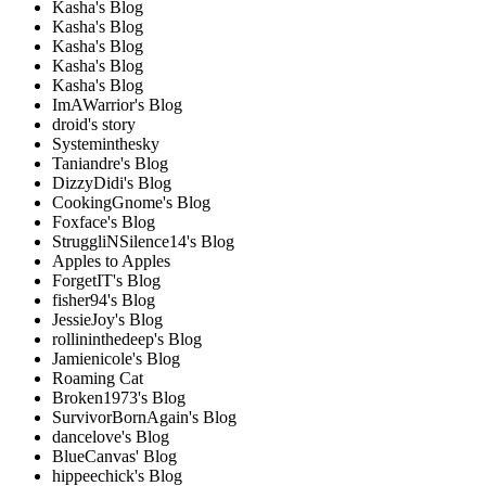
Kasha's Blog
Kasha's Blog
Kasha's Blog
Kasha's Blog
Kasha's Blog
ImAWarrior's Blog
droid's story
Systeminthesky
Taniandre's Blog
DizzyDidi's Blog
CookingGnome's Blog
Foxface's Blog
StruggliNSilence14's Blog
Apples to Apples
ForgetIT's Blog
fisher94's Blog
JessieJoy's Blog
rollininthedeep's Blog
Jamienicole's Blog
Roaming Cat
Broken1973's Blog
SurvivorBornAgain's Blog
dancelove's Blog
BlueCanvas' Blog
hippeechick's Blog