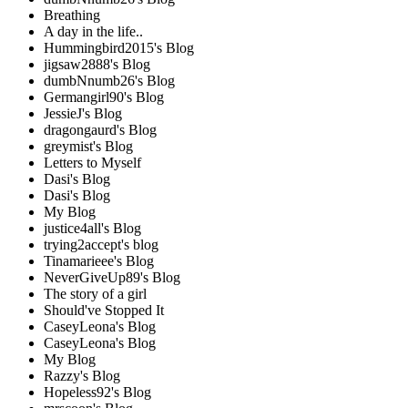
Breathing
A day in the life..
Hummingbird2015's Blog
jigsaw2888's Blog
dumbNnumb26's Blog
Germangirl90's Blog
JessieJ's Blog
dragongaurd's Blog
greymist's Blog
Letters to Myself
Dasi's Blog
Dasi's Blog
My Blog
justice4all's Blog
trying2accept's blog
Tinamarieee's Blog
NeverGiveUp89's Blog
The story of a girl
Should've Stopped It
CaseyLeona's Blog
CaseyLeona's Blog
My Blog
Razzy's Blog
Hopeless92's Blog