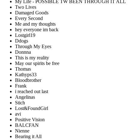
My Life - POSSIBLE TW BEEN THROUGH IT ALL
Two Lives
Damaged Goods
Every Second
Me and my thoughts
hey everyone im back
Lostgirl19
Ddogs
Through My Eyes
Donnna
This is my reality
May our spirits be free
Thomas
Kathyps33
Bloodbrother
Frank
i reached out last
Angelinas
Stich
Lost&FoundGirl
avi
Positive Vision
BALCFAN
Nienne
Bearing it All