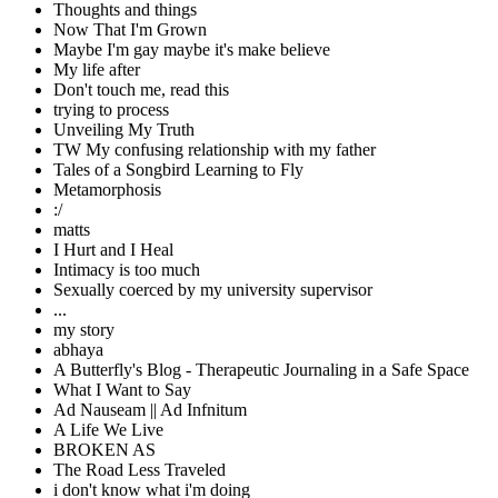
Thoughts and things
Now That I'm Grown
Maybe I'm gay maybe it's make believe
My life after
Don't touch me, read this
trying to process
Unveiling My Truth
TW My confusing relationship with my father
Tales of a Songbird Learning to Fly
Metamorphosis
:/
matts
I Hurt and I Heal
Intimacy is too much
Sexually coerced by my university supervisor
...
my story
abhaya
A Butterfly's Blog - Therapeutic Journaling in a Safe Space
What I Want to Say
Ad Nauseam || Ad Infnitum
A Life We Live
BROKEN AS
The Road Less Traveled
i don't know what i'm doing