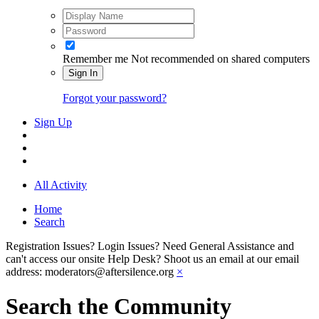
Remember me
Not recommended on shared computers
Sign In
Forgot your password?
Sign Up
All Activity
Home
Search
Registration Issues? Login Issues? Need General Assistance and
can't access our onsite Help Desk? Shoot us an email at our email
address: moderators@aftersilence.org
×
Search the Community