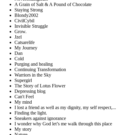
A Grain of Salt & A Pound of Chocolate
Staying Strong
Blondy2002
CivilCybil
Invisible Struggle
Grow.
Jzel
Catsarelife
My Journey
Dan
Cold
Purging and healing
Continuing Transformation
Warriors in the Sky
Supergirl
The Story of Lotus Flower
Depressing blog
Can't Feel
My mind
I lost a friend as well as my dignity, my self respect,...
Finding the light.
Sneakers against ignorance
I wonder why God let’s me walk through this place
My story
Nature