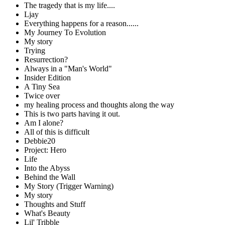
The tragedy that is my life....
Ljay
Everything happens for a reason......
My Journey To Evolution
My story
Trying
Resurrection?
Always in a "Man's World"
Insider Edition
A Tiny Sea
Twice over
my healing process and thoughts along the way
This is two parts having it out.
Am I alone?
All of this is difficult
Debbie20
Project: Hero
Life
Into the Abyss
Behind the Wall
My Story (Trigger Warning)
My story
Thoughts and Stuff
What's Beauty
Lil' Tribble