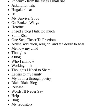
Phoenix - from the ashes I shall rise
Asking for help
Hugakeribear
Hi
My Survival Stroy
On Broken Wings
Heroine
I need a blog I talk too much
Still I Rise
One Step Closer To Freedom
Abuse, addiction, religion, and the desire to heal
Me now my child
Thoughts
a blog
Who I am now
Working on it
Thoughts I Need to Share
Letters to my family
My trauma through poetry
Blah, Blah, Blog
Release
Words I'll Never Say
Help
Blog
My repository