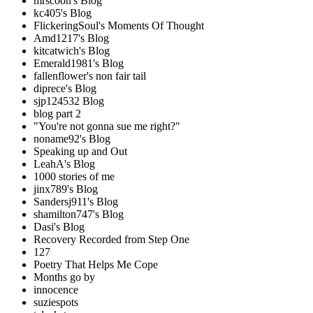
mrscoon's Blog
kc405's Blog
FlickeringSoul's Moments Of Thought
Amd1217's Blog
kitcatwich's Blog
Emerald1981's Blog
fallenflower's non fair tail
diprece's Blog
sjp124532 Blog
blog part 2
"You're not gonna sue me right?"
noname92's Blog
Speaking up and Out
LeahA's Blog
1000 stories of me
jinx789's Blog
Sandersj911's Blog
shamilton747's Blog
Dasi's Blog
Recovery Recorded from Step One
127
Poetry That Helps Me Cope
Months go by
innocence
suziespots