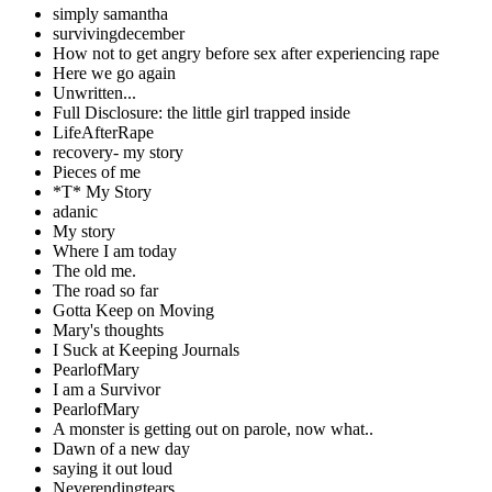
simply samantha
survivingdecember
How not to get angry before sex after experiencing rape
Here we go again
Unwritten...
Full Disclosure: the little girl trapped inside
LifeAfterRape
recovery- my story
Pieces of me
*T* My Story
adanic
My story
Where I am today
The old me.
The road so far
Gotta Keep on Moving
Mary's thoughts
I Suck at Keeping Journals
PearlofMary
I am a Survivor
PearlofMary
A monster is getting out on parole, now what..
Dawn of a new day
saying it out loud
Neverendingtears