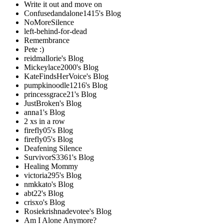
Write it out and move on
Confusedandalone1415's Blog
NoMoreSilence
left-behind-for-dead
Remembrance
Pete :)
reidmallorie's Blog
Mickeylace2000's Blog
KateFindsHerVoice's Blog
pumpkinoodle1216's Blog
princessgrace21's Blog
JustBroken's Blog
anna1's Blog
2 xs in a row
firefly05's Blog
firefly05's Blog
Deafening Silence
SurvivorS3361's Blog
Healing Mommy
victoria295's Blog
nmkkato's Blog
abt22's Blog
crisxo's Blog
Rosiekrishnadevotee's Blog
Am I Alone Anymore?