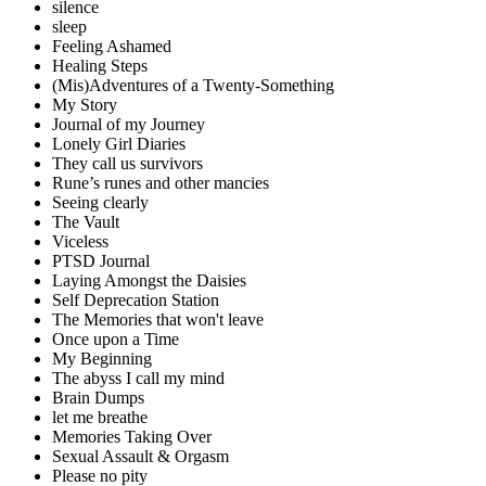
silence
sleep
Feeling Ashamed
Healing Steps
(Mis)Adventures of a Twenty-Something
My Story
Journal of my Journey
Lonely Girl Diaries
They call us survivors
Rune’s runes and other mancies
Seeing clearly
The Vault
Viceless
PTSD Journal
Laying Amongst the Daisies
Self Deprecation Station
The Memories that won't leave
Once upon a Time
My Beginning
The abyss I call my mind
Brain Dumps
let me breathe
Memories Taking Over
Sexual Assault & Orgasm
Please no pity