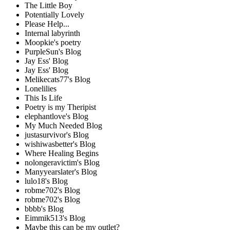
The Little Boy
Potentially Lovely
Please Help...
Internal labyrinth
Moopkie's poetry
PurpleSun's Blog
Jay Ess' Blog
Jay Ess' Blog
Melikecats77's Blog
Lonelilies
This Is Life
Poetry is my Theripist
elephantlove's Blog
My Much Needed Blog
justasurvivor's Blog
wishiwasbetter's Blog
Where Healing Begins
nolongeravictim's Blog
Manyyearslater's Blog
lulo18's Blog
robme702's Blog
robme702's Blog
bbbb's Blog
Eimmik513's Blog
Maybe this can be my outlet?