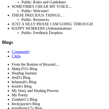
Public: Rules and Guidelines
SOMETIMES I HEAR MY VOICE...
Public: Welcome!
THESE PRECIOUS THINGS...
Public: Resources
JUST A SILLY PHASE I AM GOING THROUGH
HAPPY WORKERS (Administration)
Public: Feedback Dropbox
Blogs
Community
Clubs
From the Bottom of Beyond....
Matty253's Blog
Healing Journey
JenD's Blog
helannah's Blog
lexieb's Blog
My Story and Healing Process
My Poetry
ZombieG's Blog
beckyjayne's Blog
inzerlinzer17's Blog