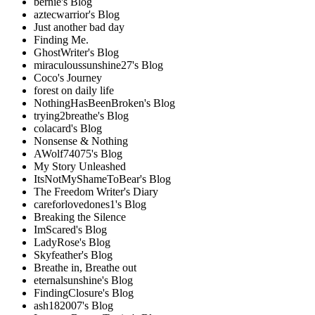
bernie's Blog
aztecwarrior's Blog
Just another bad day
Finding Me.
GhostWriter's Blog
miraculoussunshine27's Blog
Coco's Journey
forest on daily life
NothingHasBeenBroken's Blog
trying2breathe's Blog
colacard's Blog
Nonsense & Nothing
AWolf74075's Blog
My Story Unleashed
ItsNotMyShameToBear's Blog
The Freedom Writer's Diary
careforlovedones1's Blog
Breaking the Silence
ImScared's Blog
LadyRose's Blog
Skyfeather's Blog
Breathe in, Breathe out
eternalsunshine's Blog
FindingClosure's Blog
ash182007's Blog