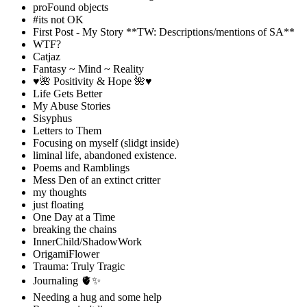
proFound objects
#its not OK
First Post - My Story **TW: Descriptions/mentions of SA**
WTF?
Catjaz
Fantasy ~ Mind ~ Reality
♥️🌺 Positivity & Hope 🌺♥️
Life Gets Better
My Abuse Stories
Sisyphus
Letters to Them
Focusing on myself (slidgt inside)
liminal life, abandoned existence.
Poems and Ramblings
Mess Den of an extinct critter
my thoughts
just floating
One Day at a Time
breaking the chains
InnerChild/ShadowWork
OrigamiFlower
Trauma: Truly Tragic
Journaling 🫀✨
Needing a hug and some help