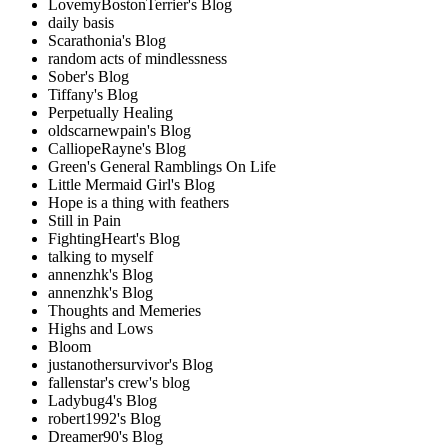
LovemyBostonTerrier's Blog
daily basis
Scarathonia's Blog
random acts of mindlessness
Sober's Blog
Tiffany's Blog
Perpetually Healing
oldscarnewpain's Blog
CalliopeRayne's Blog
Green's General Ramblings On Life
Little Mermaid Girl's Blog
Hope is a thing with feathers
Still in Pain
FightingHeart's Blog
talking to myself
annenzhk's Blog
annenzhk's Blog
Thoughts and Memeries
Highs and Lows
Bloom
justanothersurvivor's Blog
fallenstar's crew's blog
Ladybug4's Blog
robert1992's Blog
Dreamer90's Blog