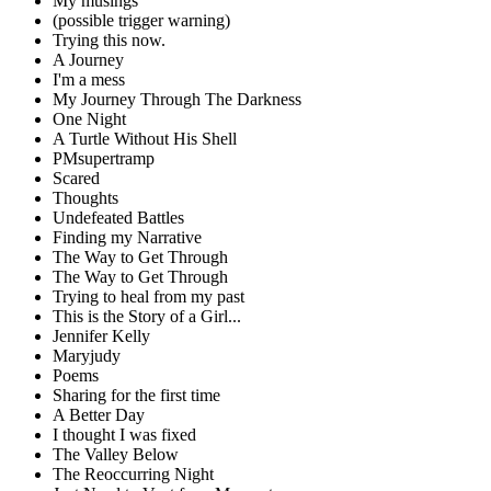
My musings
(possible trigger warning)
Trying this now.
A Journey
I'm a mess
My Journey Through The Darkness
One Night
A Turtle Without His Shell
PMsupertramp
Scared
Thoughts
Undefeated Battles
Finding my Narrative
The Way to Get Through
The Way to Get Through
Trying to heal from my past
This is the Story of a Girl...
Jennifer Kelly
Maryjudy
Poems
Sharing for the first time
A Better Day
I thought I was fixed
The Valley Below
The Reoccurring Night