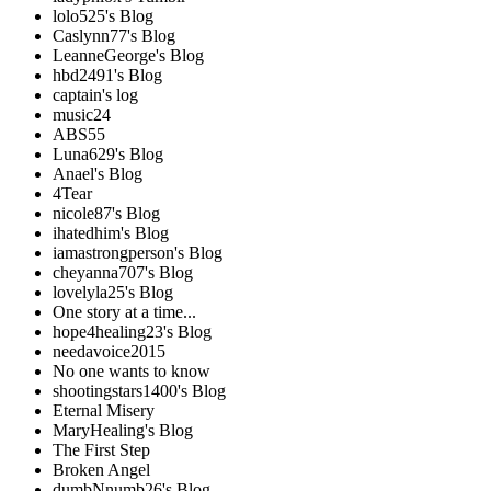
lolo525's Blog
Caslynn77's Blog
LeanneGeorge's Blog
hbd2491's Blog
captain's log
music24
ABS55
Luna629's Blog
Anael's Blog
4Tear
nicole87's Blog
ihatedhim's Blog
iamastrongperson's Blog
cheyanna707's Blog
lovelyla25's Blog
One story at a time...
hope4healing23's Blog
needavoice2015
No one wants to know
shootingstars1400's Blog
Eternal Misery
MaryHealing's Blog
The First Step
Broken Angel
dumbNnumb26's Blog