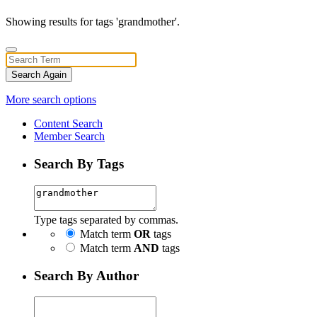
Showing results for tags 'grandmother'.
Search Again
More search options
Content Search
Member Search
Search By Tags
Type tags separated by commas.
Match term
OR
tags
Match term
AND
tags
Search By Author