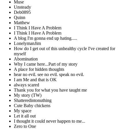
Muse
Unsteady
Deb0895
Quinn
Matthew
I Think I Have A Problem
I Think I Have A Problem
A blog I'm gonna end up hating.....
LonelymanJim
How do I get out of this unhealthy cycle I've created for
myself
Abomination
Why I came here...Part of my story
A place for hidden thoughts
hear no evil. see no evil. speak no evil.
I am Me and that is OK
always scared
Thank you for what you have taught me
My story (TW)
Shatteredintonuthing
Cute Baby chickens
My space
Let it all out
I thought it could never happen to me...
Zero to One