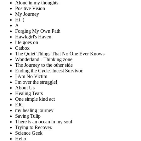
Alone in my thoughts
Positive Vision
My Journey
Hi :)
A
Forging My Own Path
Hawkgirl's Haven
life goes on
Catbox
The Quiet Things That No One Ever Knows
Wonderland - Thinking zone
The Journey to the other side
Ending the Cycle. Incest Survivor.
I Am No Victim
I'm over the struggle!
About Us
Healing Tears
One simple kind act
EJG
my healing journey
Saving Tulip
There is an ocean in my soul
Trying to Recover.
Science Geek
Hello