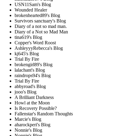
USN11Sam's Blog
Wounded Healer
brokenhearted89's Blog
Survivors sanctuary's Blog
Diary of a not so mad man.
Diary of a Not so Mad Man
tina619's Blog
Copper's Word Roost
AshleyyyRebecca's Blog
kj645's Blog
Trial By Fire
brokengirl89's Blog
lalachant's Blog
raindrops94's Blog
Trial By Fire
abbyroad's Blog
jooo's Blog
A Brilliant Darkness
Howl at the Moon
Is Recovery Possible?
Fallenstar's Random Thoughts
Marcie's Blog
aharockperi's Blog
Nonnie's Blog
Nonnie's Blog