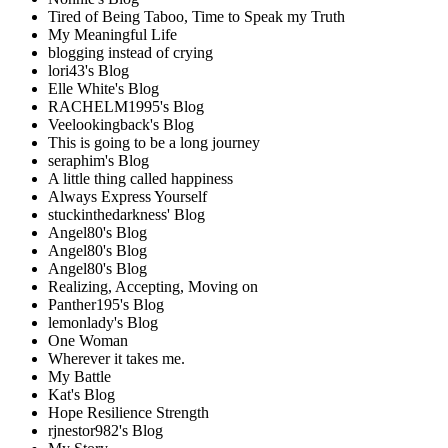
Tired of Being Taboo, Time to Speak my Truth
My Meaningful Life
blogging instead of crying
lori43's Blog
Elle White's Blog
RACHELM1995's Blog
Veelookingback's Blog
This is going to be a long journey
seraphim's Blog
A little thing called happiness
Always Express Yourself
stuckinthedarkness' Blog
Angel80's Blog
Angel80's Blog
Angel80's Blog
Realizing, Accepting, Moving on
Panther195's Blog
lemonlady's Blog
One Woman
Wherever it takes me.
My Battle
Kat's Blog
Hope Resilience Strength
rjnestor982's Blog