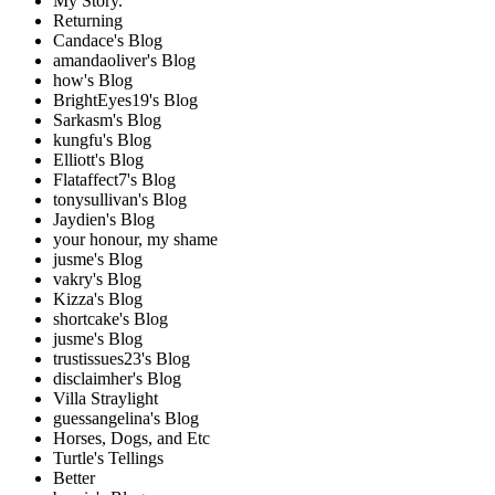
My Story.
Returning
Candace's Blog
amandaoliver's Blog
how's Blog
BrightEyes19's Blog
Sarkasm's Blog
kungfu's Blog
Elliott's Blog
Flataffect7's Blog
tonysullivan's Blog
Jaydien's Blog
your honour, my shame
jusme's Blog
vakry's Blog
Kizza's Blog
shortcake's Blog
jusme's Blog
trustissues23's Blog
disclaimher's Blog
Villa Straylight
guessangelina's Blog
Horses, Dogs, and Etc
Turtle's Tellings
Better