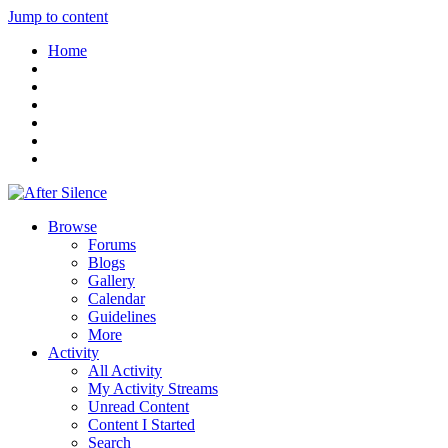
Jump to content
Home
Browse
Forums
Blogs
Gallery
Calendar
Guidelines
More
Activity
All Activity
My Activity Streams
Unread Content
Content I Started
Search