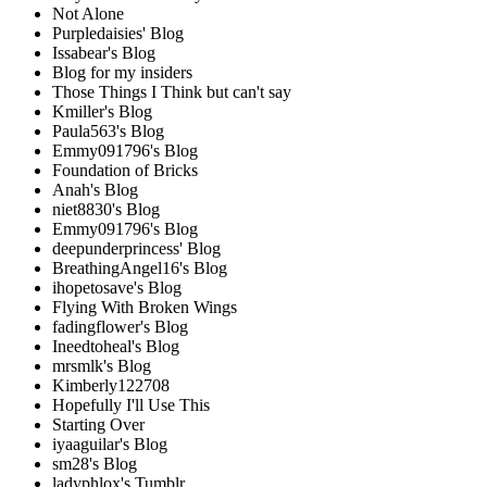
Not Alone
Purpledaisies' Blog
Issabear's Blog
Blog for my insiders
Those Things I Think but can't say
Kmiller's Blog
Paula563's Blog
Emmy091796's Blog
Foundation of Bricks
Anah's Blog
niet8830's Blog
Emmy091796's Blog
deepunderprincess' Blog
BreathingAngel16's Blog
ihopetosave's Blog
Flying With Broken Wings
fadingflower's Blog
Ineedtoheal's Blog
mrsmlk's Blog
Kimberly122708
Hopefully I'll Use This
Starting Over
iyaaguilar's Blog
sm28's Blog
ladyphlox's Tumblr