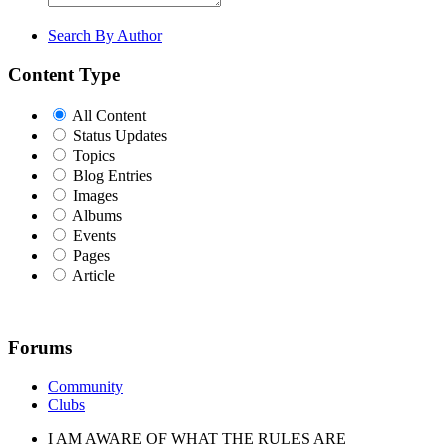
Search By Author
Content Type
All Content
Status Updates
Topics
Blog Entries
Images
Albums
Events
Pages
Article
Forums
Community
Clubs
I AM AWARE OF WHAT THE RULES ARE