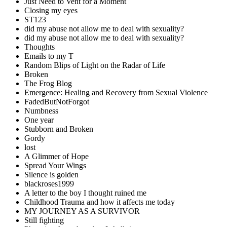
Just Need to Vent for a Moment
Closing my eyes
ST123
did my abuse not allow me to deal with sexuality?
did my abuse not allow me to deal with sexuality?
Thoughts
Emails to my T
Random Blips of Light on the Radar of Life
Broken
The Frog Blog
Emergence: Healing and Recovery from Sexual Violence
FadedButNotForgot
Numbness
One year
Stubborn and Broken
Gordy
lost
A Glimmer of Hope
Spread Your Wings
Silence is golden
blackroses1999
A letter to the boy I thought ruined me
Childhood Trauma and how it affects me today
MY JOURNEY AS A SURVIVOR
Still fighting