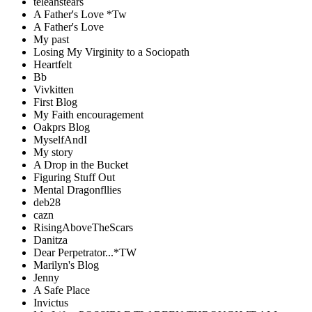
teleahstears
A Father's Love *Tw
A Father's Love
My past
Losing My Virginity to a Sociopath
Heartfelt
Bb
Vivkitten
First Blog
My Faith encouragement
Oakprs Blog
MyselfAndI
My story
A Drop in the Bucket
Figuring Stuff Out
Mental Dragonfllies
deb28
cazn
RisingAboveTheScars
Danitza
Dear Perpetrator...*TW
Marilyn's Blog
Jenny
A Safe Place
Invictus