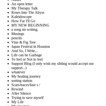
An open letter
My Therapy Talk
Roses Into The Abyss
Kaleidoscope
How Far I'll Go
MY NEW BEGINNING
a song im writing.
Musings
pencils
Vine & Fig Tree
Japan Festival in Houston
And So, I Write...
Life can be Garbage
To feel or Not to feel
Support Blog (I only wish my sibling would accept our
support...)
whatever
My healing journey
sorting station
Scars/traces/fase s /
Rewind
After Silence
Trying to save myself
My Life