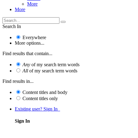
More
More
Search In
Everywhere
More options...
Find results that contain...
Any
of my search term words
All
of my search term words
Find results in...
Content titles and body
Content titles only
Existing user? Sign In
Sign In