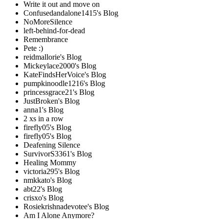
Write it out and move on
Confusedandalone1415's Blog
NoMoreSilence
left-behind-for-dead
Remembrance
Pete :)
reidmallorie's Blog
Mickeylace2000's Blog
KateFindsHerVoice's Blog
pumpkinoodle1216's Blog
princessgrace21's Blog
JustBroken's Blog
anna1's Blog
2 xs in a row
firefly05's Blog
firefly05's Blog
Deafening Silence
SurvivorS3361's Blog
Healing Mommy
victoria295's Blog
nmkkato's Blog
abt22's Blog
crisxo's Blog
Rosiekrishnadevotee's Blog
Am I Alone Anymore?