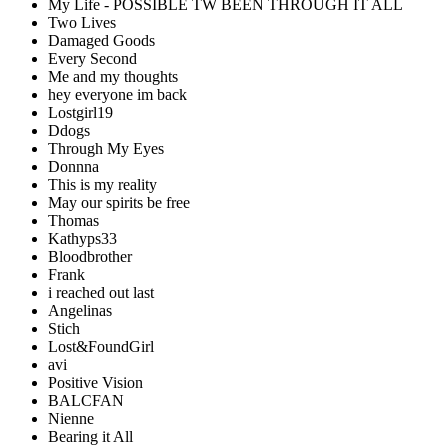
My Life - POSSIBLE TW BEEN THROUGH IT ALL
Two Lives
Damaged Goods
Every Second
Me and my thoughts
hey everyone im back
Lostgirl19
Ddogs
Through My Eyes
Donnna
This is my reality
May our spirits be free
Thomas
Kathyps33
Bloodbrother
Frank
i reached out last
Angelinas
Stich
Lost&FoundGirl
avi
Positive Vision
BALCFAN
Nienne
Bearing it All