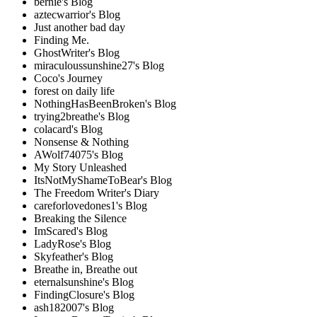
bernie's Blog
aztecwarrior's Blog
Just another bad day
Finding Me.
GhostWriter's Blog
miraculoussunshine27's Blog
Coco's Journey
forest on daily life
NothingHasBeenBroken's Blog
trying2breathe's Blog
colacard's Blog
Nonsense & Nothing
AWolf74075's Blog
My Story Unleashed
ItsNotMyShameToBear's Blog
The Freedom Writer's Diary
careforlovedones1's Blog
Breaking the Silence
ImScared's Blog
LadyRose's Blog
Skyfeather's Blog
Breathe in, Breathe out
eternalsunshine's Blog
FindingClosure's Blog
ash182007's Blog