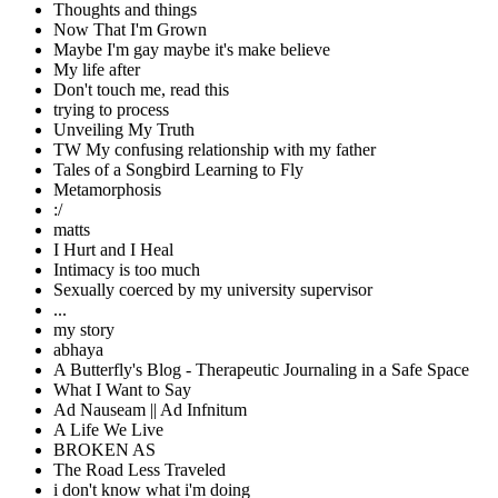
Thoughts and things
Now That I'm Grown
Maybe I'm gay maybe it's make believe
My life after
Don't touch me, read this
trying to process
Unveiling My Truth
TW My confusing relationship with my father
Tales of a Songbird Learning to Fly
Metamorphosis
:/
matts
I Hurt and I Heal
Intimacy is too much
Sexually coerced by my university supervisor
...
my story
abhaya
A Butterfly's Blog - Therapeutic Journaling in a Safe Space
What I Want to Say
Ad Nauseam || Ad Infnitum
A Life We Live
BROKEN AS
The Road Less Traveled
i don't know what i'm doing