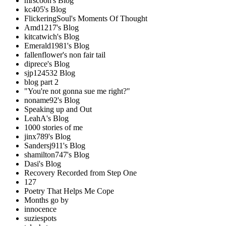
mrscoon's Blog
kc405's Blog
FlickeringSoul's Moments Of Thought
Amd1217's Blog
kitcatwich's Blog
Emerald1981's Blog
fallenflower's non fair tail
diprece's Blog
sjp124532 Blog
blog part 2
"You're not gonna sue me right?"
noname92's Blog
Speaking up and Out
LeahA's Blog
1000 stories of me
jinx789's Blog
Sandersj911's Blog
shamilton747's Blog
Dasi's Blog
Recovery Recorded from Step One
127
Poetry That Helps Me Cope
Months go by
innocence
suziespots