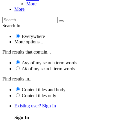
More
More
Search In
Everywhere
More options...
Find results that contain...
Any
of my search term words
All
of my search term words
Find results in...
Content titles and body
Content titles only
Existing user? Sign In
Sign In