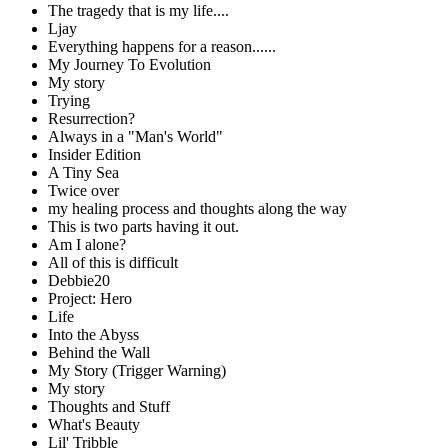
The tragedy that is my life....
Ljay
Everything happens for a reason......
My Journey To Evolution
My story
Trying
Resurrection?
Always in a "Man's World"
Insider Edition
A Tiny Sea
Twice over
my healing process and thoughts along the way
This is two parts having it out.
Am I alone?
All of this is difficult
Debbie20
Project: Hero
Life
Into the Abyss
Behind the Wall
My Story (Trigger Warning)
My story
Thoughts and Stuff
What's Beauty
Lil' Tribble