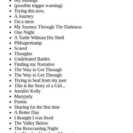
My musings
(possible trigger warning)
Trying this now.
A Journey
I'm a mess
My Journey Through The Darkness
One Night
A Turtle Without His Shell
PMsupertramp
Scared
Thoughts
Undefeated Battles
Finding my Narrative
The Way to Get Through
The Way to Get Through
Trying to heal from my past
This is the Story of a Girl...
Jennifer Kelly
Maryjudy
Poems
Sharing for the first time
A Better Day
I thought I was fixed
The Valley Below
The Reoccurring Night