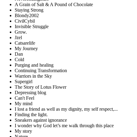
A Grain of Salt & A Pound of Chocolate
Staying Strong
Blondy2002
CivilCybil
Invisible Struggle
Grow.
Jzel
Catsarelife
My Journey
Dan
Cold
Purging and healing
Continuing Transformation
Warriors in the Sky
Supergirl
The Story of Lotus Flower
Depressing blog
Can't Feel
My mind
I lost a friend as well as my dignity, my self respect,...
Finding the light.
Sneakers against ignorance
I wonder why God let’s me walk through this place
My story
Nature