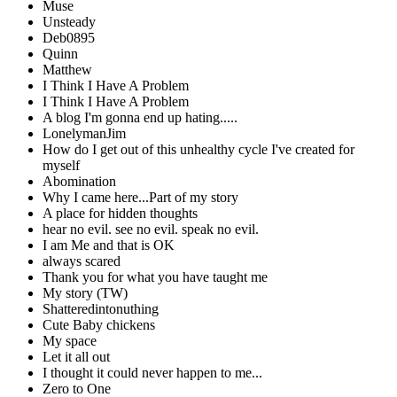
Muse
Unsteady
Deb0895
Quinn
Matthew
I Think I Have A Problem
I Think I Have A Problem
A blog I'm gonna end up hating.....
LonelymanJim
How do I get out of this unhealthy cycle I've created for
myself
Abomination
Why I came here...Part of my story
A place for hidden thoughts
hear no evil. see no evil. speak no evil.
I am Me and that is OK
always scared
Thank you for what you have taught me
My story (TW)
Shatteredintonuthing
Cute Baby chickens
My space
Let it all out
I thought it could never happen to me...
Zero to One