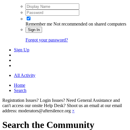
Remember me
Not recommended on shared computers
Sign In
Forgot your password?
Sign Up
All Activity
Home
Search
Registration Issues? Login Issues? Need General Assistance and
can't access our onsite Help Desk? Shoot us an email at our email
address: moderators@aftersilence.org
×
Search the Community