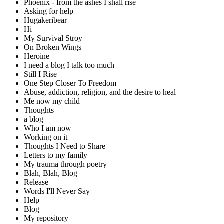
Phoenix - from the ashes I shall rise
Asking for help
Hugakeribear
Hi
My Survival Stroy
On Broken Wings
Heroine
I need a blog I talk too much
Still I Rise
One Step Closer To Freedom
Abuse, addiction, religion, and the desire to heal
Me now my child
Thoughts
a blog
Who I am now
Working on it
Thoughts I Need to Share
Letters to my family
My trauma through poetry
Blah, Blah, Blog
Release
Words I'll Never Say
Help
Blog
My repository