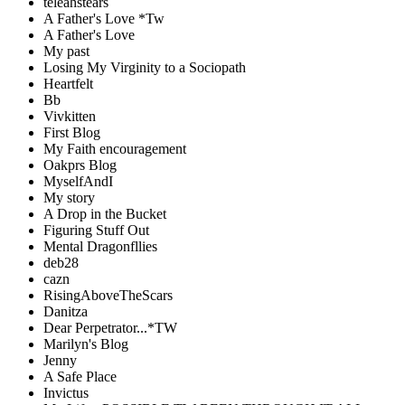
teleahstears
A Father's Love *Tw
A Father's Love
My past
Losing My Virginity to a Sociopath
Heartfelt
Bb
Vivkitten
First Blog
My Faith encouragement
Oakprs Blog
MyselfAndI
My story
A Drop in the Bucket
Figuring Stuff Out
Mental Dragonfllies
deb28
cazn
RisingAboveTheScars
Danitza
Dear Perpetrator...*TW
Marilyn's Blog
Jenny
A Safe Place
Invictus