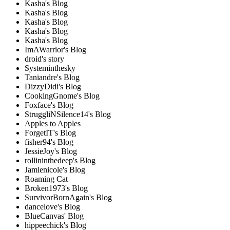
Kasha's Blog
Kasha's Blog
Kasha's Blog
Kasha's Blog
Kasha's Blog
ImAWarrior's Blog
droid's story
Systeminthesky
Taniandre's Blog
DizzyDidi's Blog
CookingGnome's Blog
Foxface's Blog
StruggliNSilence14's Blog
Apples to Apples
ForgetIT's Blog
fisher94's Blog
JessieJoy's Blog
rollininthedeep's Blog
Jamienicole's Blog
Roaming Cat
Broken1973's Blog
SurvivorBornAgain's Blog
dancelove's Blog
BlueCanvas' Blog
hippeechick's Blog