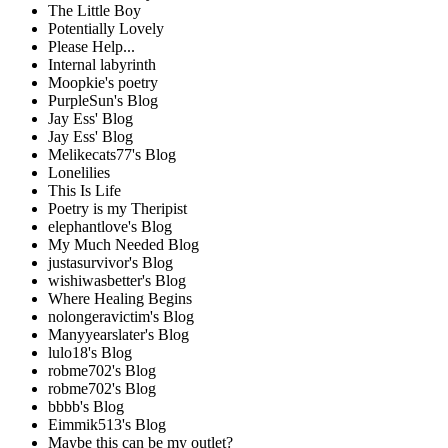
The Little Boy
Potentially Lovely
Please Help...
Internal labyrinth
Moopkie's poetry
PurpleSun's Blog
Jay Ess' Blog
Jay Ess' Blog
Melikecats77's Blog
Lonelilies
This Is Life
Poetry is my Theripist
elephantlove's Blog
My Much Needed Blog
justasurvivor's Blog
wishiwasbetter's Blog
Where Healing Begins
nolongeravictim's Blog
Manyyearslater's Blog
lulo18's Blog
robme702's Blog
robme702's Blog
bbbb's Blog
Eimmik513's Blog
Maybe this can be my outlet?