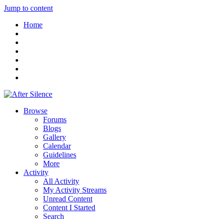
Jump to content
Home
Browse
Forums
Blogs
Gallery
Calendar
Guidelines
More
Activity
All Activity
My Activity Streams
Unread Content
Content I Started
Search