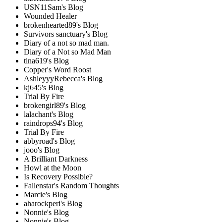
USN11Sam's Blog
Wounded Healer
brokenhearted89's Blog
Survivors sanctuary's Blog
Diary of a not so mad man.
Diary of a Not so Mad Man
tina619's Blog
Copper's Word Roost
AshleyyyRebecca's Blog
kj645's Blog
Trial By Fire
brokengirl89's Blog
lalachant's Blog
raindrops94's Blog
Trial By Fire
abbyroad's Blog
jooo's Blog
A Brilliant Darkness
Howl at the Moon
Is Recovery Possible?
Fallenstar's Random Thoughts
Marcie's Blog
aharockperi's Blog
Nonnie's Blog
Nonnie's Blog