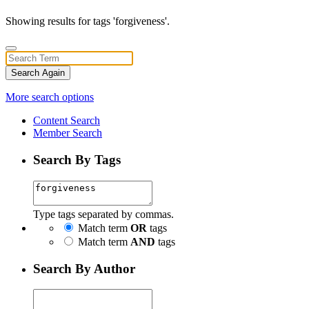
Showing results for tags 'forgiveness'.
Search Again
More search options
Content Search
Member Search
Search By Tags
Type tags separated by commas.
Match term
OR
tags
Match term
AND
tags
Search By Author