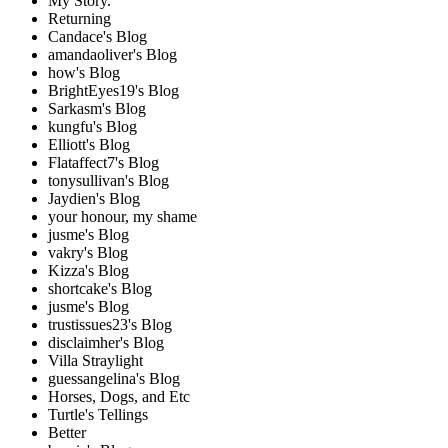
My Story.
Returning
Candace's Blog
amandaoliver's Blog
how's Blog
BrightEyes19's Blog
Sarkasm's Blog
kungfu's Blog
Elliott's Blog
Flataffect7's Blog
tonysullivan's Blog
Jaydien's Blog
your honour, my shame
jusme's Blog
vakry's Blog
Kizza's Blog
shortcake's Blog
jusme's Blog
trustissues23's Blog
disclaimher's Blog
Villa Straylight
guessangelina's Blog
Horses, Dogs, and Etc
Turtle's Tellings
Better