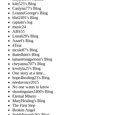
lolo525's Blog
Caslynn77's Blog
LeanneGeorge's Blog
hbd2491's Blog
captain's log
music24
ABS55
Luna629's Blog
Anael's Blog
4Tear
nicole87's Blog
ihatedhim's Blog
iamastrongperson's Blog
cheyanna707's Blog
lovelyla25's Blog
One story at a time...
hope4healing23's Blog
needavoice2015
No one wants to know
shootingstars1400's Blog
Eternal Misery
MaryHealing's Blog
The First Step
Broken Angel
dumbNnumb26's Blog