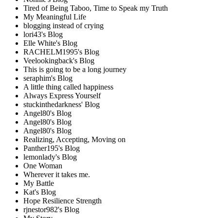
Tired of Being Taboo, Time to Speak my Truth
My Meaningful Life
blogging instead of crying
lori43's Blog
Elle White's Blog
RACHELM1995's Blog
Veelookingback's Blog
This is going to be a long journey
seraphim's Blog
A little thing called happiness
Always Express Yourself
stuckinthedarkness' Blog
Angel80's Blog
Angel80's Blog
Angel80's Blog
Realizing, Accepting, Moving on
Panther195's Blog
lemonlady's Blog
One Woman
Wherever it takes me.
My Battle
Kat's Blog
Hope Resilience Strength
rjnestor982's Blog