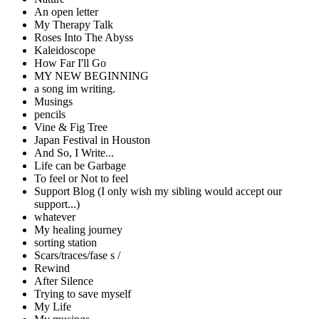
An open letter
My Therapy Talk
Roses Into The Abyss
Kaleidoscope
How Far I'll Go
MY NEW BEGINNING
a song im writing.
Musings
pencils
Vine & Fig Tree
Japan Festival in Houston
And So, I Write...
Life can be Garbage
To feel or Not to feel
Support Blog (I only wish my sibling would accept our
support...)
whatever
My healing journey
sorting station
Scars/traces/fase s /
Rewind
After Silence
Trying to save myself
My Life