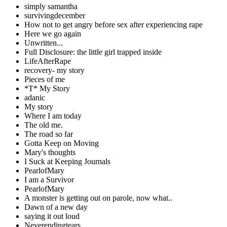
simply samantha
survivingdecember
How not to get angry before sex after experiencing rape
Here we go again
Unwritten...
Full Disclosure: the little girl trapped inside
LifeAfterRape
recovery- my story
Pieces of me
*T* My Story
adanic
My story
Where I am today
The old me.
The road so far
Gotta Keep on Moving
Mary's thoughts
I Suck at Keeping Journals
PearlofMary
I am a Survivor
PearlofMary
A monster is getting out on parole, now what..
Dawn of a new day
saying it out loud
Neverendingtears