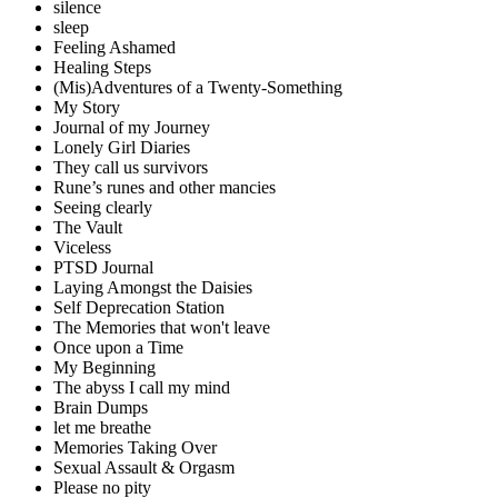
silence
sleep
Feeling Ashamed
Healing Steps
(Mis)Adventures of a Twenty-Something
My Story
Journal of my Journey
Lonely Girl Diaries
They call us survivors
Rune’s runes and other mancies
Seeing clearly
The Vault
Viceless
PTSD Journal
Laying Amongst the Daisies
Self Deprecation Station
The Memories that won't leave
Once upon a Time
My Beginning
The abyss I call my mind
Brain Dumps
let me breathe
Memories Taking Over
Sexual Assault & Orgasm
Please no pity