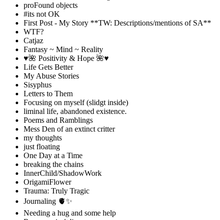
proFound objects
#its not OK
First Post - My Story **TW: Descriptions/mentions of SA**
WTF?
Catjaz
Fantasy ~ Mind ~ Reality
♥️🌺 Positivity & Hope 🌺♥️
Life Gets Better
My Abuse Stories
Sisyphus
Letters to Them
Focusing on myself (slidgt inside)
liminal life, abandoned existence.
Poems and Ramblings
Mess Den of an extinct critter
my thoughts
just floating
One Day at a Time
breaking the chains
InnerChild/ShadowWork
OrigamiFlower
Trauma: Truly Tragic
Journaling 🫀✨
Needing a hug and some help