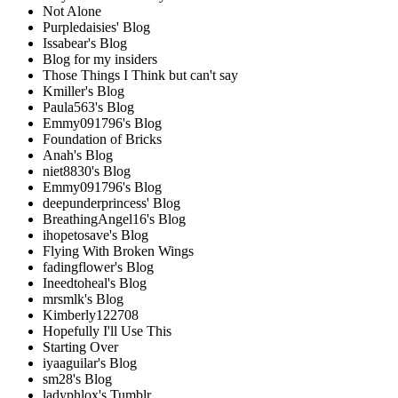
Not Alone
Purpledaisies' Blog
Issabear's Blog
Blog for my insiders
Those Things I Think but can't say
Kmiller's Blog
Paula563's Blog
Emmy091796's Blog
Foundation of Bricks
Anah's Blog
niet8830's Blog
Emmy091796's Blog
deepunderprincess' Blog
BreathingAngel16's Blog
ihopetosave's Blog
Flying With Broken Wings
fadingflower's Blog
Ineedtoheal's Blog
mrsmlk's Blog
Kimberly122708
Hopefully I'll Use This
Starting Over
iyaaguilar's Blog
sm28's Blog
ladyphlox's Tumblr