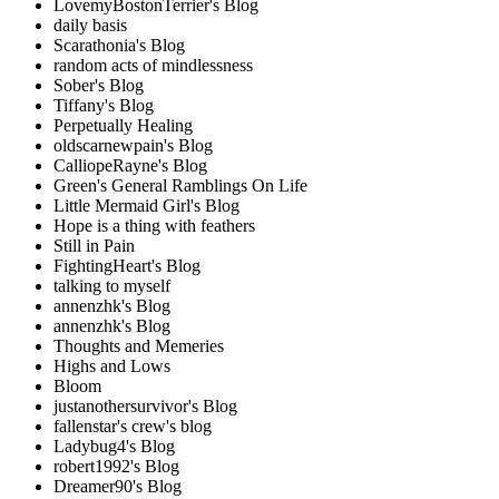
LovemyBostonTerrier's Blog
daily basis
Scarathonia's Blog
random acts of mindlessness
Sober's Blog
Tiffany's Blog
Perpetually Healing
oldscarnewpain's Blog
CalliopeRayne's Blog
Green's General Ramblings On Life
Little Mermaid Girl's Blog
Hope is a thing with feathers
Still in Pain
FightingHeart's Blog
talking to myself
annenzhk's Blog
annenzhk's Blog
Thoughts and Memeries
Highs and Lows
Bloom
justanothersurvivor's Blog
fallenstar's crew's blog
Ladybug4's Blog
robert1992's Blog
Dreamer90's Blog