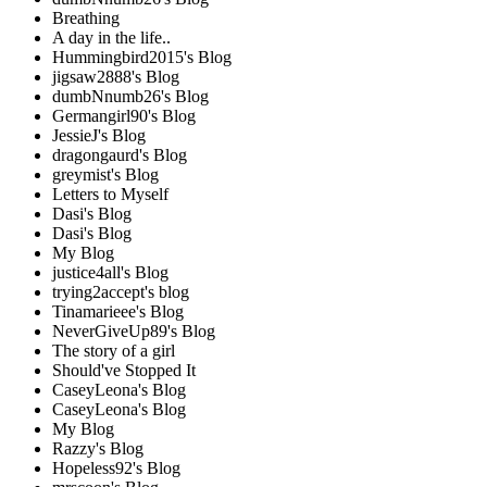
Breathing
A day in the life..
Hummingbird2015's Blog
jigsaw2888's Blog
dumbNnumb26's Blog
Germangirl90's Blog
JessieJ's Blog
dragongaurd's Blog
greymist's Blog
Letters to Myself
Dasi's Blog
Dasi's Blog
My Blog
justice4all's Blog
trying2accept's blog
Tinamarieee's Blog
NeverGiveUp89's Blog
The story of a girl
Should've Stopped It
CaseyLeona's Blog
CaseyLeona's Blog
My Blog
Razzy's Blog
Hopeless92's Blog