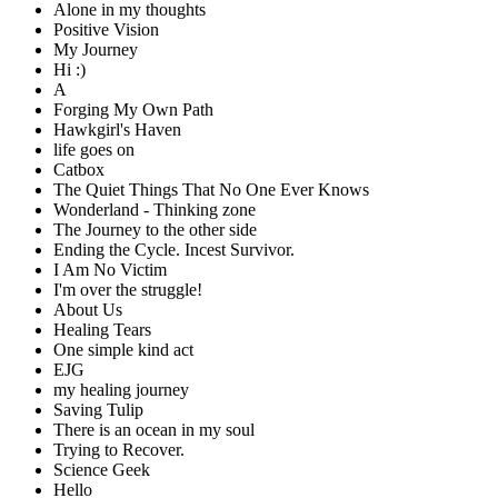
Alone in my thoughts
Positive Vision
My Journey
Hi :)
A
Forging My Own Path
Hawkgirl's Haven
life goes on
Catbox
The Quiet Things That No One Ever Knows
Wonderland - Thinking zone
The Journey to the other side
Ending the Cycle. Incest Survivor.
I Am No Victim
I'm over the struggle!
About Us
Healing Tears
One simple kind act
EJG
my healing journey
Saving Tulip
There is an ocean in my soul
Trying to Recover.
Science Geek
Hello