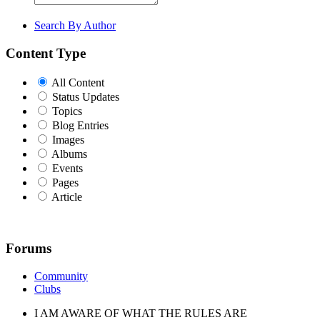
Search By Author
Content Type
All Content
Status Updates
Topics
Blog Entries
Images
Albums
Events
Pages
Article
Forums
Community
Clubs
I AM AWARE OF WHAT THE RULES ARE