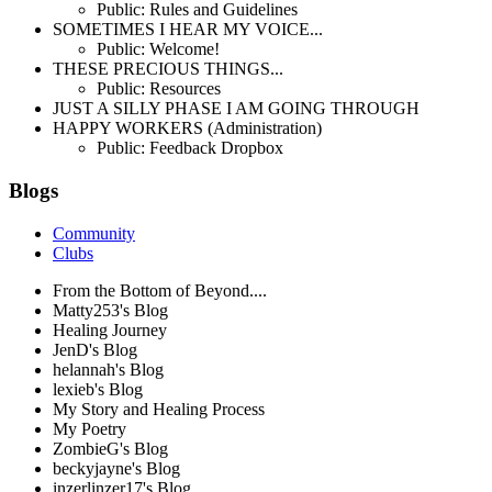
Public: Rules and Guidelines
SOMETIMES I HEAR MY VOICE...
Public: Welcome!
THESE PRECIOUS THINGS...
Public: Resources
JUST A SILLY PHASE I AM GOING THROUGH
HAPPY WORKERS (Administration)
Public: Feedback Dropbox
Blogs
Community
Clubs
From the Bottom of Beyond....
Matty253's Blog
Healing Journey
JenD's Blog
helannah's Blog
lexieb's Blog
My Story and Healing Process
My Poetry
ZombieG's Blog
beckyjayne's Blog
inzerlinzer17's Blog