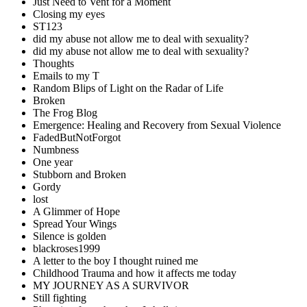
Just Need to Vent for a Moment
Closing my eyes
ST123
did my abuse not allow me to deal with sexuality?
did my abuse not allow me to deal with sexuality?
Thoughts
Emails to my T
Random Blips of Light on the Radar of Life
Broken
The Frog Blog
Emergence: Healing and Recovery from Sexual Violence
FadedButNotForgot
Numbness
One year
Stubborn and Broken
Gordy
lost
A Glimmer of Hope
Spread Your Wings
Silence is golden
blackroses1999
A letter to the boy I thought ruined me
Childhood Trauma and how it affects me today
MY JOURNEY AS A SURVIVOR
Still fighting