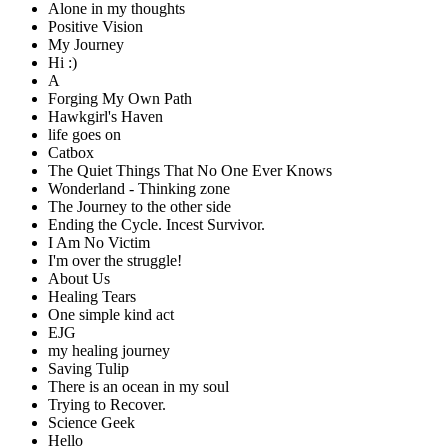
Alone in my thoughts
Positive Vision
My Journey
Hi :)
A
Forging My Own Path
Hawkgirl's Haven
life goes on
Catbox
The Quiet Things That No One Ever Knows
Wonderland - Thinking zone
The Journey to the other side
Ending the Cycle. Incest Survivor.
I Am No Victim
I'm over the struggle!
About Us
Healing Tears
One simple kind act
EJG
my healing journey
Saving Tulip
There is an ocean in my soul
Trying to Recover.
Science Geek
Hello