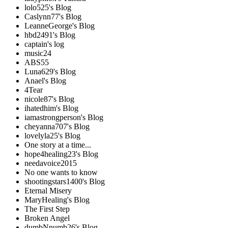
lolo525's Blog
Caslynn77's Blog
LeanneGeorge's Blog
hbd2491's Blog
captain's log
music24
ABS55
Luna629's Blog
Anael's Blog
4Tear
nicole87's Blog
ihatedhim's Blog
iamastrongperson's Blog
cheyanna707's Blog
lovelyla25's Blog
One story at a time...
hope4healing23's Blog
needavoice2015
No one wants to know
shootingstars1400's Blog
Eternal Misery
MaryHealing's Blog
The First Step
Broken Angel
dumbNnumb26's Blog