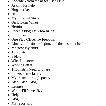
Phoenix - from the ashes I shall rise
Asking for help
Hugakeribear
Hi
My Survival Stroy
On Broken Wings
Heroine
I need a blog I talk too much
Still I Rise
One Step Closer To Freedom
Abuse, addiction, religion, and the desire to heal
Me now my child
Thoughts
a blog
Who I am now
Working on it
Thoughts I Need to Share
Letters to my family
My trauma through poetry
Blah, Blah, Blog
Release
Words I'll Never Say
Help
Blog
My repository