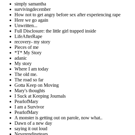
simply samantha
survivingdecember
How not to get angry before sex after experiencing rape
Here we go again
Unwritten...
Full Disclosure: the little girl trapped inside
LifeAfterRape
recovery- my story
Pieces of me
*T* My Story
adanic
My story
Where I am today
The old me.
The road so far
Gotta Keep on Moving
Mary's thoughts
I Suck at Keeping Journals
PearlofMary
I am a Survivor
PearlofMary
A monster is getting out on parole, now what..
Dawn of a new day
saying it out loud
Neverendingtears