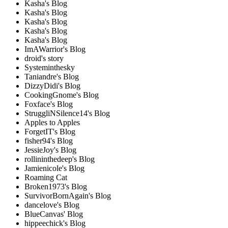
Kasha's Blog
Kasha's Blog
Kasha's Blog
Kasha's Blog
Kasha's Blog
ImAWarrior's Blog
droid's story
Systeminthesky
Taniandre's Blog
DizzyDidi's Blog
CookingGnome's Blog
Foxface's Blog
StruggliNSilence14's Blog
Apples to Apples
ForgetIT's Blog
fisher94's Blog
JessieJoy's Blog
rollininthedeep's Blog
Jamienicole's Blog
Roaming Cat
Broken1973's Blog
SurvivorBornAgain's Blog
dancelove's Blog
BlueCanvas' Blog
hippeechick's Blog