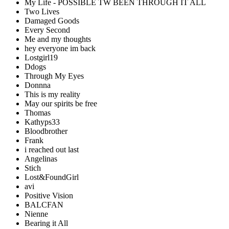
My Life - POSSIBLE TW BEEN THROUGH IT ALL
Two Lives
Damaged Goods
Every Second
Me and my thoughts
hey everyone im back
Lostgirl19
Ddogs
Through My Eyes
Donnna
This is my reality
May our spirits be free
Thomas
Kathyps33
Bloodbrother
Frank
i reached out last
Angelinas
Stich
Lost&FoundGirl
avi
Positive Vision
BALCFAN
Nienne
Bearing it All