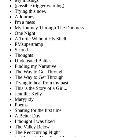
My musings
(possible trigger warning)
Trying this now.
A Journey
I'm a mess
My Journey Through The Darkness
One Night
A Turtle Without His Shell
PMsupertramp
Scared
Thoughts
Undefeated Battles
Finding my Narrative
The Way to Get Through
The Way to Get Through
Trying to heal from my past
This is the Story of a Girl...
Jennifer Kelly
Maryjudy
Poems
Sharing for the first time
A Better Day
I thought I was fixed
The Valley Below
The Reoccurring Night