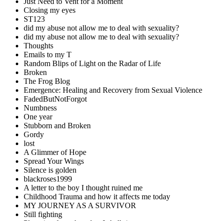
Just Need to Vent for a Moment
Closing my eyes
ST123
did my abuse not allow me to deal with sexuality?
did my abuse not allow me to deal with sexuality?
Thoughts
Emails to my T
Random Blips of Light on the Radar of Life
Broken
The Frog Blog
Emergence: Healing and Recovery from Sexual Violence
FadedButNotForgot
Numbness
One year
Stubborn and Broken
Gordy
lost
A Glimmer of Hope
Spread Your Wings
Silence is golden
blackroses1999
A letter to the boy I thought ruined me
Childhood Trauma and how it affects me today
MY JOURNEY AS A SURVIVOR
Still fighting