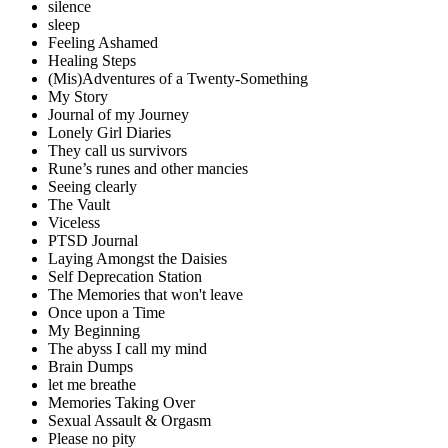
silence
sleep
Feeling Ashamed
Healing Steps
(Mis)Adventures of a Twenty-Something
My Story
Journal of my Journey
Lonely Girl Diaries
They call us survivors
Rune’s runes and other mancies
Seeing clearly
The Vault
Viceless
PTSD Journal
Laying Amongst the Daisies
Self Deprecation Station
The Memories that won't leave
Once upon a Time
My Beginning
The abyss I call my mind
Brain Dumps
let me breathe
Memories Taking Over
Sexual Assault & Orgasm
Please no pity