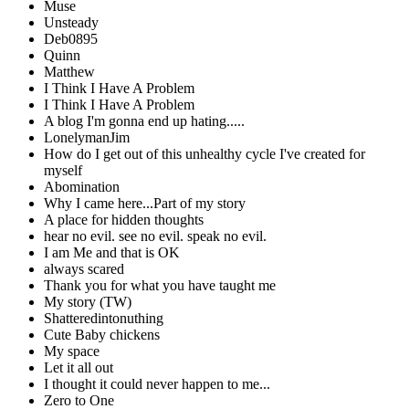
Muse
Unsteady
Deb0895
Quinn
Matthew
I Think I Have A Problem
I Think I Have A Problem
A blog I'm gonna end up hating.....
LonelymanJim
How do I get out of this unhealthy cycle I've created for
myself
Abomination
Why I came here...Part of my story
A place for hidden thoughts
hear no evil. see no evil. speak no evil.
I am Me and that is OK
always scared
Thank you for what you have taught me
My story (TW)
Shatteredintonuthing
Cute Baby chickens
My space
Let it all out
I thought it could never happen to me...
Zero to One