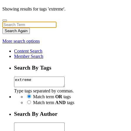
Showing results for tags 'extreme'.
Search Again
More search options
Content Search
Member Search
Search By Tags
Type tags separated by commas.
Match term
OR
tags
Match term
AND
tags
Search By Author