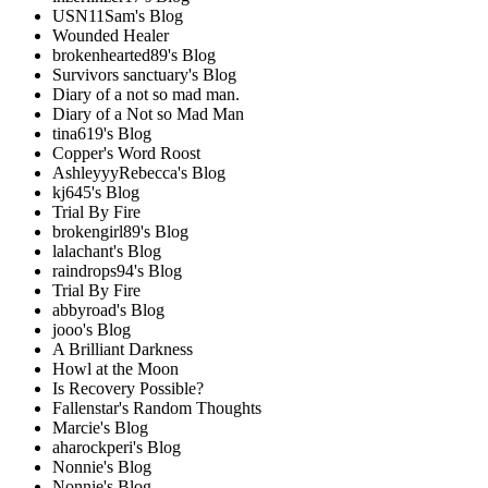
USN11Sam's Blog
Wounded Healer
brokenhearted89's Blog
Survivors sanctuary's Blog
Diary of a not so mad man.
Diary of a Not so Mad Man
tina619's Blog
Copper's Word Roost
AshleyyyRebecca's Blog
kj645's Blog
Trial By Fire
brokengirl89's Blog
lalachant's Blog
raindrops94's Blog
Trial By Fire
abbyroad's Blog
jooo's Blog
A Brilliant Darkness
Howl at the Moon
Is Recovery Possible?
Fallenstar's Random Thoughts
Marcie's Blog
aharockperi's Blog
Nonnie's Blog
Nonnie's Blog