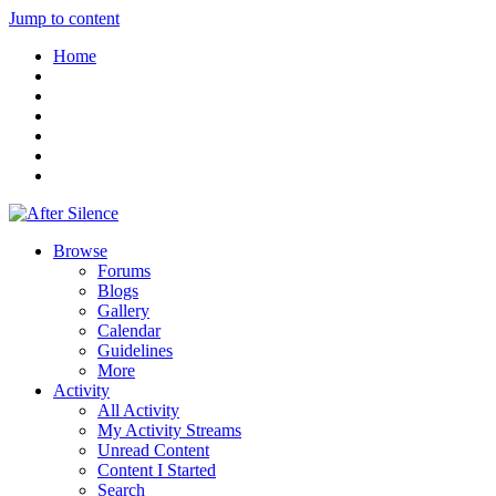
Jump to content
Home
Browse
Forums
Blogs
Gallery
Calendar
Guidelines
More
Activity
All Activity
My Activity Streams
Unread Content
Content I Started
Search