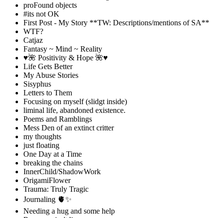
proFound objects
#its not OK
First Post - My Story **TW: Descriptions/mentions of SA**
WTF?
Catjaz
Fantasy ~ Mind ~ Reality
♥️🌺 Positivity & Hope 🌺♥️
Life Gets Better
My Abuse Stories
Sisyphus
Letters to Them
Focusing on myself (slidgt inside)
liminal life, abandoned existence.
Poems and Ramblings
Mess Den of an extinct critter
my thoughts
just floating
One Day at a Time
breaking the chains
InnerChild/ShadowWork
OrigamiFlower
Trauma: Truly Tragic
Journaling 🫀✨
Needing a hug and some help