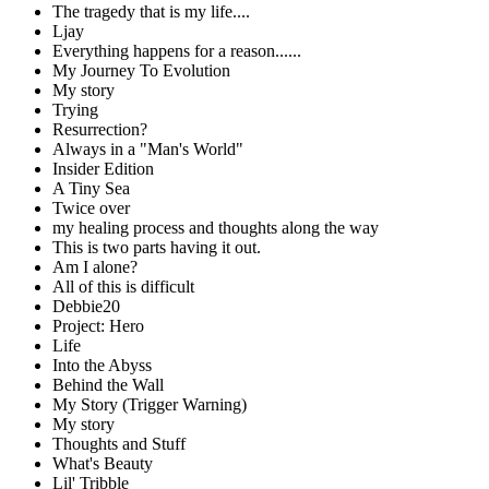
The tragedy that is my life....
Ljay
Everything happens for a reason......
My Journey To Evolution
My story
Trying
Resurrection?
Always in a "Man's World"
Insider Edition
A Tiny Sea
Twice over
my healing process and thoughts along the way
This is two parts having it out.
Am I alone?
All of this is difficult
Debbie20
Project: Hero
Life
Into the Abyss
Behind the Wall
My Story (Trigger Warning)
My story
Thoughts and Stuff
What's Beauty
Lil' Tribble