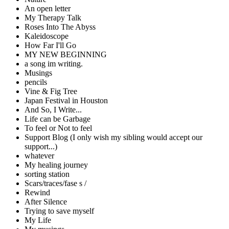
An open letter
My Therapy Talk
Roses Into The Abyss
Kaleidoscope
How Far I'll Go
MY NEW BEGINNING
a song im writing.
Musings
pencils
Vine & Fig Tree
Japan Festival in Houston
And So, I Write...
Life can be Garbage
To feel or Not to feel
Support Blog (I only wish my sibling would accept our
support...)
whatever
My healing journey
sorting station
Scars/traces/fase s /
Rewind
After Silence
Trying to save myself
My Life