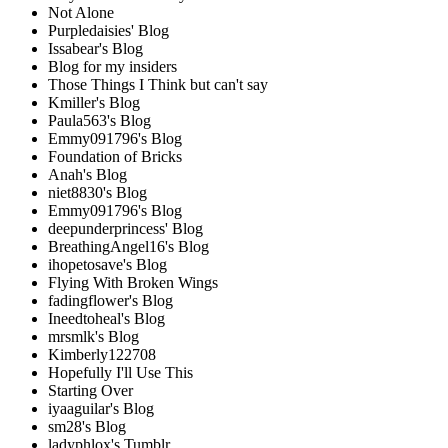
Not Alone
Purpledaisies' Blog
Issabear's Blog
Blog for my insiders
Those Things I Think but can't say
Kmiller's Blog
Paula563's Blog
Emmy091796's Blog
Foundation of Bricks
Anah's Blog
niet8830's Blog
Emmy091796's Blog
deepunderprincess' Blog
BreathingAngel16's Blog
ihopetosave's Blog
Flying With Broken Wings
fadingflower's Blog
Ineedtoheal's Blog
mrsmlk's Blog
Kimberly122708
Hopefully I'll Use This
Starting Over
iyaaguilar's Blog
sm28's Blog
ladyphlox's Tumblr