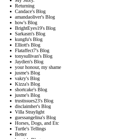
My Story.
Returning
Candace's Blog
amandaoliver's Blog
how's Blog
BrightEyes19's Blog
Sarkasm's Blog
kungfu's Blog
Elliott's Blog
Flataffect7's Blog
tonysullivan's Blog
Jaydien's Blog
your honour, my shame
jusme's Blog
vakry's Blog
Kizza's Blog
shortcake's Blog
jusme's Blog
trustissues23's Blog
disclaimher's Blog
Villa Straylight
guessangelina's Blog
Horses, Dogs, and Etc
Turtle's Tellings
Better