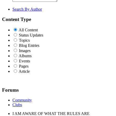
Search By Author
Content Type
All Content
Status Updates
Topics
Blog Entries
Images
Albums
Events
Pages
Article
Forums
Community
Clubs
I AM AWARE OF WHAT THE RULES ARE