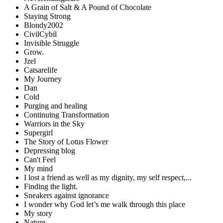
A Grain of Salt & A Pound of Chocolate
Staying Strong
Blondy2002
CivilCybil
Invisible Struggle
Grow.
Jzel
Catsarelife
My Journey
Dan
Cold
Purging and healing
Continuing Transformation
Warriors in the Sky
Supergirl
The Story of Lotus Flower
Depressing blog
Can't Feel
My mind
I lost a friend as well as my dignity, my self respect,...
Finding the light.
Sneakers against ignorance
I wonder why God let’s me walk through this place
My story
Nature