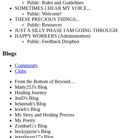
Public: Rules and Guidelines
SOMETIMES I HEAR MY VOICE...
Public: Welcome!
THESE PRECIOUS THINGS...
Public: Resources
JUST A SILLY PHASE I AM GOING THROUGH
HAPPY WORKERS (Administration)
Public: Feedback Dropbox
Blogs
Community
Clubs
From the Bottom of Beyond....
Matty253's Blog
Healing Journey
JenD's Blog
helannah's Blog
lexieb's Blog
My Story and Healing Process
My Poetry
ZombieG's Blog
beckyjayne's Blog
inzerlinzer17's Blog