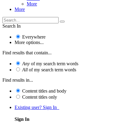
More
More
Search In
Everywhere
More options...
Find results that contain...
Any
of my search term words
All
of my search term words
Find results in...
Content titles and body
Content titles only
Existing user? Sign In
Sign In