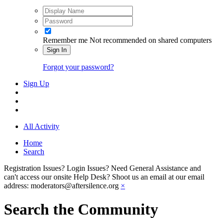
Remember me
Not recommended on shared computers
Sign In
Forgot your password?
Sign Up
All Activity
Home
Search
Registration Issues? Login Issues? Need General Assistance and
can't access our onsite Help Desk? Shoot us an email at our email
address: moderators@aftersilence.org
×
Search the Community