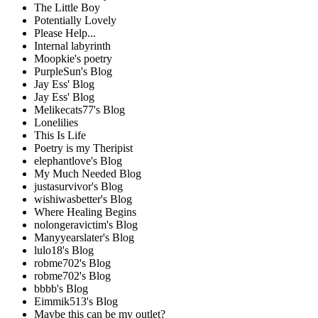
The Little Boy
Potentially Lovely
Please Help...
Internal labyrinth
Moopkie's poetry
PurpleSun's Blog
Jay Ess' Blog
Jay Ess' Blog
Melikecats77's Blog
Lonelilies
This Is Life
Poetry is my Theripist
elephantlove's Blog
My Much Needed Blog
justasurvivor's Blog
wishiwasbetter's Blog
Where Healing Begins
nolongeravictim's Blog
Manyyearslater's Blog
lulo18's Blog
robme702's Blog
robme702's Blog
bbbb's Blog
Eimmik513's Blog
Maybe this can be my outlet?