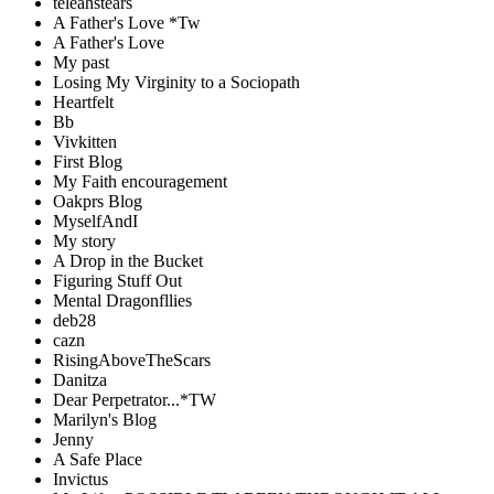
teleahstears
A Father's Love *Tw
A Father's Love
My past
Losing My Virginity to a Sociopath
Heartfelt
Bb
Vivkitten
First Blog
My Faith encouragement
Oakprs Blog
MyselfAndI
My story
A Drop in the Bucket
Figuring Stuff Out
Mental Dragonfllies
deb28
cazn
RisingAboveTheScars
Danitza
Dear Perpetrator...*TW
Marilyn's Blog
Jenny
A Safe Place
Invictus