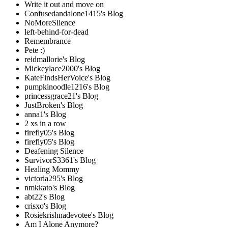
Write it out and move on
Confusedandalone1415's Blog
NoMoreSilence
left-behind-for-dead
Remembrance
Pete :)
reidmallorie's Blog
Mickeylace2000's Blog
KateFindsHerVoice's Blog
pumpkinoodle1216's Blog
princessgrace21's Blog
JustBroken's Blog
anna1's Blog
2 xs in a row
firefly05's Blog
firefly05's Blog
Deafening Silence
SurvivorS3361's Blog
Healing Mommy
victoria295's Blog
nmkkato's Blog
abt22's Blog
crisxo's Blog
Rosiekrishnadevotee's Blog
Am I Alone Anymore?