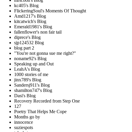
mrscoon's Blog
kc405's Blog
FlickeringSoul's Moments Of Thought
Amd1217's Blog
kitcatwich's Blog
Emerald1981's Blog
fallenflower's non fair tail
diprece's Blog
sjp124532 Blog
blog part 2
"You're not gonna sue me right?"
noname92's Blog
Speaking up and Out
LeahA's Blog
1000 stories of me
jinx789's Blog
Sandersj911's Blog
shamilton747's Blog
Dasi's Blog
Recovery Recorded from Step One
127
Poetry That Helps Me Cope
Months go by
innocence
suziespots