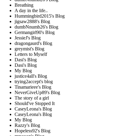
Breathing
A day in the life..
Hummingbird2015's Blog
jigsaw2888's Blog
dumbNnumb26's Blog
Germangirl90's Blog
JessieJ's Blog
dragongaurd's Blog
greymist's Blog
Letters to Myself
Dasi's Blog
Dasi's Blog
My Blog
justice4all's Blog
trying2accept's blog
Tinamarieee's Blog
NeverGiveUp89's Blog
The story of a girl
Should've Stopped It
CaseyLeona's Blog
CaseyLeona's Blog
My Blog
Razzy's Blog
Hopeless92's Blog