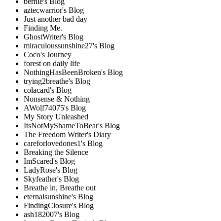
bernie's Blog
aztecwarrior's Blog
Just another bad day
Finding Me.
GhostWriter's Blog
miraculoussunshine27's Blog
Coco's Journey
forest on daily life
NothingHasBeenBroken's Blog
trying2breathe's Blog
colacard's Blog
Nonsense & Nothing
AWolf74075's Blog
My Story Unleashed
ItsNotMyShameToBear's Blog
The Freedom Writer's Diary
careforlovedones1's Blog
Breaking the Silence
ImScared's Blog
LadyRose's Blog
Skyfeather's Blog
Breathe in, Breathe out
eternalsunshine's Blog
FindingClosure's Blog
ash182007's Blog