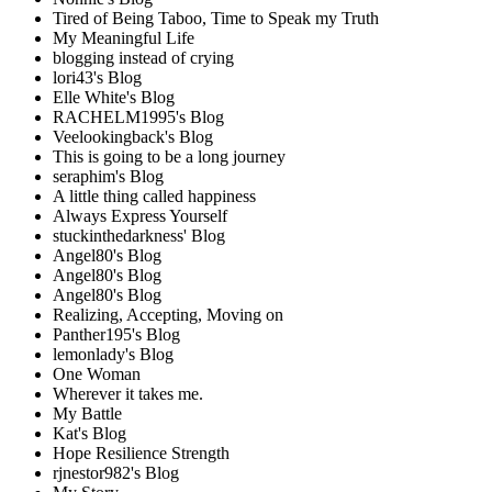
Tired of Being Taboo, Time to Speak my Truth
My Meaningful Life
blogging instead of crying
lori43's Blog
Elle White's Blog
RACHELM1995's Blog
Veelookingback's Blog
This is going to be a long journey
seraphim's Blog
A little thing called happiness
Always Express Yourself
stuckinthedarkness' Blog
Angel80's Blog
Angel80's Blog
Angel80's Blog
Realizing, Accepting, Moving on
Panther195's Blog
lemonlady's Blog
One Woman
Wherever it takes me.
My Battle
Kat's Blog
Hope Resilience Strength
rjnestor982's Blog