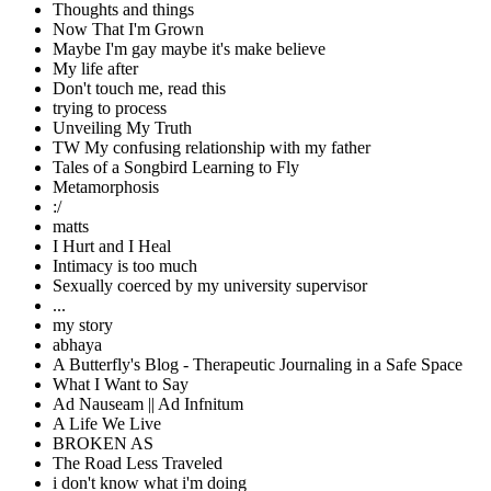
Thoughts and things
Now That I'm Grown
Maybe I'm gay maybe it's make believe
My life after
Don't touch me, read this
trying to process
Unveiling My Truth
TW My confusing relationship with my father
Tales of a Songbird Learning to Fly
Metamorphosis
:/
matts
I Hurt and I Heal
Intimacy is too much
Sexually coerced by my university supervisor
...
my story
abhaya
A Butterfly's Blog - Therapeutic Journaling in a Safe Space
What I Want to Say
Ad Nauseam || Ad Infnitum
A Life We Live
BROKEN AS
The Road Less Traveled
i don't know what i'm doing