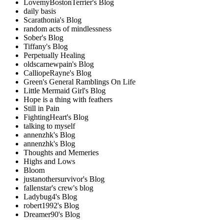
LovemyBostonTerrier's Blog
daily basis
Scarathonia's Blog
random acts of mindlessness
Sober's Blog
Tiffany's Blog
Perpetually Healing
oldscarnewpain's Blog
CalliopeRayne's Blog
Green's General Ramblings On Life
Little Mermaid Girl's Blog
Hope is a thing with feathers
Still in Pain
FightingHeart's Blog
talking to myself
annenzhk's Blog
annenzhk's Blog
Thoughts and Memeries
Highs and Lows
Bloom
justanothersurvivor's Blog
fallenstar's crew's blog
Ladybug4's Blog
robert1992's Blog
Dreamer90's Blog