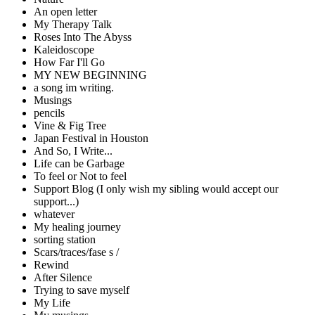
An open letter
My Therapy Talk
Roses Into The Abyss
Kaleidoscope
How Far I'll Go
MY NEW BEGINNING
a song im writing.
Musings
pencils
Vine & Fig Tree
Japan Festival in Houston
And So, I Write...
Life can be Garbage
To feel or Not to feel
Support Blog (I only wish my sibling would accept our
support...)
whatever
My healing journey
sorting station
Scars/traces/fase s /
Rewind
After Silence
Trying to save myself
My Life