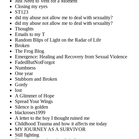
Just Need to Vent for a Moment
Closing my eyes
ST123
did my abuse not allow me to deal with sexuality?
did my abuse not allow me to deal with sexuality?
Thoughts
Emails to my T
Random Blips of Light on the Radar of Life
Broken
The Frog Blog
Emergence: Healing and Recovery from Sexual Violence
FadedButNotForgot
Numbness
One year
Stubborn and Broken
Gordy
lost
A Glimmer of Hope
Spread Your Wings
Silence is golden
blackroses1999
A letter to the boy I thought ruined me
Childhood Trauma and how it affects me today
MY JOURNEY AS A SURVIVOR
Still fighting