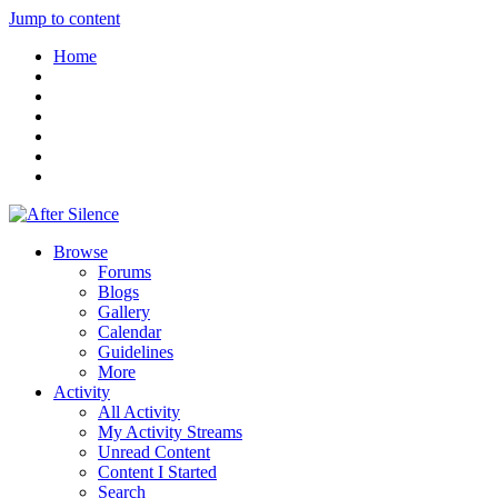
Jump to content
Home
Browse
Forums
Blogs
Gallery
Calendar
Guidelines
More
Activity
All Activity
My Activity Streams
Unread Content
Content I Started
Search