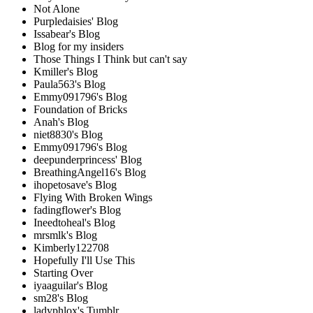
Not Alone
Purpledaisies' Blog
Issabear's Blog
Blog for my insiders
Those Things I Think but can't say
Kmiller's Blog
Paula563's Blog
Emmy091796's Blog
Foundation of Bricks
Anah's Blog
niet8830's Blog
Emmy091796's Blog
deepunderprincess' Blog
BreathingAngel16's Blog
ihopetosave's Blog
Flying With Broken Wings
fadingflower's Blog
Ineedtoheal's Blog
mrsmlk's Blog
Kimberly122708
Hopefully I'll Use This
Starting Over
iyaaguilar's Blog
sm28's Blog
ladyphlox's Tumblr