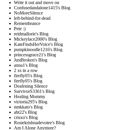
Write it out and move on
Confusedandalone1415's Blog
NoMoreSilence
left-behind-for-dead
Remembrance
Pete :)
reidmallorie's Blog
Mickeylace2000's Blog
KateFindsHerVoice's Blog
pumpkinoodle1216's Blog
princessgrace21's Blog
JustBroken's Blog
anna1's Blog
2 xs in a row
firefly05's Blog
firefly05's Blog
Deafening Silence
SurvivorS3361's Blog
Healing Mommy
victoria295's Blog
nmkkato's Blog
abt22's Blog
crisxo's Blog
Rosiekrishnadevotee's Blog
Am I Alone Anymore?