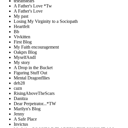
teleahstears
A Father's Love *Tw
A Father's Love
My past
Losing My Virginity to a Sociopath
Heartfelt
Bb
Vivkitten
First Blog
My Faith encouragement
Oakprs Blog
MyselfAndI
My story
A Drop in the Bucket
Figuring Stuff Out
Mental Dragonfllies
deb28
cazn
RisingAboveTheScars
Danitza
Dear Perpetrator...*TW
Marilyn's Blog
Jenny
A Safe Place
Invictus