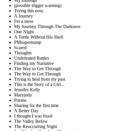
My musings
(possible trigger warning)
Trying this now.
A Journey
I'm a mess
My Journey Through The Darkness
One Night
A Turtle Without His Shell
PMsupertramp
Scared
Thoughts
Undefeated Battles
Finding my Narrative
The Way to Get Through
The Way to Get Through
Trying to heal from my past
This is the Story of a Girl...
Jennifer Kelly
Maryjudy
Poems
Sharing for the first time
A Better Day
I thought I was fixed
The Valley Below
The Reoccurring Night