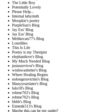
The Little Boy
Potentially Lovely
Please Help...
Internal labyrinth
Moopkie's poetry
PurpleSun's Blog
Jay Ess' Blog
Jay Ess' Blog
Melikecats77's Blog
Lonelilies
This Is Life
Poetry is my Theripist
elephantlove's Blog
My Much Needed Blog
justasurvivor's Blog
wishiwasbetter's Blog
Where Healing Begins
nolongeravictim's Blog
Manyyearslater's Blog
lulo18's Blog
robme702's Blog
robme702's Blog
bbbb's Blog
Eimmik513's Blog
Maybe this can be my outlet?