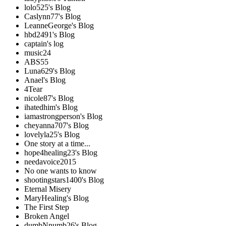
lolo525's Blog
Caslynn77's Blog
LeanneGeorge's Blog
hbd2491's Blog
captain's log
music24
ABS55
Luna629's Blog
Anael's Blog
4Tear
nicole87's Blog
ihatedhim's Blog
iamastrongperson's Blog
cheyanna707's Blog
lovelyla25's Blog
One story at a time...
hope4healing23's Blog
needavoice2015
No one wants to know
shootingstars1400's Blog
Eternal Misery
MaryHealing's Blog
The First Step
Broken Angel
dumbNnumb26's Blog