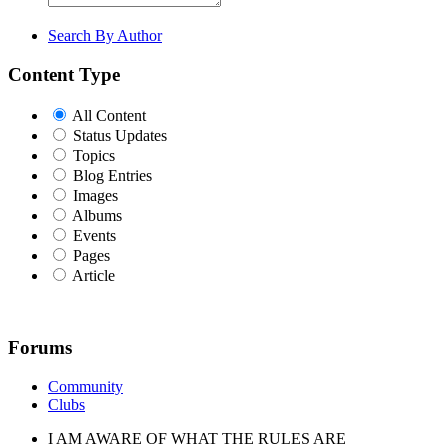
Search By Author
Content Type
All Content
Status Updates
Topics
Blog Entries
Images
Albums
Events
Pages
Article
Forums
Community
Clubs
I AM AWARE OF WHAT THE RULES ARE