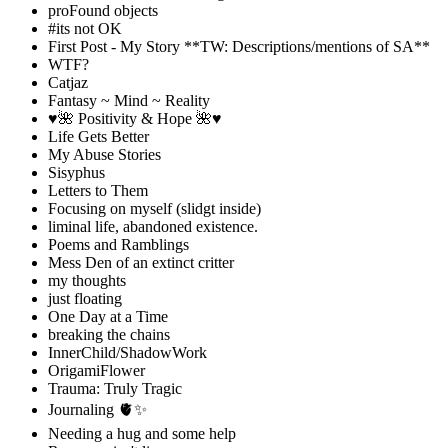
proFound objects
#its not OK
First Post - My Story **TW: Descriptions/mentions of SA**
WTF?
Catjaz
Fantasy ~ Mind ~ Reality
♥️🌺 Positivity & Hope 🌺♥️
Life Gets Better
My Abuse Stories
Sisyphus
Letters to Them
Focusing on myself (slidgt inside)
liminal life, abandoned existence.
Poems and Ramblings
Mess Den of an extinct critter
my thoughts
just floating
One Day at a Time
breaking the chains
InnerChild/ShadowWork
OrigamiFlower
Trauma: Truly Tragic
Journaling 🫀✨
Needing a hug and some help