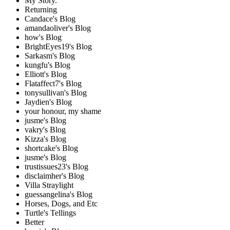
My Story.
Returning
Candace's Blog
amandaoliver's Blog
how's Blog
BrightEyes19's Blog
Sarkasm's Blog
kungfu's Blog
Elliott's Blog
Flataffect7's Blog
tonysullivan's Blog
Jaydien's Blog
your honour, my shame
jusme's Blog
vakry's Blog
Kizza's Blog
shortcake's Blog
jusme's Blog
trustissues23's Blog
disclaimher's Blog
Villa Straylight
guessangelina's Blog
Horses, Dogs, and Etc
Turtle's Tellings
Better