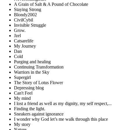
A Grain of Salt & A Pound of Chocolate
Staying Strong
Blondy2002
CivilCybil
Invisible Struggle
Grow.
Jzel
Catsarelife
My Journey
Dan
Cold
Purging and healing
Continuing Transformation
Warriors in the Sky
Supergirl
The Story of Lotus Flower
Depressing blog
Can't Feel
My mind
I lost a friend as well as my dignity, my self respect,...
Finding the light.
Sneakers against ignorance
I wonder why God let’s me walk through this place
My story
Nature