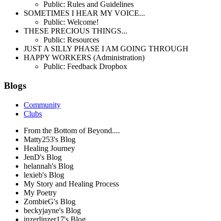
Public: Rules and Guidelines
SOMETIMES I HEAR MY VOICE...
Public: Welcome!
THESE PRECIOUS THINGS...
Public: Resources
JUST A SILLY PHASE I AM GOING THROUGH
HAPPY WORKERS (Administration)
Public: Feedback Dropbox
Blogs
Community
Clubs
From the Bottom of Beyond....
Matty253's Blog
Healing Journey
JenD's Blog
helannah's Blog
lexieb's Blog
My Story and Healing Process
My Poetry
ZombieG's Blog
beckyjayne's Blog
inzerlinzer17's Blog