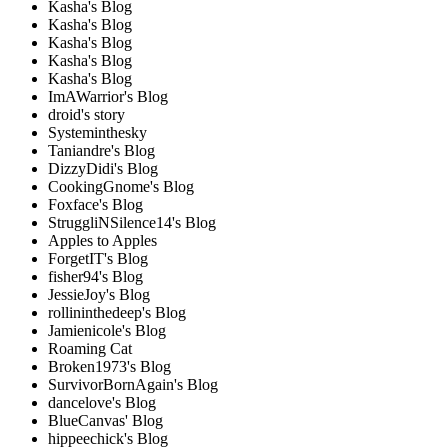
Kasha's Blog
Kasha's Blog
Kasha's Blog
Kasha's Blog
Kasha's Blog
ImAWarrior's Blog
droid's story
Systeminthesky
Taniandre's Blog
DizzyDidi's Blog
CookingGnome's Blog
Foxface's Blog
StruggliNSilence14's Blog
Apples to Apples
ForgetIT's Blog
fisher94's Blog
JessieJoy's Blog
rollininthedeep's Blog
Jamienicole's Blog
Roaming Cat
Broken1973's Blog
SurvivorBornAgain's Blog
dancelove's Blog
BlueCanvas' Blog
hippeechick's Blog