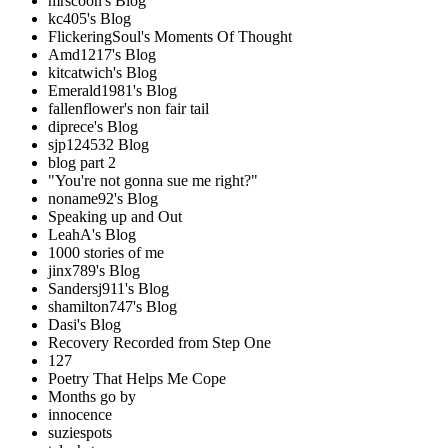
mrscoon's Blog
kc405's Blog
FlickeringSoul's Moments Of Thought
Amd1217's Blog
kitcatwich's Blog
Emerald1981's Blog
fallenflower's non fair tail
diprece's Blog
sjp124532 Blog
blog part 2
"You're not gonna sue me right?"
noname92's Blog
Speaking up and Out
LeahA's Blog
1000 stories of me
jinx789's Blog
Sandersj911's Blog
shamilton747's Blog
Dasi's Blog
Recovery Recorded from Step One
127
Poetry That Helps Me Cope
Months go by
innocence
suziespots