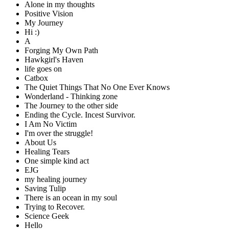
Alone in my thoughts
Positive Vision
My Journey
Hi :)
A
Forging My Own Path
Hawkgirl's Haven
life goes on
Catbox
The Quiet Things That No One Ever Knows
Wonderland - Thinking zone
The Journey to the other side
Ending the Cycle. Incest Survivor.
I Am No Victim
I'm over the struggle!
About Us
Healing Tears
One simple kind act
EJG
my healing journey
Saving Tulip
There is an ocean in my soul
Trying to Recover.
Science Geek
Hello