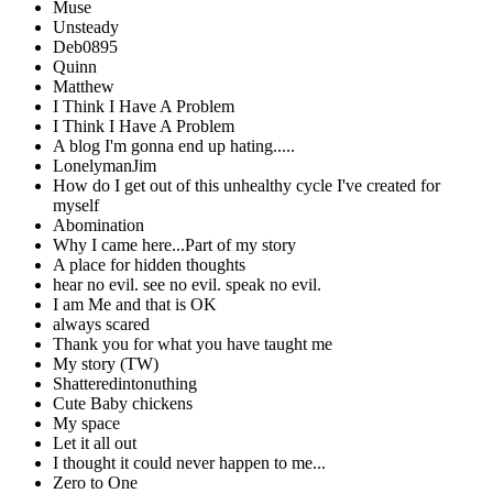
Muse
Unsteady
Deb0895
Quinn
Matthew
I Think I Have A Problem
I Think I Have A Problem
A blog I'm gonna end up hating.....
LonelymanJim
How do I get out of this unhealthy cycle I've created for
myself
Abomination
Why I came here...Part of my story
A place for hidden thoughts
hear no evil. see no evil. speak no evil.
I am Me and that is OK
always scared
Thank you for what you have taught me
My story (TW)
Shatteredintonuthing
Cute Baby chickens
My space
Let it all out
I thought it could never happen to me...
Zero to One