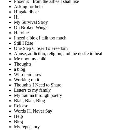
Phoenix - from the ashes I shall rise
Asking for help
Hugakeribear
Hi
My Survival Stroy
On Broken Wings
Heroine
I need a blog I talk too much
Still I Rise
One Step Closer To Freedom
Abuse, addiction, religion, and the desire to heal
Me now my child
Thoughts
a blog
Who I am now
Working on it
Thoughts I Need to Share
Letters to my family
My trauma through poetry
Blah, Blah, Blog
Release
Words I'll Never Say
Help
Blog
My repository