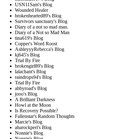
USN11Sam's Blog
Wounded Healer
brokenhearted89's Blog
Survivors sanctuary's Blog
Diary of a not so mad man.
Diary of a Not so Mad Man
tina619's Blog
Copper's Word Roost
AshleyyyRebecca's Blog
kj645's Blog
Trial By Fire
brokengirl89's Blog
lalachant's Blog
raindrops94's Blog
Trial By Fire
abbyroad's Blog
jooo's Blog
A Brilliant Darkness
Howl at the Moon
Is Recovery Possible?
Fallenstar's Random Thoughts
Marcie's Blog
aharockperi's Blog
Nonnie's Blog
Nonnie's Blog