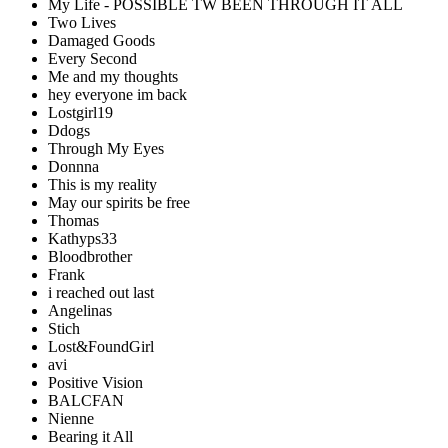
My Life - POSSIBLE TW BEEN THROUGH IT ALL
Two Lives
Damaged Goods
Every Second
Me and my thoughts
hey everyone im back
Lostgirl19
Ddogs
Through My Eyes
Donnna
This is my reality
May our spirits be free
Thomas
Kathyps33
Bloodbrother
Frank
i reached out last
Angelinas
Stich
Lost&FoundGirl
avi
Positive Vision
BALCFAN
Nienne
Bearing it All