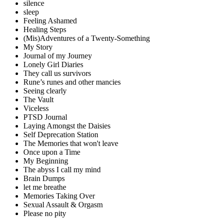
silence
sleep
Feeling Ashamed
Healing Steps
(Mis)Adventures of a Twenty-Something
My Story
Journal of my Journey
Lonely Girl Diaries
They call us survivors
Rune’s runes and other mancies
Seeing clearly
The Vault
Viceless
PTSD Journal
Laying Amongst the Daisies
Self Deprecation Station
The Memories that won't leave
Once upon a Time
My Beginning
The abyss I call my mind
Brain Dumps
let me breathe
Memories Taking Over
Sexual Assault & Orgasm
Please no pity