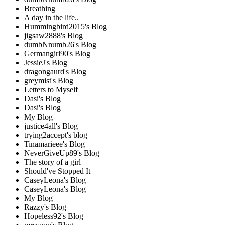
Breathing
A day in the life..
Hummingbird2015's Blog
jigsaw2888's Blog
dumbNnumb26's Blog
Germangirl90's Blog
JessieJ's Blog
dragongaurd's Blog
greymist's Blog
Letters to Myself
Dasi's Blog
Dasi's Blog
My Blog
justice4all's Blog
trying2accept's blog
Tinamarieee's Blog
NeverGiveUp89's Blog
The story of a girl
Should've Stopped It
CaseyLeona's Blog
CaseyLeona's Blog
My Blog
Razzy's Blog
Hopeless92's Blog