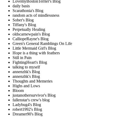
LovemyBostonTerrier's Blog
daily basis
Scarathonia's Blog
random acts of mindlessness
Sober's Blog
Tiffany's Blog
Perpetually Healing
oldscarnewpain's Blog
CalliopeRayne's Blog
Green's General Ramblings On Life
Little Mermaid Girl's Blog
Hope is a thing with feathers
Still in Pain
FightingHeart's Blog
talking to myself
annenzhk's Blog
annenzhk's Blog
Thoughts and Memeries
Highs and Lows
Bloom
justanothersurvivor's Blog
fallenstar's crew's blog
Ladybug4's Blog
robert1992's Blog
Dreamer90's Blog