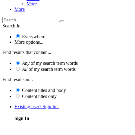
More
More
Search In
Everywhere
More options...
Find results that contain...
Any
of my search term words
All
of my search term words
Find results in...
Content titles and body
Content titles only
Existing user? Sign In
Sign In