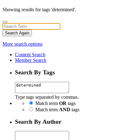
Showing results for tags 'determined'.
Search Again
More search options
Content Search
Member Search
Search By Tags
Type tags separated by commas.
Match term
OR
tags
Match term
AND
tags
Search By Author