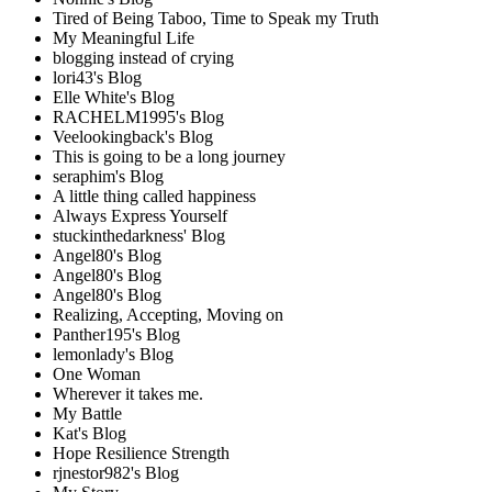
Tired of Being Taboo, Time to Speak my Truth
My Meaningful Life
blogging instead of crying
lori43's Blog
Elle White's Blog
RACHELM1995's Blog
Veelookingback's Blog
This is going to be a long journey
seraphim's Blog
A little thing called happiness
Always Express Yourself
stuckinthedarkness' Blog
Angel80's Blog
Angel80's Blog
Angel80's Blog
Realizing, Accepting, Moving on
Panther195's Blog
lemonlady's Blog
One Woman
Wherever it takes me.
My Battle
Kat's Blog
Hope Resilience Strength
rjnestor982's Blog