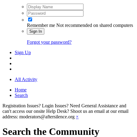
Remember me
Not recommended on shared computers
Sign In
Forgot your password?
Sign Up
All Activity
Home
Search
Registration Issues? Login Issues? Need General Assistance and
can't access our onsite Help Desk? Shoot us an email at our email
address: moderators@aftersilence.org
×
Search the Community