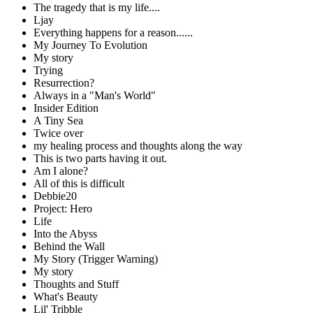
The tragedy that is my life....
Ljay
Everything happens for a reason......
My Journey To Evolution
My story
Trying
Resurrection?
Always in a "Man's World"
Insider Edition
A Tiny Sea
Twice over
my healing process and thoughts along the way
This is two parts having it out.
Am I alone?
All of this is difficult
Debbie20
Project: Hero
Life
Into the Abyss
Behind the Wall
My Story (Trigger Warning)
My story
Thoughts and Stuff
What's Beauty
Lil' Tribble