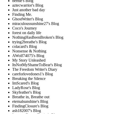
bernie's Blog
aztecwarrior's Blog
Just another bad day
Finding Me.
GhostWriter's Blog
miraculoussunshine27's Blog
Coco's Journey
forest on daily life
NothingHasBeenBroken's Blog
trying2breathe's Blog
colacard's Blog
Nonsense & Nothing
AWolf74075's Blog
My Story Unleashed
ItsNotMyShameToBear's Blog
The Freedom Writer's Diary
careforlovedones1's Blog
Breaking the Silence
ImScared's Blog
LadyRose's Blog
Skyfeather's Blog
Breathe in, Breathe out
eternalsunshine's Blog
FindingClosure's Blog
ash182007's Blog