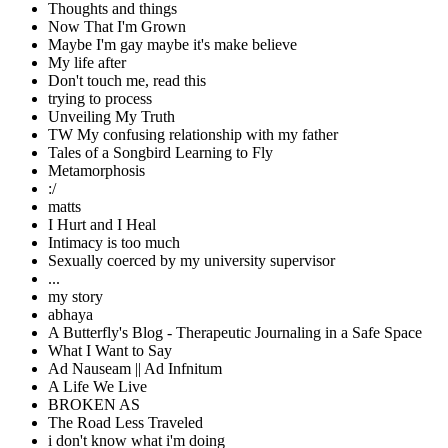
Thoughts and things
Now That I'm Grown
Maybe I'm gay maybe it's make believe
My life after
Don't touch me, read this
trying to process
Unveiling My Truth
TW My confusing relationship with my father
Tales of a Songbird Learning to Fly
Metamorphosis
:/
matts
I Hurt and I Heal
Intimacy is too much
Sexually coerced by my university supervisor
...
my story
abhaya
A Butterfly's Blog - Therapeutic Journaling in a Safe Space
What I Want to Say
Ad Nauseam || Ad Infnitum
A Life We Live
BROKEN AS
The Road Less Traveled
i don't know what i'm doing