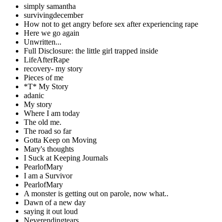
simply samantha
survivingdecember
How not to get angry before sex after experiencing rape
Here we go again
Unwritten...
Full Disclosure: the little girl trapped inside
LifeAfterRape
recovery- my story
Pieces of me
*T* My Story
adanic
My story
Where I am today
The old me.
The road so far
Gotta Keep on Moving
Mary's thoughts
I Suck at Keeping Journals
PearlofMary
I am a Survivor
PearlofMary
A monster is getting out on parole, now what..
Dawn of a new day
saying it out loud
Neverendingtears