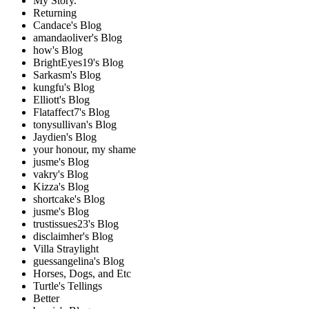
My Story.
Returning
Candace's Blog
amandaoliver's Blog
how's Blog
BrightEyes19's Blog
Sarkasm's Blog
kungfu's Blog
Elliott's Blog
Flataffect7's Blog
tonysullivan's Blog
Jaydien's Blog
your honour, my shame
jusme's Blog
vakry's Blog
Kizza's Blog
shortcake's Blog
jusme's Blog
trustissues23's Blog
disclaimher's Blog
Villa Straylight
guessangelina's Blog
Horses, Dogs, and Etc
Turtle's Tellings
Better