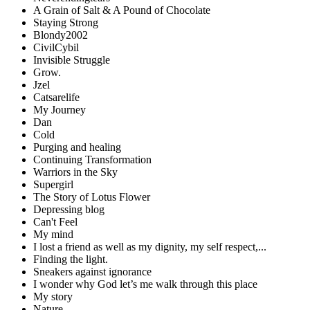
A Grain of Salt & A Pound of Chocolate
Staying Strong
Blondy2002
CivilCybil
Invisible Struggle
Grow.
Jzel
Catsarelife
My Journey
Dan
Cold
Purging and healing
Continuing Transformation
Warriors in the Sky
Supergirl
The Story of Lotus Flower
Depressing blog
Can't Feel
My mind
I lost a friend as well as my dignity, my self respect,...
Finding the light.
Sneakers against ignorance
I wonder why God let’s me walk through this place
My story
Nature