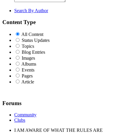
Search By Author
Content Type
All Content
Status Updates
Topics
Blog Entries
Images
Albums
Events
Pages
Article
Forums
Community
Clubs
I AM AWARE OF WHAT THE RULES ARE