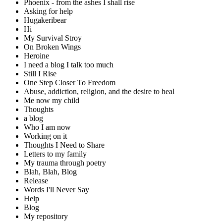
Phoenix - from the ashes I shall rise
Asking for help
Hugakeribear
Hi
My Survival Stroy
On Broken Wings
Heroine
I need a blog I talk too much
Still I Rise
One Step Closer To Freedom
Abuse, addiction, religion, and the desire to heal
Me now my child
Thoughts
a blog
Who I am now
Working on it
Thoughts I Need to Share
Letters to my family
My trauma through poetry
Blah, Blah, Blog
Release
Words I'll Never Say
Help
Blog
My repository