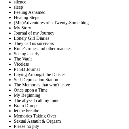
silence
sleep
Feeling Ashamed
Healing Steps
(Mis)Adventures of a Twenty-Something
My Story
Journal of my Journey
Lonely Girl Diaries
They call us survivors
Rune’s runes and other mancies
Seeing clearly
The Vault
Viceless
PTSD Journal
Laying Amongst the Daisies
Self Deprecation Station
The Memories that won't leave
Once upon a Time
My Beginning
The abyss I call my mind
Brain Dumps
let me breathe
Memories Taking Over
Sexual Assault & Orgasm
Please no pity