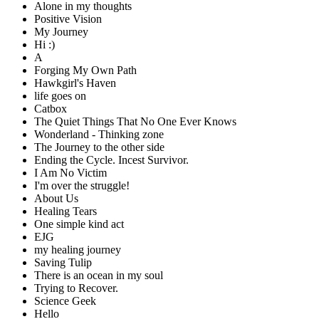
Alone in my thoughts
Positive Vision
My Journey
Hi :)
A
Forging My Own Path
Hawkgirl's Haven
life goes on
Catbox
The Quiet Things That No One Ever Knows
Wonderland - Thinking zone
The Journey to the other side
Ending the Cycle. Incest Survivor.
I Am No Victim
I'm over the struggle!
About Us
Healing Tears
One simple kind act
EJG
my healing journey
Saving Tulip
There is an ocean in my soul
Trying to Recover.
Science Geek
Hello