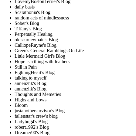
LovemyBostonTerrier's Blog
daily basis
Scarathonia's Blog
random acts of mindlessness
Sober's Blog
Tiffany's Blog
Perpetually Healing
oldscarnewpain's Blog
CalliopeRayne's Blog
Green's General Ramblings On Life
Little Mermaid Girl's Blog
Hope is a thing with feathers
Still in Pain
FightingHeart's Blog
talking to myself
annenzhk's Blog
annenzhk's Blog
Thoughts and Memeries
Highs and Lows
Bloom
justanothersurvivor's Blog
fallenstar's crew's blog
Ladybug4's Blog
robert1992's Blog
Dreamer90's Blog