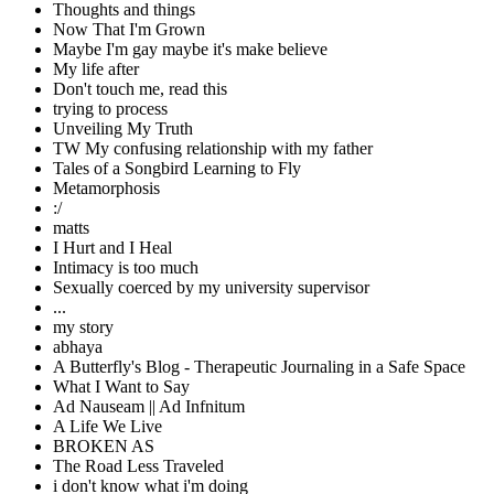
Thoughts and things
Now That I'm Grown
Maybe I'm gay maybe it's make believe
My life after
Don't touch me, read this
trying to process
Unveiling My Truth
TW My confusing relationship with my father
Tales of a Songbird Learning to Fly
Metamorphosis
:/
matts
I Hurt and I Heal
Intimacy is too much
Sexually coerced by my university supervisor
...
my story
abhaya
A Butterfly's Blog - Therapeutic Journaling in a Safe Space
What I Want to Say
Ad Nauseam || Ad Infnitum
A Life We Live
BROKEN AS
The Road Less Traveled
i don't know what i'm doing