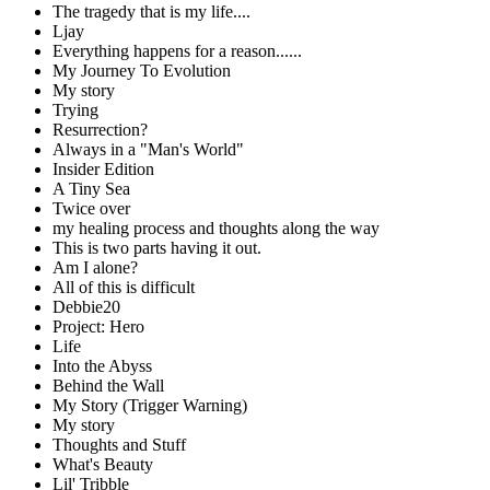
The tragedy that is my life....
Ljay
Everything happens for a reason......
My Journey To Evolution
My story
Trying
Resurrection?
Always in a "Man's World"
Insider Edition
A Tiny Sea
Twice over
my healing process and thoughts along the way
This is two parts having it out.
Am I alone?
All of this is difficult
Debbie20
Project: Hero
Life
Into the Abyss
Behind the Wall
My Story (Trigger Warning)
My story
Thoughts and Stuff
What's Beauty
Lil' Tribble