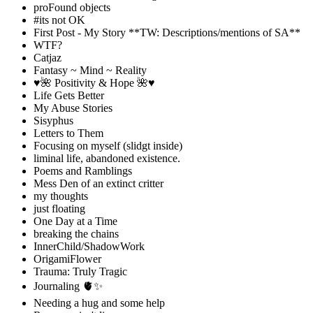
proFound objects
#its not OK
First Post - My Story **TW: Descriptions/mentions of SA**
WTF?
Catjaz
Fantasy ~ Mind ~ Reality
♥️🌺 Positivity & Hope 🌺♥️
Life Gets Better
My Abuse Stories
Sisyphus
Letters to Them
Focusing on myself (slidgt inside)
liminal life, abandoned existence.
Poems and Ramblings
Mess Den of an extinct critter
my thoughts
just floating
One Day at a Time
breaking the chains
InnerChild/ShadowWork
OrigamiFlower
Trauma: Truly Tragic
Journaling 🫀✨
Needing a hug and some help