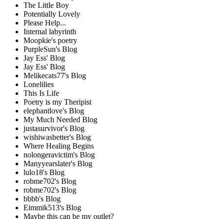
The Little Boy
Potentially Lovely
Please Help...
Internal labyrinth
Moopkie's poetry
PurpleSun's Blog
Jay Ess' Blog
Jay Ess' Blog
Melikecats77's Blog
Lonelilies
This Is Life
Poetry is my Theripist
elephantlove's Blog
My Much Needed Blog
justasurvivor's Blog
wishiwasbetter's Blog
Where Healing Begins
nolongeravictim's Blog
Manyyearslater's Blog
lulo18's Blog
robme702's Blog
robme702's Blog
bbbb's Blog
Eimmik513's Blog
Maybe this can be my outlet?