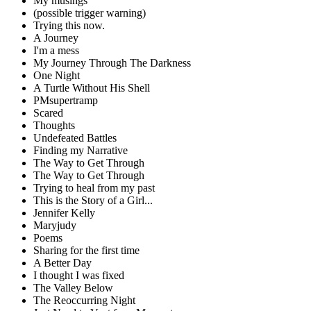
My musings
(possible trigger warning)
Trying this now.
A Journey
I'm a mess
My Journey Through The Darkness
One Night
A Turtle Without His Shell
PMsupertramp
Scared
Thoughts
Undefeated Battles
Finding my Narrative
The Way to Get Through
The Way to Get Through
Trying to heal from my past
This is the Story of a Girl...
Jennifer Kelly
Maryjudy
Poems
Sharing for the first time
A Better Day
I thought I was fixed
The Valley Below
The Reoccurring Night