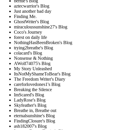
bernie's Blog
aztecwarrior's Blog
Just another bad day
Finding Me.
GhostWriter's Blog
miraculoussunshine27's Blog
Coco's Journey
forest on daily life
NothingHasBeenBroken's Blog
trying2breathe's Blog
colacard's Blog
Nonsense & Nothing
AWolf74075's Blog
My Story Unleashed
ItsNotMyShameToBear's Blog
The Freedom Writer's Diary
careforlovedones1's Blog
Breaking the Silence
ImScared's Blog
LadyRose's Blog
Skyfeather's Blog
Breathe in, Breathe out
eternalsunshine's Blog
FindingClosure's Blog
ash182007's Blog