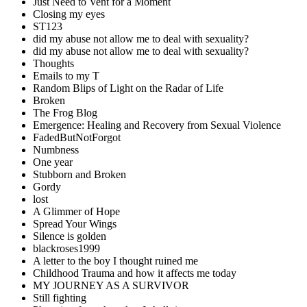
Just Need to Vent for a Moment
Closing my eyes
ST123
did my abuse not allow me to deal with sexuality?
did my abuse not allow me to deal with sexuality?
Thoughts
Emails to my T
Random Blips of Light on the Radar of Life
Broken
The Frog Blog
Emergence: Healing and Recovery from Sexual Violence
FadedButNotForgot
Numbness
One year
Stubborn and Broken
Gordy
lost
A Glimmer of Hope
Spread Your Wings
Silence is golden
blackroses1999
A letter to the boy I thought ruined me
Childhood Trauma and how it affects me today
MY JOURNEY AS A SURVIVOR
Still fighting