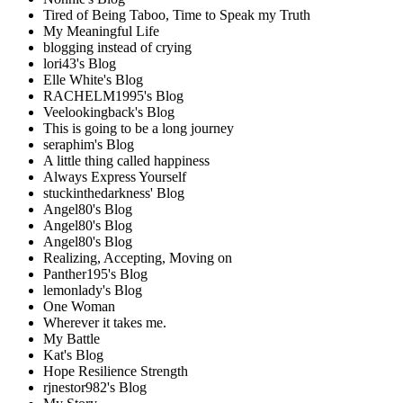
Tired of Being Taboo, Time to Speak my Truth
My Meaningful Life
blogging instead of crying
lori43's Blog
Elle White's Blog
RACHELM1995's Blog
Veelookingback's Blog
This is going to be a long journey
seraphim's Blog
A little thing called happiness
Always Express Yourself
stuckinthedarkness' Blog
Angel80's Blog
Angel80's Blog
Angel80's Blog
Realizing, Accepting, Moving on
Panther195's Blog
lemonlady's Blog
One Woman
Wherever it takes me.
My Battle
Kat's Blog
Hope Resilience Strength
rjnestor982's Blog