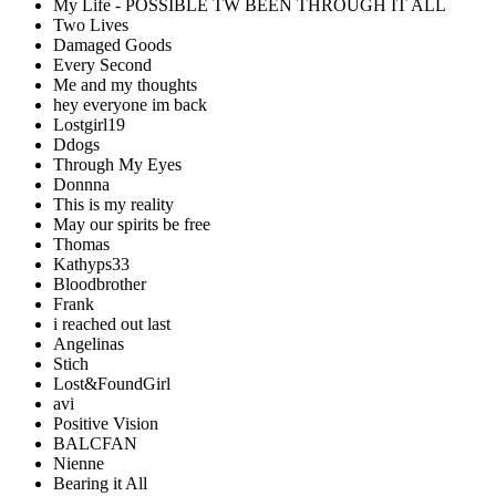
My Life - POSSIBLE TW BEEN THROUGH IT ALL
Two Lives
Damaged Goods
Every Second
Me and my thoughts
hey everyone im back
Lostgirl19
Ddogs
Through My Eyes
Donnna
This is my reality
May our spirits be free
Thomas
Kathyps33
Bloodbrother
Frank
i reached out last
Angelinas
Stich
Lost&FoundGirl
avi
Positive Vision
BALCFAN
Nienne
Bearing it All