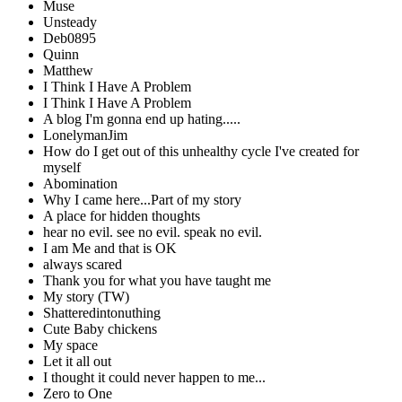
Muse
Unsteady
Deb0895
Quinn
Matthew
I Think I Have A Problem
I Think I Have A Problem
A blog I'm gonna end up hating.....
LonelymanJim
How do I get out of this unhealthy cycle I've created for
myself
Abomination
Why I came here...Part of my story
A place for hidden thoughts
hear no evil. see no evil. speak no evil.
I am Me and that is OK
always scared
Thank you for what you have taught me
My story (TW)
Shatteredintonuthing
Cute Baby chickens
My space
Let it all out
I thought it could never happen to me...
Zero to One