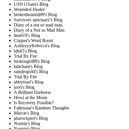
USN11Sam's Blog
Wounded Healer
brokenhearted89's Blog
Survivors sanctuary's Blog
Diary of a not so mad man.
Diary of a Not so Mad Man
tina619's Blog
Copper's Word Roost
AshleyyyRebecca's Blog
kj645's Blog
Trial By Fire
brokengirl89's Blog
lalachant's Blog
raindrops94's Blog
Trial By Fire
abbyroad's Blog
jooo's Blog
A Brilliant Darkness
Howl at the Moon
Is Recovery Possible?
Fallenstar's Random Thoughts
Marcie's Blog
aharockperi's Blog
Nonnie's Blog
Nonnie's Blog