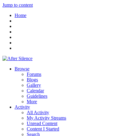
Jump to content
Home
Browse
Forums
Blogs
Gallery
Calendar
Guidelines
More
Activity
All Activity
My Activity Streams
Unread Content
Content I Started
Search