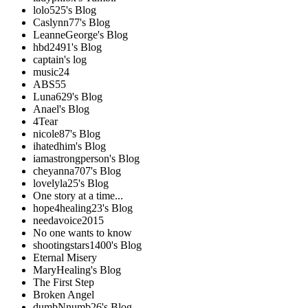
lolo525's Blog
Caslynn77's Blog
LeanneGeorge's Blog
hbd2491's Blog
captain's log
music24
ABS55
Luna629's Blog
Anael's Blog
4Tear
nicole87's Blog
ihatedhim's Blog
iamastrongperson's Blog
cheyanna707's Blog
lovelyla25's Blog
One story at a time...
hope4healing23's Blog
needavoice2015
No one wants to know
shootingstars1400's Blog
Eternal Misery
MaryHealing's Blog
The First Step
Broken Angel
dumbNnumb26's Blog