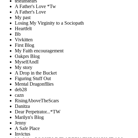
teleahstears
A Father's Love *Tw
A Father's Love
My past
Losing My Virginity to a Sociopath
Heartfelt
Bb
Vivkitten
First Blog
My Faith encouragement
Oakprs Blog
MyselfAndI
My story
A Drop in the Bucket
Figuring Stuff Out
Mental Dragonfllies
deb28
cazn
RisingAboveTheScars
Danitza
Dear Perpetrator...*TW
Marilyn's Blog
Jenny
A Safe Place
Invictus