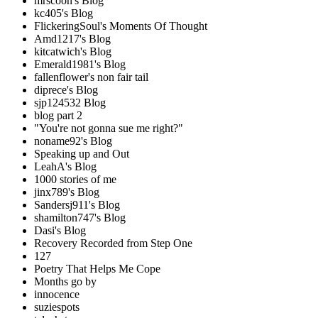
mrscoon's Blog
kc405's Blog
FlickeringSoul's Moments Of Thought
Amd1217's Blog
kitcatwich's Blog
Emerald1981's Blog
fallenflower's non fair tail
diprece's Blog
sjp124532 Blog
blog part 2
"You're not gonna sue me right?"
noname92's Blog
Speaking up and Out
LeahA's Blog
1000 stories of me
jinx789's Blog
Sandersj911's Blog
shamilton747's Blog
Dasi's Blog
Recovery Recorded from Step One
127
Poetry That Helps Me Cope
Months go by
innocence
suziespots