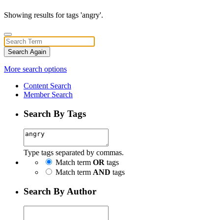
Showing results for tags 'angry'.
Search Again
More search options
Content Search
Member Search
Search By Tags
Type tags separated by commas.
Match term
OR
tags
Match term
AND
tags
Search By Author