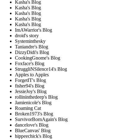
Kasha's Blog
Kasha's Blog
Kasha's Blog
Kasha's Blog
Kasha's Blog
ImAWarrior's Blog
droid's story
Systeminthesky
Taniandre's Blog
DizzyDidi's Blog
CookingGnome's Blog
Foxface's Blog
StruggliNSilence14's Blog
Apples to Apples
ForgetIT's Blog
fisher94's Blog
JessieJoy's Blog
rollininthedeep's Blog
Jamienicole's Blog
Roaming Cat
Broken1973's Blog
SurvivorBornAgain's Blog
dancelove's Blog
BlueCanvas' Blog
hippeechick's Blog