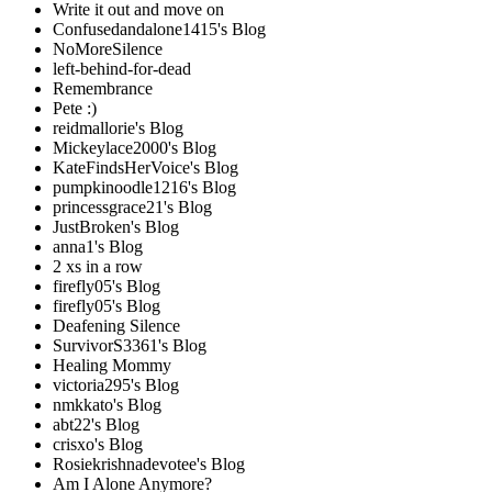
Write it out and move on
Confusedandalone1415's Blog
NoMoreSilence
left-behind-for-dead
Remembrance
Pete :)
reidmallorie's Blog
Mickeylace2000's Blog
KateFindsHerVoice's Blog
pumpkinoodle1216's Blog
princessgrace21's Blog
JustBroken's Blog
anna1's Blog
2 xs in a row
firefly05's Blog
firefly05's Blog
Deafening Silence
SurvivorS3361's Blog
Healing Mommy
victoria295's Blog
nmkkato's Blog
abt22's Blog
crisxo's Blog
Rosiekrishnadevotee's Blog
Am I Alone Anymore?