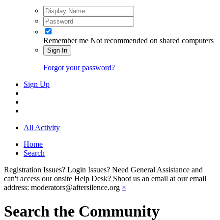
Remember me
Not recommended on shared computers
Sign In
Forgot your password?
Sign Up
All Activity
Home
Search
Registration Issues? Login Issues? Need General Assistance and
can't access our onsite Help Desk? Shoot us an email at our email
address: moderators@aftersilence.org
×
Search the Community