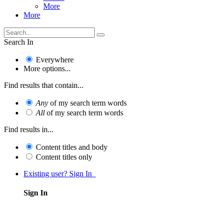
More
More
Search In
Everywhere
More options...
Find results that contain...
Any
of my search term words
All
of my search term words
Find results in...
Content titles and body
Content titles only
Existing user? Sign In
Sign In