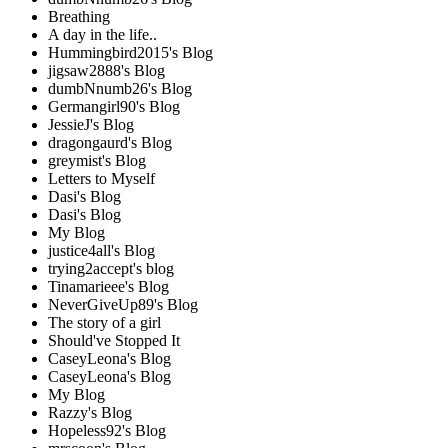
Breathing
A day in the life..
Hummingbird2015's Blog
jigsaw2888's Blog
dumbNnumb26's Blog
Germangirl90's Blog
JessieJ's Blog
dragongaurd's Blog
greymist's Blog
Letters to Myself
Dasi's Blog
Dasi's Blog
My Blog
justice4all's Blog
trying2accept's blog
Tinamarieee's Blog
NeverGiveUp89's Blog
The story of a girl
Should've Stopped It
CaseyLeona's Blog
CaseyLeona's Blog
My Blog
Razzy's Blog
Hopeless92's Blog