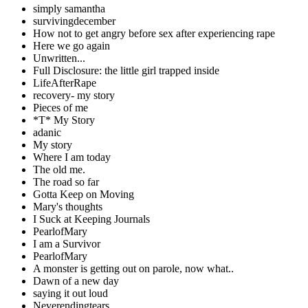
simply samantha
survivingdecember
How not to get angry before sex after experiencing rape
Here we go again
Unwritten...
Full Disclosure: the little girl trapped inside
LifeAfterRape
recovery- my story
Pieces of me
*T* My Story
adanic
My story
Where I am today
The old me.
The road so far
Gotta Keep on Moving
Mary's thoughts
I Suck at Keeping Journals
PearlofMary
I am a Survivor
PearlofMary
A monster is getting out on parole, now what..
Dawn of a new day
saying it out loud
Neverendingtears