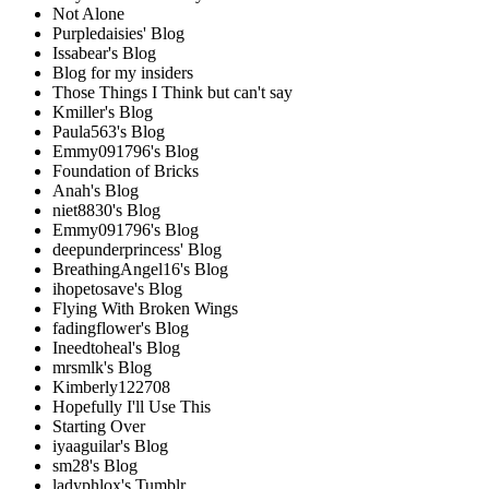
Not Alone
Purpledaisies' Blog
Issabear's Blog
Blog for my insiders
Those Things I Think but can't say
Kmiller's Blog
Paula563's Blog
Emmy091796's Blog
Foundation of Bricks
Anah's Blog
niet8830's Blog
Emmy091796's Blog
deepunderprincess' Blog
BreathingAngel16's Blog
ihopetosave's Blog
Flying With Broken Wings
fadingflower's Blog
Ineedtoheal's Blog
mrsmlk's Blog
Kimberly122708
Hopefully I'll Use This
Starting Over
iyaaguilar's Blog
sm28's Blog
ladyphlox's Tumblr