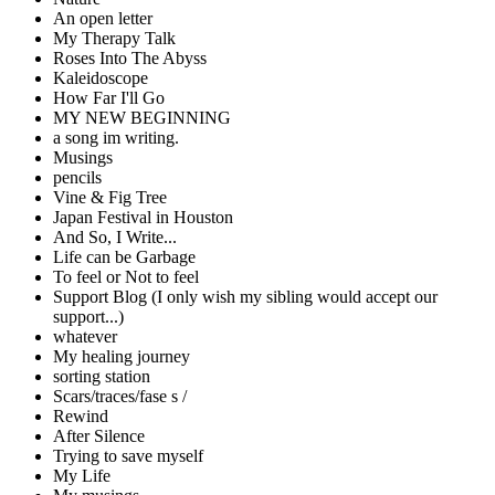
An open letter
My Therapy Talk
Roses Into The Abyss
Kaleidoscope
How Far I'll Go
MY NEW BEGINNING
a song im writing.
Musings
pencils
Vine & Fig Tree
Japan Festival in Houston
And So, I Write...
Life can be Garbage
To feel or Not to feel
Support Blog (I only wish my sibling would accept our
support...)
whatever
My healing journey
sorting station
Scars/traces/fase s /
Rewind
After Silence
Trying to save myself
My Life