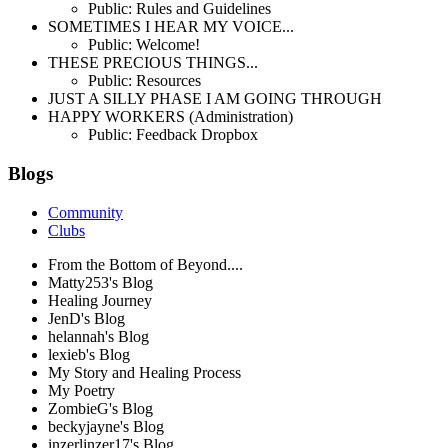
Public: Rules and Guidelines
SOMETIMES I HEAR MY VOICE...
Public: Welcome!
THESE PRECIOUS THINGS...
Public: Resources
JUST A SILLY PHASE I AM GOING THROUGH
HAPPY WORKERS (Administration)
Public: Feedback Dropbox
Blogs
Community
Clubs
From the Bottom of Beyond....
Matty253's Blog
Healing Journey
JenD's Blog
helannah's Blog
lexieb's Blog
My Story and Healing Process
My Poetry
ZombieG's Blog
beckyjayne's Blog
inzerlinzer17's Blog