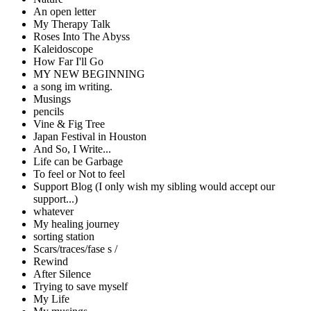
An open letter
My Therapy Talk
Roses Into The Abyss
Kaleidoscope
How Far I'll Go
MY NEW BEGINNING
a song im writing.
Musings
pencils
Vine & Fig Tree
Japan Festival in Houston
And So, I Write...
Life can be Garbage
To feel or Not to feel
Support Blog (I only wish my sibling would accept our
support...)
whatever
My healing journey
sorting station
Scars/traces/fase s /
Rewind
After Silence
Trying to save myself
My Life