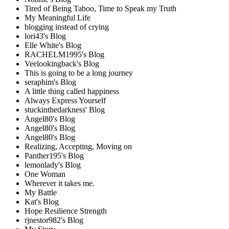
Tired of Being Taboo, Time to Speak my Truth
My Meaningful Life
blogging instead of crying
lori43's Blog
Elle White's Blog
RACHELM1995's Blog
Veelookingback's Blog
This is going to be a long journey
seraphim's Blog
A little thing called happiness
Always Express Yourself
stuckinthedarkness' Blog
Angel80's Blog
Angel80's Blog
Angel80's Blog
Realizing, Accepting, Moving on
Panther195's Blog
lemonlady's Blog
One Woman
Wherever it takes me.
My Battle
Kat's Blog
Hope Resilience Strength
rjnestor982's Blog