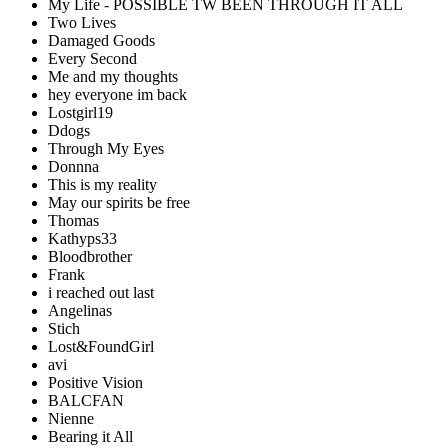
My Life - POSSIBLE TW BEEN THROUGH IT ALL
Two Lives
Damaged Goods
Every Second
Me and my thoughts
hey everyone im back
Lostgirl19
Ddogs
Through My Eyes
Donnna
This is my reality
May our spirits be free
Thomas
Kathyps33
Bloodbrother
Frank
i reached out last
Angelinas
Stich
Lost&FoundGirl
avi
Positive Vision
BALCFAN
Nienne
Bearing it All