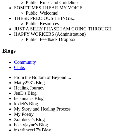
Public: Rules and Guidelines
SOMETIMES I HEAR MY VOICE...
Public: Welcome!
THESE PRECIOUS THINGS...
Public: Resources
JUST A SILLY PHASE I AM GOING THROUGH
HAPPY WORKERS (Administration)
Public: Feedback Dropbox
Blogs
Community
Clubs
From the Bottom of Beyond....
Matty253's Blog
Healing Journey
JenD's Blog
helannah's Blog
lexieb's Blog
My Story and Healing Process
My Poetry
ZombieG's Blog
beckyjayne's Blog
inzerlinzer17's Blog