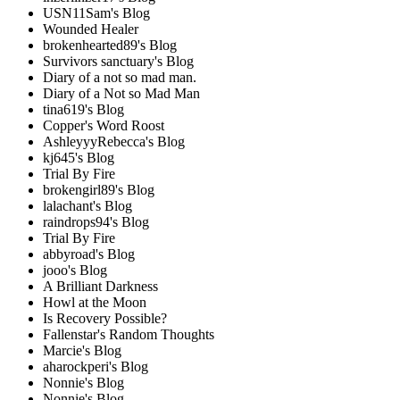
USN11Sam's Blog
Wounded Healer
brokenhearted89's Blog
Survivors sanctuary's Blog
Diary of a not so mad man.
Diary of a Not so Mad Man
tina619's Blog
Copper's Word Roost
AshleyyyRebecca's Blog
kj645's Blog
Trial By Fire
brokengirl89's Blog
lalachant's Blog
raindrops94's Blog
Trial By Fire
abbyroad's Blog
jooo's Blog
A Brilliant Darkness
Howl at the Moon
Is Recovery Possible?
Fallenstar's Random Thoughts
Marcie's Blog
aharockperi's Blog
Nonnie's Blog
Nonnie's Blog