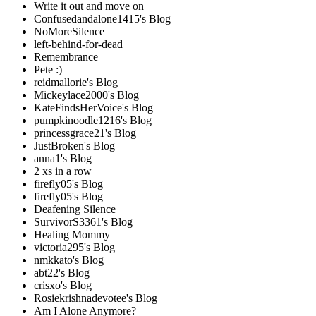
Write it out and move on
Confusedandalone1415's Blog
NoMoreSilence
left-behind-for-dead
Remembrance
Pete :)
reidmallorie's Blog
Mickeylace2000's Blog
KateFindsHerVoice's Blog
pumpkinoodle1216's Blog
princessgrace21's Blog
JustBroken's Blog
anna1's Blog
2 xs in a row
firefly05's Blog
firefly05's Blog
Deafening Silence
SurvivorS3361's Blog
Healing Mommy
victoria295's Blog
nmkkato's Blog
abt22's Blog
crisxo's Blog
Rosiekrishnadevotee's Blog
Am I Alone Anymore?