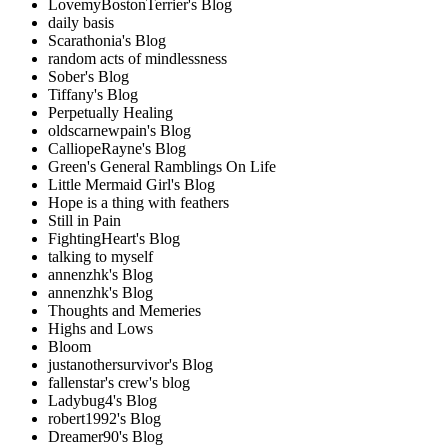
LovemyBostonTerrier's Blog
daily basis
Scarathonia's Blog
random acts of mindlessness
Sober's Blog
Tiffany's Blog
Perpetually Healing
oldscarnewpain's Blog
CalliopeRayne's Blog
Green's General Ramblings On Life
Little Mermaid Girl's Blog
Hope is a thing with feathers
Still in Pain
FightingHeart's Blog
talking to myself
annenzhk's Blog
annenzhk's Blog
Thoughts and Memeries
Highs and Lows
Bloom
justanothersurvivor's Blog
fallenstar's crew's blog
Ladybug4's Blog
robert1992's Blog
Dreamer90's Blog