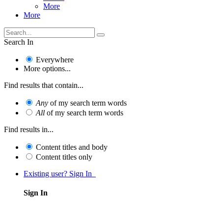
More
More
Search In
Everywhere
More options...
Find results that contain...
Any
of my search term words
All
of my search term words
Find results in...
Content titles and body
Content titles only
Existing user? Sign In
Sign In