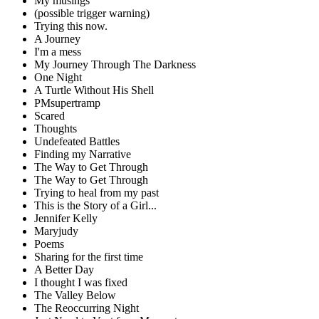
My musings
(possible trigger warning)
Trying this now.
A Journey
I'm a mess
My Journey Through The Darkness
One Night
A Turtle Without His Shell
PMsupertramp
Scared
Thoughts
Undefeated Battles
Finding my Narrative
The Way to Get Through
The Way to Get Through
Trying to heal from my past
This is the Story of a Girl...
Jennifer Kelly
Maryjudy
Poems
Sharing for the first time
A Better Day
I thought I was fixed
The Valley Below
The Reoccurring Night