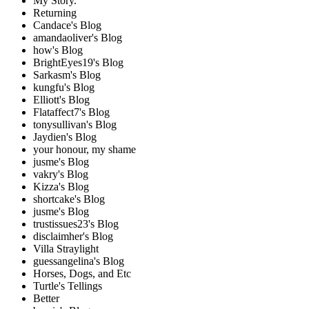
My Story.
Returning
Candace's Blog
amandaoliver's Blog
how's Blog
BrightEyes19's Blog
Sarkasm's Blog
kungfu's Blog
Elliott's Blog
Flataffect7's Blog
tonysullivan's Blog
Jaydien's Blog
your honour, my shame
jusme's Blog
vakry's Blog
Kizza's Blog
shortcake's Blog
jusme's Blog
trustissues23's Blog
disclaimher's Blog
Villa Straylight
guessangelina's Blog
Horses, Dogs, and Etc
Turtle's Tellings
Better