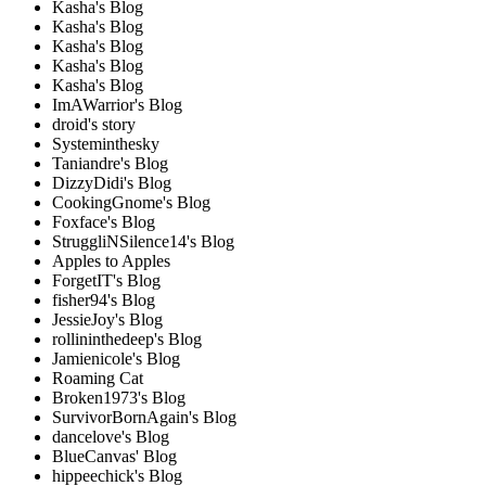
Kasha's Blog
Kasha's Blog
Kasha's Blog
Kasha's Blog
Kasha's Blog
ImAWarrior's Blog
droid's story
Systeminthesky
Taniandre's Blog
DizzyDidi's Blog
CookingGnome's Blog
Foxface's Blog
StruggliNSilence14's Blog
Apples to Apples
ForgetIT's Blog
fisher94's Blog
JessieJoy's Blog
rollininthedeep's Blog
Jamienicole's Blog
Roaming Cat
Broken1973's Blog
SurvivorBornAgain's Blog
dancelove's Blog
BlueCanvas' Blog
hippeechick's Blog