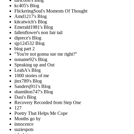
mrscoon's Blog
kc405's Blog
FlickeringSoul's Moments Of Thought
Amd1217's Blog
kitcatwich's Blog
Emerald1981's Blog
fallenflower's non fair tail
diprece's Blog
sjp124532 Blog
blog part 2
"You're not gonna sue me right?"
noname92's Blog
Speaking up and Out
LeahA's Blog
1000 stories of me
jinx789's Blog
Sandersj911's Blog
shamilton747's Blog
Dasi's Blog
Recovery Recorded from Step One
127
Poetry That Helps Me Cope
Months go by
innocence
suziespots