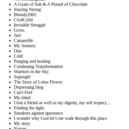
A Grain of Salt & A Pound of Chocolate
Staying Strong
Blondy2002
CivilCybil
Invisible Struggle
Grow.
Jzel
Catsarelife
My Journey
Dan
Cold
Purging and healing
Continuing Transformation
Warriors in the Sky
Supergirl
The Story of Lotus Flower
Depressing blog
Can't Feel
My mind
I lost a friend as well as my dignity, my self respect,...
Finding the light.
Sneakers against ignorance
I wonder why God let’s me walk through this place
My story
Nature