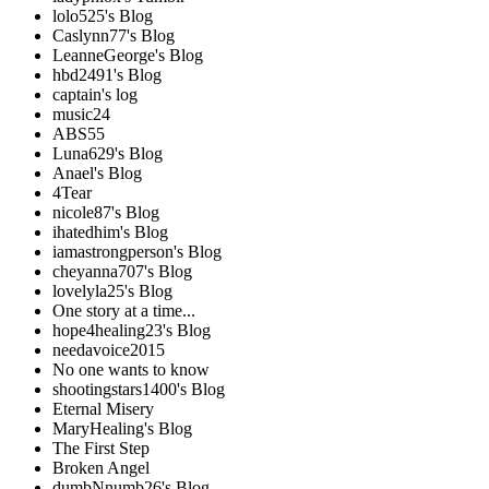
lolo525's Blog
Caslynn77's Blog
LeanneGeorge's Blog
hbd2491's Blog
captain's log
music24
ABS55
Luna629's Blog
Anael's Blog
4Tear
nicole87's Blog
ihatedhim's Blog
iamastrongperson's Blog
cheyanna707's Blog
lovelyla25's Blog
One story at a time...
hope4healing23's Blog
needavoice2015
No one wants to know
shootingstars1400's Blog
Eternal Misery
MaryHealing's Blog
The First Step
Broken Angel
dumbNnumb26's Blog