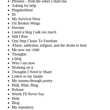
Phoenix - from the ashes I shall rise
Asking for help
Hugakeribear
Hi
My Survival Stroy
On Broken Wings
Heroine
I need a blog I talk too much
Still I Rise
One Step Closer To Freedom
Abuse, addiction, religion, and the desire to heal
Me now my child
Thoughts
a blog
Who I am now
Working on it
Thoughts I Need to Share
Letters to my family
My trauma through poetry
Blah, Blah, Blog
Release
Words I'll Never Say
Help
Blog
My repository