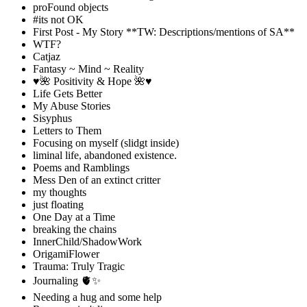
proFound objects
#its not OK
First Post - My Story **TW: Descriptions/mentions of SA**
WTF?
Catjaz
Fantasy ~ Mind ~ Reality
♥️🌺 Positivity & Hope 🌺♥️
Life Gets Better
My Abuse Stories
Sisyphus
Letters to Them
Focusing on myself (slidgt inside)
liminal life, abandoned existence.
Poems and Ramblings
Mess Den of an extinct critter
my thoughts
just floating
One Day at a Time
breaking the chains
InnerChild/ShadowWork
OrigamiFlower
Trauma: Truly Tragic
Journaling 🫀✨
Needing a hug and some help