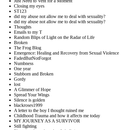
Just Need to Vent for a Moment
Closing my eyes
ST123
did my abuse not allow me to deal with sexuality?
did my abuse not allow me to deal with sexuality?
Thoughts
Emails to my T
Random Blips of Light on the Radar of Life
Broken
The Frog Blog
Emergence: Healing and Recovery from Sexual Violence
FadedButNotForgot
Numbness
One year
Stubborn and Broken
Gordy
lost
A Glimmer of Hope
Spread Your Wings
Silence is golden
blackroses1999
A letter to the boy I thought ruined me
Childhood Trauma and how it affects me today
MY JOURNEY AS A SURVIVOR
Still fighting