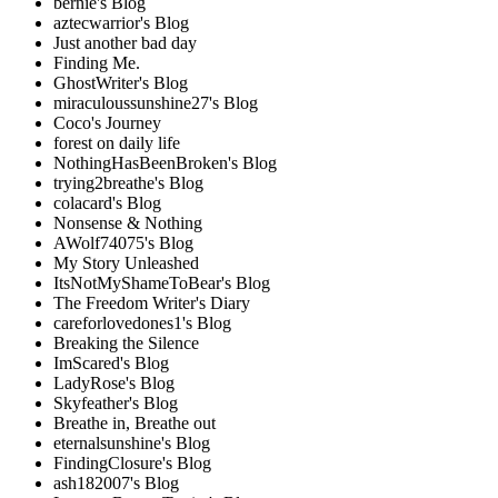
bernie's Blog
aztecwarrior's Blog
Just another bad day
Finding Me.
GhostWriter's Blog
miraculoussunshine27's Blog
Coco's Journey
forest on daily life
NothingHasBeenBroken's Blog
trying2breathe's Blog
colacard's Blog
Nonsense & Nothing
AWolf74075's Blog
My Story Unleashed
ItsNotMyShameToBear's Blog
The Freedom Writer's Diary
careforlovedones1's Blog
Breaking the Silence
ImScared's Blog
LadyRose's Blog
Skyfeather's Blog
Breathe in, Breathe out
eternalsunshine's Blog
FindingClosure's Blog
ash182007's Blog