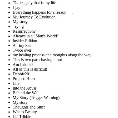
The tragedy that is my life....
Ljay
Everything happens for a reason......
My Journey To Evolution
My story
Trying
Resurrection?
Always in a "Man's World"
Insider Edition
A Tiny Sea
Twice over
my healing process and thoughts along the way
This is two parts having it out.
Am I alone?
All of this is difficult
Debbie20
Project: Hero
Life
Into the Abyss
Behind the Wall
My Story (Trigger Warning)
My story
Thoughts and Stuff
What's Beauty
Lil' Tribble