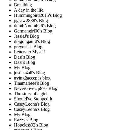
Breathing
A day in the life..
Hummingbird2015's Blog
jigsaw2888's Blog
dumbNnumb26's Blog
Germangirl90's Blog
JessieJ's Blog
dragongaurd's Blog
greymist's Blog
Letters to Myself
Dasi's Blog
Dasi's Blog
My Blog
justice4all's Blog
trying2accept's blog
Tinamarieee's Blog
NeverGiveUp89's Blog
The story of a girl
Should've Stopped It
CaseyLeona's Blog
CaseyLeona's Blog
My Blog
Razzy's Blog
Hopeless92's Blog