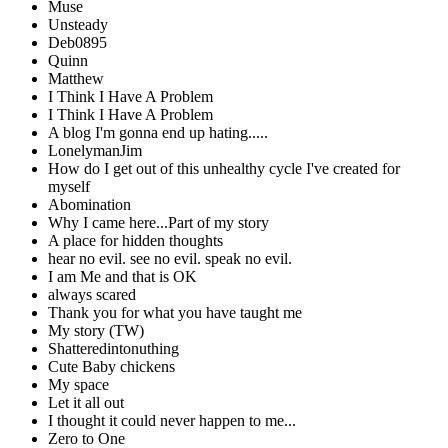
Muse
Unsteady
Deb0895
Quinn
Matthew
I Think I Have A Problem
I Think I Have A Problem
A blog I'm gonna end up hating.....
LonelymanJim
How do I get out of this unhealthy cycle I've created for
myself
Abomination
Why I came here...Part of my story
A place for hidden thoughts
hear no evil. see no evil. speak no evil.
I am Me and that is OK
always scared
Thank you for what you have taught me
My story (TW)
Shatteredintonuthing
Cute Baby chickens
My space
Let it all out
I thought it could never happen to me...
Zero to One