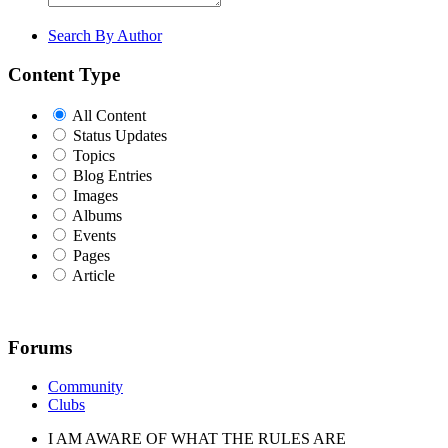
Search By Author
Content Type
All Content
Status Updates
Topics
Blog Entries
Images
Albums
Events
Pages
Article
Forums
Community
Clubs
I AM AWARE OF WHAT THE RULES ARE