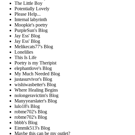
The Little Boy
Potentially Lovely
Please Help...
Internal labyrinth
Moopkie's poetry
PurpleSun's Blog
Jay Ess' Blog
Jay Ess' Blog
Melikecats77's Blog
Lonelilies
This Is Life
Poetry is my Theripist
elephantlove's Blog
My Much Needed Blog
justasurvivor's Blog
wishiwasbetter's Blog
Where Healing Begins
nolongeravictim's Blog
Manyyearslater's Blog
lulo18's Blog
robme702's Blog
robme702's Blog
bbbb's Blog
Eimmik513's Blog
Maybe this can be my outlet?