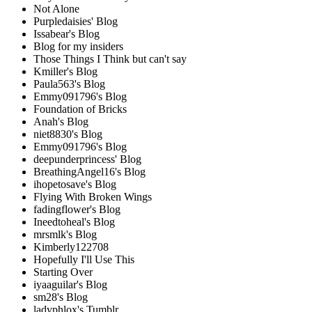
Not Alone
Purpledaisies' Blog
Issabear's Blog
Blog for my insiders
Those Things I Think but can't say
Kmiller's Blog
Paula563's Blog
Emmy091796's Blog
Foundation of Bricks
Anah's Blog
niet8830's Blog
Emmy091796's Blog
deepunderprincess' Blog
BreathingAngel16's Blog
ihopetosave's Blog
Flying With Broken Wings
fadingflower's Blog
Ineedtoheal's Blog
mrsmlk's Blog
Kimberly122708
Hopefully I'll Use This
Starting Over
iyaaguilar's Blog
sm28's Blog
ladyphlox's Tumblr