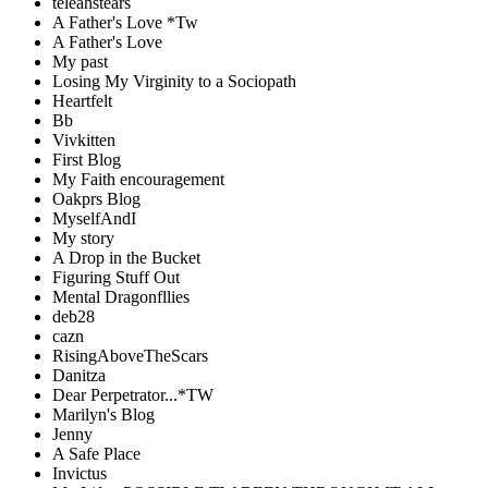
teleahstears
A Father's Love *Tw
A Father's Love
My past
Losing My Virginity to a Sociopath
Heartfelt
Bb
Vivkitten
First Blog
My Faith encouragement
Oakprs Blog
MyselfAndI
My story
A Drop in the Bucket
Figuring Stuff Out
Mental Dragonfllies
deb28
cazn
RisingAboveTheScars
Danitza
Dear Perpetrator...*TW
Marilyn's Blog
Jenny
A Safe Place
Invictus