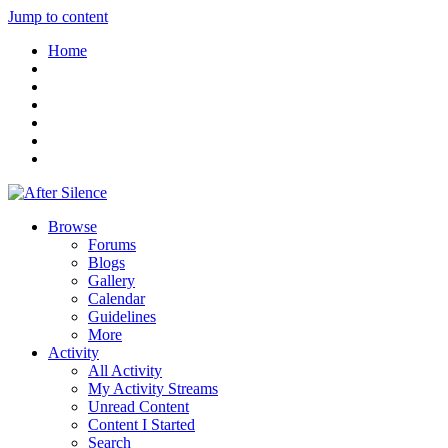
Jump to content
Home
Browse
Forums
Blogs
Gallery
Calendar
Guidelines
More
Activity
All Activity
My Activity Streams
Unread Content
Content I Started
Search