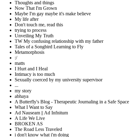
Thoughts and things
Now That I'm Grown
Maybe I'm gay maybe it's make believe
My life after
Don't touch me, read this
trying to process
Unveiling My Truth
TW My confusing relationship with my father
Tales of a Songbird Learning to Fly
Metamorphosis
:/
matts
I Hurt and I Heal
Intimacy is too much
Sexually coerced by my university supervisor
...
my story
abhaya
A Butterfly's Blog - Therapeutic Journaling in a Safe Space
What I Want to Say
Ad Nauseam || Ad Infnitum
A Life We Live
BROKEN AS
The Road Less Traveled
i don't know what i'm doing