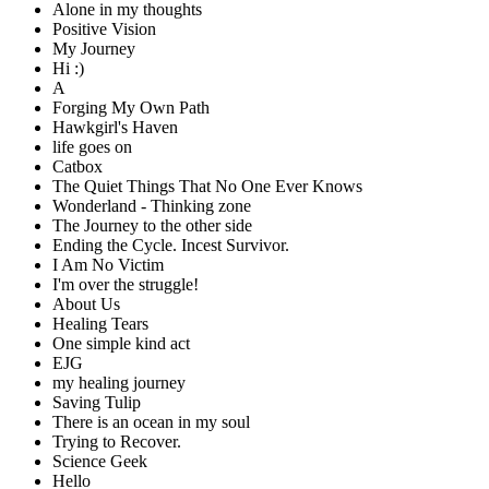
Alone in my thoughts
Positive Vision
My Journey
Hi :)
A
Forging My Own Path
Hawkgirl's Haven
life goes on
Catbox
The Quiet Things That No One Ever Knows
Wonderland - Thinking zone
The Journey to the other side
Ending the Cycle. Incest Survivor.
I Am No Victim
I'm over the struggle!
About Us
Healing Tears
One simple kind act
EJG
my healing journey
Saving Tulip
There is an ocean in my soul
Trying to Recover.
Science Geek
Hello