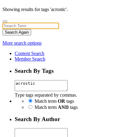
Showing results for tags 'acrostic'.
Search Again
More search options
Content Search
Member Search
Search By Tags
Type tags separated by commas.
Match term
OR
tags
Match term
AND
tags
Search By Author