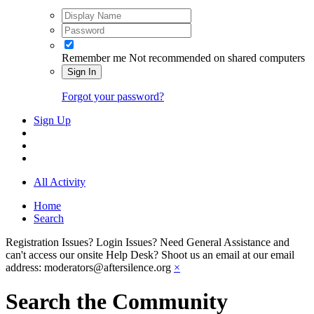
Remember me
Not recommended on shared computers
Sign In
Forgot your password?
Sign Up
All Activity
Home
Search
Registration Issues? Login Issues? Need General Assistance and
can't access our onsite Help Desk? Shoot us an email at our email
address: moderators@aftersilence.org
×
Search the Community