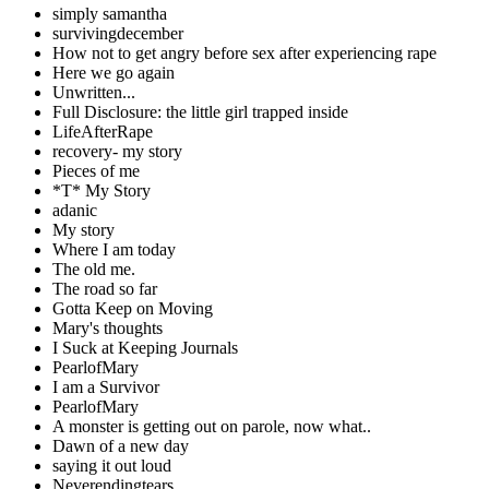
simply samantha
survivingdecember
How not to get angry before sex after experiencing rape
Here we go again
Unwritten...
Full Disclosure: the little girl trapped inside
LifeAfterRape
recovery- my story
Pieces of me
*T* My Story
adanic
My story
Where I am today
The old me.
The road so far
Gotta Keep on Moving
Mary's thoughts
I Suck at Keeping Journals
PearlofMary
I am a Survivor
PearlofMary
A monster is getting out on parole, now what..
Dawn of a new day
saying it out loud
Neverendingtears