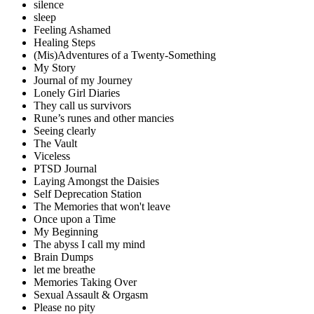
silence
sleep
Feeling Ashamed
Healing Steps
(Mis)Adventures of a Twenty-Something
My Story
Journal of my Journey
Lonely Girl Diaries
They call us survivors
Rune’s runes and other mancies
Seeing clearly
The Vault
Viceless
PTSD Journal
Laying Amongst the Daisies
Self Deprecation Station
The Memories that won't leave
Once upon a Time
My Beginning
The abyss I call my mind
Brain Dumps
let me breathe
Memories Taking Over
Sexual Assault & Orgasm
Please no pity