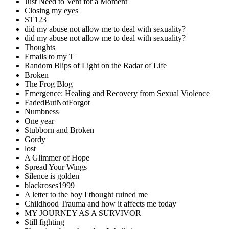
Just Need to Vent for a Moment
Closing my eyes
ST123
did my abuse not allow me to deal with sexuality?
did my abuse not allow me to deal with sexuality?
Thoughts
Emails to my T
Random Blips of Light on the Radar of Life
Broken
The Frog Blog
Emergence: Healing and Recovery from Sexual Violence
FadedButNotForgot
Numbness
One year
Stubborn and Broken
Gordy
lost
A Glimmer of Hope
Spread Your Wings
Silence is golden
blackroses1999
A letter to the boy I thought ruined me
Childhood Trauma and how it affects me today
MY JOURNEY AS A SURVIVOR
Still fighting