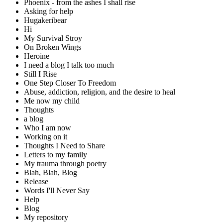
Phoenix - from the ashes I shall rise
Asking for help
Hugakeribear
Hi
My Survival Stroy
On Broken Wings
Heroine
I need a blog I talk too much
Still I Rise
One Step Closer To Freedom
Abuse, addiction, religion, and the desire to heal
Me now my child
Thoughts
a blog
Who I am now
Working on it
Thoughts I Need to Share
Letters to my family
My trauma through poetry
Blah, Blah, Blog
Release
Words I'll Never Say
Help
Blog
My repository