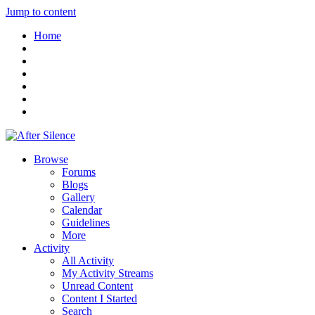
Jump to content
Home
Browse
Forums
Blogs
Gallery
Calendar
Guidelines
More
Activity
All Activity
My Activity Streams
Unread Content
Content I Started
Search