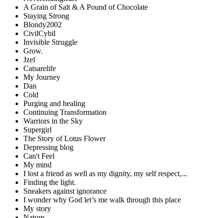
A Grain of Salt & A Pound of Chocolate
Staying Strong
Blondy2002
CivilCybil
Invisible Struggle
Grow.
Jzel
Catsarelife
My Journey
Dan
Cold
Purging and healing
Continuing Transformation
Warriors in the Sky
Supergirl
The Story of Lotus Flower
Depressing blog
Can't Feel
My mind
I lost a friend as well as my dignity, my self respect,...
Finding the light.
Sneakers against ignorance
I wonder why God let’s me walk through this place
My story
Nature