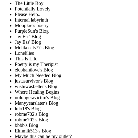
The Little Boy
Potentially Lovely
Please Help...
Internal labyrinth
Moopkie's poetry
PurpleSun's Blog
Jay Ess' Blog
Jay Ess' Blog
Melikecats77's Blog
Lonelilies
This Is Life
Poetry is my Theripist
elephantlove's Blog
My Much Needed Blog
justasurvivor's Blog
wishiwasbetter's Blog
Where Healing Begins
nolongeravictim's Blog
Manyyearslater's Blog
lulo18's Blog
robme702's Blog
robme702's Blog
bbbb's Blog
Eimmik513's Blog
Maybe this can be my outlet?