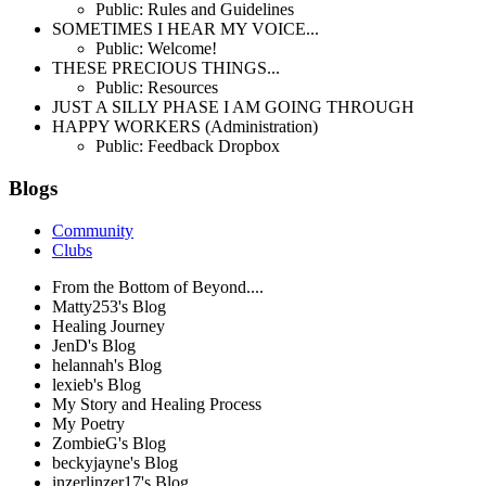
Public: Rules and Guidelines
SOMETIMES I HEAR MY VOICE...
Public: Welcome!
THESE PRECIOUS THINGS...
Public: Resources
JUST A SILLY PHASE I AM GOING THROUGH
HAPPY WORKERS (Administration)
Public: Feedback Dropbox
Blogs
Community
Clubs
From the Bottom of Beyond....
Matty253's Blog
Healing Journey
JenD's Blog
helannah's Blog
lexieb's Blog
My Story and Healing Process
My Poetry
ZombieG's Blog
beckyjayne's Blog
inzerlinzer17's Blog