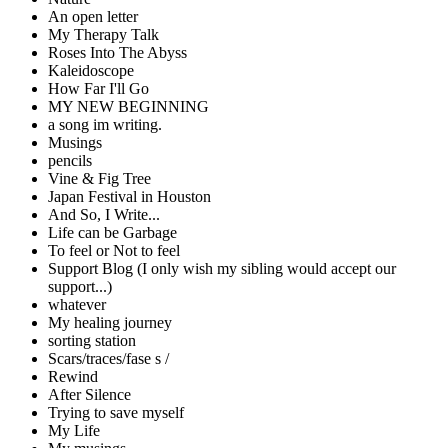
An open letter
My Therapy Talk
Roses Into The Abyss
Kaleidoscope
How Far I'll Go
MY NEW BEGINNING
a song im writing.
Musings
pencils
Vine & Fig Tree
Japan Festival in Houston
And So, I Write...
Life can be Garbage
To feel or Not to feel
Support Blog (I only wish my sibling would accept our
support...)
whatever
My healing journey
sorting station
Scars/traces/fase s /
Rewind
After Silence
Trying to save myself
My Life