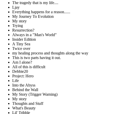
The tragedy that is my life....
Ljay
Everything happens for a reason......
My Journey To Evolution
My story
Trying
Resurrection?
Always in a "Man's World"
Insider Edition
A Tiny Sea
Twice over
my healing process and thoughts along the way
This is two parts having it out.
Am I alone?
All of this is difficult
Debbie20
Project: Hero
Life
Into the Abyss
Behind the Wall
My Story (Trigger Warning)
My story
Thoughts and Stuff
What's Beauty
Lil' Tribble