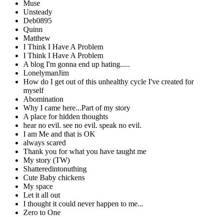
Muse
Unsteady
Deb0895
Quinn
Matthew
I Think I Have A Problem
I Think I Have A Problem
A blog I'm gonna end up hating.....
LonelymanJim
How do I get out of this unhealthy cycle I've created for
myself
Abomination
Why I came here...Part of my story
A place for hidden thoughts
hear no evil. see no evil. speak no evil.
I am Me and that is OK
always scared
Thank you for what you have taught me
My story (TW)
Shatteredintonuthing
Cute Baby chickens
My space
Let it all out
I thought it could never happen to me...
Zero to One