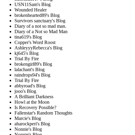
USN11Sam's Blog
Wounded Healer
brokenhearted89's Blog
Survivors sanctuary's Blog
Diary of a not so mad man.
Diary of a Not so Mad Man
tina619's Blog
Copper's Word Roost
AshleyyyRebecca's Blog
kj645's Blog
Trial By Fire
brokengirl89's Blog
lalachant's Blog
raindrops94's Blog
Trial By Fire
abbyroad's Blog
jooo's Blog
A Brilliant Darkness
Howl at the Moon
Is Recovery Possible?
Fallenstar's Random Thoughts
Marcie's Blog
aharockperi's Blog
Nonnie's Blog
Nonnie's Blog