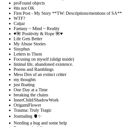
proFound objects
#its not OK
First Post - My Story **TW: Descriptions/mentions of SA**
WTF?
Catjaz
Fantasy ~ Mind ~ Reality
♥️🌺 Positivity & Hope 🌺♥️
Life Gets Better
My Abuse Stories
Sisyphus
Letters to Them
Focusing on myself (slidgt inside)
liminal life, abandoned existence.
Poems and Ramblings
Mess Den of an extinct critter
my thoughts
just floating
One Day at a Time
breaking the chains
InnerChild/ShadowWork
OrigamiFlower
Trauma: Truly Tragic
Journaling 🫀✨
Needing a hug and some help