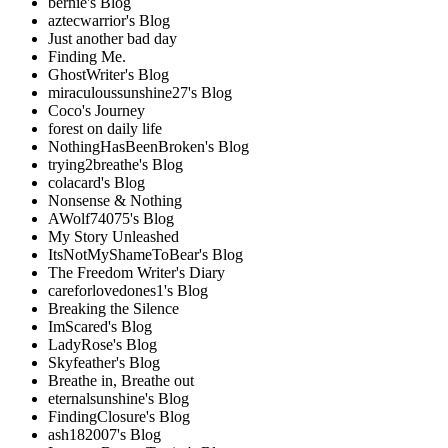
bernie's Blog
aztecwarrior's Blog
Just another bad day
Finding Me.
GhostWriter's Blog
miraculoussunshine27's Blog
Coco's Journey
forest on daily life
NothingHasBeenBroken's Blog
trying2breathe's Blog
colacard's Blog
Nonsense & Nothing
AWolf74075's Blog
My Story Unleashed
ItsNotMyShameToBear's Blog
The Freedom Writer's Diary
careforlovedones1's Blog
Breaking the Silence
ImScared's Blog
LadyRose's Blog
Skyfeather's Blog
Breathe in, Breathe out
eternalsunshine's Blog
FindingClosure's Blog
ash182007's Blog