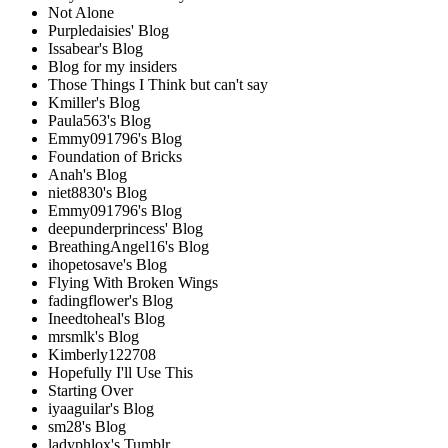
Not Alone
Purpledaisies' Blog
Issabear's Blog
Blog for my insiders
Those Things I Think but can't say
Kmiller's Blog
Paula563's Blog
Emmy091796's Blog
Foundation of Bricks
Anah's Blog
niet8830's Blog
Emmy091796's Blog
deepunderprincess' Blog
BreathingAngel16's Blog
ihopetosave's Blog
Flying With Broken Wings
fadingflower's Blog
Ineedtoheal's Blog
mrsmlk's Blog
Kimberly122708
Hopefully I'll Use This
Starting Over
iyaaguilar's Blog
sm28's Blog
ladyphlox's Tumblr