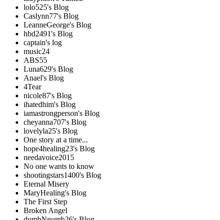
lolo525's Blog
Caslynn77's Blog
LeanneGeorge's Blog
hbd2491's Blog
captain's log
music24
ABS55
Luna629's Blog
Anael's Blog
4Tear
nicole87's Blog
ihatedhim's Blog
iamastrongperson's Blog
cheyanna707's Blog
lovelyla25's Blog
One story at a time...
hope4healing23's Blog
needavoice2015
No one wants to know
shootingstars1400's Blog
Eternal Misery
MaryHealing's Blog
The First Step
Broken Angel
dumbNnumb26's Blog