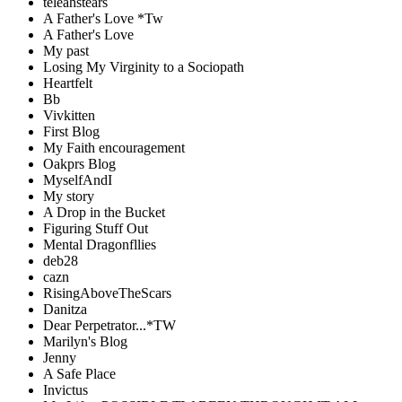
teleahstears
A Father's Love *Tw
A Father's Love
My past
Losing My Virginity to a Sociopath
Heartfelt
Bb
Vivkitten
First Blog
My Faith encouragement
Oakprs Blog
MyselfAndI
My story
A Drop in the Bucket
Figuring Stuff Out
Mental Dragonfllies
deb28
cazn
RisingAboveTheScars
Danitza
Dear Perpetrator...*TW
Marilyn's Blog
Jenny
A Safe Place
Invictus