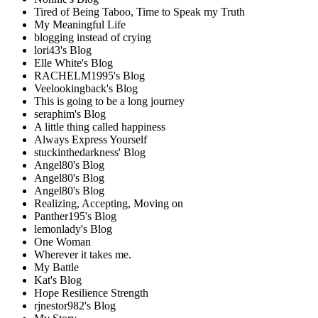
Tired of Being Taboo, Time to Speak my Truth
My Meaningful Life
blogging instead of crying
lori43's Blog
Elle White's Blog
RACHELM1995's Blog
Veelookingback's Blog
This is going to be a long journey
seraphim's Blog
A little thing called happiness
Always Express Yourself
stuckinthedarkness' Blog
Angel80's Blog
Angel80's Blog
Angel80's Blog
Realizing, Accepting, Moving on
Panther195's Blog
lemonlady's Blog
One Woman
Wherever it takes me.
My Battle
Kat's Blog
Hope Resilience Strength
rjnestor982's Blog