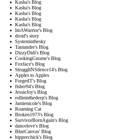
Kasha's Blog
Kasha's Blog
Kasha's Blog
Kasha's Blog
Kasha's Blog
ImAWarrior's Blog
droid's story
Systeminthesky
Taniandre's Blog
DizzyDidi's Blog
CookingGnome's Blog
Foxface's Blog
StruggliNSilence14's Blog
Apples to Apples
ForgetIT's Blog
fisher94's Blog
JessieJoy's Blog
rollininthedeep's Blog
Jamienicole's Blog
Roaming Cat
Broken1973's Blog
SurvivorBornAgain's Blog
dancelove's Blog
BlueCanvas' Blog
hippeechick's Blog