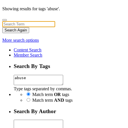
Showing results for tags 'abuse'.
Search Again
More search options
Content Search
Member Search
Search By Tags
Type tags separated by commas.
Match term
OR
tags
Match term
AND
tags
Search By Author