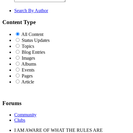
Search By Author
Content Type
All Content
Status Updates
Topics
Blog Entries
Images
Albums
Events
Pages
Article
Forums
Community
Clubs
I AM AWARE OF WHAT THE RULES ARE