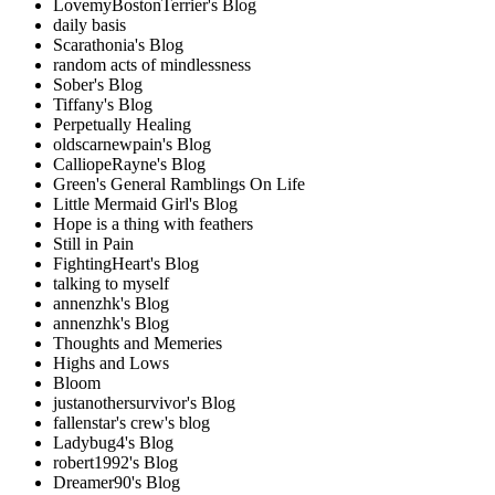
LovemyBostonTerrier's Blog
daily basis
Scarathonia's Blog
random acts of mindlessness
Sober's Blog
Tiffany's Blog
Perpetually Healing
oldscarnewpain's Blog
CalliopeRayne's Blog
Green's General Ramblings On Life
Little Mermaid Girl's Blog
Hope is a thing with feathers
Still in Pain
FightingHeart's Blog
talking to myself
annenzhk's Blog
annenzhk's Blog
Thoughts and Memeries
Highs and Lows
Bloom
justanothersurvivor's Blog
fallenstar's crew's blog
Ladybug4's Blog
robert1992's Blog
Dreamer90's Blog