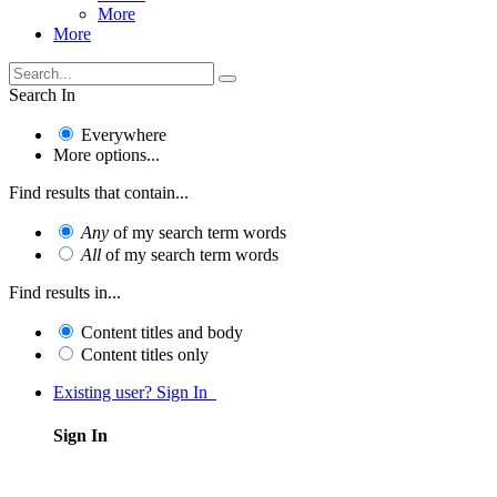
More
More
Search In
Everywhere
More options...
Find results that contain...
Any
of my search term words
All
of my search term words
Find results in...
Content titles and body
Content titles only
Existing user? Sign In
Sign In