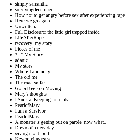
simply samantha
survivingdecember
How not to get angry before sex after experiencing rape
Here we go again
Unwritten...
Full Disclosure: the little girl trapped inside
LifeAfterRape
recovery- my story
Pieces of me
*T* My Story
adanic
My story
Where I am today
The old me.
The road so far
Gotta Keep on Moving
Mary's thoughts
I Suck at Keeping Journals
PearlofMary
I am a Survivor
PearlofMary
A monster is getting out on parole, now what..
Dawn of a new day
saying it out loud
Neverendingtears