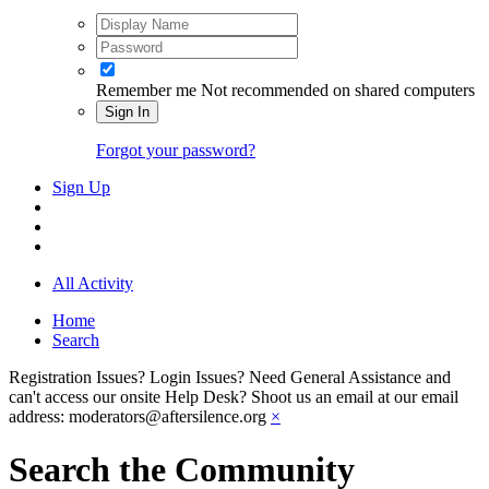
Remember me
Not recommended on shared computers
Sign In
Forgot your password?
Sign Up
All Activity
Home
Search
Registration Issues? Login Issues? Need General Assistance and
can't access our onsite Help Desk? Shoot us an email at our email
address: moderators@aftersilence.org
×
Search the Community