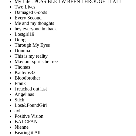
My Life - POSSIBLE TW BEEN THROUGH IT ALL
Two Lives
Damaged Goods
Every Second
Me and my thoughts
hey everyone im back
Lostgirl19
Ddogs
Through My Eyes
Donnna
This is my reality
May our spirits be free
Thomas
Kathyps33
Bloodbrother
Frank
i reached out last
Angelinas
Stich
Lost&FoundGirl
avi
Positive Vision
BALCFAN
Nienne
Bearing it All