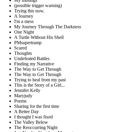
My musings
(possible trigger warning)
Trying this now.
A Journey
I'm a mess
My Journey Through The Darkness
One Night
A Turtle Without His Shell
PMsupertramp
Scared
Thoughts
Undefeated Battles
Finding my Narrative
The Way to Get Through
The Way to Get Through
Trying to heal from my past
This is the Story of a Girl...
Jennifer Kelly
Maryjudy
Poems
Sharing for the first time
A Better Day
I thought I was fixed
The Valley Below
The Reoccurring Night