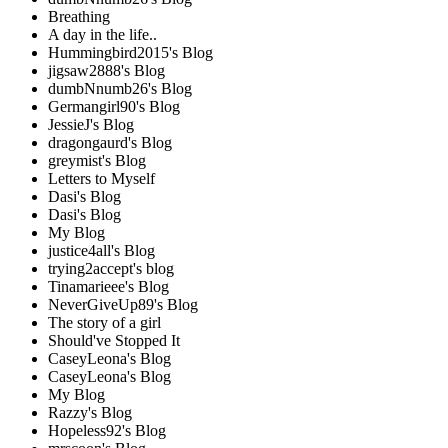
Breathing
A day in the life..
Hummingbird2015's Blog
jigsaw2888's Blog
dumbNnumb26's Blog
Germangirl90's Blog
JessieJ's Blog
dragongaurd's Blog
greymist's Blog
Letters to Myself
Dasi's Blog
Dasi's Blog
My Blog
justice4all's Blog
trying2accept's blog
Tinamarieee's Blog
NeverGiveUp89's Blog
The story of a girl
Should've Stopped It
CaseyLeona's Blog
CaseyLeona's Blog
My Blog
Razzy's Blog
Hopeless92's Blog