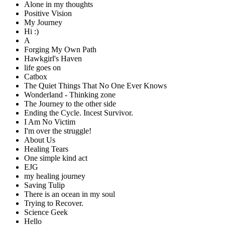
Alone in my thoughts
Positive Vision
My Journey
Hi :)
A
Forging My Own Path
Hawkgirl's Haven
life goes on
Catbox
The Quiet Things That No One Ever Knows
Wonderland - Thinking zone
The Journey to the other side
Ending the Cycle. Incest Survivor.
I Am No Victim
I'm over the struggle!
About Us
Healing Tears
One simple kind act
EJG
my healing journey
Saving Tulip
There is an ocean in my soul
Trying to Recover.
Science Geek
Hello