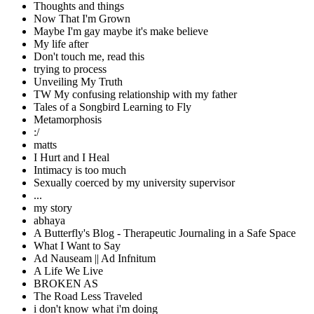
Thoughts and things
Now That I'm Grown
Maybe I'm gay maybe it's make believe
My life after
Don't touch me, read this
trying to process
Unveiling My Truth
TW My confusing relationship with my father
Tales of a Songbird Learning to Fly
Metamorphosis
:/
matts
I Hurt and I Heal
Intimacy is too much
Sexually coerced by my university supervisor
...
my story
abhaya
A Butterfly's Blog - Therapeutic Journaling in a Safe Space
What I Want to Say
Ad Nauseam || Ad Infnitum
A Life We Live
BROKEN AS
The Road Less Traveled
i don't know what i'm doing