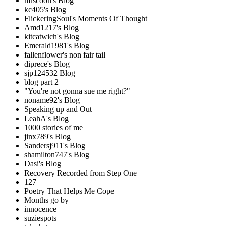
mrscoon's Blog
kc405's Blog
FlickeringSoul's Moments Of Thought
Amd1217's Blog
kitcatwich's Blog
Emerald1981's Blog
fallenflower's non fair tail
diprece's Blog
sjp124532 Blog
blog part 2
"You're not gonna sue me right?"
noname92's Blog
Speaking up and Out
LeahA's Blog
1000 stories of me
jinx789's Blog
Sandersj911's Blog
shamilton747's Blog
Dasi's Blog
Recovery Recorded from Step One
127
Poetry That Helps Me Cope
Months go by
innocence
suziespots