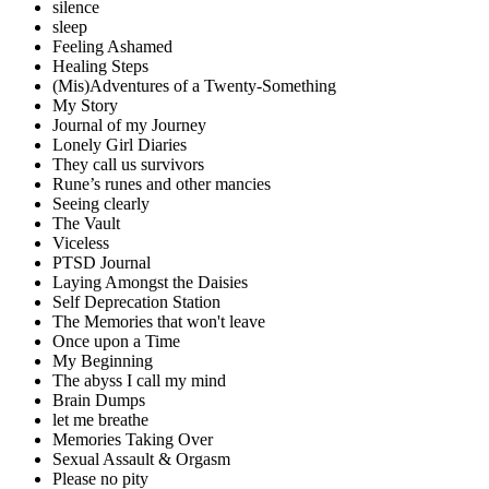
silence
sleep
Feeling Ashamed
Healing Steps
(Mis)Adventures of a Twenty-Something
My Story
Journal of my Journey
Lonely Girl Diaries
They call us survivors
Rune’s runes and other mancies
Seeing clearly
The Vault
Viceless
PTSD Journal
Laying Amongst the Daisies
Self Deprecation Station
The Memories that won't leave
Once upon a Time
My Beginning
The abyss I call my mind
Brain Dumps
let me breathe
Memories Taking Over
Sexual Assault & Orgasm
Please no pity