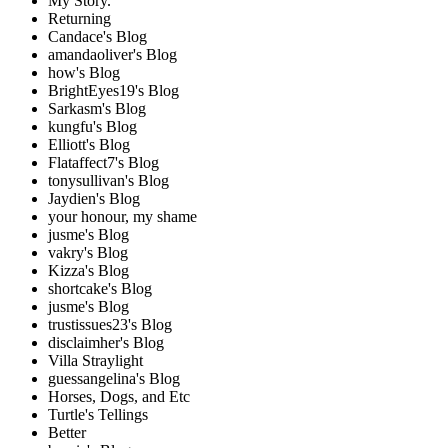
My Story.
Returning
Candace's Blog
amandaoliver's Blog
how's Blog
BrightEyes19's Blog
Sarkasm's Blog
kungfu's Blog
Elliott's Blog
Flataffect7's Blog
tonysullivan's Blog
Jaydien's Blog
your honour, my shame
jusme's Blog
vakry's Blog
Kizza's Blog
shortcake's Blog
jusme's Blog
trustissues23's Blog
disclaimher's Blog
Villa Straylight
guessangelina's Blog
Horses, Dogs, and Etc
Turtle's Tellings
Better