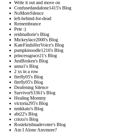
Write it out and move on
Confusedandalone1415's Blog
NoMoreSilence
left-behind-for-dead
Remembrance
Pete :)
reidmallorie's Blog
Mickeylace2000's Blog
KateFindsHerVoice's Blog
pumpkinoodle1216's Blog
princessgrace21's Blog
JustBroken's Blog
anna1's Blog
2 xs in a row
firefly05's Blog
firefly05's Blog
Deafening Silence
SurvivorS3361's Blog
Healing Mommy
victoria295's Blog
nmkkato's Blog
abt22's Blog
crisxo's Blog
Rosiekrishnadevotee's Blog
Am I Alone Anymore?