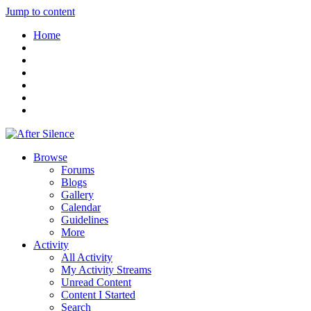
Jump to content
Home
Browse
Forums
Blogs
Gallery
Calendar
Guidelines
More
Activity
All Activity
My Activity Streams
Unread Content
Content I Started
Search