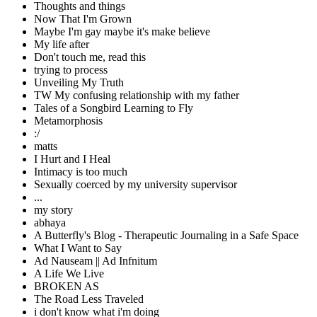
Thoughts and things
Now That I'm Grown
Maybe I'm gay maybe it's make believe
My life after
Don't touch me, read this
trying to process
Unveiling My Truth
TW My confusing relationship with my father
Tales of a Songbird Learning to Fly
Metamorphosis
:/
matts
I Hurt and I Heal
Intimacy is too much
Sexually coerced by my university supervisor
...
my story
abhaya
A Butterfly's Blog - Therapeutic Journaling in a Safe Space
What I Want to Say
Ad Nauseam || Ad Infnitum
A Life We Live
BROKEN AS
The Road Less Traveled
i don't know what i'm doing