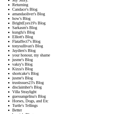
My Story.
Returning
Candace's Blog
amandaoliver's Blog
how's Blog
BrightEyes19's Blog
Sarkasm's Blog
kungfu's Blog
Elliott's Blog
Flataffect7's Blog
tonysullivan's Blog
Jaydien's Blog
your honour, my shame
jusme's Blog
vakry's Blog
Kizza's Blog
shortcake's Blog
jusme's Blog
trustissues23's Blog
disclaimher's Blog
Villa Straylight
guessangelina's Blog
Horses, Dogs, and Etc
Turtle's Tellings
Better