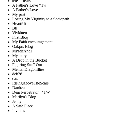
teleahstears
A Father's Love *Tw
A Father's Love
My past
Losing My Virginity to a Sociopath
Heartfelt
Bb
Vivkitten
First Blog
My Faith encouragement
Oakprs Blog
MyselfAndI
My story
A Drop in the Bucket
Figuring Stuff Out
Mental Dragonfllies
deb28
cazn
RisingAboveTheScars
Danitza
Dear Perpetrator...*TW
Marilyn's Blog
Jenny
A Safe Place
Invictus