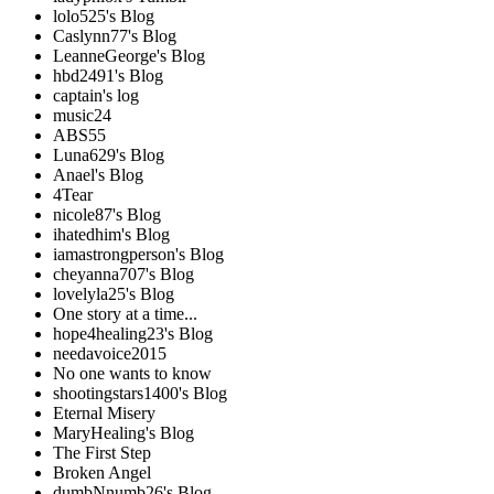
lolo525's Blog
Caslynn77's Blog
LeanneGeorge's Blog
hbd2491's Blog
captain's log
music24
ABS55
Luna629's Blog
Anael's Blog
4Tear
nicole87's Blog
ihatedhim's Blog
iamastrongperson's Blog
cheyanna707's Blog
lovelyla25's Blog
One story at a time...
hope4healing23's Blog
needavoice2015
No one wants to know
shootingstars1400's Blog
Eternal Misery
MaryHealing's Blog
The First Step
Broken Angel
dumbNnumb26's Blog