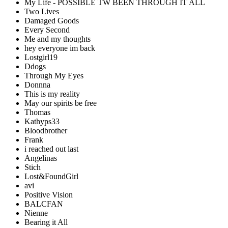
My Life - POSSIBLE TW BEEN THROUGH IT ALL
Two Lives
Damaged Goods
Every Second
Me and my thoughts
hey everyone im back
Lostgirl19
Ddogs
Through My Eyes
Donnna
This is my reality
May our spirits be free
Thomas
Kathyps33
Bloodbrother
Frank
i reached out last
Angelinas
Stich
Lost&FoundGirl
avi
Positive Vision
BALCFAN
Nienne
Bearing it All