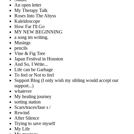
An open letter
My Therapy Talk
Roses Into The Abyss
Kaleidoscope
How Far I'll Go
MY NEW BEGINNING
a song im writing.
Musings
pencils
Vine & Fig Tree
Japan Festival in Houston
And So, I Write...
Life can be Garbage
To feel or Not to feel
Support Blog (I only wish my sibling would accept our
support...)
whatever
My healing journey
sorting station
Scars/traces/fase s /
Rewind
After Silence
Trying to save myself
My Life