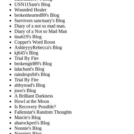
USN11Sam's Blog
Wounded Healer
brokenhearted89's Blog
Survivors sanctuary's Blog
Diary of a not so mad man.
Diary of a Not so Mad Man
tina619's Blog
Copper's Word Roost
AshleyyyRebecca's Blog
kj645's Blog
Trial By Fire
brokengirl89's Blog
lalachant's Blog
raindrops94's Blog
Trial By Fire
abbyroad's Blog
jooo's Blog
A Brilliant Darkness
Howl at the Moon
Is Recovery Possible?
Fallenstar's Random Thoughts
Marcie's Blog
aharockperi's Blog
Nonnie's Blog
Nonnie's Blog