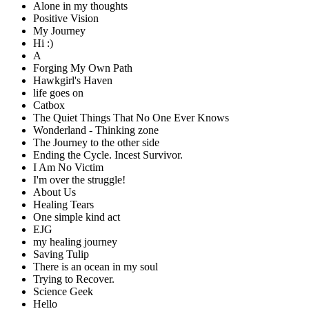
Alone in my thoughts
Positive Vision
My Journey
Hi :)
A
Forging My Own Path
Hawkgirl's Haven
life goes on
Catbox
The Quiet Things That No One Ever Knows
Wonderland - Thinking zone
The Journey to the other side
Ending the Cycle. Incest Survivor.
I Am No Victim
I'm over the struggle!
About Us
Healing Tears
One simple kind act
EJG
my healing journey
Saving Tulip
There is an ocean in my soul
Trying to Recover.
Science Geek
Hello