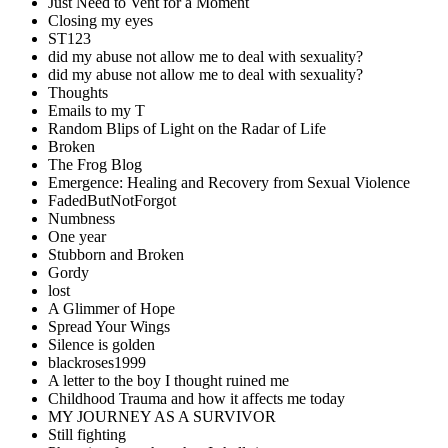
Just Need to Vent for a Moment
Closing my eyes
ST123
did my abuse not allow me to deal with sexuality?
did my abuse not allow me to deal with sexuality?
Thoughts
Emails to my T
Random Blips of Light on the Radar of Life
Broken
The Frog Blog
Emergence: Healing and Recovery from Sexual Violence
FadedButNotForgot
Numbness
One year
Stubborn and Broken
Gordy
lost
A Glimmer of Hope
Spread Your Wings
Silence is golden
blackroses1999
A letter to the boy I thought ruined me
Childhood Trauma and how it affects me today
MY JOURNEY AS A SURVIVOR
Still fighting