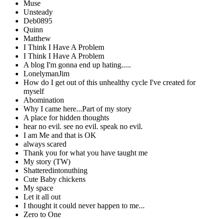
Muse
Unsteady
Deb0895
Quinn
Matthew
I Think I Have A Problem
I Think I Have A Problem
A blog I'm gonna end up hating.....
LonelymanJim
How do I get out of this unhealthy cycle I've created for
myself
Abomination
Why I came here...Part of my story
A place for hidden thoughts
hear no evil. see no evil. speak no evil.
I am Me and that is OK
always scared
Thank you for what you have taught me
My story (TW)
Shatteredintonuthing
Cute Baby chickens
My space
Let it all out
I thought it could never happen to me...
Zero to One