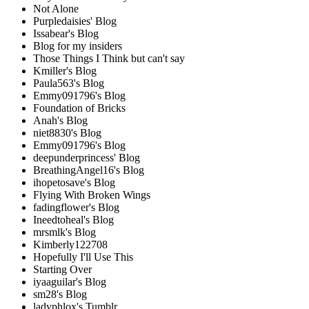
Not Alone
Purpledaisies' Blog
Issabear's Blog
Blog for my insiders
Those Things I Think but can't say
Kmiller's Blog
Paula563's Blog
Emmy091796's Blog
Foundation of Bricks
Anah's Blog
niet8830's Blog
Emmy091796's Blog
deepunderprincess' Blog
BreathingAngel16's Blog
ihopetosave's Blog
Flying With Broken Wings
fadingflower's Blog
Ineedtoheal's Blog
mrsmlk's Blog
Kimberly122708
Hopefully I'll Use This
Starting Over
iyaaguilar's Blog
sm28's Blog
ladyphlox's Tumblr