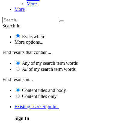
More
More
Search In
Everywhere
More options...
Find results that contain...
Any
of my search term words
All
of my search term words
Find results in...
Content titles and body
Content titles only
Existing user? Sign In
Sign In