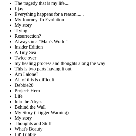
The tragedy that is my life....
Ljay
Everything happens for a reason......
My Journey To Evolution
My story
Trying
Resurrection?
Always in a "Man's World"
Insider Edition
A Tiny Sea
Twice over
my healing process and thoughts along the way
This is two parts having it out.
Am I alone?
All of this is difficult
Debbie20
Project: Hero
Life
Into the Abyss
Behind the Wall
My Story (Trigger Warning)
My story
Thoughts and Stuff
What's Beauty
Lil' Tribble