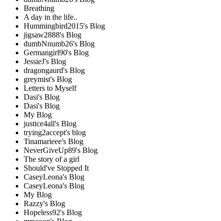
Breathing
A day in the life..
Hummingbird2015's Blog
jigsaw2888's Blog
dumbNnumb26's Blog
Germangirl90's Blog
JessieJ's Blog
dragongaurd's Blog
greymist's Blog
Letters to Myself
Dasi's Blog
Dasi's Blog
My Blog
justice4all's Blog
trying2accept's blog
Tinamarieee's Blog
NeverGiveUp89's Blog
The story of a girl
Should've Stopped It
CaseyLeona's Blog
CaseyLeona's Blog
My Blog
Razzy's Blog
Hopeless92's Blog