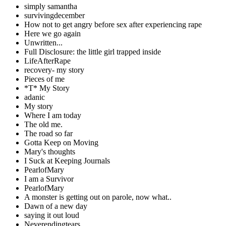
simply samantha
survivingdecember
How not to get angry before sex after experiencing rape
Here we go again
Unwritten...
Full Disclosure: the little girl trapped inside
LifeAfterRape
recovery- my story
Pieces of me
*T* My Story
adanic
My story
Where I am today
The old me.
The road so far
Gotta Keep on Moving
Mary's thoughts
I Suck at Keeping Journals
PearlofMary
I am a Survivor
PearlofMary
A monster is getting out on parole, now what..
Dawn of a new day
saying it out loud
Neverendingtears