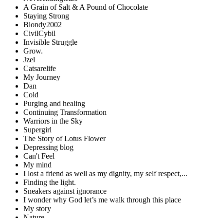
A Grain of Salt & A Pound of Chocolate
Staying Strong
Blondy2002
CivilCybil
Invisible Struggle
Grow.
Jzel
Catsarelife
My Journey
Dan
Cold
Purging and healing
Continuing Transformation
Warriors in the Sky
Supergirl
The Story of Lotus Flower
Depressing blog
Can't Feel
My mind
I lost a friend as well as my dignity, my self respect,...
Finding the light.
Sneakers against ignorance
I wonder why God let’s me walk through this place
My story
Nature