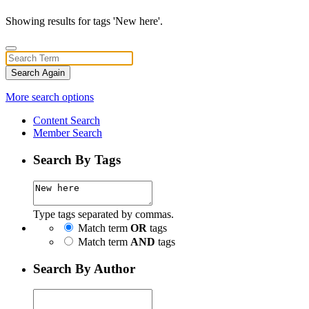
Showing results for tags 'New here'.
Search Again
More search options
Content Search
Member Search
Search By Tags
Type tags separated by commas.
Match term
OR
tags
Match term
AND
tags
Search By Author