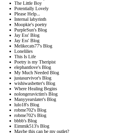
The Little Boy
Potentially Lovely
Please Help...
Internal labyrinth
Moopkie's poetry
PurpleSun's Blog
Jay Ess' Blog
Jay Ess' Blog
Melikecats77's Blog
Lonelilies
This Is Life
Poetry is my Theripist
elephantlove's Blog
My Much Needed Blog
justasurvivor's Blog
wishiwasbetter's Blog
Where Healing Begins
nolongeravictim's Blog
Manyyearslater's Blog
lulo18's Blog
robme702's Blog
robme702's Blog
bbbb's Blog
Eimmik513's Blog
Maybe this can be my outlet?