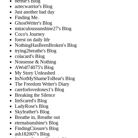
bernie's Blog
aztecwarrior's Blog
Just another bad day
Finding Me.
GhostWriter's Blog
miraculoussunshine27's Blog
Coco's Journey
forest on daily life
NothingHasBeenBroken's Blog
trying2breathe's Blog
colacard's Blog
Nonsense & Nothing
AWolf74075's Blog
My Story Unleashed
ItsNotMyShameToBear's Blog
The Freedom Writer's Diary
careforlovedones1's Blog
Breaking the Silence
ImScared's Blog
LadyRose's Blog
Skyfeather's Blog
Breathe in, Breathe out
eternalsunshine's Blog
FindingClosure's Blog
ash182007's Blog