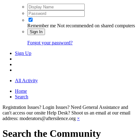
Remember me
Not recommended on shared computers
Sign In
Forgot your password?
Sign Up
All Activity
Home
Search
Registration Issues? Login Issues? Need General Assistance and
can't access our onsite Help Desk? Shoot us an email at our email
address: moderators@aftersilence.org
×
Search the Community