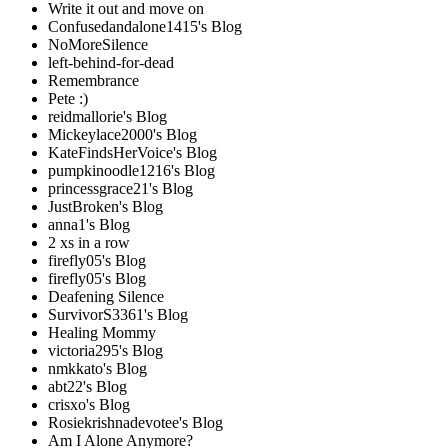
Write it out and move on
Confusedandalone1415's Blog
NoMoreSilence
left-behind-for-dead
Remembrance
Pete :)
reidmallorie's Blog
Mickeylace2000's Blog
KateFindsHerVoice's Blog
pumpkinoodle1216's Blog
princessgrace21's Blog
JustBroken's Blog
anna1's Blog
2 xs in a row
firefly05's Blog
firefly05's Blog
Deafening Silence
SurvivorS3361's Blog
Healing Mommy
victoria295's Blog
nmkkato's Blog
abt22's Blog
crisxo's Blog
Rosiekrishnadevotee's Blog
Am I Alone Anymore?