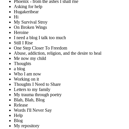
Phoenix - from the ashes I shall rise
Asking for help
Hugakeribear
Hi
My Survival Stroy
On Broken Wings
Heroine
I need a blog I talk too much
Still I Rise
One Step Closer To Freedom
Abuse, addiction, religion, and the desire to heal
Me now my child
Thoughts
a blog
Who I am now
Working on it
Thoughts I Need to Share
Letters to my family
My trauma through poetry
Blah, Blah, Blog
Release
Words I'll Never Say
Help
Blog
My repository