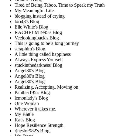
Tired of Being Taboo, Time to Speak my Truth
My Meaningful Life
blogging instead of crying
lori43's Blog
Elle White's Blog
RACHELM1995's Blog
Veelookingback's Blog
This is going to be a long journey
seraphim's Blog
A little thing called happiness
Always Express Yourself
stuckinthedarkness' Blog
Angel80's Blog
Angel80's Blog
Angel80's Blog
Realizing, Accepting, Moving on
Panther195's Blog
lemonlady's Blog
One Woman
Wherever it takes me.
My Battle
Kat's Blog
Hope Resilience Strength
rjnestor982's Blog