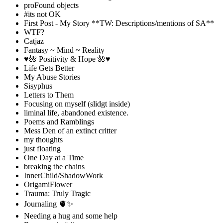
proFound objects
#its not OK
First Post - My Story **TW: Descriptions/mentions of SA**
WTF?
Catjaz
Fantasy ~ Mind ~ Reality
♥️🌺 Positivity & Hope 🌺♥️
Life Gets Better
My Abuse Stories
Sisyphus
Letters to Them
Focusing on myself (slidgt inside)
liminal life, abandoned existence.
Poems and Ramblings
Mess Den of an extinct critter
my thoughts
just floating
One Day at a Time
breaking the chains
InnerChild/ShadowWork
OrigamiFlower
Trauma: Truly Tragic
Journaling 🫀✨
Needing a hug and some help