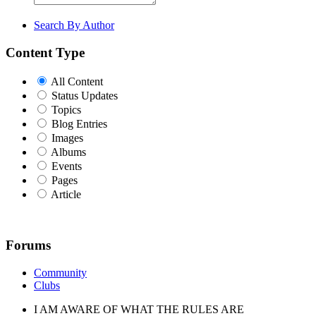
Search By Author
Content Type
All Content
Status Updates
Topics
Blog Entries
Images
Albums
Events
Pages
Article
Forums
Community
Clubs
I AM AWARE OF WHAT THE RULES ARE