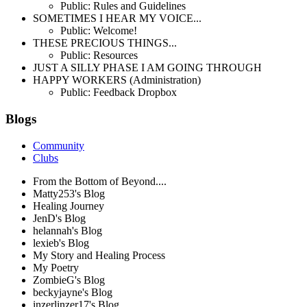
Public: Rules and Guidelines
SOMETIMES I HEAR MY VOICE...
Public: Welcome!
THESE PRECIOUS THINGS...
Public: Resources
JUST A SILLY PHASE I AM GOING THROUGH
HAPPY WORKERS (Administration)
Public: Feedback Dropbox
Blogs
Community
Clubs
From the Bottom of Beyond....
Matty253's Blog
Healing Journey
JenD's Blog
helannah's Blog
lexieb's Blog
My Story and Healing Process
My Poetry
ZombieG's Blog
beckyjayne's Blog
inzerlinzer17's Blog