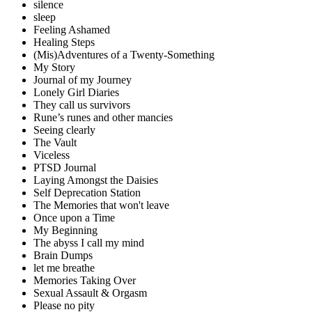
silence
sleep
Feeling Ashamed
Healing Steps
(Mis)Adventures of a Twenty-Something
My Story
Journal of my Journey
Lonely Girl Diaries
They call us survivors
Rune’s runes and other mancies
Seeing clearly
The Vault
Viceless
PTSD Journal
Laying Amongst the Daisies
Self Deprecation Station
The Memories that won't leave
Once upon a Time
My Beginning
The abyss I call my mind
Brain Dumps
let me breathe
Memories Taking Over
Sexual Assault & Orgasm
Please no pity