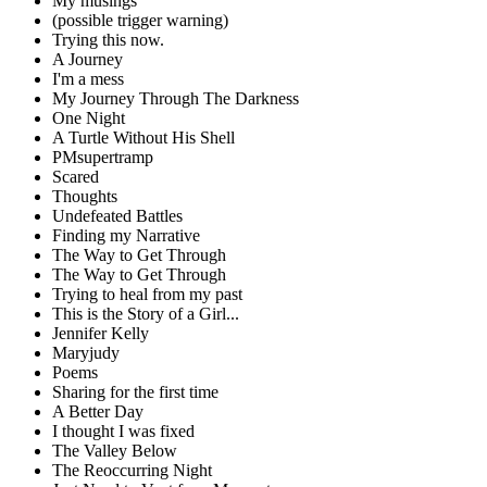
My musings
(possible trigger warning)
Trying this now.
A Journey
I'm a mess
My Journey Through The Darkness
One Night
A Turtle Without His Shell
PMsupertramp
Scared
Thoughts
Undefeated Battles
Finding my Narrative
The Way to Get Through
The Way to Get Through
Trying to heal from my past
This is the Story of a Girl...
Jennifer Kelly
Maryjudy
Poems
Sharing for the first time
A Better Day
I thought I was fixed
The Valley Below
The Reoccurring Night