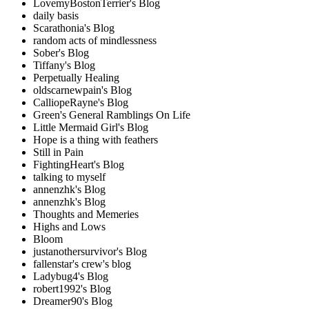
LovemyBostonTerrier's Blog
daily basis
Scarathonia's Blog
random acts of mindlessness
Sober's Blog
Tiffany's Blog
Perpetually Healing
oldscarnewpain's Blog
CalliopeRayne's Blog
Green's General Ramblings On Life
Little Mermaid Girl's Blog
Hope is a thing with feathers
Still in Pain
FightingHeart's Blog
talking to myself
annenzhk's Blog
annenzhk's Blog
Thoughts and Memeries
Highs and Lows
Bloom
justanothersurvivor's Blog
fallenstar's crew's blog
Ladybug4's Blog
robert1992's Blog
Dreamer90's Blog