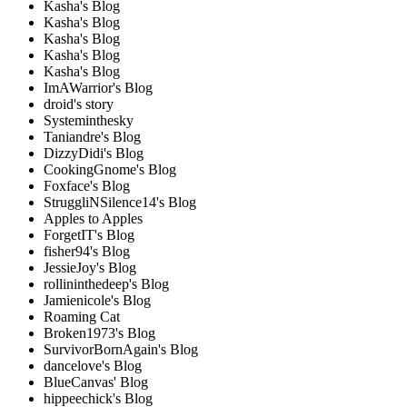
Kasha's Blog
Kasha's Blog
Kasha's Blog
Kasha's Blog
Kasha's Blog
ImAWarrior's Blog
droid's story
Systeminthesky
Taniandre's Blog
DizzyDidi's Blog
CookingGnome's Blog
Foxface's Blog
StruggliNSilence14's Blog
Apples to Apples
ForgetIT's Blog
fisher94's Blog
JessieJoy's Blog
rollininthedeep's Blog
Jamienicole's Blog
Roaming Cat
Broken1973's Blog
SurvivorBornAgain's Blog
dancelove's Blog
BlueCanvas' Blog
hippeechick's Blog