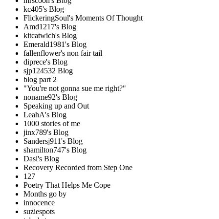
mrscoon's Blog
kc405's Blog
FlickeringSoul's Moments Of Thought
Amd1217's Blog
kitcatwich's Blog
Emerald1981's Blog
fallenflower's non fair tail
diprece's Blog
sjp124532 Blog
blog part 2
"You're not gonna sue me right?"
noname92's Blog
Speaking up and Out
LeahA's Blog
1000 stories of me
jinx789's Blog
Sandersj911's Blog
shamilton747's Blog
Dasi's Blog
Recovery Recorded from Step One
127
Poetry That Helps Me Cope
Months go by
innocence
suziespots