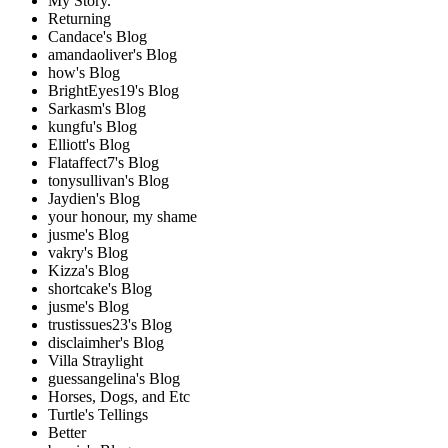
My Story.
Returning
Candace's Blog
amandaoliver's Blog
how's Blog
BrightEyes19's Blog
Sarkasm's Blog
kungfu's Blog
Elliott's Blog
Flataffect7's Blog
tonysullivan's Blog
Jaydien's Blog
your honour, my shame
jusme's Blog
vakry's Blog
Kizza's Blog
shortcake's Blog
jusme's Blog
trustissues23's Blog
disclaimher's Blog
Villa Straylight
guessangelina's Blog
Horses, Dogs, and Etc
Turtle's Tellings
Better