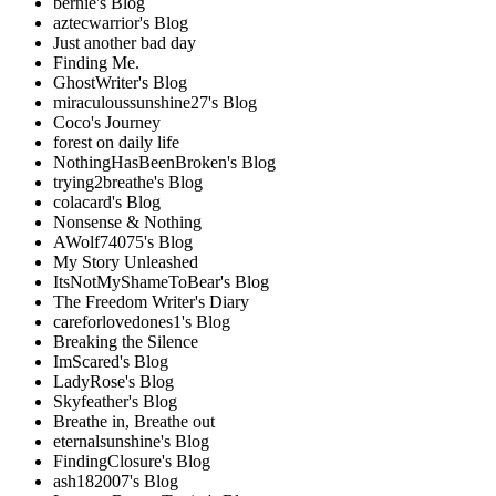
bernie's Blog
aztecwarrior's Blog
Just another bad day
Finding Me.
GhostWriter's Blog
miraculoussunshine27's Blog
Coco's Journey
forest on daily life
NothingHasBeenBroken's Blog
trying2breathe's Blog
colacard's Blog
Nonsense & Nothing
AWolf74075's Blog
My Story Unleashed
ItsNotMyShameToBear's Blog
The Freedom Writer's Diary
careforlovedones1's Blog
Breaking the Silence
ImScared's Blog
LadyRose's Blog
Skyfeather's Blog
Breathe in, Breathe out
eternalsunshine's Blog
FindingClosure's Blog
ash182007's Blog