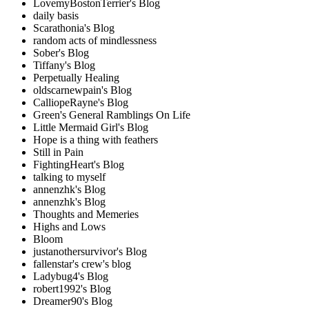
LovemyBostonTerrier's Blog
daily basis
Scarathonia's Blog
random acts of mindlessness
Sober's Blog
Tiffany's Blog
Perpetually Healing
oldscarnewpain's Blog
CalliopeRayne's Blog
Green's General Ramblings On Life
Little Mermaid Girl's Blog
Hope is a thing with feathers
Still in Pain
FightingHeart's Blog
talking to myself
annenzhk's Blog
annenzhk's Blog
Thoughts and Memeries
Highs and Lows
Bloom
justanothersurvivor's Blog
fallenstar's crew's blog
Ladybug4's Blog
robert1992's Blog
Dreamer90's Blog