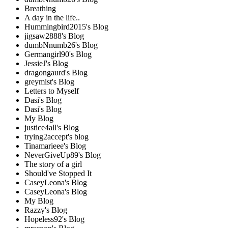
Breathing
A day in the life..
Hummingbird2015's Blog
jigsaw2888's Blog
dumbNnumb26's Blog
Germangirl90's Blog
JessieJ's Blog
dragongaurd's Blog
greymist's Blog
Letters to Myself
Dasi's Blog
Dasi's Blog
My Blog
justice4all's Blog
trying2accept's blog
Tinamarieee's Blog
NeverGiveUp89's Blog
The story of a girl
Should've Stopped It
CaseyLeona's Blog
CaseyLeona's Blog
My Blog
Razzy's Blog
Hopeless92's Blog