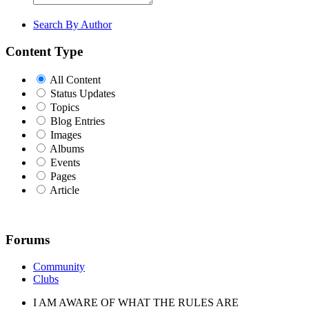
Search By Author
Content Type
All Content
Status Updates
Topics
Blog Entries
Images
Albums
Events
Pages
Article
Forums
Community
Clubs
I AM AWARE OF WHAT THE RULES ARE