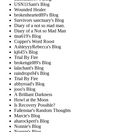
USN11Sam's Blog
Wounded Healer
brokenhearted89's Blog
Survivors sanctuary's Blog
Diary of a not so mad man.
Diary of a Not so Mad Man
tina619's Blog
Copper's Word Roost
AshleyyyRebecca's Blog
kj645's Blog
Trial By Fire
brokengirl89's Blog
lalachant's Blog
raindrops94's Blog
Trial By Fire
abbyroad's Blog
jooo's Blog
A Brilliant Darkness
Howl at the Moon
Is Recovery Possible?
Fallenstar's Random Thoughts
Marcie's Blog
aharockperi's Blog
Nonnie's Blog
Nonnie's Blog