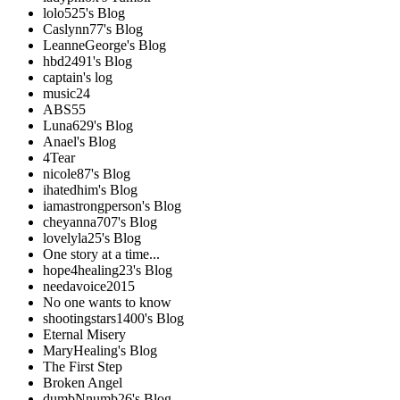
lolo525's Blog
Caslynn77's Blog
LeanneGeorge's Blog
hbd2491's Blog
captain's log
music24
ABS55
Luna629's Blog
Anael's Blog
4Tear
nicole87's Blog
ihatedhim's Blog
iamastrongperson's Blog
cheyanna707's Blog
lovelyla25's Blog
One story at a time...
hope4healing23's Blog
needavoice2015
No one wants to know
shootingstars1400's Blog
Eternal Misery
MaryHealing's Blog
The First Step
Broken Angel
dumbNnumb26's Blog