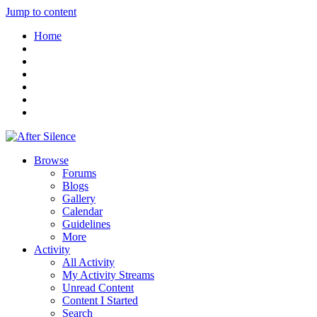
Jump to content
Home
Browse
Forums
Blogs
Gallery
Calendar
Guidelines
More
Activity
All Activity
My Activity Streams
Unread Content
Content I Started
Search