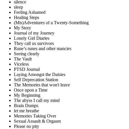
silence
sleep
Feeling Ashamed
Healing Steps
(Mis)Adventures of a Twenty-Something
My Story
Journal of my Journey
Lonely Girl Diaries
They call us survivors
Rune’s runes and other mancies
Seeing clearly
The Vault
Viceless
PTSD Journal
Laying Amongst the Daisies
Self Deprecation Station
The Memories that won't leave
Once upon a Time
My Beginning
The abyss I call my mind
Brain Dumps
let me breathe
Memories Taking Over
Sexual Assault & Orgasm
Please no pity