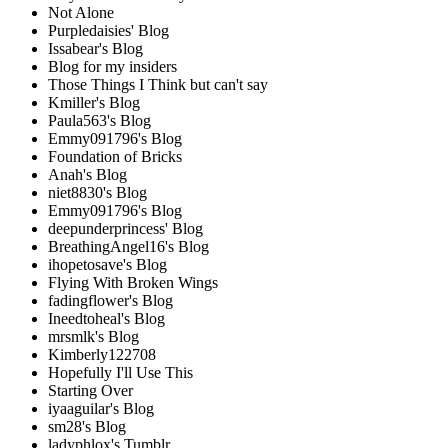
Not Alone
Purpledaisies' Blog
Issabear's Blog
Blog for my insiders
Those Things I Think but can't say
Kmiller's Blog
Paula563's Blog
Emmy091796's Blog
Foundation of Bricks
Anah's Blog
niet8830's Blog
Emmy091796's Blog
deepunderprincess' Blog
BreathingAngel16's Blog
ihopetosave's Blog
Flying With Broken Wings
fadingflower's Blog
Ineedtoheal's Blog
mrsmlk's Blog
Kimberly122708
Hopefully I'll Use This
Starting Over
iyaaguilar's Blog
sm28's Blog
ladyphlox's Tumblr