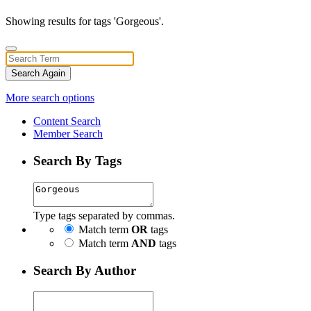
Showing results for tags 'Gorgeous'.
Search Again
More search options
Content Search
Member Search
Search By Tags
Type tags separated by commas.
Match term
OR
tags
Match term
AND
tags
Search By Author