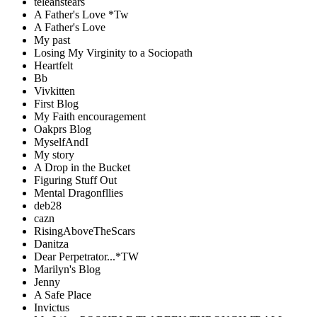
teleahstears
A Father's Love *Tw
A Father's Love
My past
Losing My Virginity to a Sociopath
Heartfelt
Bb
Vivkitten
First Blog
My Faith encouragement
Oakprs Blog
MyselfAndI
My story
A Drop in the Bucket
Figuring Stuff Out
Mental Dragonfllies
deb28
cazn
RisingAboveTheScars
Danitza
Dear Perpetrator...*TW
Marilyn's Blog
Jenny
A Safe Place
Invictus