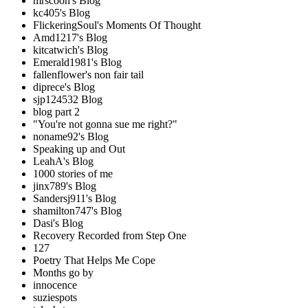
mrscoon's Blog
kc405's Blog
FlickeringSoul's Moments Of Thought
Amd1217's Blog
kitcatwich's Blog
Emerald1981's Blog
fallenflower's non fair tail
diprece's Blog
sjp124532 Blog
blog part 2
"You're not gonna sue me right?"
noname92's Blog
Speaking up and Out
LeahA's Blog
1000 stories of me
jinx789's Blog
Sandersj911's Blog
shamilton747's Blog
Dasi's Blog
Recovery Recorded from Step One
127
Poetry That Helps Me Cope
Months go by
innocence
suziespots