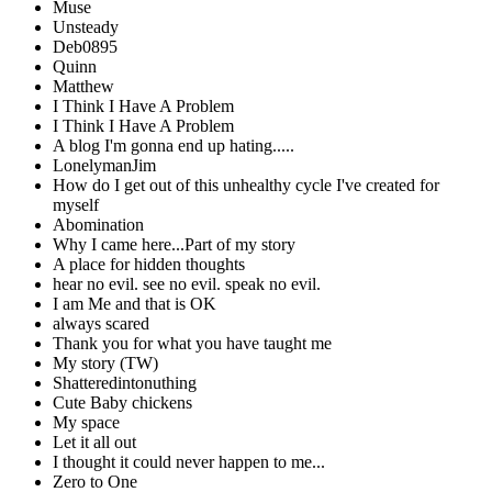
Muse
Unsteady
Deb0895
Quinn
Matthew
I Think I Have A Problem
I Think I Have A Problem
A blog I'm gonna end up hating.....
LonelymanJim
How do I get out of this unhealthy cycle I've created for
myself
Abomination
Why I came here...Part of my story
A place for hidden thoughts
hear no evil. see no evil. speak no evil.
I am Me and that is OK
always scared
Thank you for what you have taught me
My story (TW)
Shatteredintonuthing
Cute Baby chickens
My space
Let it all out
I thought it could never happen to me...
Zero to One