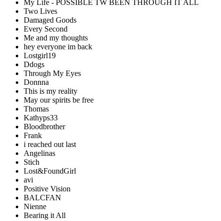
My Life - POSSIBLE TW BEEN THROUGH IT ALL
Two Lives
Damaged Goods
Every Second
Me and my thoughts
hey everyone im back
Lostgirl19
Ddogs
Through My Eyes
Donnna
This is my reality
May our spirits be free
Thomas
Kathyps33
Bloodbrother
Frank
i reached out last
Angelinas
Stich
Lost&FoundGirl
avi
Positive Vision
BALCFAN
Nienne
Bearing it All