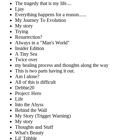
The tragedy that is my life....
Ljay
Everything happens for a reason......
My Journey To Evolution
My story
Trying
Resurrection?
Always in a "Man's World"
Insider Edition
A Tiny Sea
Twice over
my healing process and thoughts along the way
This is two parts having it out.
Am I alone?
All of this is difficult
Debbie20
Project: Hero
Life
Into the Abyss
Behind the Wall
My Story (Trigger Warning)
My story
Thoughts and Stuff
What's Beauty
Lil' Tribble