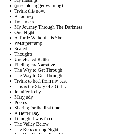
My musings
(possible trigger warning)
Trying this now.
A Journey
I'm a mess
My Journey Through The Darkness
One Night
A Turtle Without His Shell
PMsupertramp
Scared
Thoughts
Undefeated Battles
Finding my Narrative
The Way to Get Through
The Way to Get Through
Trying to heal from my past
This is the Story of a Girl...
Jennifer Kelly
Maryjudy
Poems
Sharing for the first time
A Better Day
I thought I was fixed
The Valley Below
The Reoccurring Night