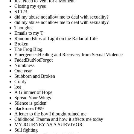
Just Need to Vent for a Moment
Closing my eyes
ST123
did my abuse not allow me to deal with sexuality?
did my abuse not allow me to deal with sexuality?
Thoughts
Emails to my T
Random Blips of Light on the Radar of Life
Broken
The Frog Blog
Emergence: Healing and Recovery from Sexual Violence
FadedButNotForgot
Numbness
One year
Stubborn and Broken
Gordy
lost
A Glimmer of Hope
Spread Your Wings
Silence is golden
blackroses1999
A letter to the boy I thought ruined me
Childhood Trauma and how it affects me today
MY JOURNEY AS A SURVIVOR
Still fighting