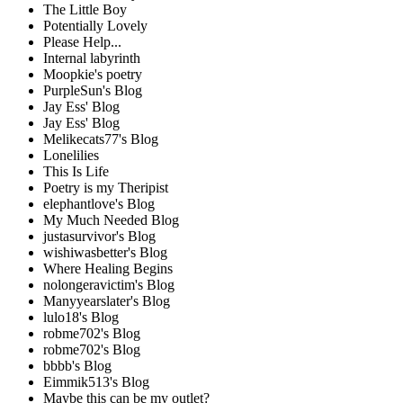
The Little Boy
Potentially Lovely
Please Help...
Internal labyrinth
Moopkie's poetry
PurpleSun's Blog
Jay Ess' Blog
Jay Ess' Blog
Melikecats77's Blog
Lonelilies
This Is Life
Poetry is my Theripist
elephantlove's Blog
My Much Needed Blog
justasurvivor's Blog
wishiwasbetter's Blog
Where Healing Begins
nolongeravictim's Blog
Manyyearslater's Blog
lulo18's Blog
robme702's Blog
robme702's Blog
bbbb's Blog
Eimmik513's Blog
Maybe this can be my outlet?