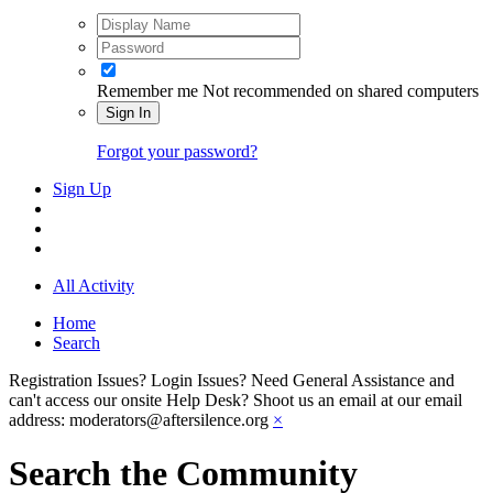
Remember me
Not recommended on shared computers
Sign In
Forgot your password?
Sign Up
All Activity
Home
Search
Registration Issues? Login Issues? Need General Assistance and
can't access our onsite Help Desk? Shoot us an email at our email
address: moderators@aftersilence.org
×
Search the Community