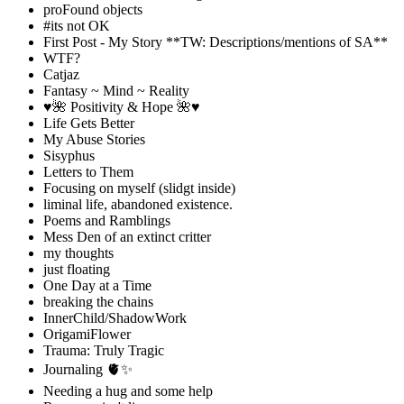
proFound objects
#its not OK
First Post - My Story **TW: Descriptions/mentions of SA**
WTF?
Catjaz
Fantasy ~ Mind ~ Reality
♥️🌺 Positivity & Hope 🌺♥️
Life Gets Better
My Abuse Stories
Sisyphus
Letters to Them
Focusing on myself (slidgt inside)
liminal life, abandoned existence.
Poems and Ramblings
Mess Den of an extinct critter
my thoughts
just floating
One Day at a Time
breaking the chains
InnerChild/ShadowWork
OrigamiFlower
Trauma: Truly Tragic
Journaling 🫀✨
Needing a hug and some help