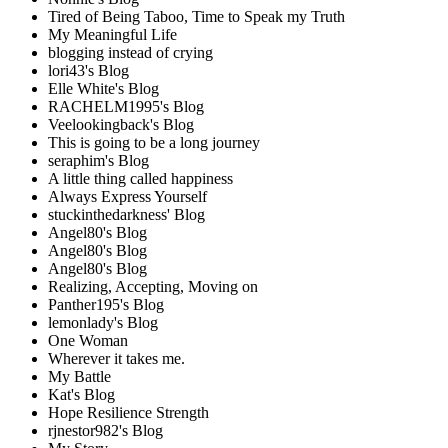
Tired of Being Taboo, Time to Speak my Truth
My Meaningful Life
blogging instead of crying
lori43's Blog
Elle White's Blog
RACHELM1995's Blog
Veelookingback's Blog
This is going to be a long journey
seraphim's Blog
A little thing called happiness
Always Express Yourself
stuckinthedarkness' Blog
Angel80's Blog
Angel80's Blog
Angel80's Blog
Realizing, Accepting, Moving on
Panther195's Blog
lemonlady's Blog
One Woman
Wherever it takes me.
My Battle
Kat's Blog
Hope Resilience Strength
rjnestor982's Blog