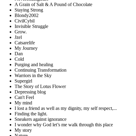
A Grain of Salt & A Pound of Chocolate
Staying Strong
Blondy2002
CivilCybil
Invisible Struggle
Grow.
Jzel
Catsarelife
My Journey
Dan
Cold
Purging and healing
Continuing Transformation
Warriors in the Sky
Supergirl
The Story of Lotus Flower
Depressing blog
Can't Feel
My mind
I lost a friend as well as my dignity, my self respect,...
Finding the light.
Sneakers against ignorance
I wonder why God let’s me walk through this place
My story
Nature