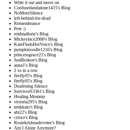
Write it out and move on
Confusedandalone1415's Blog
NoMoreSilence
left-behind-for-dead
Remembrance
Pete :)
reidmallorie's Blog
Mickeylace2000's Blog
KateFindsHerVoice's Blog
pumpkinoodle1216's Blog
princessgrace21's Blog
JustBroken's Blog
anna1's Blog
2 xs in a row
firefly05's Blog
firefly05's Blog
Deafening Silence
SurvivorS3361's Blog
Healing Mommy
victoria295's Blog
nmkkato's Blog
abt22's Blog
crisxo's Blog
Rosiekrishnadevotee's Blog
Am I Alone Anymore?