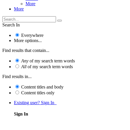
More
More
Search In
Everywhere
More options...
Find results that contain...
Any
of my search term words
All
of my search term words
Find results in...
Content titles and body
Content titles only
Existing user? Sign In
Sign In