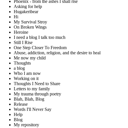
Phoenix - from the ashes I shall rise
Asking for help
Hugakeribear
Hi
My Survival Stroy
On Broken Wings
Heroine
I need a blog I talk too much
Still I Rise
One Step Closer To Freedom
Abuse, addiction, religion, and the desire to heal
Me now my child
Thoughts
a blog
Who I am now
Working on it
Thoughts I Need to Share
Letters to my family
My trauma through poetry
Blah, Blah, Blog
Release
Words I'll Never Say
Help
Blog
My repository