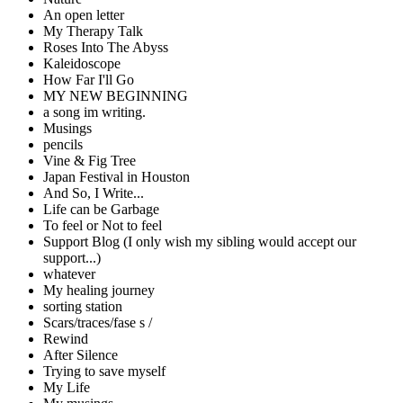
An open letter
My Therapy Talk
Roses Into The Abyss
Kaleidoscope
How Far I'll Go
MY NEW BEGINNING
a song im writing.
Musings
pencils
Vine & Fig Tree
Japan Festival in Houston
And So, I Write...
Life can be Garbage
To feel or Not to feel
Support Blog (I only wish my sibling would accept our
support...)
whatever
My healing journey
sorting station
Scars/traces/fase s /
Rewind
After Silence
Trying to save myself
My Life