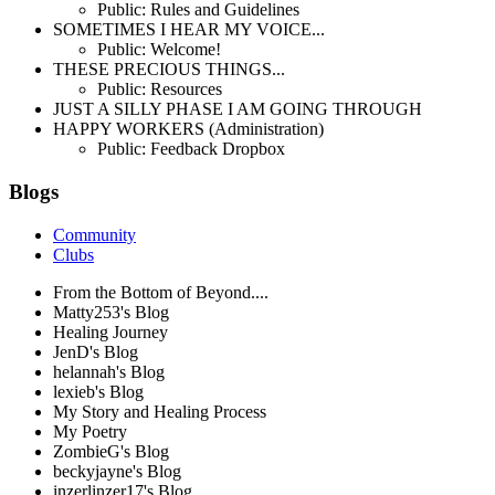
Public: Rules and Guidelines
SOMETIMES I HEAR MY VOICE...
Public: Welcome!
THESE PRECIOUS THINGS...
Public: Resources
JUST A SILLY PHASE I AM GOING THROUGH
HAPPY WORKERS (Administration)
Public: Feedback Dropbox
Blogs
Community
Clubs
From the Bottom of Beyond....
Matty253's Blog
Healing Journey
JenD's Blog
helannah's Blog
lexieb's Blog
My Story and Healing Process
My Poetry
ZombieG's Blog
beckyjayne's Blog
inzerlinzer17's Blog