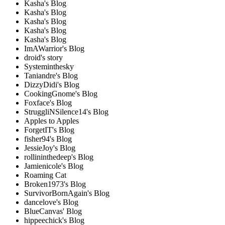
Kasha's Blog
Kasha's Blog
Kasha's Blog
Kasha's Blog
Kasha's Blog
ImAWarrior's Blog
droid's story
Systeminthesky
Taniandre's Blog
DizzyDidi's Blog
CookingGnome's Blog
Foxface's Blog
StruggliNSilence14's Blog
Apples to Apples
ForgetIT's Blog
fisher94's Blog
JessieJoy's Blog
rollininthedeep's Blog
Jamienicole's Blog
Roaming Cat
Broken1973's Blog
SurvivorBornAgain's Blog
dancelove's Blog
BlueCanvas' Blog
hippeechick's Blog