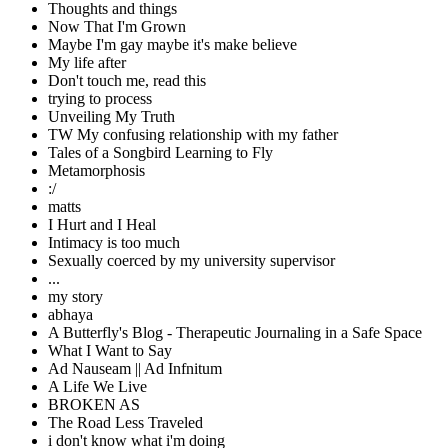
Thoughts and things
Now That I'm Grown
Maybe I'm gay maybe it's make believe
My life after
Don't touch me, read this
trying to process
Unveiling My Truth
TW My confusing relationship with my father
Tales of a Songbird Learning to Fly
Metamorphosis
:/
matts
I Hurt and I Heal
Intimacy is too much
Sexually coerced by my university supervisor
...
my story
abhaya
A Butterfly's Blog - Therapeutic Journaling in a Safe Space
What I Want to Say
Ad Nauseam || Ad Infnitum
A Life We Live
BROKEN AS
The Road Less Traveled
i don't know what i'm doing