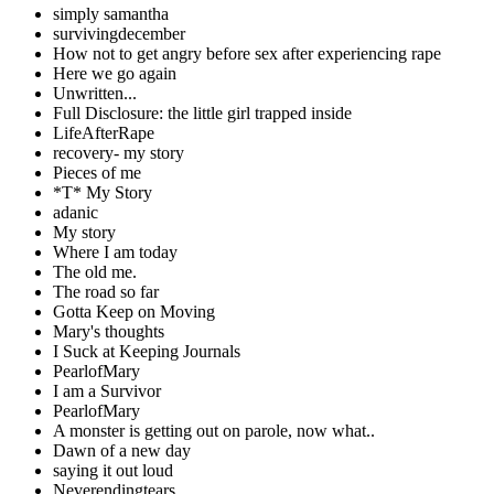
simply samantha
survivingdecember
How not to get angry before sex after experiencing rape
Here we go again
Unwritten...
Full Disclosure: the little girl trapped inside
LifeAfterRape
recovery- my story
Pieces of me
*T* My Story
adanic
My story
Where I am today
The old me.
The road so far
Gotta Keep on Moving
Mary's thoughts
I Suck at Keeping Journals
PearlofMary
I am a Survivor
PearlofMary
A monster is getting out on parole, now what..
Dawn of a new day
saying it out loud
Neverendingtears