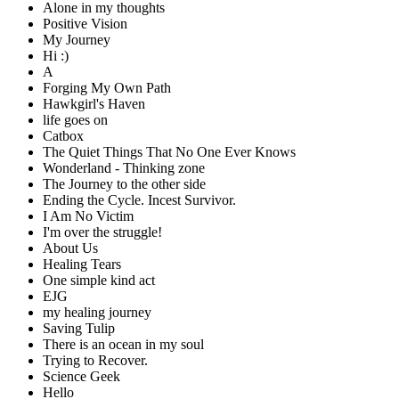
Alone in my thoughts
Positive Vision
My Journey
Hi :)
A
Forging My Own Path
Hawkgirl's Haven
life goes on
Catbox
The Quiet Things That No One Ever Knows
Wonderland - Thinking zone
The Journey to the other side
Ending the Cycle. Incest Survivor.
I Am No Victim
I'm over the struggle!
About Us
Healing Tears
One simple kind act
EJG
my healing journey
Saving Tulip
There is an ocean in my soul
Trying to Recover.
Science Geek
Hello