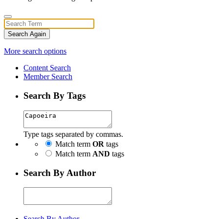
Search Again
More search options
Content Search
Member Search
Search By Tags
Type tags separated by commas.
Match term
OR
tags
Match term
AND
tags
Search By Author
Search By Author