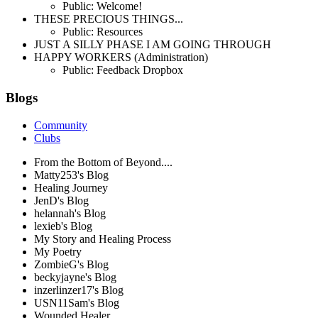
Public: Welcome!
THESE PRECIOUS THINGS...
Public: Resources
JUST A SILLY PHASE I AM GOING THROUGH
HAPPY WORKERS (Administration)
Public: Feedback Dropbox
Blogs
Community
Clubs
From the Bottom of Beyond....
Matty253's Blog
Healing Journey
JenD's Blog
helannah's Blog
lexieb's Blog
My Story and Healing Process
My Poetry
ZombieG's Blog
beckyjayne's Blog
inzerlinzer17's Blog
USN11Sam's Blog
Wounded Healer