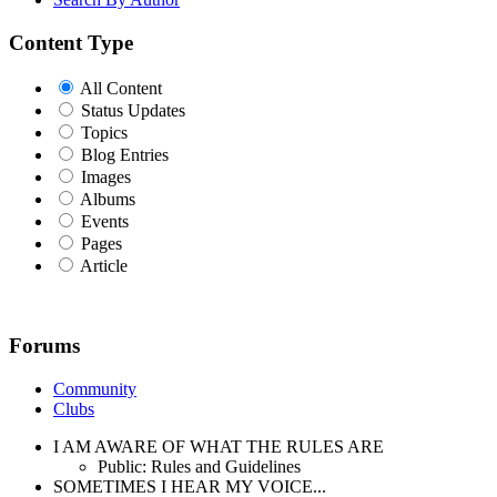
Content Type
All Content
Status Updates
Topics
Blog Entries
Images
Albums
Events
Pages
Article
Forums
Community
Clubs
I AM AWARE OF WHAT THE RULES ARE
Public: Rules and Guidelines
SOMETIMES I HEAR MY VOICE...