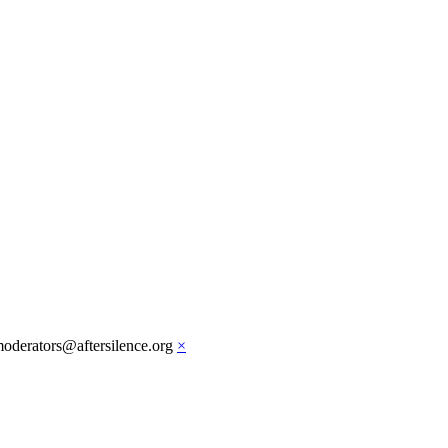
moderators@aftersilence.org
×