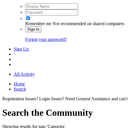
Remember me
Not recommended on shared computers
Sign In
Forgot your password?
Sign Up
All Activity
Home
Search
Registration Issues? Login Issues? Need General Assistance and can't
Search the Community
Showing results for tags 'Capoeira'.