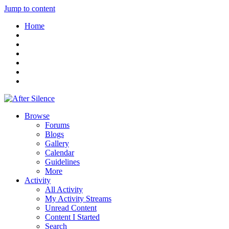
Jump to content
Home
Browse
Forums
Blogs
Gallery
Calendar
Guidelines
More
Activity
All Activity
My Activity Streams
Unread Content
Content I Started
Search