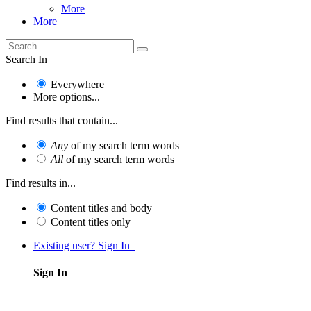
More
More
Search In
Everywhere
More options...
Find results that contain...
Any
of my search term words
All
of my search term words
Find results in...
Content titles and body
Content titles only
Existing user? Sign In
Sign In