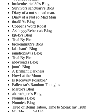
brokenhearted89's Blog
Survivors sanctuary's Blog
Diary of a not so mad man.
Diary of a Not so Mad Man
tina619's Blog
Copper's Word Roost
AshleyyyRebecca's Blog
kj645's Blog
Trial By Fire
brokengirl89's Blog
lalachant's Blog
raindrops94's Blog
Trial By Fire
abbyroad's Blog
jooo's Blog
A Brilliant Darkness
Howl at the Moon
Is Recovery Possible?
Fallenstar's Random Thoughts
Marcie's Blog
aharockperi's Blog
Nonnie's Blog
Nonnie's Blog
Tired of Being Taboo, Time to Speak my Truth
My Meaningful Life