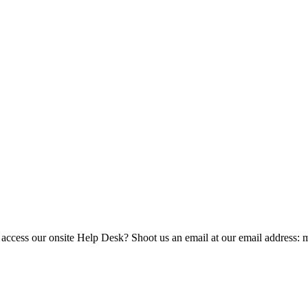
 access our onsite Help Desk? Shoot us an email at our email address: 