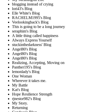
blogging instead of crying
lori43's Blog
Elle White's Blog
RACHELM1995's Blog
Veelookingback's Blog
This is going to be a long journey
seraphim's Blog
A little thing called happiness
Always Express Yourself
stuckinthedarkness' Blog
Angel80's Blog
Angel80's Blog
Angel80's Blog
Realizing, Accepting, Moving on
Panther195's Blog
lemonlady's Blog
One Woman
Wherever it takes me.
My Battle
Kat's Blog
Hope Resilience Strength
rjnestor982's Blog
My Story.
Returning