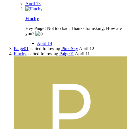
April 13
Finchy
Hey Paige! Not too bad. Thanks for asking. How are
you?
April 14
Paige01
started following
Pink Sky
April 12
Finchy
started following
Paige01
April 11