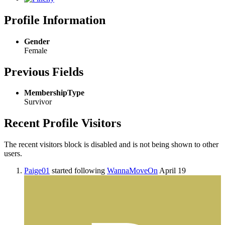
Profile Information
Gender
Female
Previous Fields
MembershipType
Survivor
Recent Profile Visitors
The recent visitors block is disabled and is not being shown to other
users.
Paige01
started following
WannaMoveOn
April 19