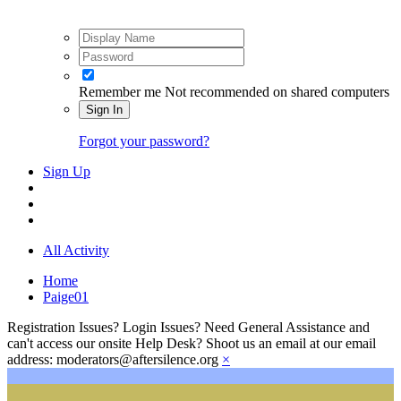
Remember me
Not recommended on shared computers
Sign In
Forgot your password?
Sign Up
All Activity
Home
Paige01
Registration Issues? Login Issues? Need General Assistance and
can't access our onsite Help Desk? Shoot us an email at our email
address: moderators@aftersilence.org
×