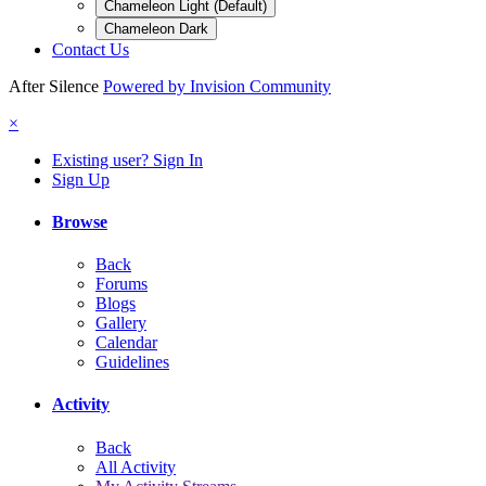
Chameleon Light (Default)
Chameleon Dark
Contact Us
After Silence
Powered by Invision Community
×
Existing user? Sign In
Sign Up
Browse
Back
Forums
Blogs
Gallery
Calendar
Guidelines
Activity
Back
All Activity