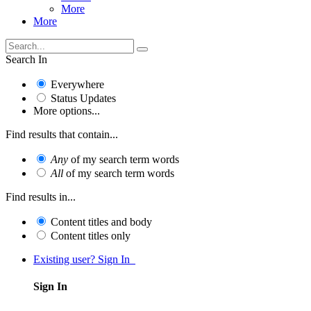
More
More
Search In
Everywhere
Status Updates
More options...
Find results that contain...
Any
of my search term words
All
of my search term words
Find results in...
Content titles and body
Content titles only
Existing user? Sign In
Sign In