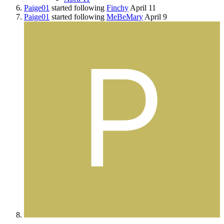
Paige01
started following
Finchy
April 11
Paige01
started following
MeBeMary
April 9