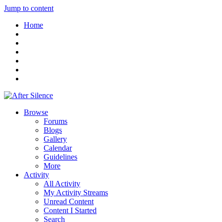
Jump to content
Home
Browse
Forums
Blogs
Gallery
Calendar
Guidelines
More
Activity
All Activity
My Activity Streams
Unread Content
Content I Started
Search