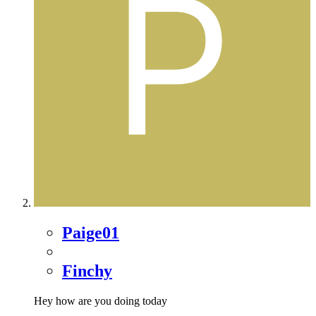
Paige01
Finchy
Hey how are you doing today