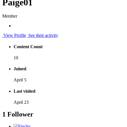
Paige01
Member
View Profile
See their activity
Content Count
10
Joined
April 5
Last visited
April 23
1 Follower