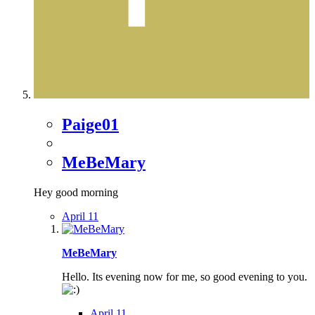
Paige01
MeBeMary
Hey good morning
April 11
MeBeMary
Hello. Its evening now for me, so good evening to you.
April 11