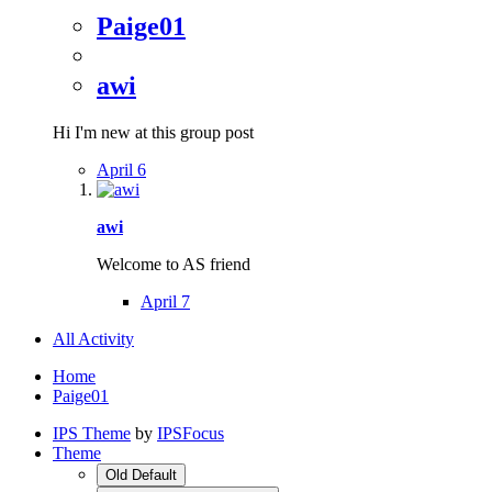
Paige01
awi
Hi I'm new at this group post
April 6
awi
Welcome to AS friend
April 7
All Activity
Home
Paige01
IPS Theme
by
IPSFocus
Theme
Old Default