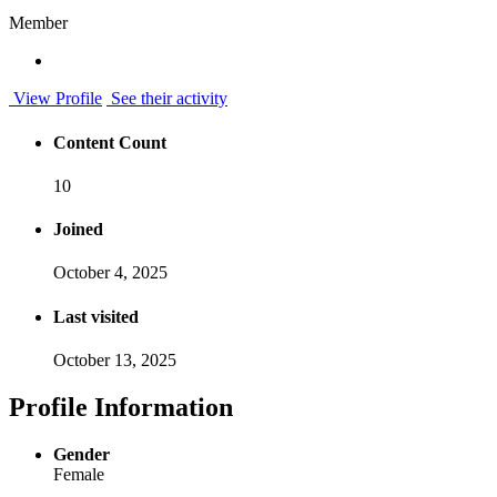
Member
View Profile
See their activity
Content Count
10
Joined
October 4, 2025
Last visited
October 13, 2025
Profile Information
Gender
Female