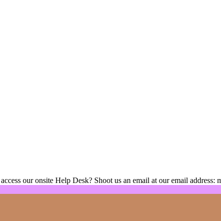
 access our onsite Help Desk? Shoot us an email at our email address: 