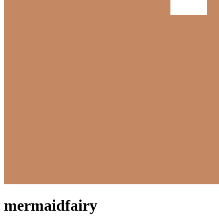
mermaidfairy