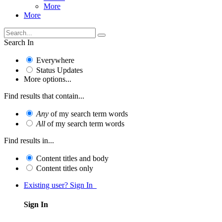
More
More
Search In
Everywhere
Status Updates
More options...
Find results that contain...
Any
of my search term words
All
of my search term words
Find results in...
Content titles and body
Content titles only
Existing user? Sign In
Sign In