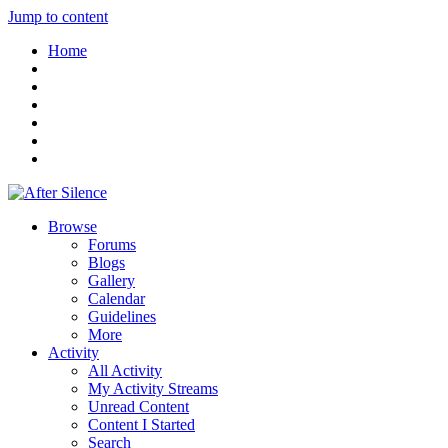
Jump to content
Home
Browse
Forums
Blogs
Gallery
Calendar
Guidelines
More
Activity
All Activity
My Activity Streams
Unread Content
Content I Started
Search