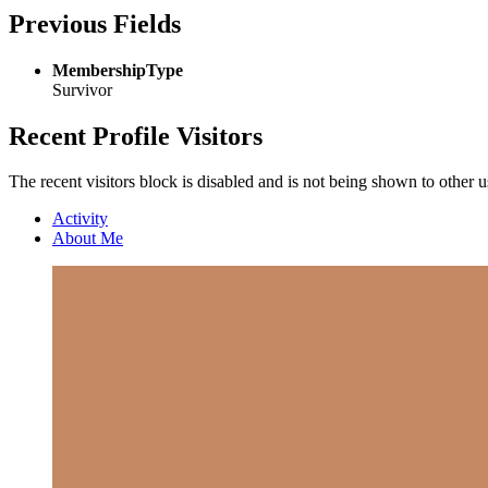
Previous Fields
MembershipType
Survivor
Recent Profile Visitors
The recent visitors block is disabled and is not being shown to other u
Activity
About Me