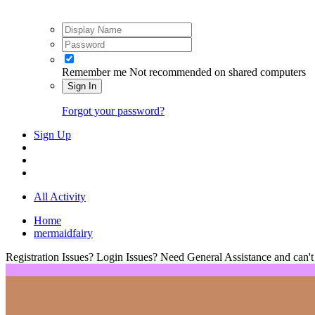
Remember me
Not recommended on shared computers
Sign In
Forgot your password?
Sign Up
All Activity
Home
mermaidfairy
Registration Issues? Login Issues? Need General Assistance and can't