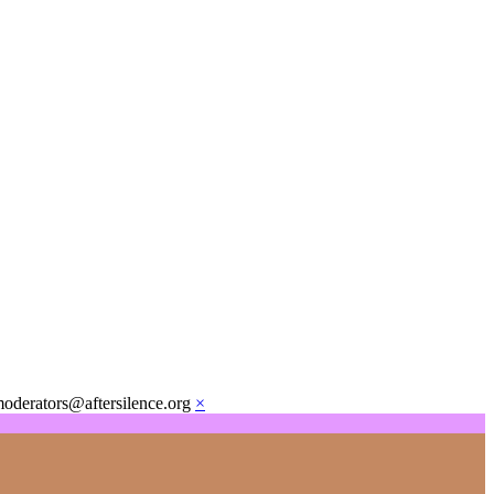
moderators@aftersilence.org
×