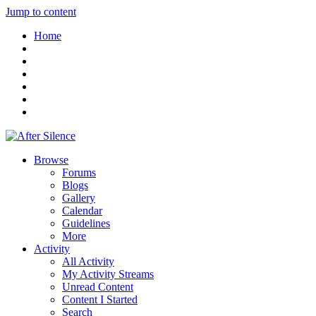
Jump to content
Home
Browse
Forums
Blogs
Gallery
Calendar
Guidelines
More
Activity
All Activity
My Activity Streams
Unread Content
Content I Started
Search