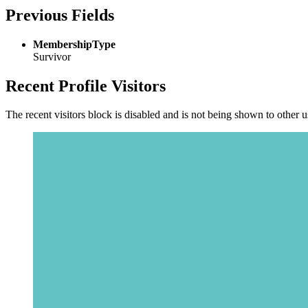
Previous Fields
MembershipType
Survivor
Recent Profile Visitors
The recent visitors block is disabled and is not being shown to other u