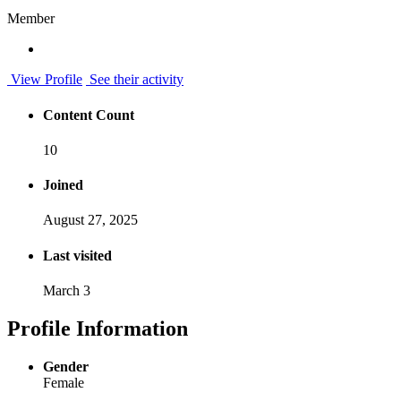
Member
View Profile
See their activity
Content Count
10
Joined
August 27, 2025
Last visited
March 3
Profile Information
Gender
Female