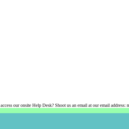
 access our onsite Help Desk? Shoot us an email at our email address: 