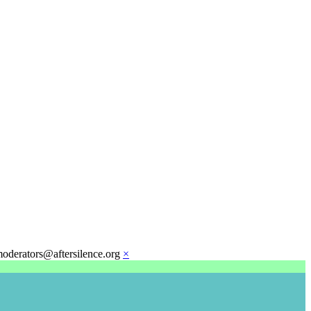
moderators@aftersilence.org
×