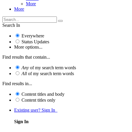
More
More
Search In
Everywhere
Status Updates
More options...
Find results that contain...
Any
of my search term words
All
of my search term words
Find results in...
Content titles and body
Content titles only
Existing user? Sign In
Sign In