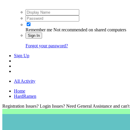
Remember me
Not recommended on shared computers
Sign In
Forgot your password?
Sign Up
All Activity
Home
HardRamen
Registration Issues? Login Issues? Need General Assistance and can't