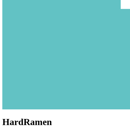
HardRamen