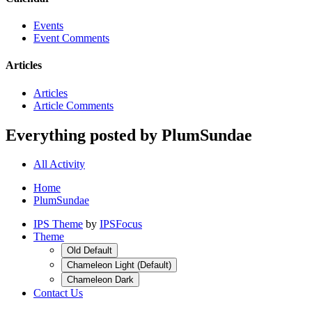
Events
Event Comments
Articles
Articles
Article Comments
Everything posted by PlumSundae
All Activity
Home
PlumSundae
IPS Theme
by
IPSFocus
Theme
Old Default
Chameleon Light (Default)
Chameleon Dark
Contact Us