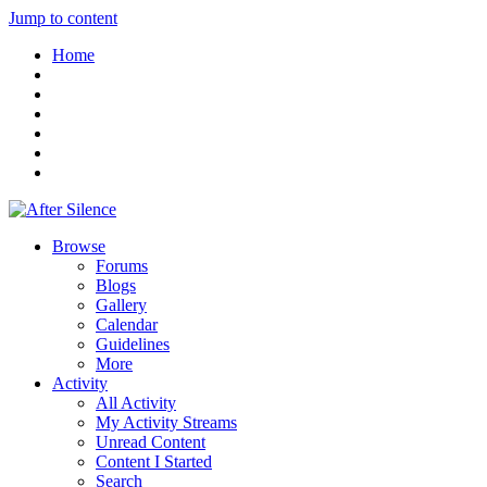
Jump to content
Home
Browse
Forums
Blogs
Gallery
Calendar
Guidelines
More
Activity
All Activity
My Activity Streams
Unread Content
Content I Started
Search