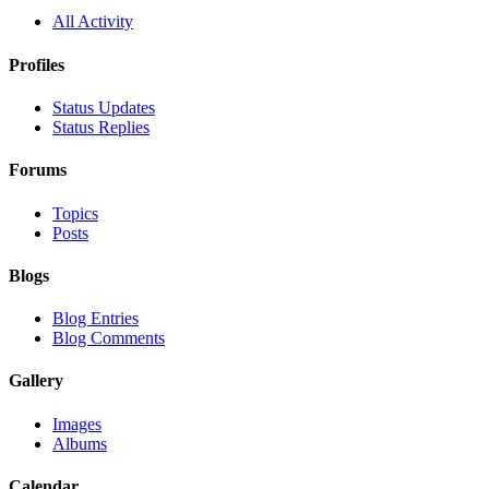
All Activity
Profiles
Status Updates
Status Replies
Forums
Topics
Posts
Blogs
Blog Entries
Blog Comments
Gallery
Images
Albums
Calendar