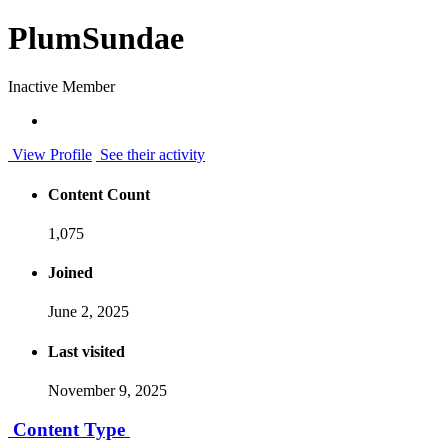
PlumSundae
Inactive Member
View Profile
See their activity
Content Count
1,075
Joined
June 2, 2025
Last visited
November 9, 2025
Content Type