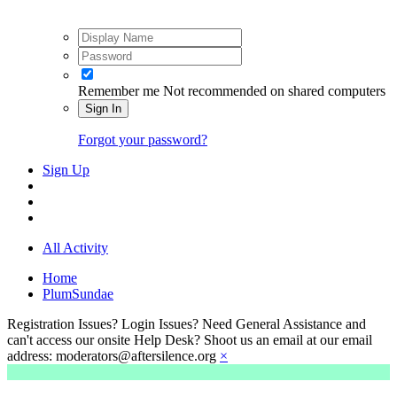
Remember me
Not recommended on shared computers
Sign In
Forgot your password?
Sign Up
All Activity
Home
PlumSundae
Registration Issues? Login Issues? Need General Assistance and
can't access our onsite Help Desk? Shoot us an email at our email
address: moderators@aftersilence.org
×