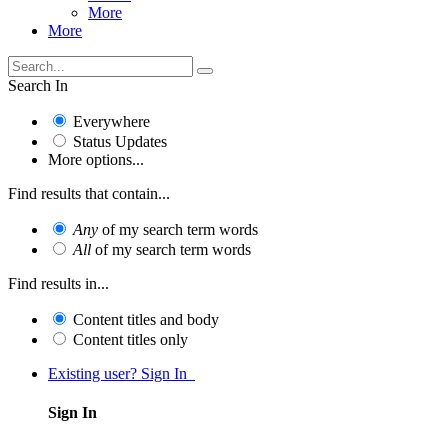
More
More
Search In
Everywhere
Status Updates
More options...
Find results that contain...
Any
of my search term words
All
of my search term words
Find results in...
Content titles and body
Content titles only
Existing user? Sign In
Sign In