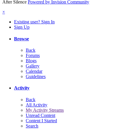
After Silence
Powered by Invision Community
×
Existing user? Sign In
Sign Up
Browse
Back
Forums
Blogs
Gallery
Calendar
Guidelines
Activity
Back
All Activity
My Activity Streams
Unread Content
Content I Started
Search