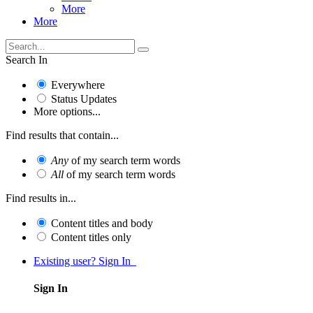
More
More
Search In
Everywhere
Status Updates
More options...
Find results that contain...
Any
of my search term words
All
of my search term words
Find results in...
Content titles and body
Content titles only
Existing user? Sign In
Sign In