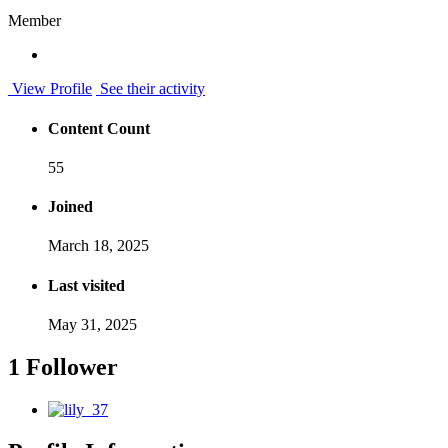
Member
View Profile
See their activity
Content Count
55
Joined
March 18, 2025
Last visited
May 31, 2025
1 Follower