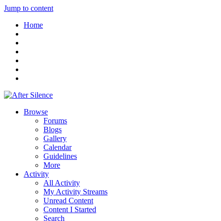
Jump to content
Home
Browse
Forums
Blogs
Gallery
Calendar
Guidelines
More
Activity
All Activity
My Activity Streams
Unread Content
Content I Started
Search