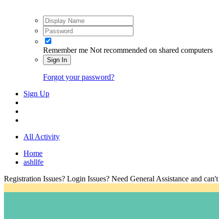
Remember me
Not recommended on shared computers
Sign In
Forgot your password?
Sign Up
All Activity
Home
ashllfe
Registration Issues? Login Issues? Need General Assistance and can't