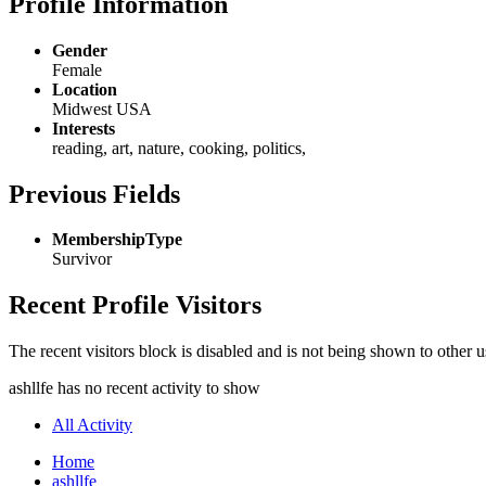
Profile Information
Gender
Female
Location
Midwest USA
Interests
reading, art, nature, cooking, politics,
Previous Fields
MembershipType
Survivor
Recent Profile Visitors
The recent visitors block is disabled and is not being shown to other u
ashllfe has no recent activity to show
All Activity
Home
ashllfe