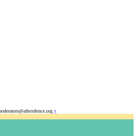
moderators@aftersilence.org
×