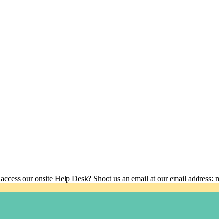
 access our onsite Help Desk? Shoot us an email at our email address: 