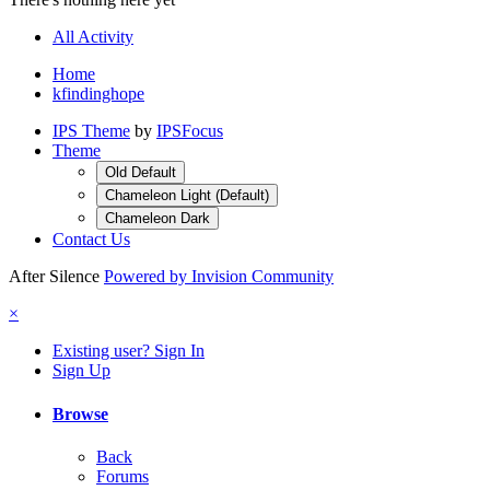
All Activity
Home
kfindinghope
IPS Theme
by
IPSFocus
Theme
Old Default
Chameleon Light (Default)
Chameleon Dark
Contact Us
After Silence
Powered by Invision Community
×
Existing user? Sign In
Sign Up
Browse
Back
Forums