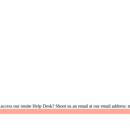
 access our onsite Help Desk? Shoot us an email at our email address: 