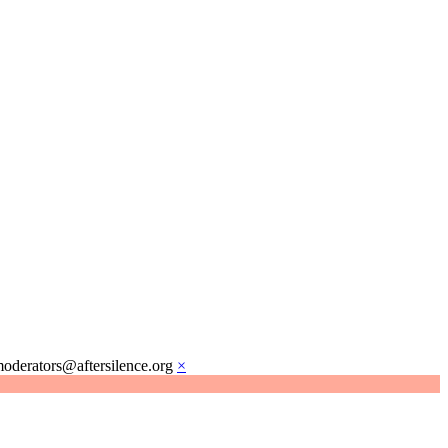
moderators@aftersilence.org
×