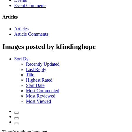
Events
Event Comments
Articles
Articles
Article Comments
Images posted by kfindinghope
Sort By
Recently Updated
Last Reply
Title
Highest Rated
Start Date
Most Commented
Most Reviewed
Most Viewed
There's nothing here yet