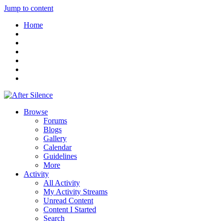
Jump to content
Home
Browse
Forums
Blogs
Gallery
Calendar
Guidelines
More
Activity
All Activity
My Activity Streams
Unread Content
Content I Started
Search