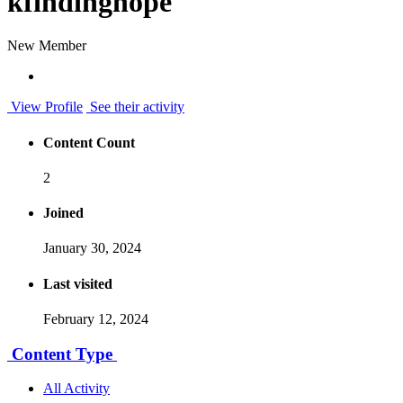
kfindinghope
New Member
View Profile
See their activity
Content Count
2
Joined
January 30, 2024
Last visited
February 12, 2024
Content Type
All Activity