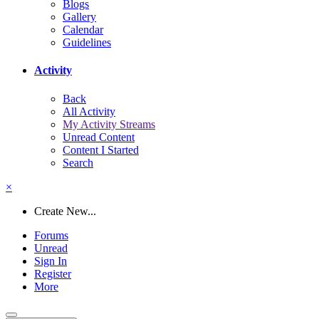
Blogs
Gallery
Calendar
Guidelines
Activity
Back
All Activity
My Activity Streams
Unread Content
Content I Started
Search
×
Create New...
Forums
Unread
Sign In
Register
More