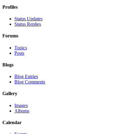
Profiles
Status Updates
Status Replies
Forums
Topics
Posts
Blogs
Blog Entries
Blog Comments
Gallery
Images
Albums
Calendar