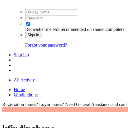
Remember me
Not recommended on shared computers
Sign In
Forgot your password?
Sign Up
All Activity
Home
kfindinghope
Registration Issues? Login Issues? Need General Assistance and can't