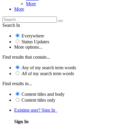
More
More
Search In
Everywhere
Status Updates
More options...
Find results that contain...
Any
of my search term words
All
of my search term words
Find results in...
Content titles and body
Content titles only
Existing user? Sign In
Sign In