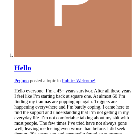
Hello
Pegpoo
posted a topic in
Public: Welcome!
Hello everyone, I’m a 45+ years survivor. After all these years
I feel like I’m starting back at square one. At almost 60 I’m
finding my traumas are popping up again. Triggers are
happening everywhere and I’m barely coping. I came here to
find the support and understanding that I’m not getting in my
everyday life. I’m not comfortable talking about my shit with
most people. The few times I’ve tried have not always gone
well, leaving me feeling even worse than before. I did seek
therapy 30+ years ago and eventually found an awesome