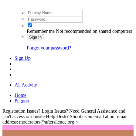
Remember me
Not recommended on shared computers
Sign In
Forgot your password?
Sign Up
All Activity
Home
Pegpoo
Registration Issues? Login Issues? Need General Assistance and
can't access our onsite Help Desk? Shoot us an email at our email
address: moderators@aftersilence.org
×