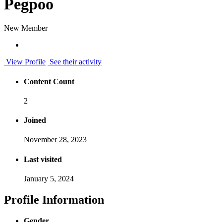
Pegpoo
New Member
View Profile
See their activity
Content Count
2
Joined
November 28, 2023
Last visited
January 5, 2024
Profile Information
Gender