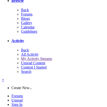
Browse
Back
Forums
Blogs
Gallery
Calendar
Guidelines
Activity
Back
All Activity
My Activity Streams
Unread Content
Content I Started
Search
×
Create New...
Forums
Unread
Sign In