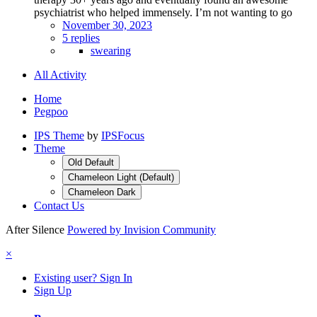
psychiatrist who helped immensely. I’m not wanting to go
November 30, 2023
5 replies
swearing
All Activity
Home
Pegpoo
IPS Theme
by
IPSFocus
Theme
Old Default
Chameleon Light (Default)
Chameleon Dark
Contact Us
After Silence
Powered by Invision Community
×
Existing user? Sign In
Sign Up