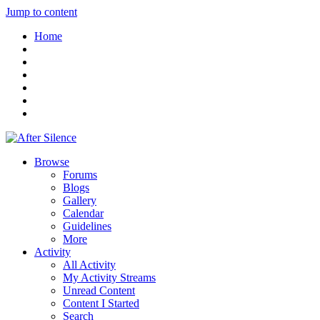
Jump to content
Home
Browse
Forums
Blogs
Gallery
Calendar
Guidelines
More
Activity
All Activity
My Activity Streams
Unread Content
Content I Started
Search