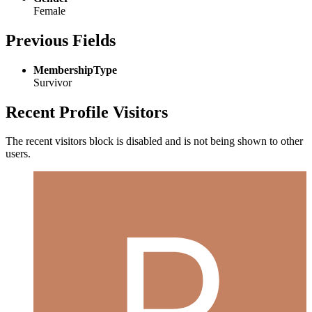
Female
Previous Fields
MembershipType
Survivor
Recent Profile Visitors
The recent visitors block is disabled and is not being shown to other
users.