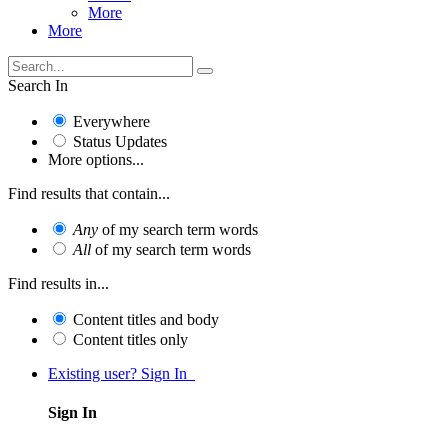
More
More
Search In
Everywhere
Status Updates
More options...
Find results that contain...
Any
of my search term words
All
of my search term words
Find results in...
Content titles and body
Content titles only
Existing user? Sign In
Sign In