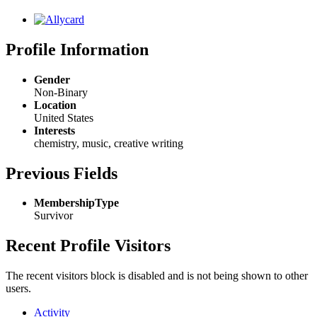
Profile Information
Gender
Non-Binary
Location
United States
Interests
chemistry, music, creative writing
Previous Fields
MembershipType
Survivor
Recent Profile Visitors
The recent visitors block is disabled and is not being shown to other
users.
Activity