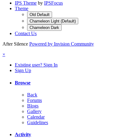
IPS Theme
by
IPSFocus
Theme
Old Default
Chameleon Light (Default)
Chameleon Dark
Contact Us
After Silence
Powered by Invision Community
×
Existing user? Sign In
Sign Up
Browse
Back
Forums
Blogs
Gallery
Calendar
Guidelines
Activity