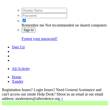
Remember me
Not recommended on shared computers
Sign In
Forgot your password?
Sign Up
All Activity
Home
Xander
Registration Issues? Login Issues? Need General Assistance and
can't access our onsite Help Desk? Shoot us an email at our email
address: moderators@aftersilence.org
×