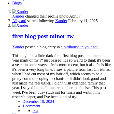
Blogs
Xander
changed their profile photo
April 7
Allycard
started following
Xander
February 11, 2025
first blog post minor tw
Xander
posted a blog entry in
a birdhouse in your soul
This might be a little dark for a first blog post, but the one-
year mark of my r* just passed. It's so weird to think it's been
a year.. in some ways it feels more recent, but it also feels like
it's been a very long time. I saw a picture from last Christmas,
when I had cut most of my hair off, which seems to be a
pretty common coping mechanism. It didn't look good and
just made me feel uglier. I didn't visit extended family that
year, I stayed home. I don't remember much else. This past
week I've been busy studying for finals and writing my
research paper, and I've been kind of tryi
December 10, 2024
1 comment
r/sa