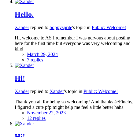
Hello.
Xander
replied to
boppysprite
's topic in
Public: Welcome!
Hi, welcome to AS I remember I was nervous about posting
here for the first time but everyone was very welcoming and
kind
March 29, 2024
7 replies
Hi!
Xander
replied to
Xander
's topic in
Public: Welcome!
Thank you all for being so welcoming! And thanks @Finchy,
I figured a cute pfp might help me feel a little better haha
November 22, 2023
12 replies
Hi!