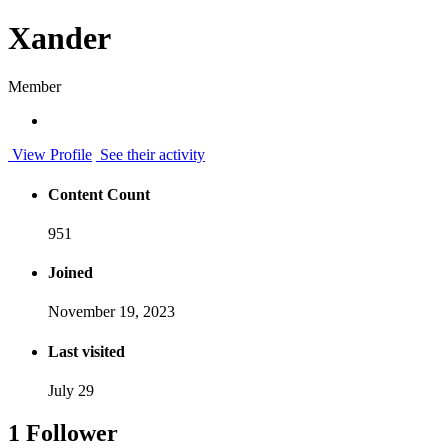
Xander
Member
View Profile
See their activity
Content Count
951
Joined
November 19, 2023
Last visited
July 29
1 Follower