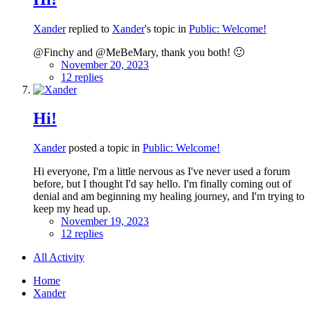
Xander
replied to
Xander
's topic in
Public: Welcome!
@Finchy and @MeBeMary, thank you both! 🙂
November 20, 2023
12 replies
Hi!
Xander
posted a topic in
Public: Welcome!
Hi everyone, I'm a little nervous as I've never used a forum
before, but I thought I'd say hello. I'm finally coming out of
denial and am beginning my healing journey, and I'm trying to
keep my head up.
November 19, 2023
12 replies
All Activity
Home
Xander