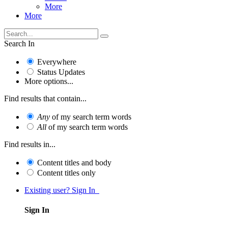
More
More
Search In
Everywhere
Status Updates
More options...
Find results that contain...
Any
of my search term words
All
of my search term words
Find results in...
Content titles and body
Content titles only
Existing user? Sign In
Sign In