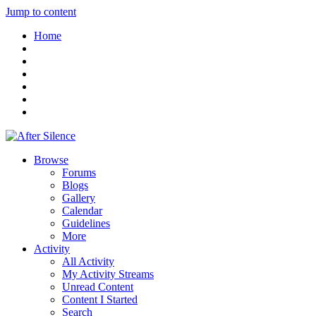
Jump to content
Home
Browse
Forums
Blogs
Gallery
Calendar
Guidelines
More
Activity
All Activity
My Activity Streams
Unread Content
Content I Started
Search