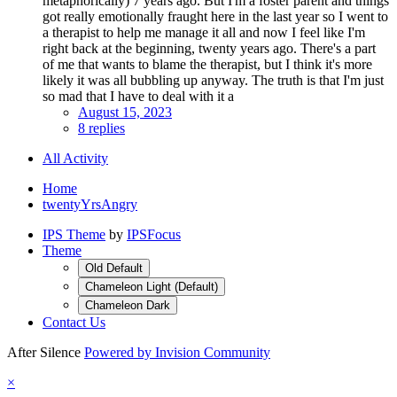
metaphorically) 7 years ago. But I'm a foster parent and things
got really emotionally fraught here in the last year so I went to
a therapist to help me manage it all and now I feel like I'm
right back at the beginning, twenty years ago. There's a part
of me that wants to blame the therapist, but I think it's more
likely it was all bubbling up anyway. The truth is that I'm just
so mad that I have to deal with it a
August 15, 2023
8 replies
All Activity
Home
twentyYrsAngry
IPS Theme
by
IPSFocus
Theme
Old Default
Chameleon Light (Default)
Chameleon Dark
Contact Us
After Silence
Powered by Invision Community
×