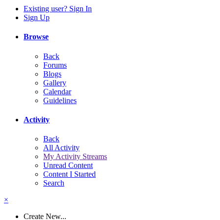
Existing user? Sign In
Sign Up
Browse
Back
Forums
Blogs
Gallery
Calendar
Guidelines
Activity
Back
All Activity
My Activity Streams
Unread Content
Content I Started
Search
×
Create New...