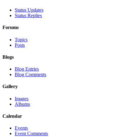
Status Updates
Status Replies
Forums
Topics
Posts
Blogs
Blog Entries
Blog Comments
Gallery
Images
Albums
Calendar
Events
Event Comments