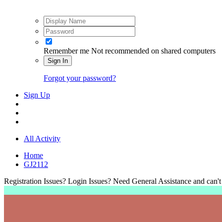
Remember me
Not recommended on shared computers
Sign In
Forgot your password?
Sign Up
All Activity
Home
GJ2112
Registration Issues? Login Issues? Need General Assistance and can't