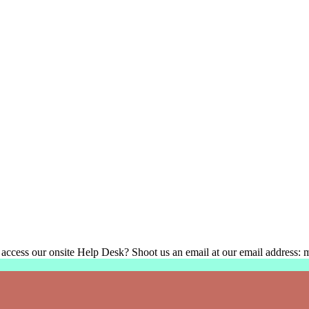
 access our onsite Help Desk? Shoot us an email at our email address: 