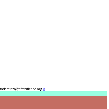
moderators@aftersilence.org
×