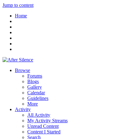
Jump to content
Home
Browse
Forums
Blogs
Gallery
Calendar
Guidelines
More
Activity
All Activity
My Activity Streams
Unread Content
Content I Started
Search