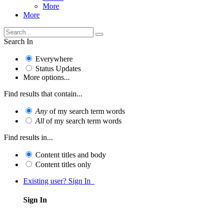
More
More
Search In
Everywhere
Status Updates
More options...
Find results that contain...
Any
of my search term words
All
of my search term words
Find results in...
Content titles and body
Content titles only
Existing user? Sign In
Sign In