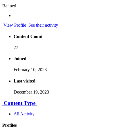
Banned
View Profile
See their activity
Content Count
27
Joined
February 10, 2023
Last visited
December 19, 2023
Content Type
All Activity
Profiles