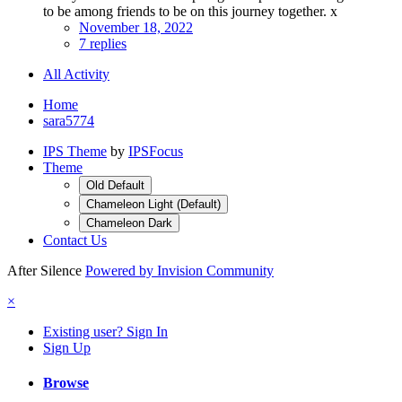
to be among friends to be on this journey together. x
November 18, 2022
7 replies
All Activity
Home
sara5774
IPS Theme
by
IPSFocus
Theme
Old Default
Chameleon Light (Default)
Chameleon Dark
Contact Us
After Silence
Powered by Invision Community
×
Existing user? Sign In
Sign Up
Browse