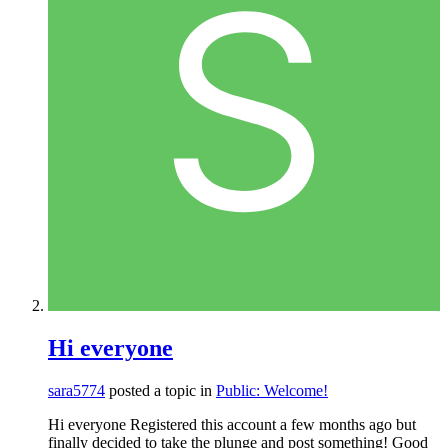
Hi everyone
sara5774
posted a topic in
Public: Welcome!
Hi everyone Registered this account a few months ago but
finally decided to take the plunge and post something! Good