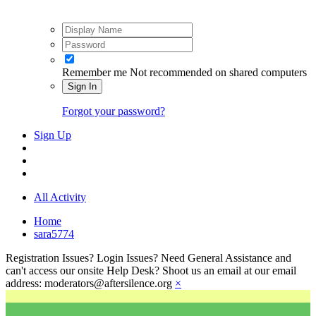
Remember me
Not recommended on shared computers
Sign In
Forgot your password?
Sign Up
All Activity
Home
sara5774
Registration Issues? Login Issues? Need General Assistance and
can't access our onsite Help Desk? Shoot us an email at our email
address: moderators@aftersilence.org
×