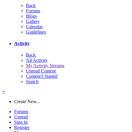
Back
Forums
Blogs
Gallery
Calendar
Guidelines
Activity
Back
All Activity
My Activity Streams
Unread Content
Content I Started
Search
×
Create New...
Forums
Unread
Sign In
Register