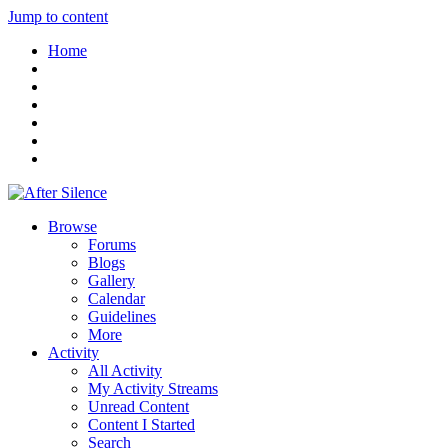
Jump to content
Home
Browse
Forums
Blogs
Gallery
Calendar
Guidelines
More
Activity
All Activity
My Activity Streams
Unread Content
Content I Started
Search