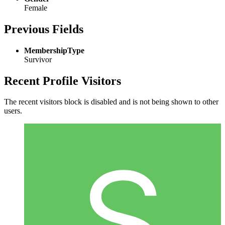
Female
Previous Fields
MembershipType
Survivor
Recent Profile Visitors
The recent visitors block is disabled and is not being shown to other
users.