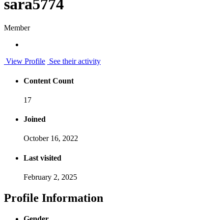
sara5774
Member
View Profile
See their activity
Content Count
17
Joined
October 16, 2022
Last visited
February 2, 2025
Profile Information
Gender