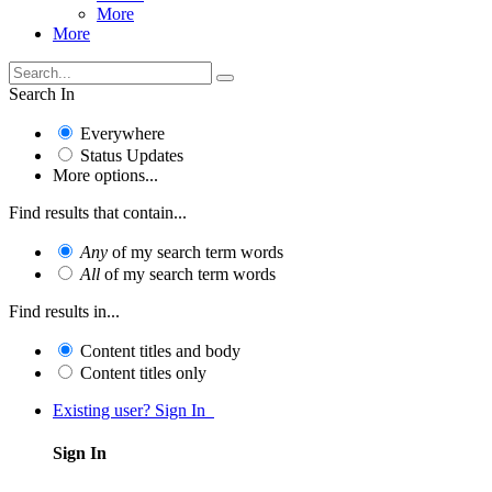
More
More
Search In
Everywhere
Status Updates
More options...
Find results that contain...
Any
of my search term words
All
of my search term words
Find results in...
Content titles and body
Content titles only
Existing user? Sign In
Sign In