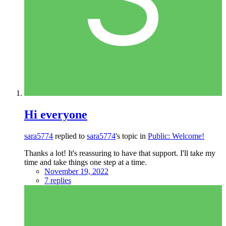
Hi everyone
sara5774
replied to
sara5774
's topic in
Public: Welcome!
Thanks a lot! It's reassuring to have that support. I'll take my
time and take things one step at a time.
November 19, 2022
7 replies