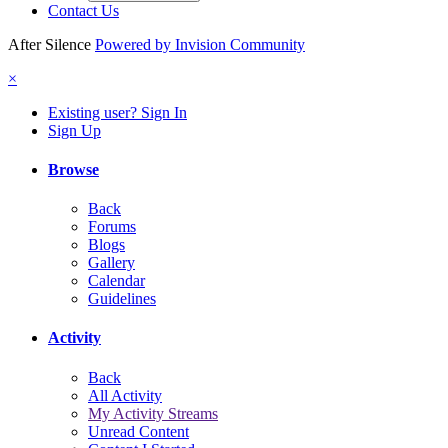
Contact Us
After Silence
Powered by Invision Community
×
Existing user? Sign In
Sign Up
Browse
Back
Forums
Blogs
Gallery
Calendar
Guidelines
Activity
Back
All Activity
My Activity Streams
Unread Content