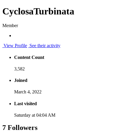
CyclosaTurbinata
Member
View Profile
See their activity
Content Count
3,582
Joined
March 4, 2022
Last visited
Saturday at 04:04 AM
7 Followers