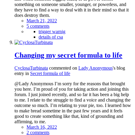
something on someone smaller, younger, or powerless, and
they have to find a way to deal with it in their mind so that it
does destroy them.
March 21, 2022
5 comments
trigger warnig
details of csa
Changing my secret formula to life
CyclosaTurbinata
commented on
Lady Anonymous
's blog
entry in
Secret formula of life
@Lady Anonymous I’m sorry for the reasons that brought
you here. I’m proud of you for taking action and joining this
forum. I just joined recently, and so far it has been a big help
to me. I relate to the struggle to find a voice and changing the
outcome so much. I’m relating to your pie, too. I learned how
to make bread sometime in the past few years and it feels
good to create something like that, kind of grounding and
affirming, to me.
March 16, 2022
2 comments