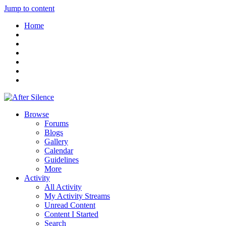
Jump to content
Home
Browse
Forums
Blogs
Gallery
Calendar
Guidelines
More
Activity
All Activity
My Activity Streams
Unread Content
Content I Started
Search