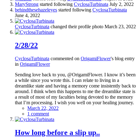
MaryStrong
started following
CyclosaTurbinata
July 2, 2022
behindthesehazeleyes
started following
CyclosaTurbinata
June 4, 2022
CyclosaTurbinata
changed their profile photo
March 23, 2022
2/28/22
CyclosaTurbinata
commented on
OrigamiFlower
's blog entry
in
OrigamiFlower
Sending love back to you, @OrigamiFlower. I know it’s been
a while since you wrote this. I can relate to living in a
dreamlike state and having a memory come insistently back to
around. I think when this happens to me the dreamlike state is
a result of most of my faculties being devoted to the memory
that I’m processing. I wish you well on your healing journey.
March 22, 2022
1 comment
How long before a slip up..