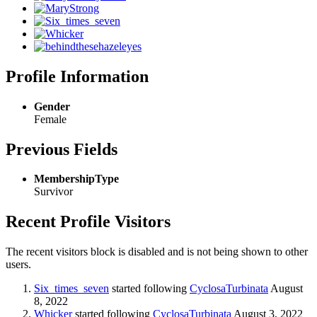
Profile Information
Gender
Female
Previous Fields
MembershipType
Survivor
Recent Profile Visitors
The recent visitors block is disabled and is not being shown to other
users.
Six_times_seven
started following
CyclosaTurbinata
August
8, 2022
Whicker
started following
CyclosaTurbinata
August 3, 2022