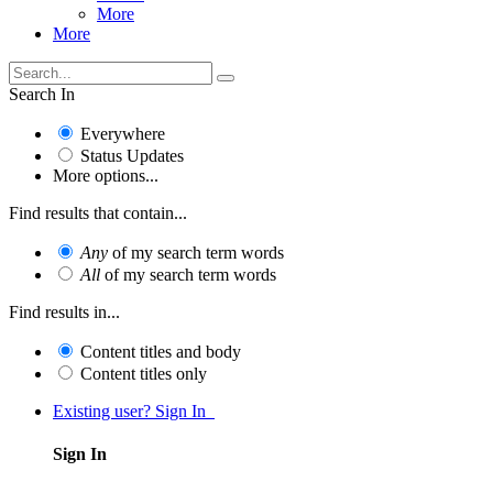
More
More
Search In
Everywhere
Status Updates
More options...
Find results that contain...
Any
of my search term words
All
of my search term words
Find results in...
Content titles and body
Content titles only
Existing user? Sign In
Sign In