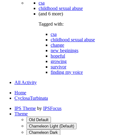
csa
childhood sexual abuse
(and 6 more)
Tagged with:
csa
childhood sexual abuse
change
new beginings
hopeful
growing
survivor
finding my voice
All Activity
Home
CyclosaTurbinata
IPS Theme
by
IPSFocus
Theme
Old Default
Chameleon Light (Default)
Chameleon Dark