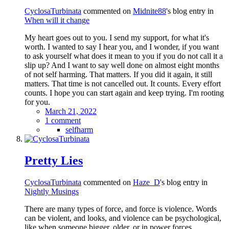
CyclosaTurbinata
commented on
Midnite88
's blog entry in
When will it change
My heart goes out to you. I send my support, for what it's
worth. I wanted to say I hear you, and I wonder, if you want
to ask yourself what does it mean to you if you do not call it a
slip up? And I want to say well done on almost eight months
of not self harming. That matters. If you did it again, it still
matters. That time is not cancelled out. It counts. Every effort
counts. I hope you can start again and keep trying. I'm rooting
for you.
March 21, 2022
1 comment
selfharm
Pretty Lies
CyclosaTurbinata
commented on
Haze_D
's blog entry in
Nightly Musings
There are many types of force, and force is violence. Words
can be violent, and looks, and violence can be psychological,
like when someone bigger, older, or in power forces