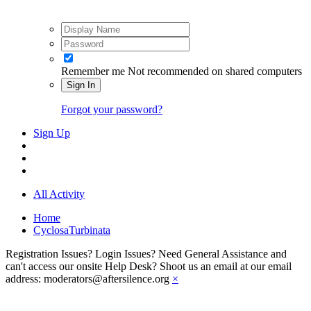
Remember me
Not recommended on shared computers
Sign In
Forgot your password?
Sign Up
All Activity
Home
CyclosaTurbinata
Registration Issues? Login Issues? Need General Assistance and
can't access our onsite Help Desk? Shoot us an email at our email
address: moderators@aftersilence.org
×