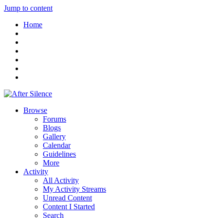
Jump to content
Home
Browse
Forums
Blogs
Gallery
Calendar
Guidelines
More
Activity
All Activity
My Activity Streams
Unread Content
Content I Started
Search