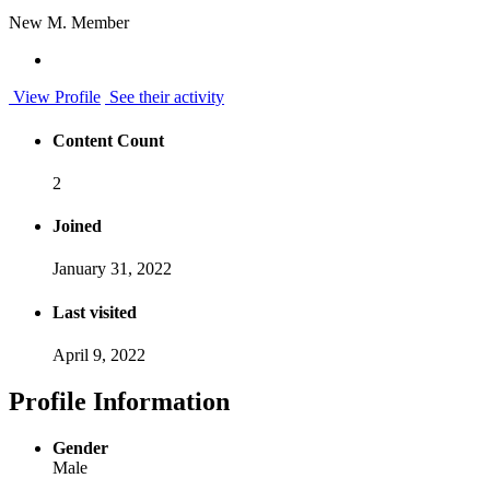
New M. Member
View Profile
See their activity
Content Count
2
Joined
January 31, 2022
Last visited
April 9, 2022
Profile Information
Gender
Male