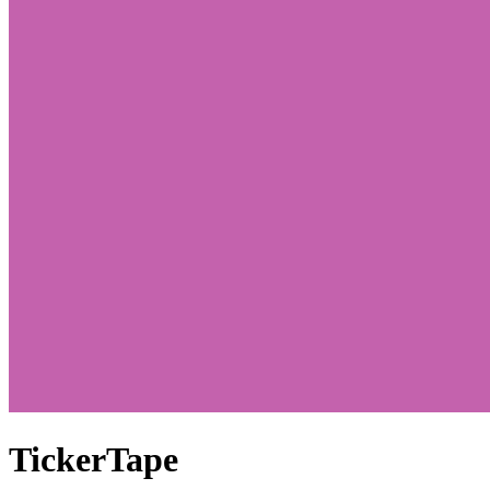
TickerTape