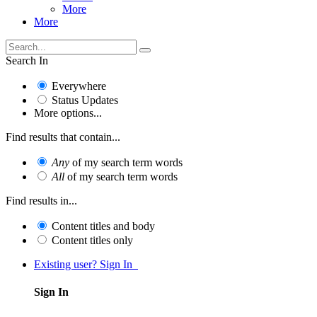
More
More
Search In
Everywhere
Status Updates
More options...
Find results that contain...
Any
of my search term words
All
of my search term words
Find results in...
Content titles and body
Content titles only
Existing user? Sign In
Sign In