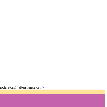
moderators@aftersilence.org
×