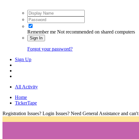
Remember me
Not recommended on shared computers
Sign In
Forgot your password?
Sign Up
All Activity
Home
TickerTape
Registration Issues? Login Issues? Need General Assistance and can't