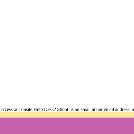
 access our onsite Help Desk? Shoot us an email at our email address: 