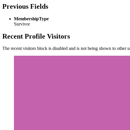
Previous Fields
MembershipType
Survivor
Recent Profile Visitors
The recent visitors block is disabled and is not being shown to other u