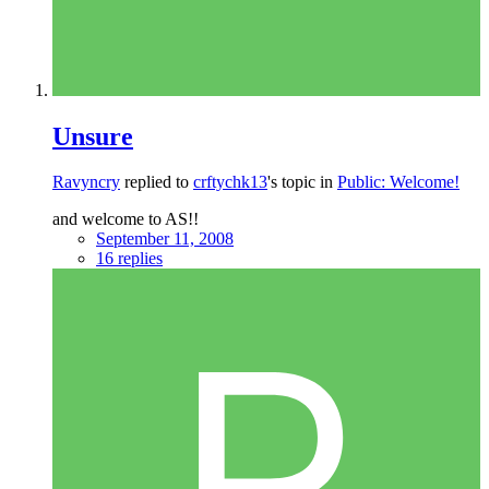
Unsure
Ravyncry
replied to
crftychk13
's topic in
Public: Welcome!
and welcome to AS!!
September 11, 2008
16 replies