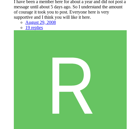
I have been a member here for about a year and did not post a
message until about 5 days ago. So I understand the amount
of courage it took you to post. Everyone here is very
supportive and I think you will like it here.
August 29, 2008
19 replies