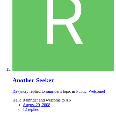
Another Seeker
Ravyncry
replied to
rainrider
's topic in
Public: Welcome!
Hello Rainrider and welcome to AS
August 29, 2008
12 replies