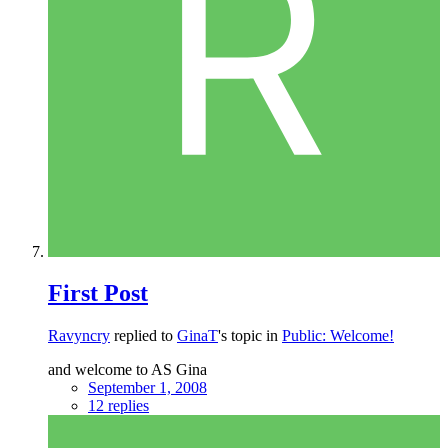
First Post
Ravyncry
replied to
GinaT
's topic in
Public: Welcome!
and welcome to AS Gina
September 1, 2008
12 replies