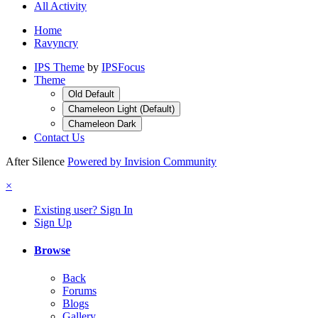
All Activity
Home
Ravyncry
IPS Theme
by
IPSFocus
Theme
Old Default
Chameleon Light (Default)
Chameleon Dark
Contact Us
After Silence
Powered by Invision Community
×
Existing user? Sign In
Sign Up
Browse
Back
Forums
Blogs
Gallery