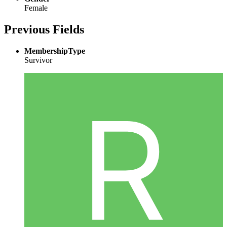
Female
Previous Fields
MembershipType
Survivor