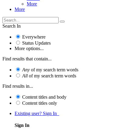
More
More
Search In
Everywhere
Status Updates
More options...
Find results that contain...
Any
of my search term words
All
of my search term words
Find results in...
Content titles and body
Content titles only
Existing user? Sign In
Sign In