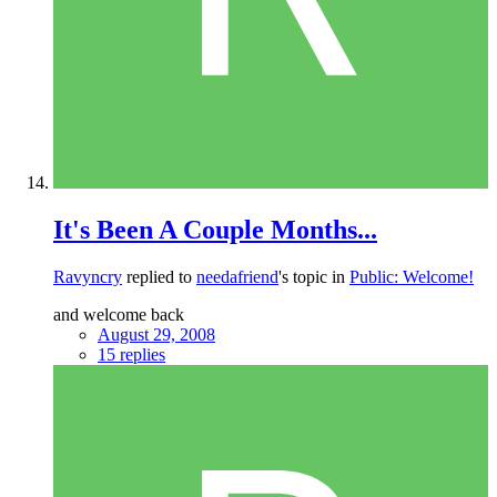
It's Been A Couple Months...
Ravyncry
replied to
needafriend
's topic in
Public: Welcome!
and welcome back
August 29, 2008
15 replies