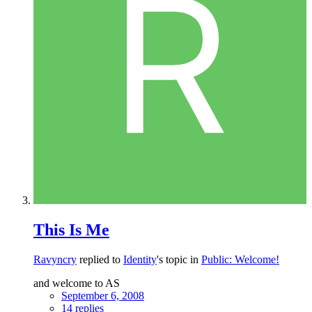
This Is Me
Ravyncry
replied to
Identity
's topic in
Public: Welcome!
and welcome to AS
September 6, 2008
14 replies