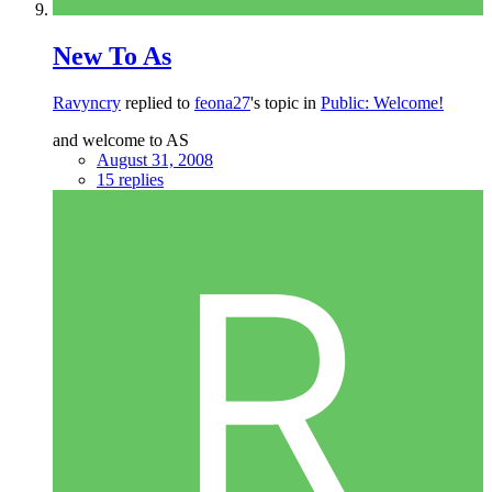
New To As
Ravyncry
replied to
feona27
's topic in
Public: Welcome!
and welcome to AS
August 31, 2008
15 replies