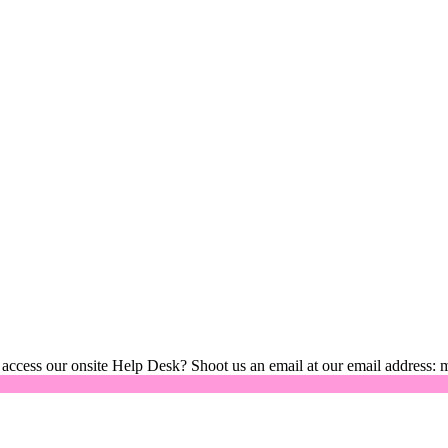
 access our onsite Help Desk? Shoot us an email at our email address: 