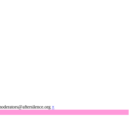
moderators@aftersilence.org
×