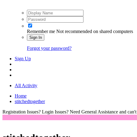
Remember me
Not recommended on shared computers
Sign In
Forgot your password?
Sign Up
All Activity
Home
stitchedtogether
Registration Issues? Login Issues? Need General Assistance and can't