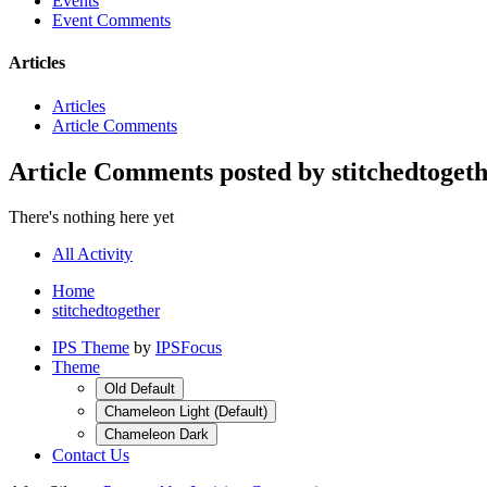
Events
Event Comments
Articles
Articles
Article Comments
Article Comments posted by stitchedtoget
There's nothing here yet
All Activity
Home
stitchedtogether
IPS Theme
by
IPSFocus
Theme
Old Default
Chameleon Light (Default)
Chameleon Dark
Contact Us