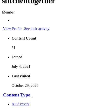
stitchedtogether
Member
View Profile
See their activity
Content Count
51
Joined
July 4, 2021
Last visited
October 29, 2025
Content Type
All Activity