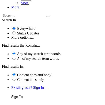
More
More
Search In
Everywhere
Status Updates
More options...
Find results that contain...
Any
of my search term words
All
of my search term words
Find results in...
Content titles and body
Content titles only
Existing user? Sign In
Sign In