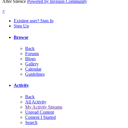
After Silence
Powered by Invision Community
×
Existing user? Sign In
Sign Up
Browse
Back
Forums
Blogs
Gallery
Calendar
Guidelines
Activity
Back
All Activity
My Activity Streams
Unread Content
Content I Started
Search