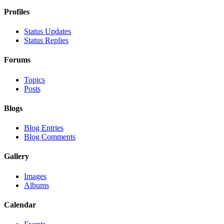
Profiles
Status Updates
Status Replies
Forums
Topics
Posts
Blogs
Blog Entries
Blog Comments
Gallery
Images
Albums
Calendar