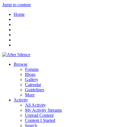
Jump to content
Home
Browse
Forums
Blogs
Gallery
Calendar
Guidelines
More
Activity
All Activity
My Activity Streams
Unread Content
Content I Started
Search