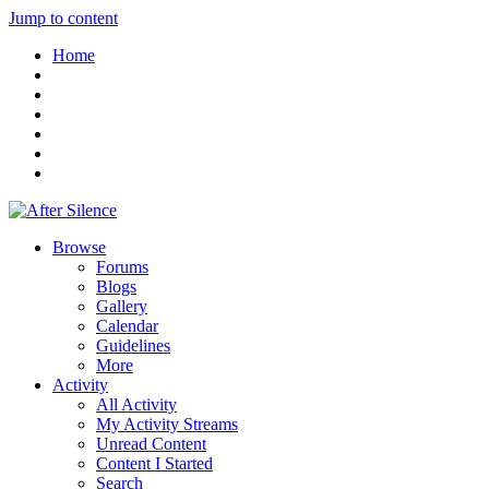
Jump to content
Home
Browse
Forums
Blogs
Gallery
Calendar
Guidelines
More
Activity
All Activity
My Activity Streams
Unread Content
Content I Started
Search