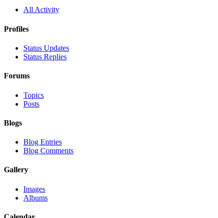
All Activity
Profiles
Status Updates
Status Replies
Forums
Topics
Posts
Blogs
Blog Entries
Blog Comments
Gallery
Images
Albums
Calendar