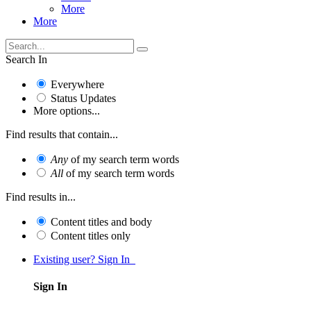
More
More
Search In
Everywhere
Status Updates
More options...
Find results that contain...
Any
of my search term words
All
of my search term words
Find results in...
Content titles and body
Content titles only
Existing user? Sign In
Sign In