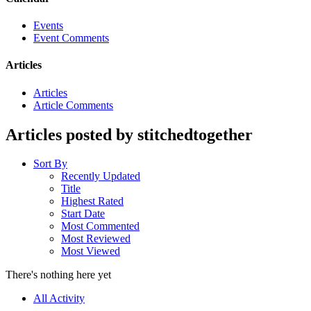
Events
Event Comments
Articles
Articles
Article Comments
Articles posted by stitchedtogether
Sort By
Recently Updated
Title
Highest Rated
Start Date
Most Commented
Most Reviewed
Most Viewed
There's nothing here yet
All Activity