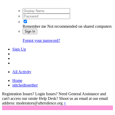
Remember me
Not recommended on shared computers
Sign In
Forgot your password?
Sign Up
All Activity
Home
stitchedtogether
Registration Issues? Login Issues? Need General Assistance and
can't access our onsite Help Desk? Shoot us an email at our email
address: moderators@aftersilence.org
×