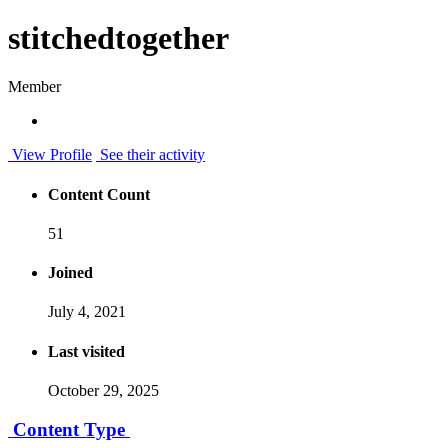
stitchedtogether
Member
View Profile
See their activity
Content Count
51
Joined
July 4, 2021
Last visited
October 29, 2025
Content Type