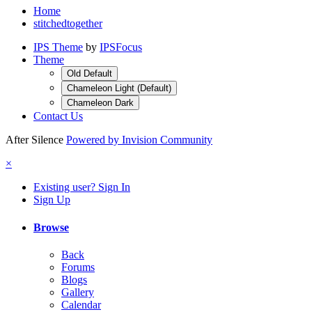
Home
stitchedtogether
IPS Theme
by
IPSFocus
Theme
Old Default
Chameleon Light (Default)
Chameleon Dark
Contact Us
After Silence
Powered by Invision Community
×
Existing user? Sign In
Sign Up
Browse
Back
Forums
Blogs
Gallery
Calendar