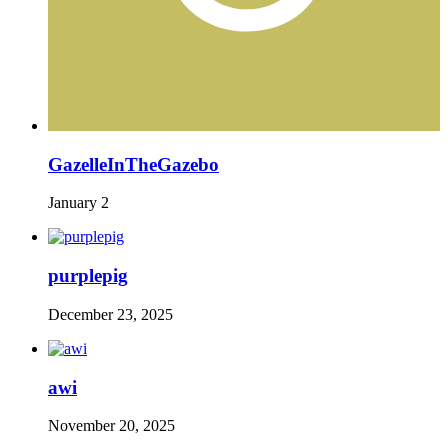
GazelleInTheGazebo
January 2
purplepig
December 23, 2025
awi
November 20, 2025