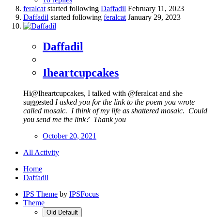
feralcat
started following
Daffadil
February 11, 2023
Daffadil
started following
feralcat
January 29, 2023
Daffadil
Iheartcupcakes
Hi@Iheartcupcakes, I talked with @feralcat and she
suggested
I asked you for the link to the poem you wrote
called mosaic. I think of my life as shattered mosaic. Could
you send me the link? Thank you
October 20, 2021
All Activity
Home
Daffadil
IPS Theme
by
IPSFocus
Theme
Old Default