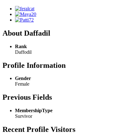
About Daffadil
Rank
Daffodil
Profile Information
Gender
Female
Previous Fields
MembershipType
Survivor
Recent Profile Visitors