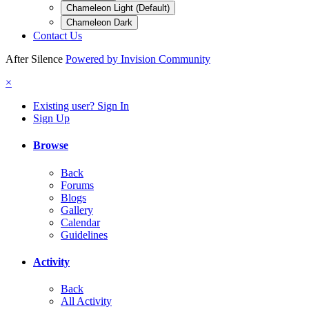
Chameleon Light (Default)
Chameleon Dark
Contact Us
After Silence
Powered by Invision Community
×
Existing user? Sign In
Sign Up
Browse
Back
Forums
Blogs
Gallery
Calendar
Guidelines
Activity
Back
All Activity