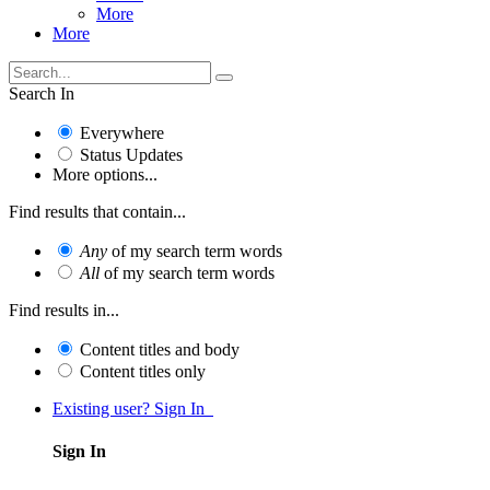
More
More
Search In
Everywhere
Status Updates
More options...
Find results that contain...
Any
of my search term words
All
of my search term words
Find results in...
Content titles and body
Content titles only
Existing user? Sign In
Sign In