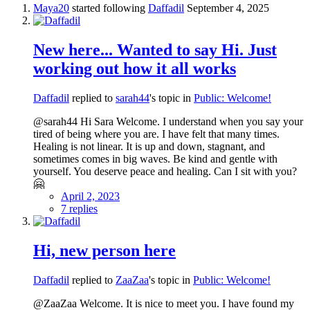
Maya20
started following
Daffadil
September 4, 2025
New here... Wanted to say Hi. Just
working out how it all works
Daffadil
replied to
sarah44
's topic in
Public: Welcome!
@sarah44 Hi Sara Welcome. I understand when you say your
tired of being where you are. I have felt that many times.
Healing is not linear. It is up and down, stagnant, and
sometimes comes in big waves. Be kind and gentle with
yourself. You deserve peace and healing. Can I sit with you?
🤗
April 2, 2023
7 replies
Hi, new person here
Daffadil
replied to
ZaaZaa
's topic in
Public: Welcome!
@ZaaZaa Welcome. It is nice to meet you. I have found my