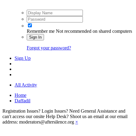
Remember me
Not recommended on shared computers
Sign In
Forgot your password?
Sign Up
All Activity
Home
Daffadil
Registration Issues? Login Issues? Need General Assistance and
can't access our onsite Help Desk? Shoot us an email at our email
address: moderators@aftersilence.org
×