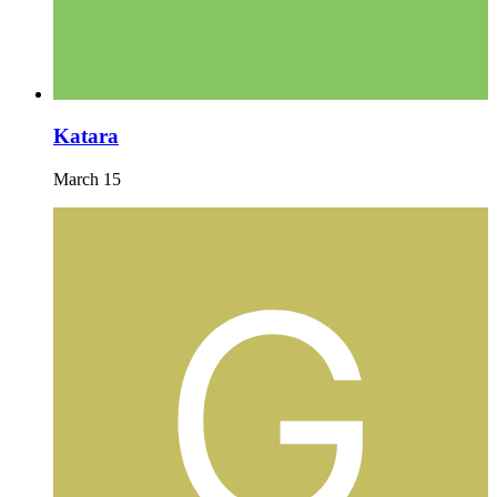
Katara
March 15