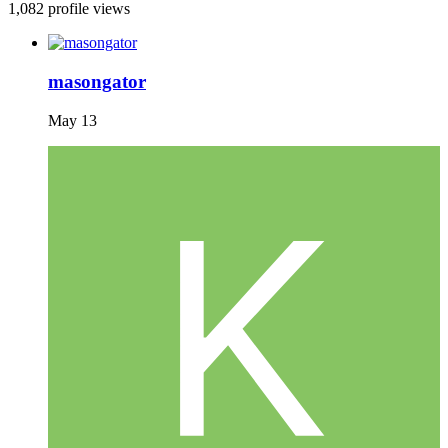
1,082 profile views
masongator
May 13