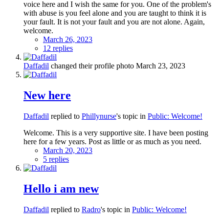
voice here and I wish the same for you. One of the problem's
with abuse is you feel alone and you are taught to think it is
your fault. It is not your fault and you are not alone. Again,
welcome.
March 26, 2023
12 replies
Daffadil
changed their profile photo
March 23, 2023
New here
Daffadil
replied to
Phillynurse
's topic in
Public: Welcome!
Welcome. This is a very supportive site. I have been posting
here for a few years. Post as little or as much as you need.
March 20, 2023
5 replies
Hello i am new
Daffadil
replied to
Radro
's topic in
Public: Welcome!