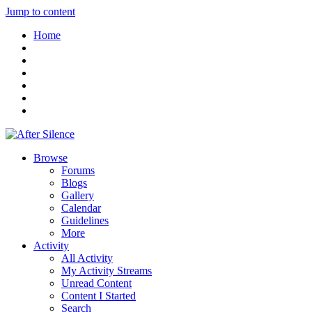
Jump to content
Home
Browse
Forums
Blogs
Gallery
Calendar
Guidelines
More
Activity
All Activity
My Activity Streams
Unread Content
Content I Started
Search