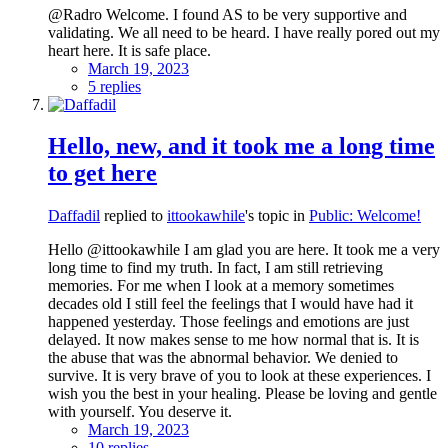
@Radro Welcome. I found AS to be very supportive and
validating. We all need to be heard. I have really pored out my
heart here. It is safe place.
March 19, 2023
5 replies
Hello, new, and it took me a long time
to get here
Daffadil
replied to
ittookawhile
's topic in
Public: Welcome!
Hello @ittookawhile I am glad you are here. It took me a very
long time to find my truth. In fact, I am still retrieving
memories. For me when I look at a memory sometimes
decades old I still feel the feelings that I would have had it
happened yesterday. Those feelings and emotions are just
delayed. It now makes sense to me how normal that is. It is
the abuse that was the abnormal behavior. We denied to
survive. It is very brave of you to look at these experiences. I
wish you the best in your healing. Please be loving and gentle
with yourself. You deserve it.
March 19, 2023
10 replies