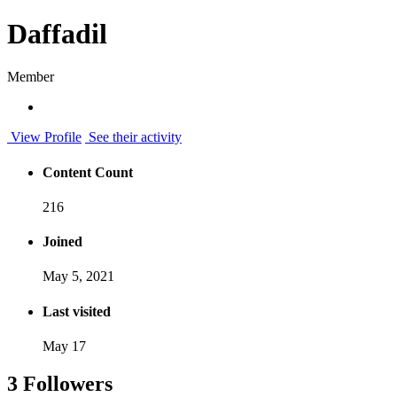
Daffadil
Member
View Profile
See their activity
Content Count
216
Joined
May 5, 2021
Last visited
May 17
3 Followers