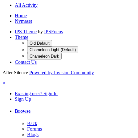
All Activity
Home
Nymaset
IPS Theme
by
IPSFocus
Theme
Old Default
Chameleon Light (Default)
Chameleon Dark
Contact Us
After Silence
Powered by Invision Community
×
Existing user? Sign In
Sign Up
Browse
Back
Forums
Blogs