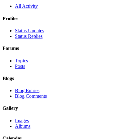
All Activity
Profiles
Status Updates
Status Replies
Forums
Topics
Posts
Blogs
Blog Entries
Blog Comments
Gallery
Images
Albums
Calendar