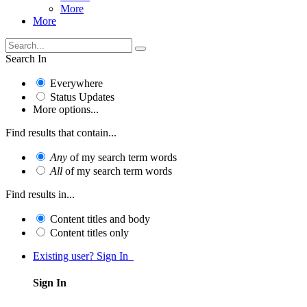
More
More
Search In
Everywhere
Status Updates
More options...
Find results that contain...
Any
of my search term words
All
of my search term words
Find results in...
Content titles and body
Content titles only
Existing user? Sign In
Sign In