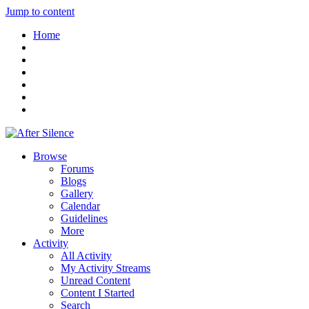
Jump to content
Home
Browse
Forums
Blogs
Gallery
Calendar
Guidelines
More
Activity
All Activity
My Activity Streams
Unread Content
Content I Started
Search