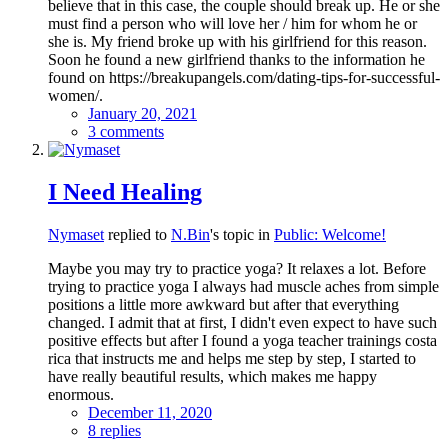
believe that in this case, the couple should break up. He or she
must find a person who will love her / him for whom he or
she is. My friend broke up with his girlfriend for this reason.
Soon he found a new girlfriend thanks to the information he
found on https://breakupangels.com/dating-tips-for-successful-
women/.
January 20, 2021
3 comments
I Need Healing
Nymaset
replied to
N.Bin
's topic in
Public: Welcome!
Maybe you may try to practice yoga? It relaxes a lot. Before
trying to practice yoga I always had muscle aches from simple
positions a little more awkward but after that everything
changed. I admit that at first, I didn't even expect to have such
positive effects but after I found a yoga teacher trainings costa
rica that instructs me and helps me step by step, I started to
have really beautiful results, which makes me happy
enormous.
December 11, 2020
8 replies