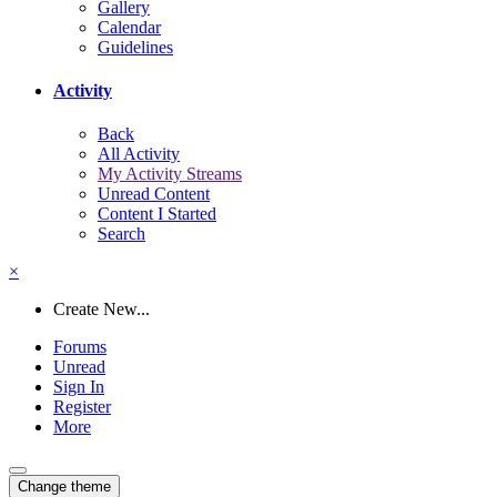
Gallery
Calendar
Guidelines
Activity
Back
All Activity
My Activity Streams
Unread Content
Content I Started
Search
×
Create New...
Forums
Unread
Sign In
Register
More
Change theme