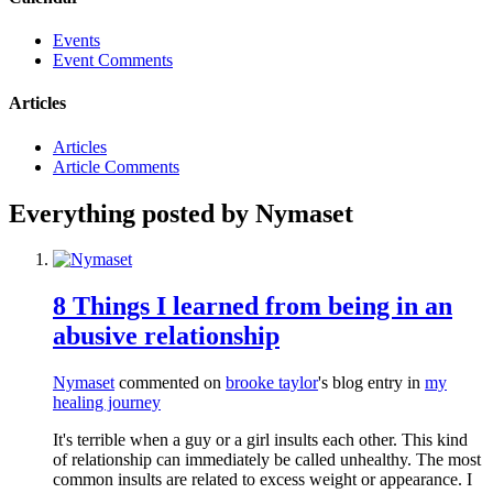
Events
Event Comments
Articles
Articles
Article Comments
Everything posted by Nymaset
8 Things I learned from being in an
abusive relationship
Nymaset
commented on
brooke taylor
's blog entry in
my
healing journey
It's terrible when a guy or a girl insults each other. This kind
of relationship can immediately be called unhealthy. The most
common insults are related to excess weight or appearance. I