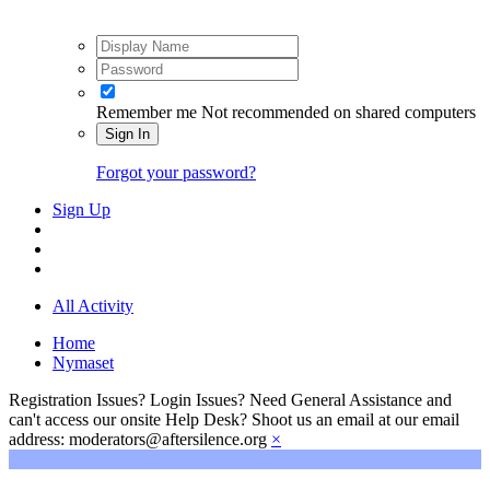
Remember me
Not recommended on shared computers
Sign In
Forgot your password?
Sign Up
All Activity
Home
Nymaset
Registration Issues? Login Issues? Need General Assistance and
can't access our onsite Help Desk? Shoot us an email at our email
address: moderators@aftersilence.org
×