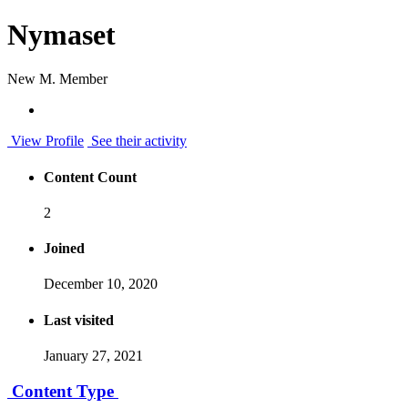
Nymaset
New M. Member
View Profile
See their activity
Content Count
2
Joined
December 10, 2020
Last visited
January 27, 2021
Content Type