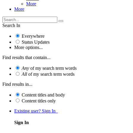
More
More
Search In
Everywhere
Status Updates
More options...
Find results that contain...
Any
of my search term words
All
of my search term words
Find results in...
Content titles and body
Content titles only
Existing user? Sign In
Sign In