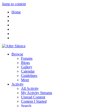
Jump to content
Home
Browse
Forums
Blogs
Gallery
Calendar
Guidelines
More
Activity
All Activity
My Activity Streams
Unread Content
Content I Started
Search