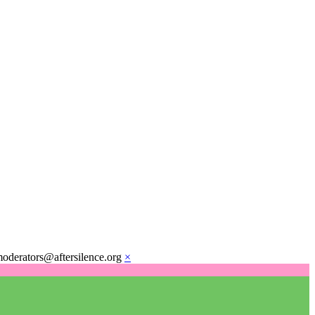
moderators@aftersilence.org
×