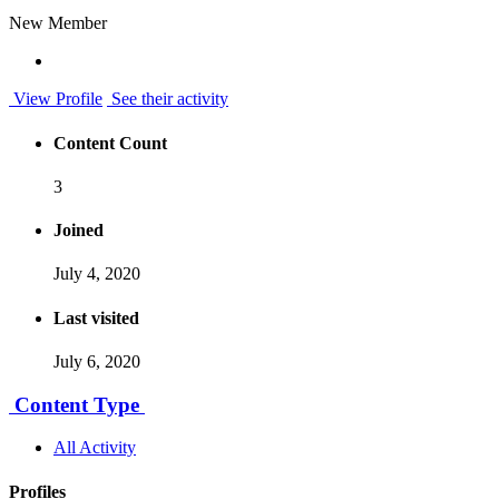
New Member
View Profile
See their activity
Content Count
3
Joined
July 4, 2020
Last visited
July 6, 2020
Content Type
All Activity
Profiles