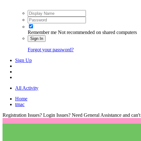
Remember me
Not recommended on shared computers
Sign In
Forgot your password?
Sign Up
All Activity
Home
tmac
Registration Issues? Login Issues? Need General Assistance and can't