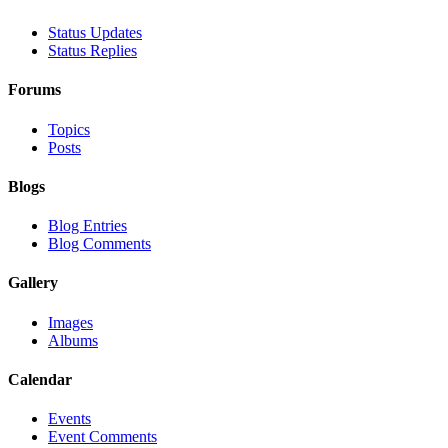
Status Updates
Status Replies
Forums
Topics
Posts
Blogs
Blog Entries
Blog Comments
Gallery
Images
Albums
Calendar
Events
Event Comments