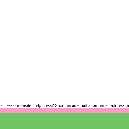
 access our onsite Help Desk? Shoot us an email at our email address: 