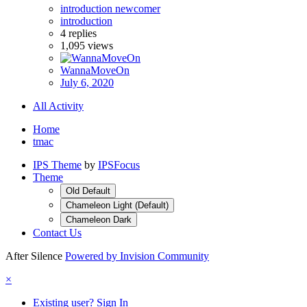
introduction newcomer
introduction
4
replies
1,095
views
WannaMoveOn
July 6, 2020
All Activity
Home
tmac
IPS Theme
by
IPSFocus
Theme
Old Default
Chameleon Light (Default)
Chameleon Dark
Contact Us
After Silence
Powered by Invision Community
×
Existing user? Sign In