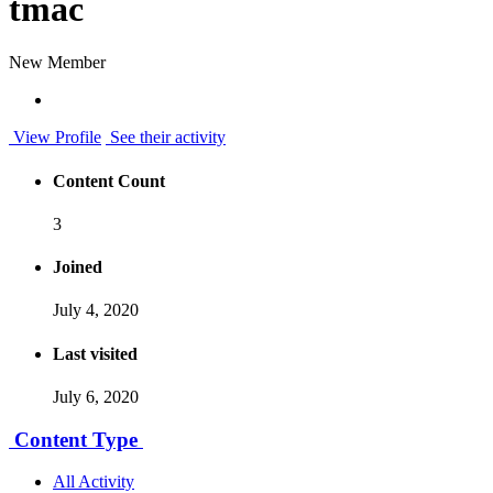
tmac
New Member
View Profile
See their activity
Content Count
3
Joined
July 4, 2020
Last visited
July 6, 2020
Content Type
All Activity