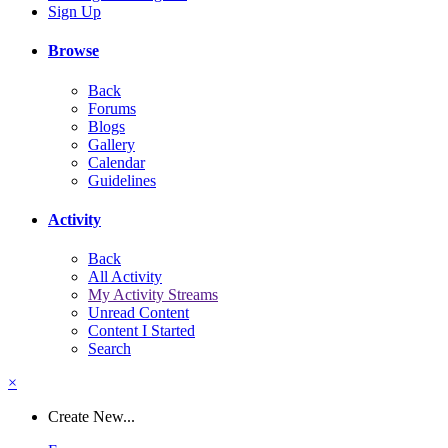
Sign Up
Browse
Back
Forums
Blogs
Gallery
Calendar
Guidelines
Activity
Back
All Activity
My Activity Streams
Unread Content
Content I Started
Search
×
Create New...