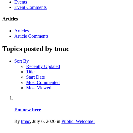
Events
Event Comments
Articles
Articles
Article Comments
Topics posted by tmac
Sort By
Recently Updated
Title
Start Date
Most Commented
Most Viewed
I’m new here
By
tmac
,
July 6, 2020
in
Public: Welcome!