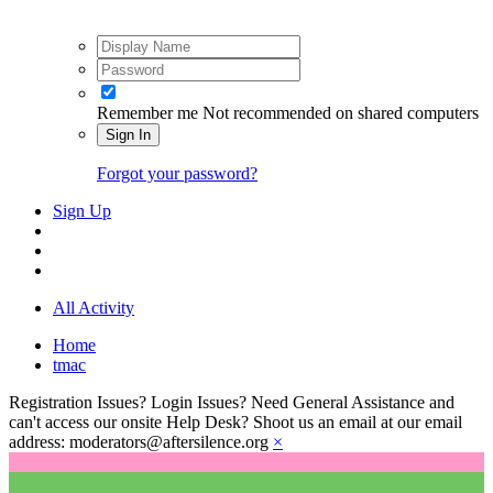
Remember me
Not recommended on shared computers
Sign In
Forgot your password?
Sign Up
All Activity
Home
tmac
Registration Issues? Login Issues? Need General Assistance and
can't access our onsite Help Desk? Shoot us an email at our email
address: moderators@aftersilence.org
×