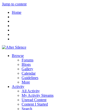
Jump to content
Home
Browse
Forums
Blogs
Gallery
Calendar
Guidelines
More
Activity
All Activity
My Activity Streams
Unread Content
Content I Started
Search