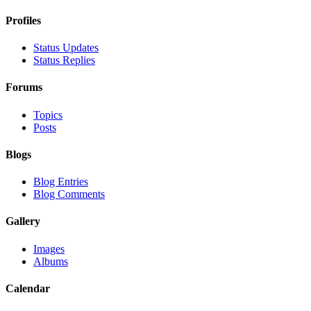
Profiles
Status Updates
Status Replies
Forums
Topics
Posts
Blogs
Blog Entries
Blog Comments
Gallery
Images
Albums
Calendar