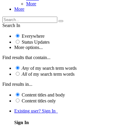
More
More
Search In
Everywhere
Status Updates
More options...
Find results that contain...
Any
of my search term words
All
of my search term words
Find results in...
Content titles and body
Content titles only
Existing user? Sign In
Sign In