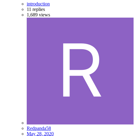
introduction
11
replies
1,689
views
Redpanda58
May 28, 2020