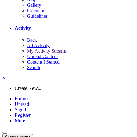
Gallery
Calendar
Guidelines
Activity
Back
All Activity
My Activity Streams
Unread Content
Content I Started
Search
×
Create New...
Forums
Unread
Sign In
Register
More