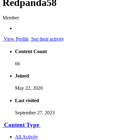
Redpanda58
Member
View Profile
See their activity
Content Count
66
Joined
May 22, 2020
Last visited
September 27, 2023
Content Type
All Activity