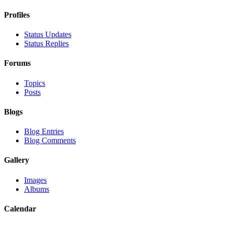
Profiles
Status Updates
Status Replies
Forums
Topics
Posts
Blogs
Blog Entries
Blog Comments
Gallery
Images
Albums
Calendar