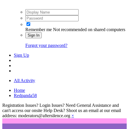
Remember me
Not recommended on shared computers
Sign In
Forgot your password?
Sign Up
All Activity
Home
Redpanda58
Registration Issues? Login Issues? Need General Assistance and
can't access our onsite Help Desk? Shoot us an email at our email
address: moderators@aftersilence.org
×