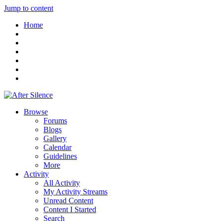
Jump to content
Home
Browse
Forums
Blogs
Gallery
Calendar
Guidelines
More
Activity
All Activity
My Activity Streams
Unread Content
Content I Started
Search