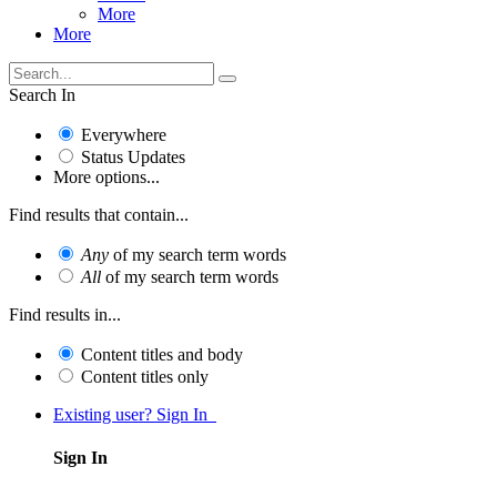
More
More
Search In
Everywhere
Status Updates
More options...
Find results that contain...
Any
of my search term words
All
of my search term words
Find results in...
Content titles and body
Content titles only
Existing user? Sign In
Sign In