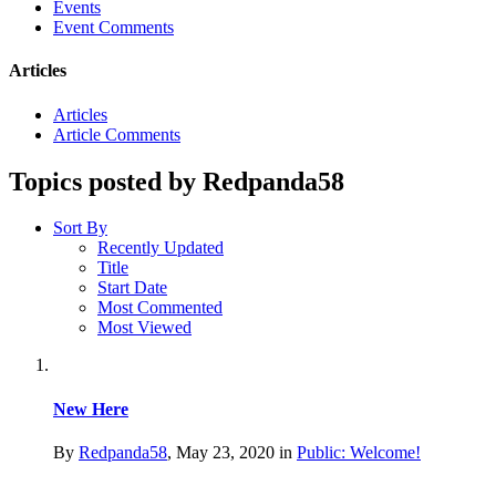
Events
Event Comments
Articles
Articles
Article Comments
Topics posted by Redpanda58
Sort By
Recently Updated
Title
Start Date
Most Commented
Most Viewed
New Here
By
Redpanda58
,
May 23, 2020
in
Public: Welcome!