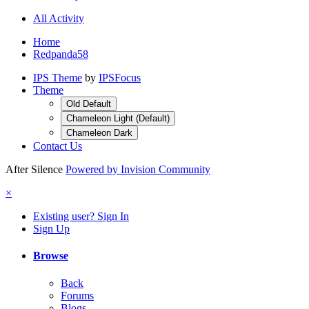
All Activity
Home
Redpanda58
IPS Theme
by
IPSFocus
Theme
Old Default
Chameleon Light (Default)
Chameleon Dark
Contact Us
After Silence
Powered by Invision Community
×
Existing user? Sign In
Sign Up
Browse
Back
Forums
Blogs