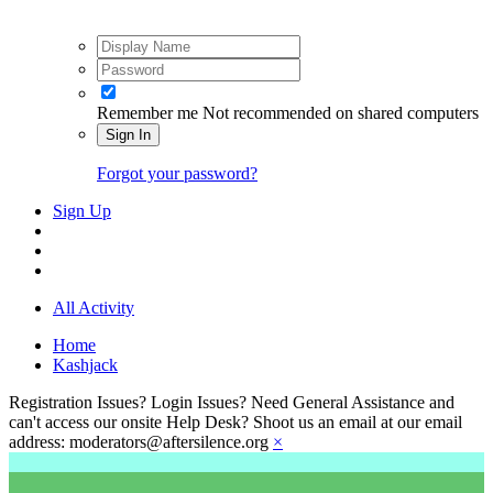
Remember me
Not recommended on shared computers
Sign In
Forgot your password?
Sign Up
All Activity
Home
Kashjack
Registration Issues? Login Issues? Need General Assistance and
can't access our onsite Help Desk? Shoot us an email at our email
address: moderators@aftersilence.org
×