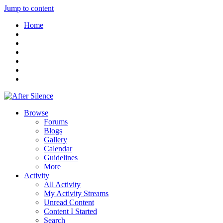
Jump to content
Home
Browse
Forums
Blogs
Gallery
Calendar
Guidelines
More
Activity
All Activity
My Activity Streams
Unread Content
Content I Started
Search