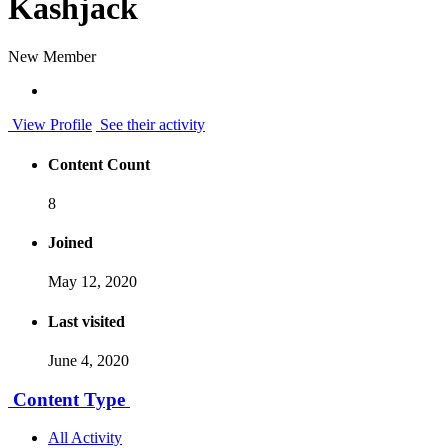
Kashjack
New Member
View Profile
See their activity
Content Count
8
Joined
May 12, 2020
Last visited
June 4, 2020
Content Type
All Activity