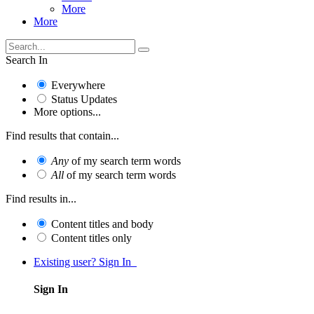
More
More
Search In
Everywhere
Status Updates
More options...
Find results that contain...
Any
of my search term words
All
of my search term words
Find results in...
Content titles and body
Content titles only
Existing user? Sign In
Sign In