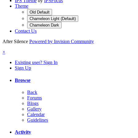
IPS Theme
by
IPSFocus
Theme
Old Default
Chameleon Light (Default)
Chameleon Dark
Contact Us
After Silence
Powered by Invision Community
×
Existing user? Sign In
Sign Up
Browse
Back
Forums
Blogs
Gallery
Calendar
Guidelines
Activity