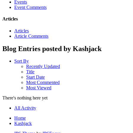
Events
Event Comments
Articles
Articles
Article Comments
Blog Entries posted by Kashjack
Sort By
Recently Updated
Title
Start Date
Most Commented
Most Viewed
There's nothing here yet
All Activity
Home
Kashjack