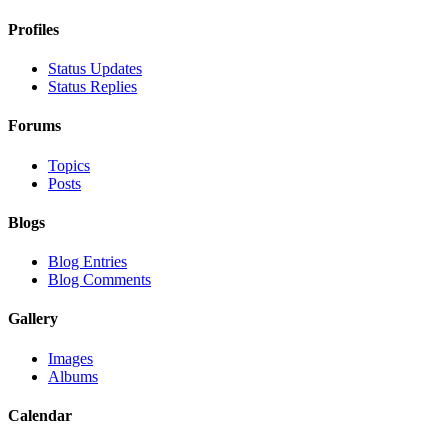
Profiles
Status Updates
Status Replies
Forums
Topics
Posts
Blogs
Blog Entries
Blog Comments
Gallery
Images
Albums
Calendar