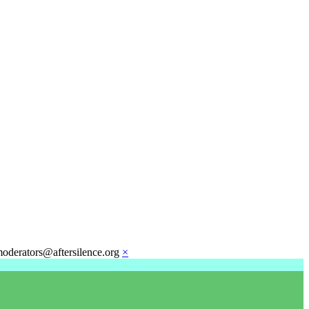
moderators@aftersilence.org
×