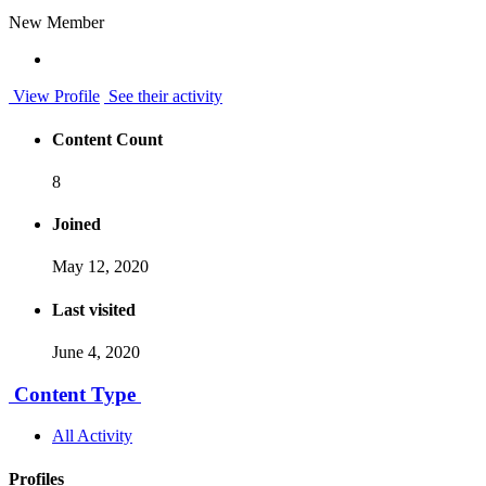
New Member
View Profile
See their activity
Content Count
8
Joined
May 12, 2020
Last visited
June 4, 2020
Content Type
All Activity
Profiles