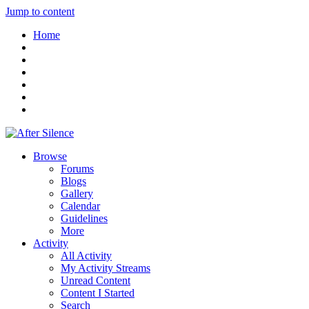
Jump to content
Home
Browse
Forums
Blogs
Gallery
Calendar
Guidelines
More
Activity
All Activity
My Activity Streams
Unread Content
Content I Started
Search