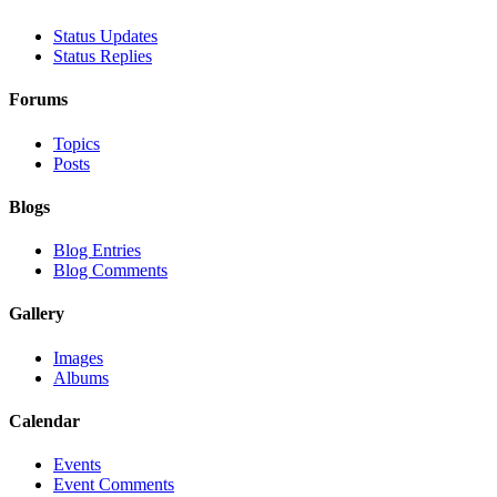
Status Updates
Status Replies
Forums
Topics
Posts
Blogs
Blog Entries
Blog Comments
Gallery
Images
Albums
Calendar
Events
Event Comments