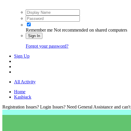
Remember me
Not recommended on shared computers
Sign In
Forgot your password?
Sign Up
All Activity
Home
Kashjack
Registration Issues? Login Issues? Need General Assistance and can't