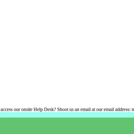
 access our onsite Help Desk? Shoot us an email at our email address: 