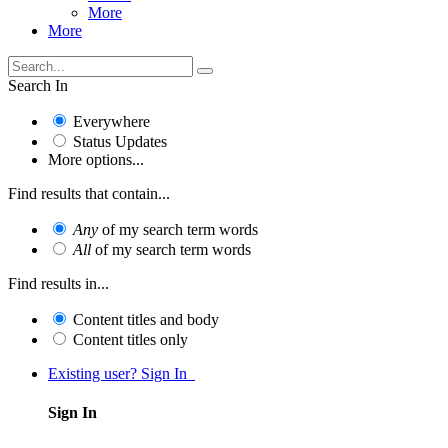
More
More
Search In
Everywhere
Status Updates
More options...
Find results that contain...
Any
of my search term words
All
of my search term words
Find results in...
Content titles and body
Content titles only
Existing user? Sign In
Sign In