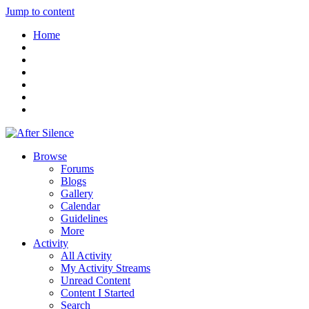
Jump to content
Home
Browse
Forums
Blogs
Gallery
Calendar
Guidelines
More
Activity
All Activity
My Activity Streams
Unread Content
Content I Started
Search