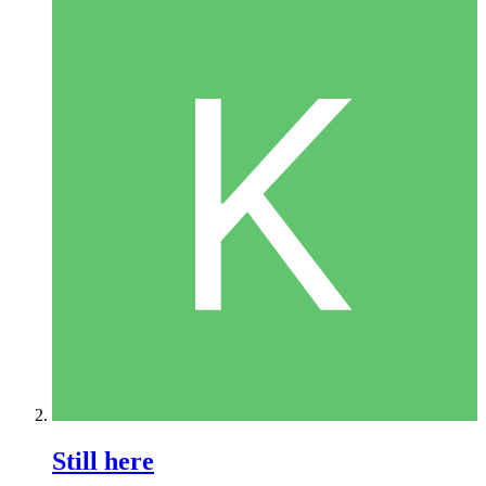
Still here