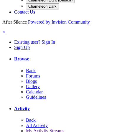
Chameleon Light (Default)
Chameleon Dark
Contact Us
After Silence
Powered by Invision Community
×
Existing user? Sign In
Sign Up
Browse
Back
Forums
Blogs
Gallery
Calendar
Guidelines
Activity
Back
All Activity
My Activity Streams