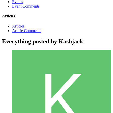
Events
Event Comments
Articles
Articles
Article Comments
Everything posted by Kashjack