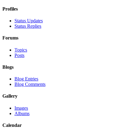
Profiles
Status Updates
Status Replies
Forums
Topics
Posts
Blogs
Blog Entries
Blog Comments
Gallery
Images
Albums
Calendar