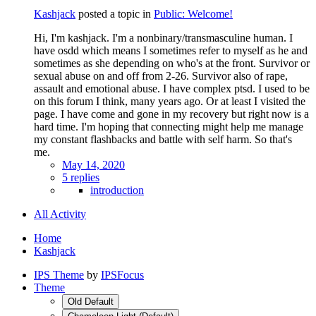
Kashjack
posted a topic in
Public: Welcome!
Hi, I'm kashjack. I'm a nonbinary/transmasculine human. I
have osdd which means I sometimes refer to myself as he and
sometimes as she depending on who's at the front. Survivor or
sexual abuse on and off from 2-26. Survivor also of rape,
assault and emotional abuse. I have complex ptsd. I used to be
on this forum I think, many years ago. Or at least I visited the
page. I have come and gone in my recovery but right now is a
hard time. I'm hoping that connecting might help me manage
my constant flashbacks and battle with self harm. So that's
me.
May 14, 2020
5 replies
introduction
All Activity
Home
Kashjack
IPS Theme
by
IPSFocus
Theme
Old Default