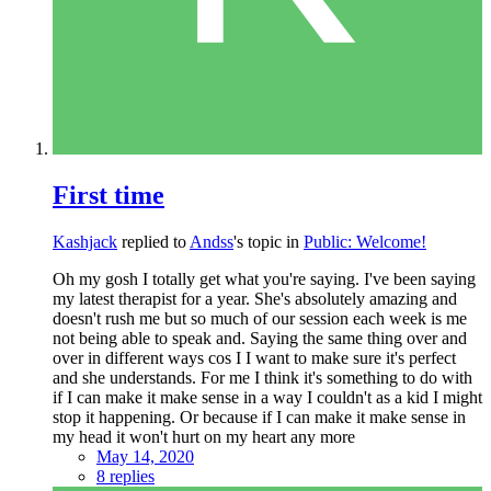
First time
Kashjack
replied to
Andss
's topic in
Public: Welcome!
Oh my gosh I totally get what you're saying. I've been saying
my latest therapist for a year. She's absolutely amazing and
doesn't rush me but so much of our session each week is me
not being able to speak and. Saying the same thing over and
over in different ways cos I I want to make sure it's perfect
and she understands. For me I think it's something to do with
if I can make it make sense in a way I couldn't as a kid I might
stop it happening. Or because if I can make it make sense in
my head it won't hurt on my heart any more
May 14, 2020
8 replies