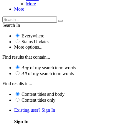
More
More
Search In
Everywhere
Status Updates
More options...
Find results that contain...
Any
of my search term words
All
of my search term words
Find results in...
Content titles and body
Content titles only
Existing user? Sign In
Sign In