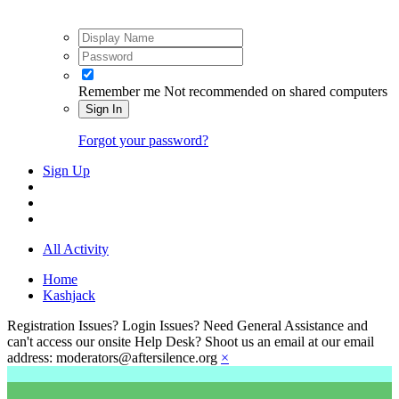
Remember me
Not recommended on shared computers
Sign In
Forgot your password?
Sign Up
All Activity
Home
Kashjack
Registration Issues? Login Issues? Need General Assistance and
can't access our onsite Help Desk? Shoot us an email at our email
address: moderators@aftersilence.org
×