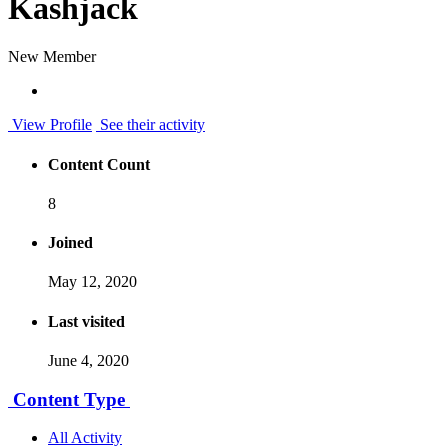
Kashjack
New Member
View Profile
See their activity
Content Count
8
Joined
May 12, 2020
Last visited
June 4, 2020
Content Type
All Activity