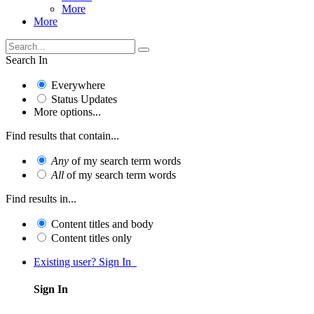
More
More
Search In
Everywhere
Status Updates
More options...
Find results that contain...
Any
of my search term words
All
of my search term words
Find results in...
Content titles and body
Content titles only
Existing user? Sign In
Sign In