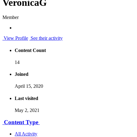
VeronicaG
Member
View Profile
See their activity
Content Count
14
Joined
April 15, 2020
Last visited
May 2, 2021
Content Type
All Activity