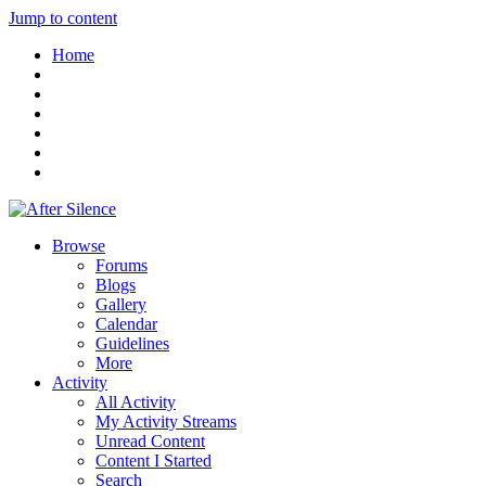
Jump to content
Home
Browse
Forums
Blogs
Gallery
Calendar
Guidelines
More
Activity
All Activity
My Activity Streams
Unread Content
Content I Started
Search