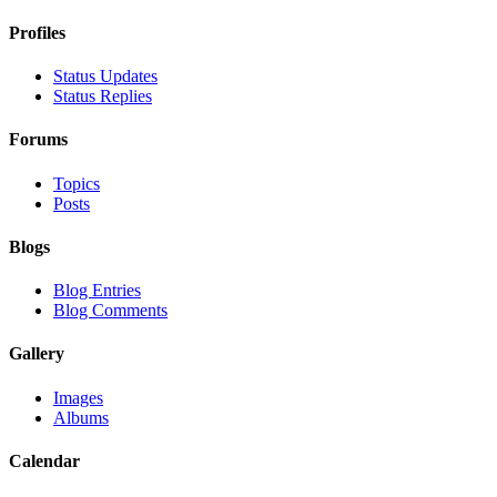
Profiles
Status Updates
Status Replies
Forums
Topics
Posts
Blogs
Blog Entries
Blog Comments
Gallery
Images
Albums
Calendar