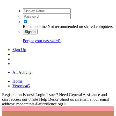
Remember me
Not recommended on shared computers
Sign In
Forgot your password?
Sign Up
All Activity
Home
VeronicaG
Registration Issues? Login Issues? Need General Assistance and
can't access our onsite Help Desk? Shoot us an email at our email
address: moderators@aftersilence.org
×