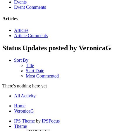
Events
Event Comments
Articles
Articles
Article Comments
Status Updates posted by VeronicaG
Sort By
Title
Start Date
Most Commented
There's nothing here yet
All Activity
Home
VeronicaG
IPS Theme
by
IPSFocus
Theme