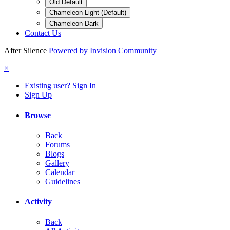
Old Default
Chameleon Light (Default)
Chameleon Dark
Contact Us
After Silence
Powered by Invision Community
×
Existing user? Sign In
Sign Up
Browse
Back
Forums
Blogs
Gallery
Calendar
Guidelines
Activity
Back