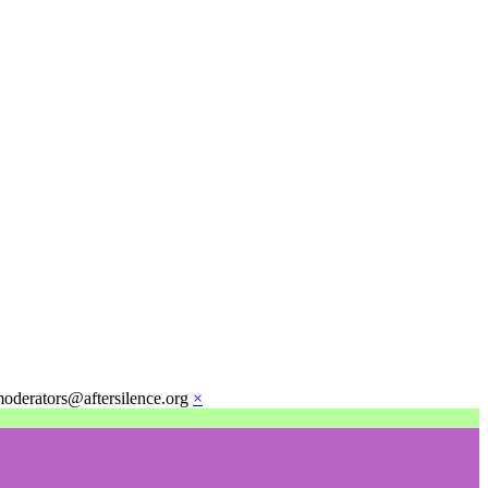
moderators@aftersilence.org
×