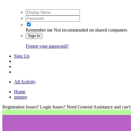
Remember me
Not recommended on shared computers
Sign In
Forgot your password?
Sign Up
All Activity
Home
zenguy
Registration Issues? Login Issues? Need General Assistance and can't