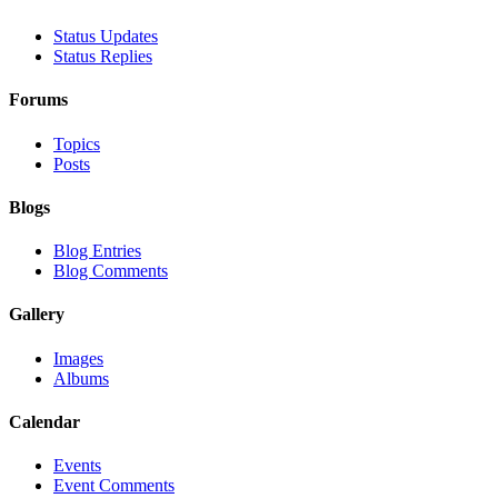
Status Updates
Status Replies
Forums
Topics
Posts
Blogs
Blog Entries
Blog Comments
Gallery
Images
Albums
Calendar
Events
Event Comments