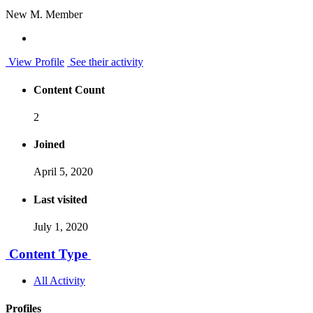
New M. Member
View Profile
See their activity
Content Count
2
Joined
April 5, 2020
Last visited
July 1, 2020
Content Type
All Activity
Profiles