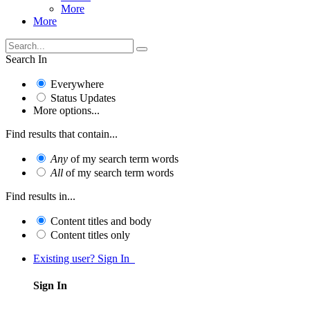
More
More
Search In
Everywhere
Status Updates
More options...
Find results that contain...
Any
of my search term words
All
of my search term words
Find results in...
Content titles and body
Content titles only
Existing user? Sign In
Sign In