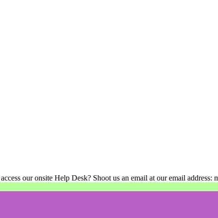
 access our onsite Help Desk? Shoot us an email at our email address: 