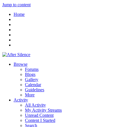
Jump to content
Home
Browse
Forums
Blogs
Gallery
Calendar
Guidelines
More
Activity
All Activity
My Activity Streams
Unread Content
Content I Started
Search