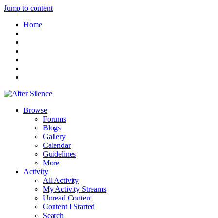
Jump to content
Home
Browse
Forums
Blogs
Gallery
Calendar
Guidelines
More
Activity
All Activity
My Activity Streams
Unread Content
Content I Started
Search