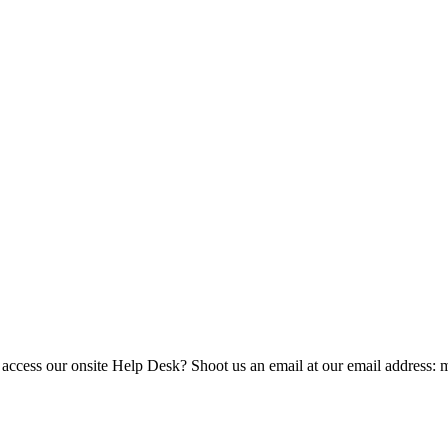
 access our onsite Help Desk? Shoot us an email at our email address: 