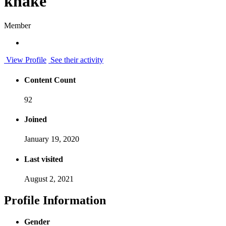
khake
Member
View Profile
See their activity
Content Count
92
Joined
January 19, 2020
Last visited
August 2, 2021
Profile Information
Gender