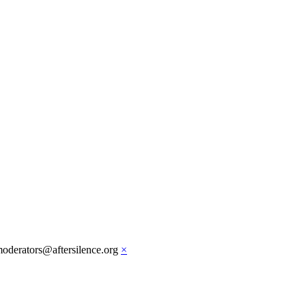
moderators@aftersilence.org
×