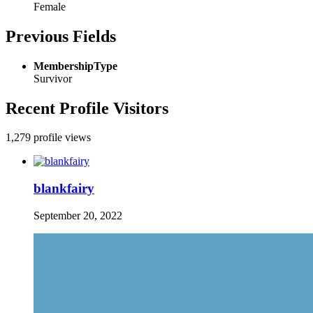
Female
Previous Fields
MembershipType
Survivor
Recent Profile Visitors
1,279 profile views
blankfairy
September 20, 2022