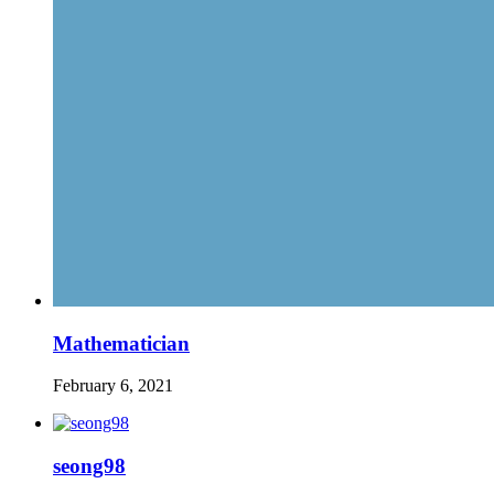
Mathematician
February 6, 2021
seong98