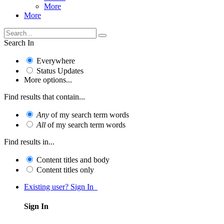
More
More
Search In
Everywhere
Status Updates
More options...
Find results that contain...
Any
of my search term words
All
of my search term words
Find results in...
Content titles and body
Content titles only
Existing user? Sign In
Sign In