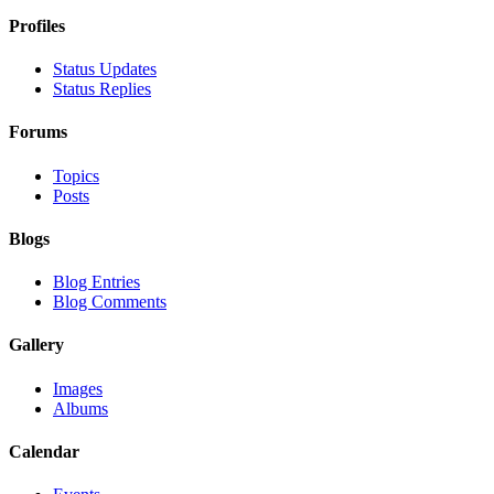
Profiles
Status Updates
Status Replies
Forums
Topics
Posts
Blogs
Blog Entries
Blog Comments
Gallery
Images
Albums
Calendar