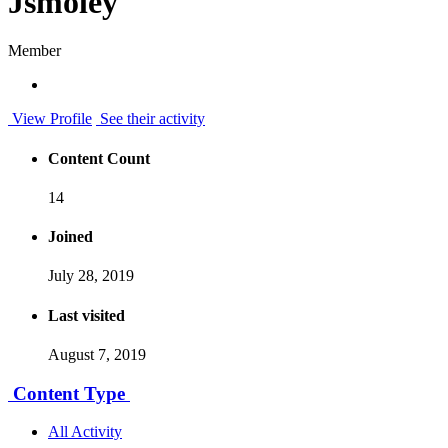
Jsmoley
Member
View Profile
See their activity
Content Count
14
Joined
July 28, 2019
Last visited
August 7, 2019
Content Type
All Activity