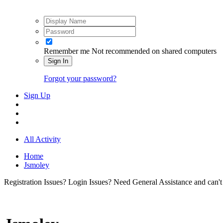
Remember me
Not recommended on shared computers
Sign In
Forgot your password?
Sign Up
All Activity
Home
Jsmoley
Registration Issues? Login Issues? Need General Assistance and can't