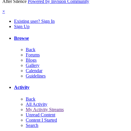
After Silence
Powered by Invision Community
×
Existing user? Sign In
Sign Up
Browse
Back
Forums
Blogs
Gallery
Calendar
Guidelines
Activity
Back
All Activity
My Activity Streams
Unread Content
Content I Started
Search