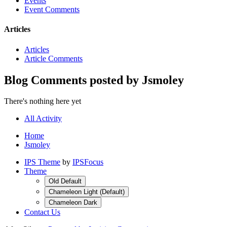
Events
Event Comments
Articles
Articles
Article Comments
Blog Comments posted by Jsmoley
There's nothing here yet
All Activity
Home
Jsmoley
IPS Theme
by
IPSFocus
Theme
Old Default
Chameleon Light (Default)
Chameleon Dark
Contact Us