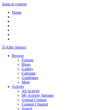
Jump to content
Home
Browse
Forums
Blogs
Gallery
Calendar
Guidelines
More
Activity
All Activity
My Activity Streams
Unread Content
Content I Started
Search