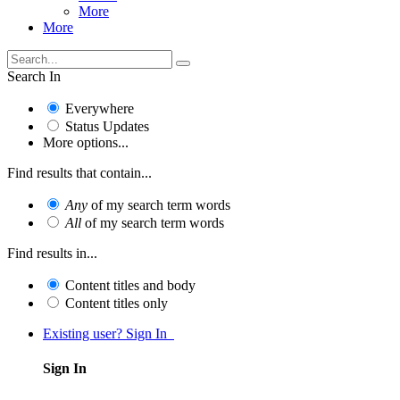
More
More
Search In
Everywhere
Status Updates
More options...
Find results that contain...
Any
of my search term words
All
of my search term words
Find results in...
Content titles and body
Content titles only
Existing user? Sign In
Sign In