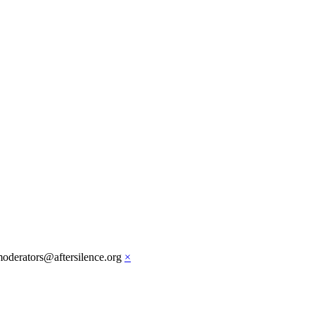
moderators@aftersilence.org
×