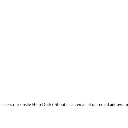
 access our onsite Help Desk? Shoot us an email at our email address: 