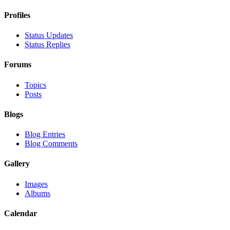
Profiles
Status Updates
Status Replies
Forums
Topics
Posts
Blogs
Blog Entries
Blog Comments
Gallery
Images
Albums
Calendar