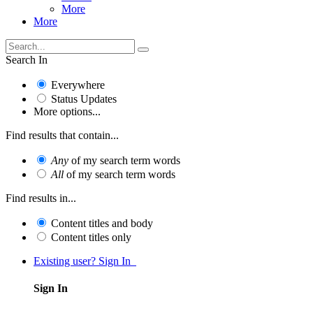
More
More
Search In
Everywhere
Status Updates
More options...
Find results that contain...
Any
of my search term words
All
of my search term words
Find results in...
Content titles and body
Content titles only
Existing user? Sign In
Sign In