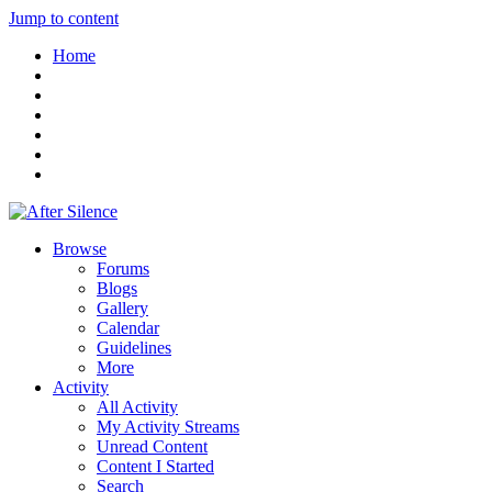
Jump to content
Home
Browse
Forums
Blogs
Gallery
Calendar
Guidelines
More
Activity
All Activity
My Activity Streams
Unread Content
Content I Started
Search