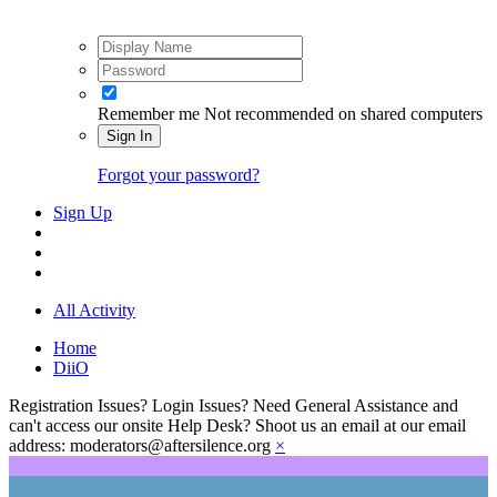
Remember me
Not recommended on shared computers
Sign In
Forgot your password?
Sign Up
All Activity
Home
DiiO
Registration Issues? Login Issues? Need General Assistance and
can't access our onsite Help Desk? Shoot us an email at our email
address: moderators@aftersilence.org
×