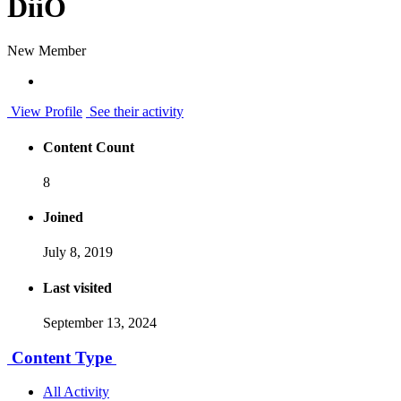
DiiO
New Member
View Profile
See their activity
Content Count
8
Joined
July 8, 2019
Last visited
September 13, 2024
Content Type
All Activity