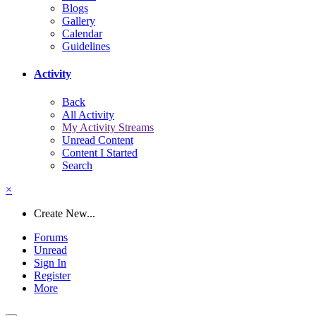
Blogs
Gallery
Calendar
Guidelines
Activity
Back
All Activity
My Activity Streams
Unread Content
Content I Started
Search
×
Create New...
Forums
Unread
Sign In
Register
More