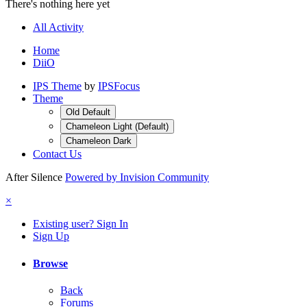
There's nothing here yet
All Activity
Home
DiiO
IPS Theme
by
IPSFocus
Theme
Old Default
Chameleon Light (Default)
Chameleon Dark
Contact Us
After Silence
Powered by Invision Community
×
Existing user? Sign In
Sign Up
Browse
Back
Forums