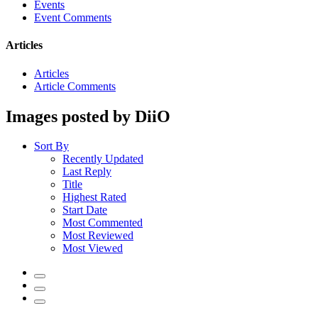
Events
Event Comments
Articles
Articles
Article Comments
Images posted by DiiO
Sort By
Recently Updated
Last Reply
Title
Highest Rated
Start Date
Most Commented
Most Reviewed
Most Viewed