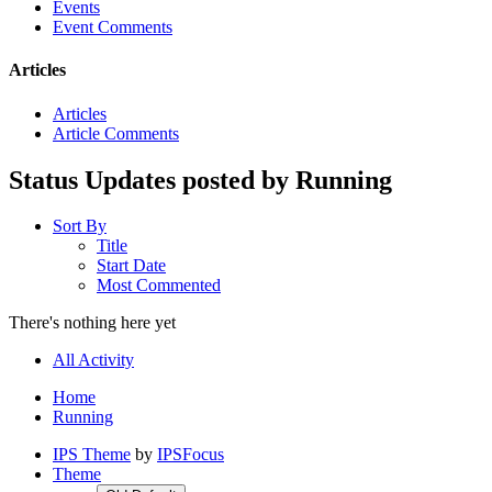
Events
Event Comments
Articles
Articles
Article Comments
Status Updates posted by Running
Sort By
Title
Start Date
Most Commented
There's nothing here yet
All Activity
Home
Running
IPS Theme
by
IPSFocus
Theme