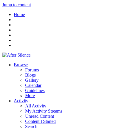
Jump to content
Home
Browse
Forums
Blogs
Gallery
Calendar
Guidelines
More
Activity
All Activity
My Activity Streams
Unread Content
Content I Started
Search