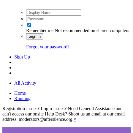
Remember me
Not recommended on shared computers
Sign In
Forgot your password?
Sign Up
All Activity
Home
Running
Registration Issues? Login Issues? Need General Assistance and
can't access our onsite Help Desk? Shoot us an email at our email
address: moderators@aftersilence.org
×