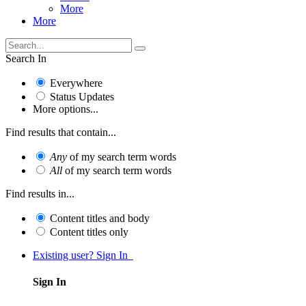
More
More
Search In
Everywhere
Status Updates
More options...
Find results that contain...
Any
of my search term words
All
of my search term words
Find results in...
Content titles and body
Content titles only
Existing user? Sign In
Sign In