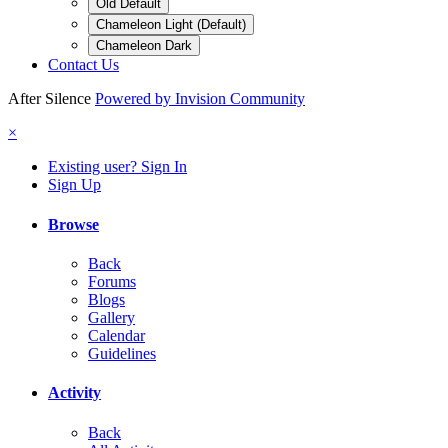
Old Default
Chameleon Light (Default)
Chameleon Dark
Contact Us
After Silence
Powered by Invision Community
×
Existing user? Sign In
Sign Up
Browse
Back
Forums
Blogs
Gallery
Calendar
Guidelines
Activity
Back