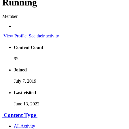
Running
Member
View Profile
See their activity
Content Count
95
Joined
July 7, 2019
Last visited
June 13, 2022
Content Type
All Activity