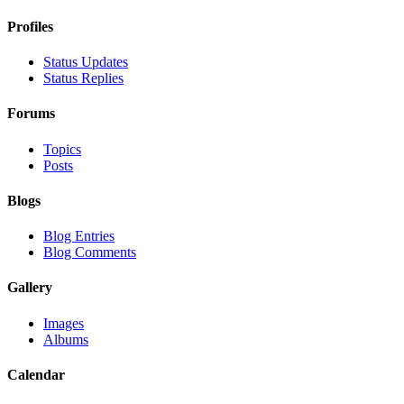
Profiles
Status Updates
Status Replies
Forums
Topics
Posts
Blogs
Blog Entries
Blog Comments
Gallery
Images
Albums
Calendar