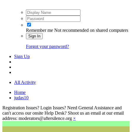
Remember me
Not recommended on shared computers
Sign In
Forgot your password?
Sign Up
All Activity
Home
judas10
Registration Issues? Login Issues? Need General Assistance and
can't access our onsite Help Desk? Shoot us an email at our email
address: moderators@aftersilence.org
×