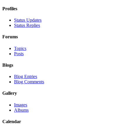
Profiles
Status Updates
Status Replies
Forums
Topics
Posts
Blogs
Blog Entries
Blog Comments
Gallery
Images
Albums
Calendar