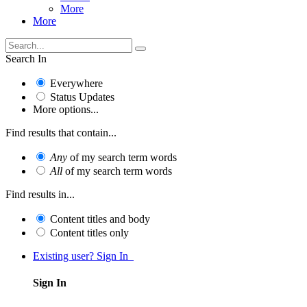
More
More
Search In
Everywhere
Status Updates
More options...
Find results that contain...
Any
of my search term words
All
of my search term words
Find results in...
Content titles and body
Content titles only
Existing user? Sign In
Sign In