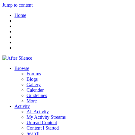
Jump to content
Home
Browse
Forums
Blogs
Gallery
Calendar
Guidelines
More
Activity
All Activity
My Activity Streams
Unread Content
Content I Started
Search