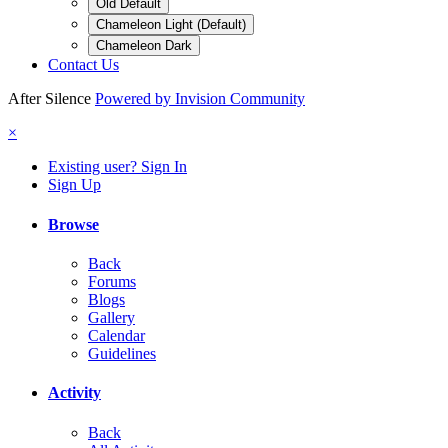
Old Default
Chameleon Light (Default)
Chameleon Dark
Contact Us
After Silence
Powered by Invision Community
×
Existing user? Sign In
Sign Up
Browse
Back
Forums
Blogs
Gallery
Calendar
Guidelines
Activity
Back