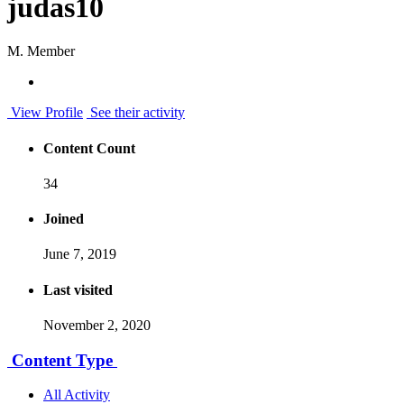
judas10
M. Member
View Profile
See their activity
Content Count
34
Joined
June 7, 2019
Last visited
November 2, 2020
Content Type
All Activity