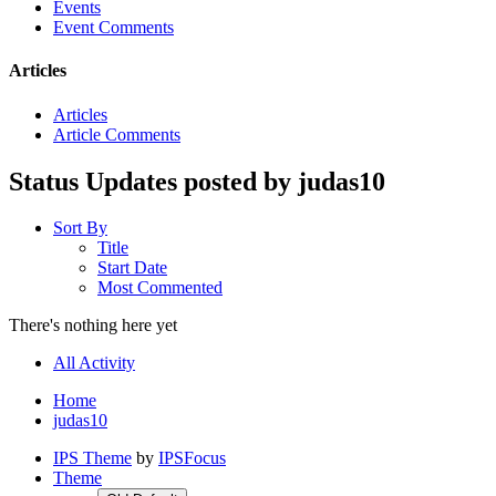
Events
Event Comments
Articles
Articles
Article Comments
Status Updates posted by judas10
Sort By
Title
Start Date
Most Commented
There's nothing here yet
All Activity
Home
judas10
IPS Theme
by
IPSFocus
Theme