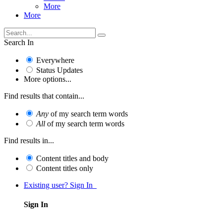
More
More
Search In
Everywhere
Status Updates
More options...
Find results that contain...
Any
of my search term words
All
of my search term words
Find results in...
Content titles and body
Content titles only
Existing user? Sign In
Sign In