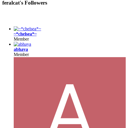
feralcat's Followers
~*chelsea*~
Member
abhaya
Member