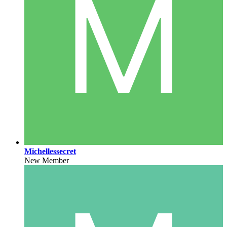
Michellessecret
New Member