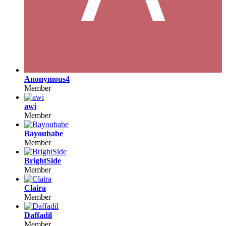
Anonymous4
Member
awi
Member
Bayoubabe
Member
BrightSide
Member
Claira
Member
Daffadil
Member