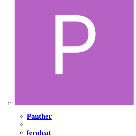
Panther
feralcat