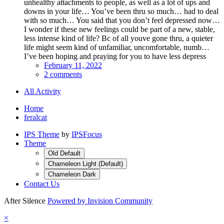
unhealthy attachments to people, as well as a lot of ups and
downs in your life… You’ve been thru so much… had to deal
with so much… You said that you don’t feel depressed now…
I wonder if these new feelings could be part of a new, stable,
less intense kind of life? Bc of all youve gone thru, a quieter
life might seem kind of unfamiliar, uncomfortable, numb…
I’ve been hoping and praying for you to have less depress
February 11, 2022
2 comments
All Activity
Home
feralcat
IPS Theme
by
IPSFocus
Theme
Old Default
Chameleon Light (Default)
Chameleon Dark
Contact Us
After Silence
Powered by Invision Community
×