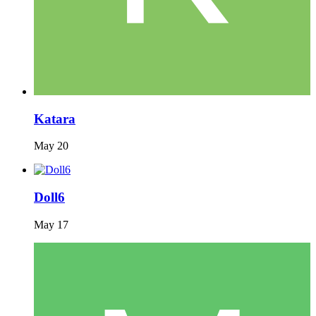
Katara
May 20
Doll6
May 17