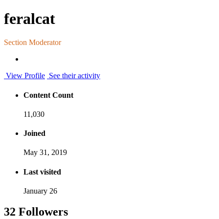
feralcat
Section Moderator
View Profile
See their activity
Content Count
11,030
Joined
May 31, 2019
Last visited
January 26
32 Followers