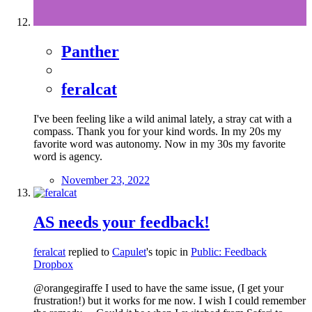
Panther
feralcat
I've been feeling like a wild animal lately, a stray cat with a
compass. Thank you for your kind words. In my 20s my
favorite word was autonomy. Now in my 30s my favorite
word is agency.
November 23, 2022
AS needs your feedback!
feralcat
replied to
Capulet
's topic in
Public: Feedback
Dropbox
@orangegiraffe I used to have the same issue, (I get your
frustration!) but it works for me now. I wish I could remember