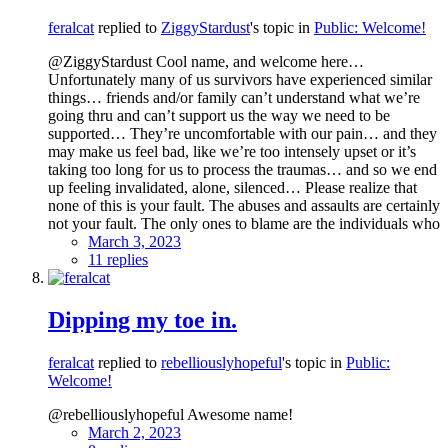
feralcat
replied to
ZiggyStardust
's topic in
Public: Welcome!
@ZiggyStardust Cool name, and welcome here…
Unfortunately many of us survivors have experienced similar
things… friends and/or family can’t understand what we’re
going thru and can’t support us the way we need to be
supported… They’re uncomfortable with our pain… and they
may make us feel bad, like we’re too intensely upset or it’s
taking too long for us to process the traumas… and so we end
up feeling invalidated, alone, silenced… Please realize that
none of this is your fault. The abuses and assaults are certainly
not your fault. The only ones to blame are the individuals who
March 3, 2023
11 replies
Dipping my toe in.
feralcat
replied to
rebelliouslyhopeful
's topic in
Public:
Welcome!
@rebelliouslyhopeful Awesome name!
March 2, 2023