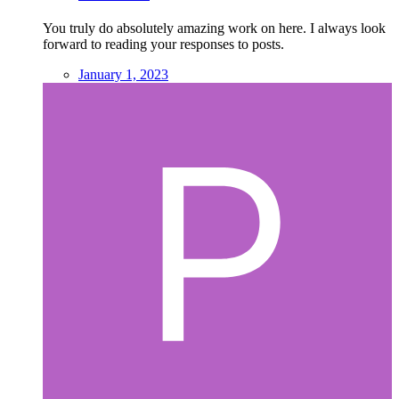
You truly do absolutely amazing work on here. I always look
forward to reading your responses to posts.
January 1, 2023