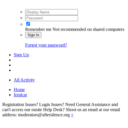
Remember me
Not recommended on shared computers
Sign In
Forgot your password?
Sign Up
All Activity
Home
feralcat
Registration Issues? Login Issues? Need General Assistance and
can't access our onsite Help Desk? Shoot us an email at our email
address: moderators@aftersilence.org
×