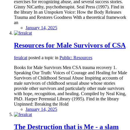
exercises for recognizing abuse, and several success stories.
Ginny NiCarthy, psychotherapist. Seal Press (1997). Find in
the library In an Unspoken Voice: How the Body Releases
Trauma and Restores Goodness With a theoretical framework
an
January 14, 2025
Resources for Male Survivors of CSA
feralcat
posted a topic in
Public: Resources
Books for Male Survivors Men CSA trauma recovery 1.
Speaking Our Truth: Voices of Courage and Healing for Male
Survivors of Childhood Sexual Abuse Inspiring accounts of
male survivors of childhood sexual abuse whose stories
provide other survivors and particularly other male survivors
with hope, recognition, and healing. Compiled by Neal King,
PhD. Harper Perennial Library (1995). Find in the library
Unpinned: Breaking the Hold
January 14, 2025
The Destruction that is Me - a slam