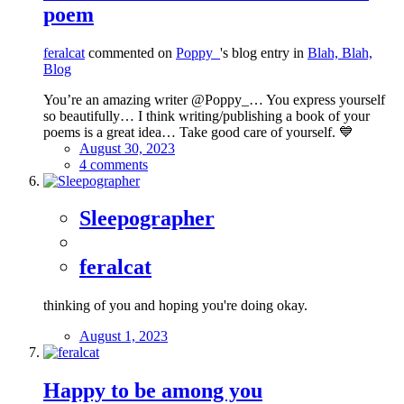
poem
feralcat
commented on
Poppy_
's blog entry in
Blah, Blah,
Blog
You’re an amazing writer @Poppy_… You express yourself
so beautifully… I think writing/publishing a book of your
poems is a great idea… Take good care of yourself. 💙
August 30, 2023
4 comments
Sleepographer
feralcat
thinking of you and hoping you're doing okay.
August 1, 2023
Happy to be among you