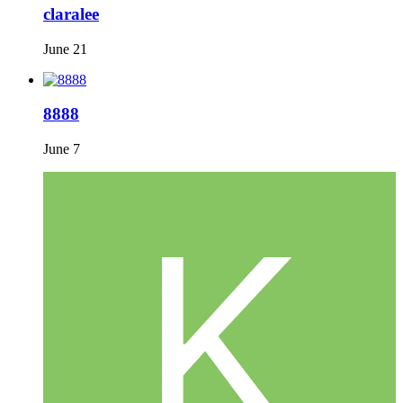
claralee
June 21
8888
June 7