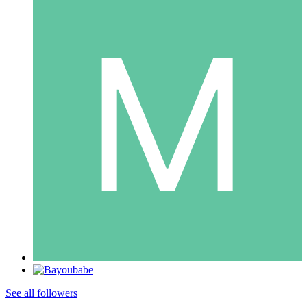
See all followers