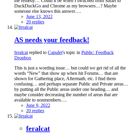
the remedy… Could it be when I switched from Safari to
DuckDuckGo and Chrome as my browsers…? Maybe
someone else knows this answer….
June 13, 2022
20 replies
AS needs your feedback!
feralcat
replied to
Capulet
's topic in
Public: Feedback
Dropbox
This is just a wording issue… but could we get rid of all the
words “New” that show up when hit Forums… that are
shown for Gathering place, Aftermath, etc. I find them
confusing… and perhaps separate Public and Private areas…
by putting all the Public areas under one heading… and
maybe consider decreasing the number of areas that are
available to nonmembers….
June 9, 2022
20 replies
feralcat