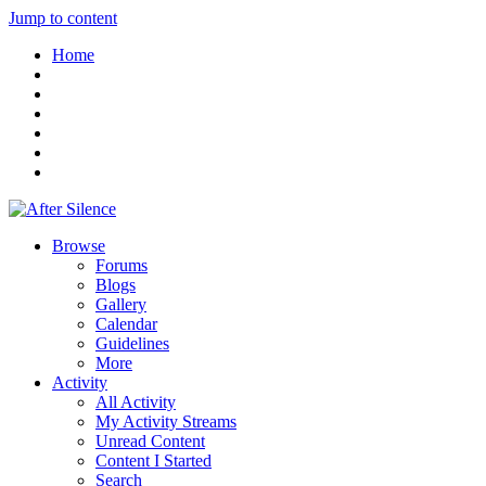
Jump to content
Home
Browse
Forums
Blogs
Gallery
Calendar
Guidelines
More
Activity
All Activity
My Activity Streams
Unread Content
Content I Started
Search