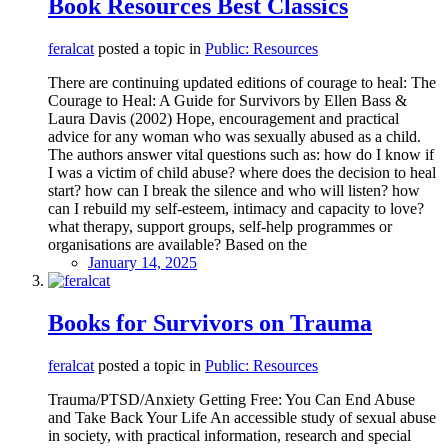
Book Resources Best Classics
feralcat
posted a topic in
Public: Resources
There are continuing updated editions of courage to heal: The
Courage to Heal: A Guide for Survivors by Ellen Bass &
Laura Davis (2002) Hope, encouragement and practical
advice for any woman who was sexually abused as a child.
The authors answer vital questions such as: how do I know if
I was a victim of child abuse? where does the decision to heal
start? how can I break the silence and who will listen? how
can I rebuild my self-esteem, intimacy and capacity to love?
what therapy, support groups, self-help programmes or
organisations are available? Based on the
January 14, 2025
Books for Survivors on Trauma
feralcat
posted a topic in
Public: Resources
Trauma/PTSD/Anxiety Getting Free: You Can End Abuse
and Take Back Your Life An accessible study of sexual abuse
in society, with practical information, research and special