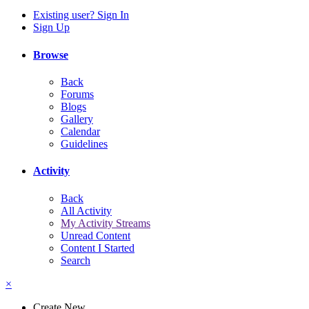
Existing user? Sign In
Sign Up
Browse
Back
Forums
Blogs
Gallery
Calendar
Guidelines
Activity
Back
All Activity
My Activity Streams
Unread Content
Content I Started
Search
×
Create New...