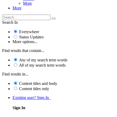
More
More
Search In
Everywhere
Status Updates
More options...
Find results that contain...
Any
of my search term words
All
of my search term words
Find results in...
Content titles and body
Content titles only
Existing user? Sign In
Sign In