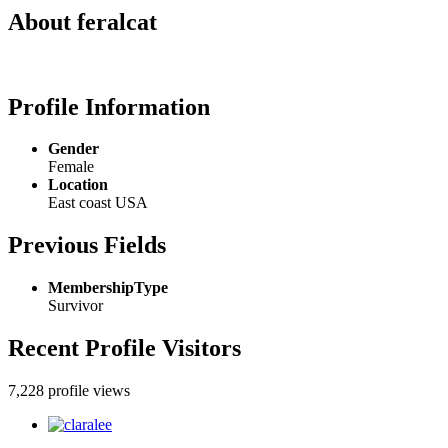
About feralcat
Profile Information
Gender
Female
Location
East coast USA
Previous Fields
MembershipType
Survivor
Recent Profile Visitors
7,228 profile views