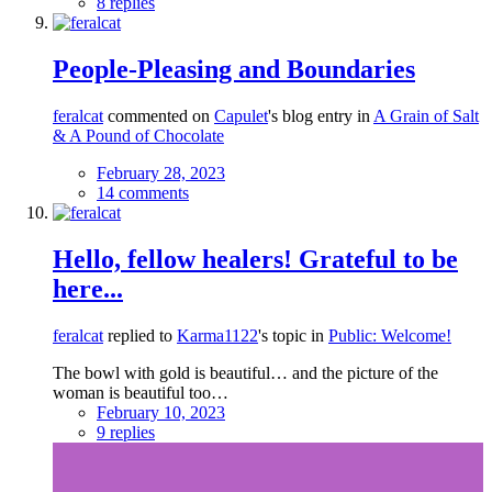
8 replies
People-Pleasing and Boundaries
feralcat
commented on
Capulet
's blog entry in
A Grain of Salt
& A Pound of Chocolate
February 28, 2023
14 comments
Hello, fellow healers! Grateful to be
here...
feralcat
replied to
Karma1122
's topic in
Public: Welcome!
The bowl with gold is beautiful… and the picture of the
woman is beautiful too…
February 10, 2023
9 replies