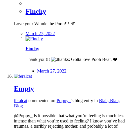
Finchy
Love your Winnie the Pooh!!!
💜
March 27, 2022
Finchy
Thank you!!!
Gotta love Pooh Bear.
❤️
March 27, 2022
Empty
feralcat
commented on
Poppy_
's blog entry in
Blah, Blah,
Blog
@Poppy_ Is it possible that what you’re feeling is much less
intense than what you’re used to feeling? I know you’ve had
traumas, a terribly rejecting mother, and probably a lot of