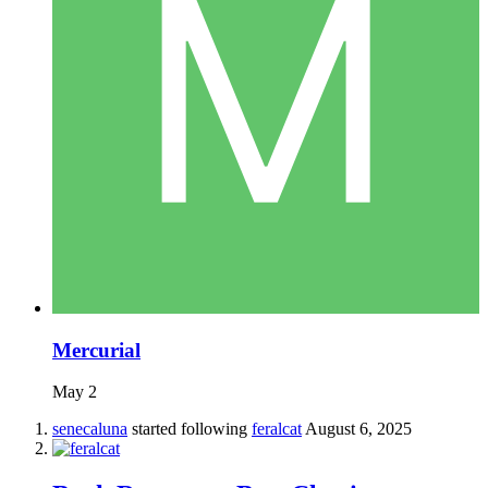
Mercurial
May 2
senecaluna
started following
feralcat
August 6, 2025