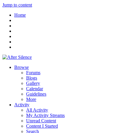
Jump to content
Home
Browse
Forums
Blogs
Gallery
Calendar
Guidelines
More
Activity
All Activity
My Activity Streams
Unread Content
Content I Started
Search