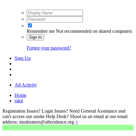
Remember me
Not recommended on shared computers
Sign In
Forgot your password?
Sign Up
All Activity
Home
rakit
Registration Issues? Login Issues? Need General Assistance and
can't access our onsite Help Desk? Shoot us an email at our email
address: moderators@aftersilence.org
×