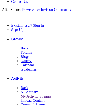
Contact Us
After Silence
Powered by Invision Community
×
Existing user? Sign In
Sign Up
Browse
Back
Forums
Blogs
Gallery
Calendar
Guidelines
Activity
Back
All Activity
My Activity Streams
Unread Content
Content I Started