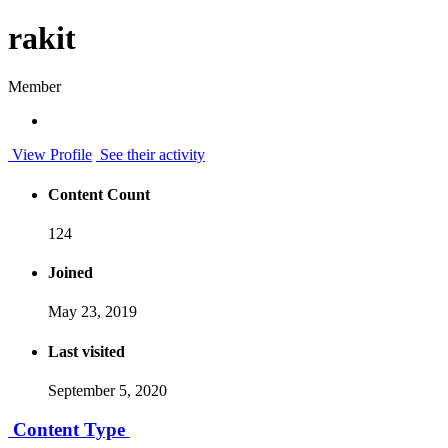
rakit
Member
View Profile
See their activity
Content Count
124
Joined
May 23, 2019
Last visited
September 5, 2020
Content Type