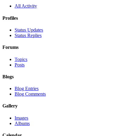
All Activity
Profiles
Status Updates
Status Replies
Forums
Topics
Posts
Blogs
Blog Entries
Blog Comments
Gallery
Images
Albums
Calendar