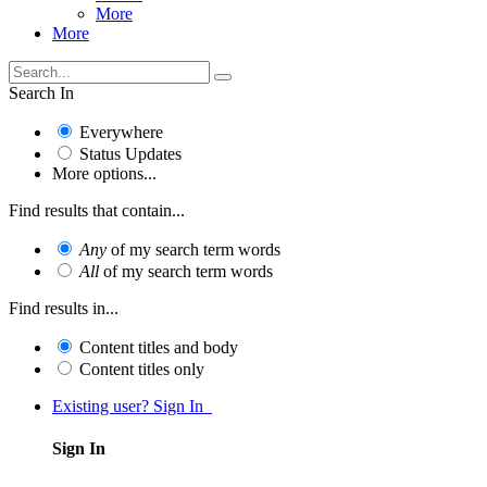
More
More
Search In
Everywhere
Status Updates
More options...
Find results that contain...
Any
of my search term words
All
of my search term words
Find results in...
Content titles and body
Content titles only
Existing user? Sign In
Sign In