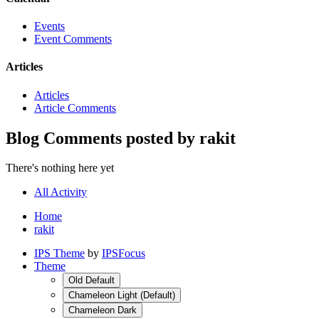
Events
Event Comments
Articles
Articles
Article Comments
Blog Comments posted by rakit
There's nothing here yet
All Activity
Home
rakit
IPS Theme
by
IPSFocus
Theme
Old Default
Chameleon Light (Default)
Chameleon Dark