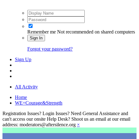
Remember me
Not recommended on shared computers
Sign In
Forgot your password?
Sign Up
All Activity
Home
WE=Courage&Strength
Registration Issues? Login Issues? Need General Assistance and
can't access our onsite Help Desk? Shoot us an email at our email
address: moderators@aftersilence.org
×