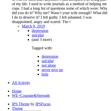
of my life. I used to write journals as a method of helping me
cope. I had a long list of questions some of which were: Why
did you do it? Why me? Wasn’t your wife enough? What did
I do to deserve it? I felt guilty. I felt ashamed. I was
disappointed, angry and scared. The r
March 9, 2019
depression
suicidal
(and 3 more)
Tagged with:
depression
suicidal
not alone
never give up
help
All Activity
Home
WE=Courage&Strength
IPS Theme
by
IPSFocus
Theme