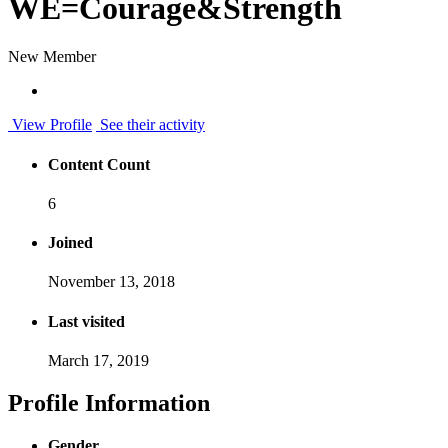
WE=Courage&Strength
New Member
View Profile
See their activity
Content Count
6
Joined
November 13, 2018
Last visited
March 17, 2019
Profile Information
Gender