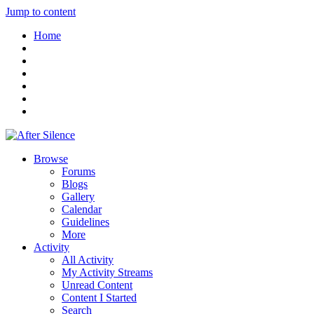
Jump to content
Home
Browse
Forums
Blogs
Gallery
Calendar
Guidelines
More
Activity
All Activity
My Activity Streams
Unread Content
Content I Started
Search