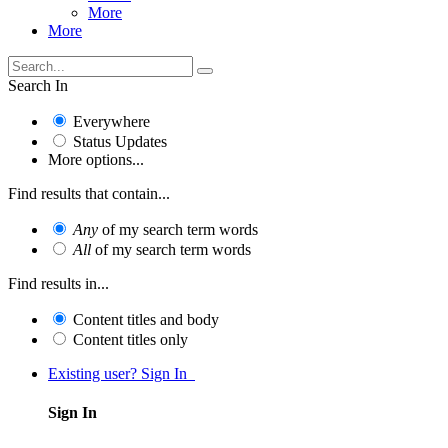
More
More
Search In
Everywhere
Status Updates
More options...
Find results that contain...
Any
of my search term words
All
of my search term words
Find results in...
Content titles and body
Content titles only
Existing user? Sign In
Sign In