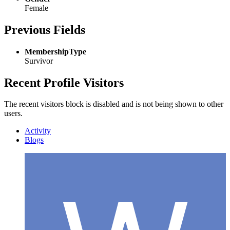
Female
Previous Fields
MembershipType
Survivor
Recent Profile Visitors
The recent visitors block is disabled and is not being shown to other
users.
Activity
Blogs