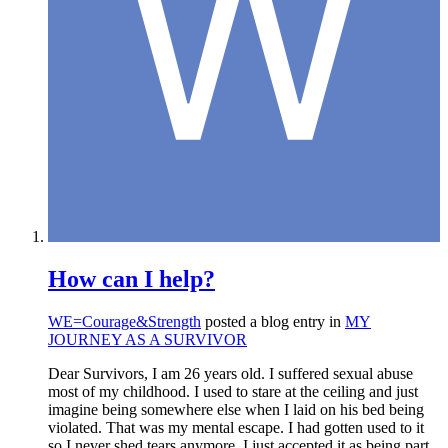
How can I help?
WE=Courage&Strength
posted a blog entry in
MY
JOURNEY AS A SURVIVOR
Dear Survivors, I am 26 years old. I suffered sexual abuse
most of my childhood. I used to stare at the ceiling and just
imagine being somewhere else when I laid on his bed being
violated. That was my mental escape. I had gotten used to it
so I never shed tears anymore. I just accepted it as being part