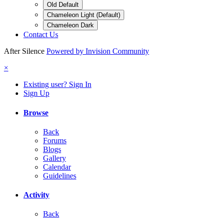
Old Default
Chameleon Light (Default)
Chameleon Dark
Contact Us
After Silence
Powered by Invision Community
×
Existing user? Sign In
Sign Up
Browse
Back
Forums
Blogs
Gallery
Calendar
Guidelines
Activity
Back