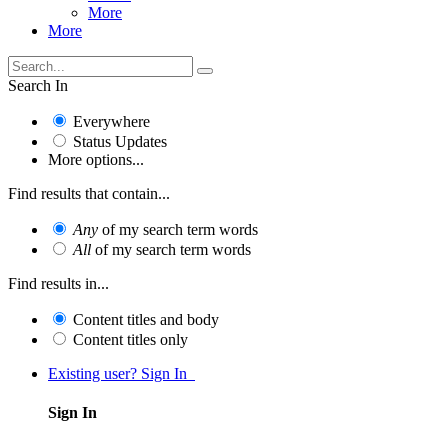
More
More
Search In
Everywhere
Status Updates
More options...
Find results that contain...
Any
of my search term words
All
of my search term words
Find results in...
Content titles and body
Content titles only
Existing user? Sign In
Sign In