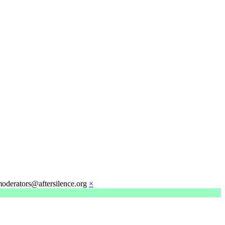
moderators@aftersilence.org
×