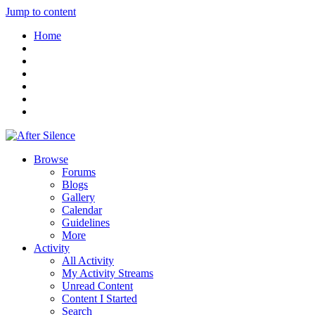
Jump to content
Home
Browse
Forums
Blogs
Gallery
Calendar
Guidelines
More
Activity
All Activity
My Activity Streams
Unread Content
Content I Started
Search