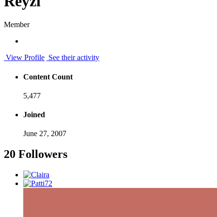
Reyzl
Member
View Profile
See their activity
Content Count
5,477
Joined
June 27, 2007
20 Followers