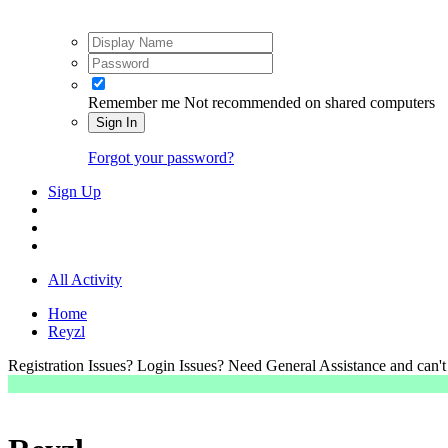
Remember me
Not recommended on shared computers
Sign In
Forgot your password?
Sign Up
All Activity
Home
Reyzl
Registration Issues? Login Issues? Need General Assistance and can't