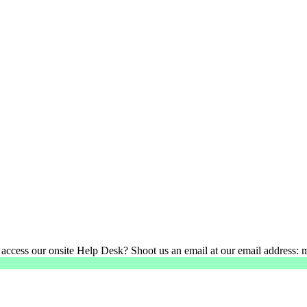
 access our onsite Help Desk? Shoot us an email at our email address: 