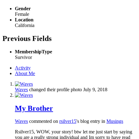
Gender
Female
Location
California
Previous Fields
MembershipType
Survivor
Activity
About Me
Waves
changed their profile photo
July 9, 2018
My Brother
Waves
commented on
rsilver15
's blog entry in
Musings
Rsilver15, WOW, your story! btw let me just start by saying
you are a really strong individual and Im sorry to have read