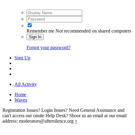
Remember me
Not recommended on shared computers
Sign In
Forgot your password?
Sign Up
All Activity
Home
Waves
Registration Issues? Login Issues? Need General Assistance and
can't access our onsite Help Desk? Shoot us an email at our email
address: moderators@aftersilence.org
×