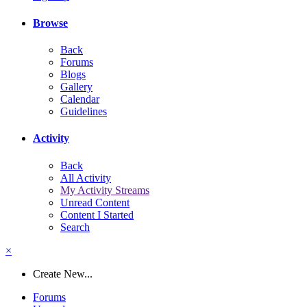
Browse
Back
Forums
Blogs
Gallery
Calendar
Guidelines
Activity
Back
All Activity
My Activity Streams
Unread Content
Content I Started
Search
×
Create New...
Forums