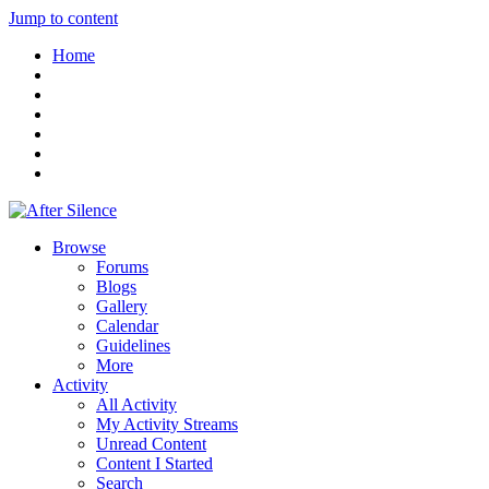
Jump to content
Home
Browse
Forums
Blogs
Gallery
Calendar
Guidelines
More
Activity
All Activity
My Activity Streams
Unread Content
Content I Started
Search