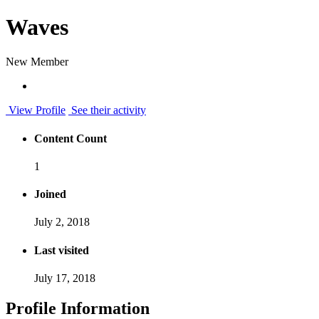
Waves
New Member
View Profile
See their activity
Content Count
1
Joined
July 2, 2018
Last visited
July 17, 2018
Profile Information