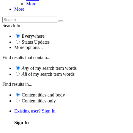
More
More
Search In
Everywhere
Status Updates
More options...
Find results that contain...
Any
of my search term words
All
of my search term words
Find results in...
Content titles and body
Content titles only
Existing user? Sign In
Sign In