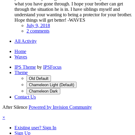
what you have gone through. I hope your brother can get
through the situation he is in. I have siblings myself and
understand your wanting to being a protector for your brother.
Hope things will get better! -WAVES
July 9, 2018
2 comments
All Activity
Home
Waves
IPS Theme
by
IPSFocus
Theme
Old Default
Chameleon Light (Default)
Chameleon Dark
Contact Us
After Silence
Powered by Invision Community
×
Existing user? Sign In
Sign Up