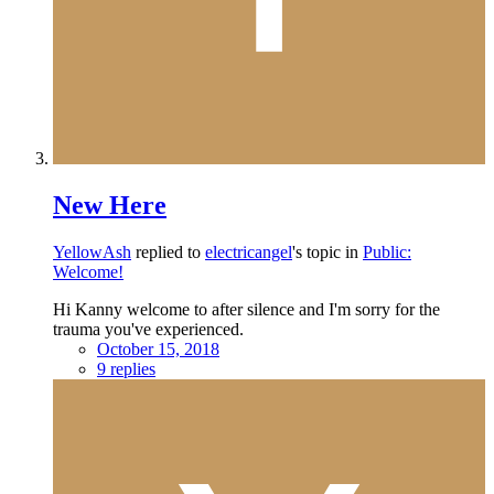
New Here
YellowAsh
replied to
electricangel
's topic in
Public:
Welcome!
Hi Kanny welcome to after silence and I'm sorry for the
trauma you've experienced.
October 15, 2018
9 replies