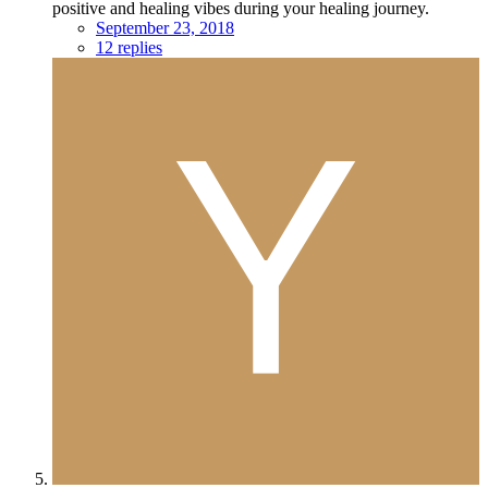
positive and healing vibes during your healing journey.
September 23, 2018
12 replies