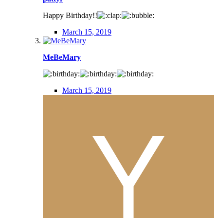
Happy Birthday!!
March 15, 2019
MeBeMary
March 15, 2019