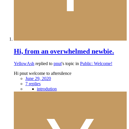
Hi, from an overwhelmed newbie.
YellowAsh
replied to
pnut
's topic in
Public: Welcome!
Hi pnut welcome to aftersilence
June 29, 2020
7 replies
introdution