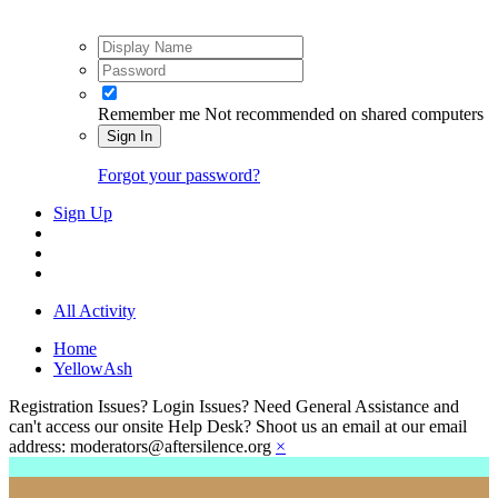
Remember me
Not recommended on shared computers
Sign In
Forgot your password?
Sign Up
All Activity
Home
YellowAsh
Registration Issues? Login Issues? Need General Assistance and
can't access our onsite Help Desk? Shoot us an email at our email
address: moderators@aftersilence.org
×