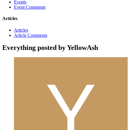
Events
Event Comments
Articles
Articles
Article Comments
Everything posted by YellowAsh