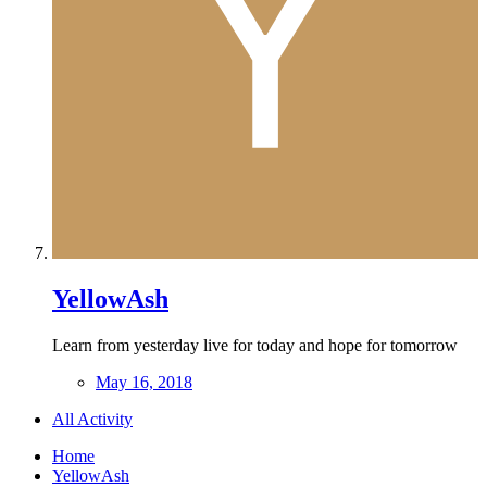
YellowAsh
Learn from yesterday live for today and hope for tomorrow
May 16, 2018
All Activity
Home
YellowAsh