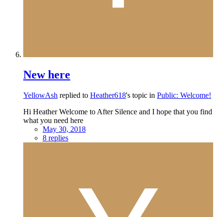
New here
YellowAsh
replied to
Heather618
's topic in
Public: Welcome!
Hi Heather Welcome to After Silence and I hope that you find
what you need here
May 30, 2018
8 replies