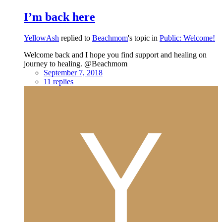
I’m back here
YellowAsh
replied to
Beachmom
's topic in
Public: Welcome!
Welcome back and I hope you find support and healing on
journey to healing. @Beachmom
September 7, 2018
11 replies