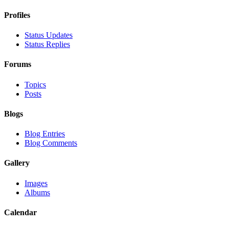
Profiles
Status Updates
Status Replies
Forums
Topics
Posts
Blogs
Blog Entries
Blog Comments
Gallery
Images
Albums
Calendar