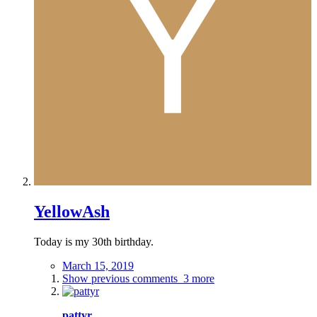
YellowAsh
Today is my 30th birthday.
March 15, 2019
Show previous comments
3 more
pattyr