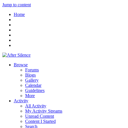
Jump to content
Home
Browse
Forums
Blogs
Gallery
Calendar
Guidelines
More
Activity
All Activity
My Activity Streams
Unread Content
Content I Started
Search