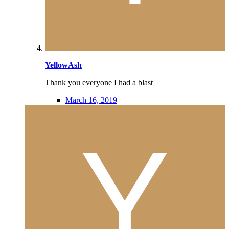
YellowAsh
Thank you everyone I had a blast
March 16, 2019