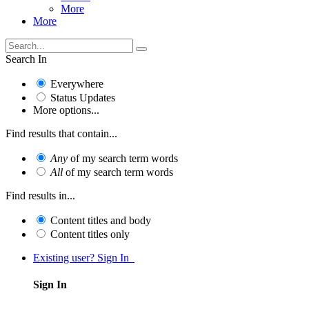
More
More
Search In
Everywhere
Status Updates
More options...
Find results that contain...
Any
of my search term words
All
of my search term words
Find results in...
Content titles and body
Content titles only
Existing user? Sign In
Sign In