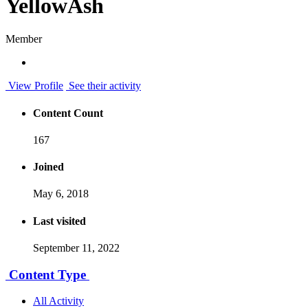
YellowAsh
Member
View Profile
See their activity
Content Count
167
Joined
May 6, 2018
Last visited
September 11, 2022
Content Type
All Activity