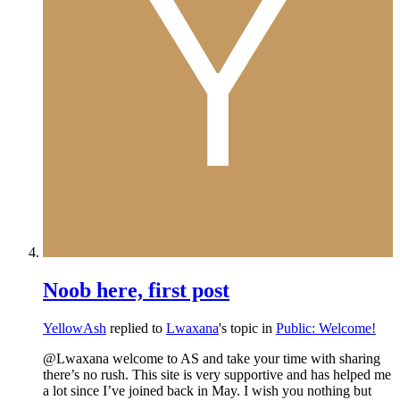
Noob here, first post
YellowAsh
replied to
Lwaxana
's topic in
Public: Welcome!
@Lwaxana welcome to AS and take your time with sharing
there’s no rush. This site is very supportive and has helped me
a lot since I’ve joined back in May. I wish you nothing but