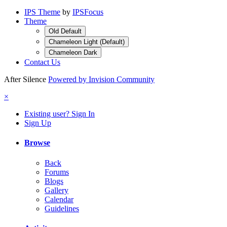
IPS Theme
by
IPSFocus
Theme
Old Default
Chameleon Light (Default)
Chameleon Dark
Contact Us
After Silence
Powered by Invision Community
×
Existing user? Sign In
Sign Up
Browse
Back
Forums
Blogs
Gallery
Calendar
Guidelines