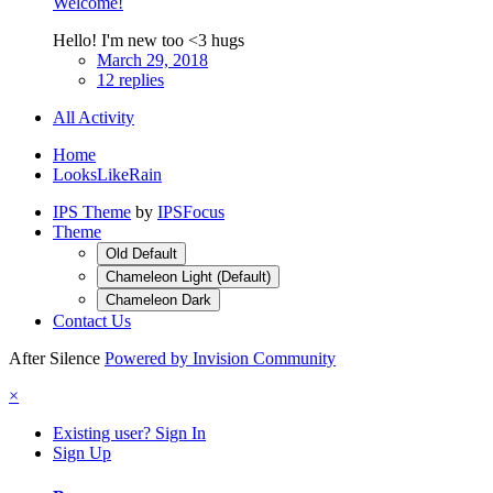
Welcome!
Hello! I'm new too <3 hugs
March 29, 2018
12 replies
All Activity
Home
LooksLikeRain
IPS Theme
by
IPSFocus
Theme
Old Default
Chameleon Light (Default)
Chameleon Dark
Contact Us
After Silence
Powered by Invision Community
×
Existing user? Sign In
Sign Up