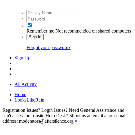
Remember me
Not recommended on shared computers
Sign In
Forgot your password?
Sign Up
All Activity
Home
LooksLikeRain
Registration Issues? Login Issues? Need General Assistance and
can't access our onsite Help Desk? Shoot us an email at our email
address: moderators@aftersilence.org
×