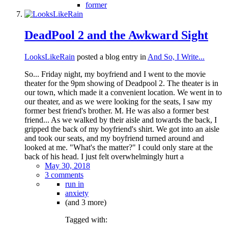
former
DeadPool 2 and the Awkward Sight
LooksLikeRain
posted a blog entry in
And So, I Write...
So... Friday night, my boyfriend and I went to the movie
theater for the 9pm showing of Deadpool 2. The theater is in
our town, which made it a convenient location. We went in to
our theater, and as we were looking for the seats, I saw my
former best friend's brother. M. He was also a former best
friend... As we walked by their aisle and towards the back, I
gripped the back of my boyfriend's shirt. We got into an aisle
and took our seats, and my boyfriend turned around and
looked at me. "What's the matter?" I could only stare at the
back of his head. I just felt overwhelmingly hurt a
May 30, 2018
3 comments
run in
anxiety
(and 3 more)
Tagged with: