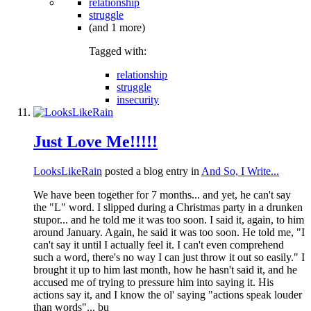
relationship
struggle
(and 1 more)
Tagged with:
relationship
struggle
insecurity
Just Love Me!!!!!
LooksLikeRain
posted a blog entry in
And So, I Write...
We have been together for 7 months... and yet, he can't say
the "L" word. I slipped during a Christmas party in a drunken
stupor... and he told me it was too soon. I said it, again, to him
around January. Again, he said it was too soon. He told me, "I
can't say it until I actually feel it. I can't even comprehend
such a word, there's no way I can just throw it out so easily." I
brought it up to him last month, how he hasn't said it, and he
accused me of trying to pressure him into saying it. His
actions say it, and I know the ol' saying "actions speak louder
than words"... bu