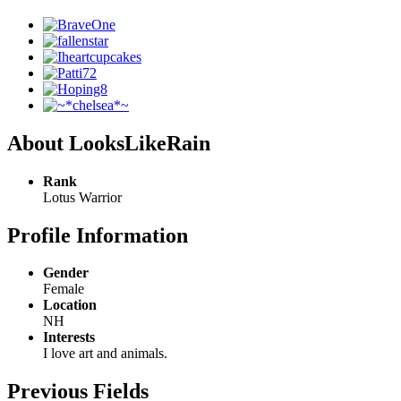
About LooksLikeRain
Rank
Lotus Warrior
Profile Information
Gender
Female
Location
NH
Interests
I love art and animals.
Previous Fields