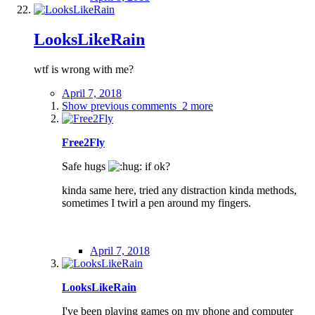
LooksLikeRain
wtf is wrong with me?
April 7, 2018
Show previous comments
2 more
Free2Fly
Safe hugs
if ok?
kinda same here, tried any distraction kinda methods,
sometimes I twirl a pen around my fingers.
April 7, 2018
LooksLikeRain
I've been playing games on my phone and computer