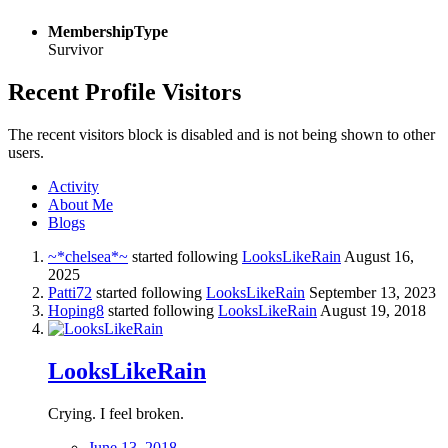
MembershipType
Survivor
Recent Profile Visitors
The recent visitors block is disabled and is not being shown to other
users.
Activity
About Me
Blogs
~*chelsea*~
started following
LooksLikeRain
August 16,
2025
Patti72
started following
LooksLikeRain
September 13, 2023
Hoping8
started following
LooksLikeRain
August 19, 2018
LooksLikeRain
Crying. I feel broken.
June 13, 2018