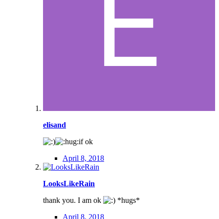
elisand
if ok
April 8, 2018
LooksLikeRain
thank you. I am ok
*hugs*
April 8, 2018