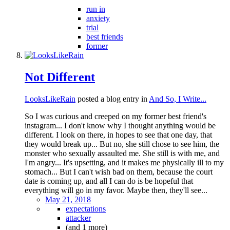
run in
anxiety
trial
best friends
former
Not Different
LooksLikeRain
posted a blog entry in
And So, I Write...
So I was curious and creeped on my former best friend's
instagram... I don't know why I thought anything would be
different. I look on there, in hopes to see that one day, that
they would break up... But no, she still chose to see him, the
monster who sexually assaulted me. She still is with me, and
I'm angry... It's upsetting, and it makes me physically ill to my
stomach... But I can't wish bad on them, because the court
date is coming up, and all I can do is be hopeful that
everything will go in my favor. Maybe then, they'll see...
May 21, 2018
expectations
attacker
(and 1 more)