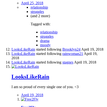
April 25, 2018
relationship
struggles
(and 2 more)
Tagged with:
relationship
struggles
drama
moody
LooksLikeRain
started following
Brooklyn24
April 19, 2018
LooksLikeRain
started following
rainwoman21
April 19,
2018
LooksLikeRain
started following
stagnes
April 19, 2018
LooksLikeRain
I am so proud of every single one of you. <3
April 19, 2018