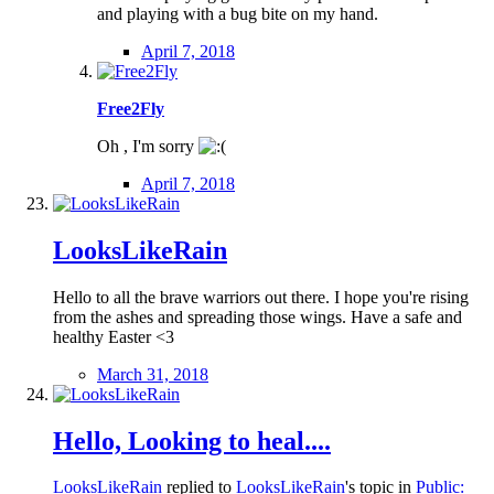
and playing with a bug bite on my hand.
April 7, 2018
Free2Fly
Oh , I'm sorry
April 7, 2018
LooksLikeRain
Hello to all the brave warriors out there. I hope you're rising
from the ashes and spreading those wings. Have a safe and
healthy Easter <3
March 31, 2018
Hello, Looking to heal....
LooksLikeRain
replied to
LooksLikeRain
's topic in
Public: