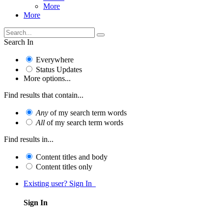
More
More
Search In
Everywhere
Status Updates
More options...
Find results that contain...
Any
of my search term words
All
of my search term words
Find results in...
Content titles and body
Content titles only
Existing user? Sign In
Sign In