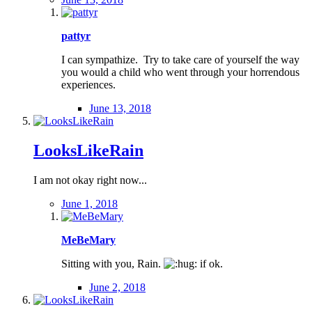
pattyr
I can sympathize. Try to take care of yourself the way
you would a child who went through your horrendous
experiences.
June 13, 2018
LooksLikeRain
I am not okay right now...
June 1, 2018
MeBeMary
Sitting with you, Rain.
if ok.
June 2, 2018