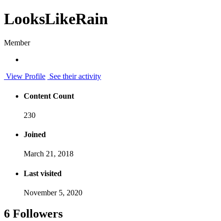
LooksLikeRain
Member
View Profile
See their activity
Content Count
230
Joined
March 21, 2018
Last visited
November 5, 2020
6 Followers