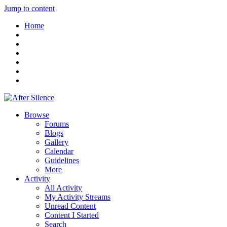
Jump to content
Home
Browse
Forums
Blogs
Gallery
Calendar
Guidelines
More
Activity
All Activity
My Activity Streams
Unread Content
Content I Started
Search