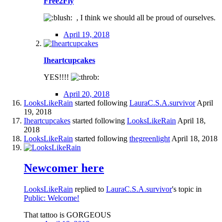
Free2Fly
, I think we should all be proud of ourselves.
April 19, 2018
Iheartcupcakes
YES!!!!
April 20, 2018
LooksLikeRain
started following
LauraC.S.A.survivor
April
19, 2018
Iheartcupcakes
started following
LooksLikeRain
April 18,
2018
LooksLikeRain
started following
thegreenlight
April 18, 2018
Newcomer here
LooksLikeRain
replied to
LauraC.S.A.survivor
's topic in
Public: Welcome!
That tattoo is GORGEOUS