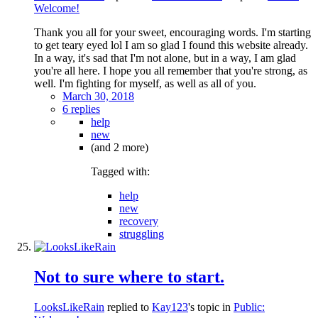
Welcome!
Thank you all for your sweet, encouraging words. I'm starting
to get teary eyed lol I am so glad I found this website already.
In a way, it's sad that I'm not alone, but in a way, I am glad
you're all here. I hope you all remember that you're strong, as
well. I'm fighting for myself, as well as all of you.
March 30, 2018
6 replies
help
new
(and 2 more)
Tagged with:
help
new
recovery
struggling
Not to sure where to start.
LooksLikeRain
replied to
Kay123
's topic in
Public: