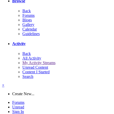
Browse
Back
Forums
Blogs
Gallery
Calendar
Guidelines
Activity
Back
All Activity
My Activity Streams
Unread Content
Content I Started
Search
×
Create New...
Forums
Unread
Sign In