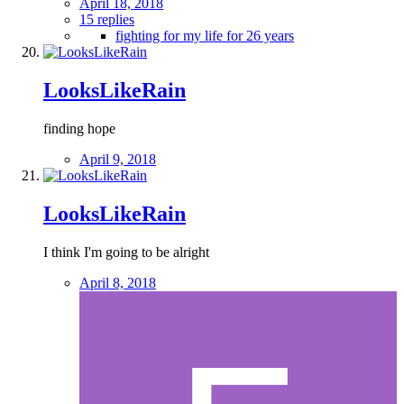
April 18, 2018
15 replies
fighting for my life for 26 years
LooksLikeRain
finding hope
April 9, 2018
LooksLikeRain
I think I'm going to be alright
April 8, 2018