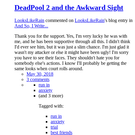
DeadPool 2 and the Awkward Sight
LooksLikeRain
commented on
LooksLikeRain
's blog entry in
And So, I Write...
Thank you for the support. Yes, I'm very lucky he was with
me, and he has been supportive through all this. I didn't think
I'd ever see him, but it was just a slim chance. I'm just glad it
wasn't my attacker or else it might have been ugly! I'm sorry
you have to see their faces. They shouldn't hate you for
somebody else's actions. I know I'll probably be getting the
same looks when court rolls around.
May 30, 2018
3 comments
run in
anxiety
(and 3 more)
Tagged with:
run in
anxiety
trial
best friends