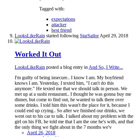
Tagged with:
expectations
attacker
best friend
LooksLikeRain
started following
StarSailor
April 29, 2018
Worked It Out
LooksLikeRain
posted a blog entry in
And So, I Write...
I'm guilty of being insecure.. I know I am. My boyfriend
knows I am. Yesterday, I texted him, "I can't do this
anymore." He texted me that we should talk in person. We
met up at a sushi restaurant.. I thought he was gonna buy me
dinner, but come to find out, he wanted to talk there over
some drinks. I told him this wasn't the place for it, because I
could end up crying.. So after we finished our drinks, we
went out to his car to talk. I talked about my problem with the
girl on his FB, he told me that I am the one he's with, and that
the only thing we fight about in the 7 months we'v
April 26, 2018